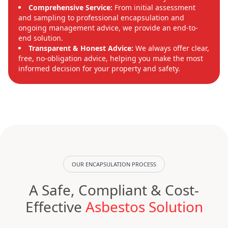
Comprehensive Service:
From initial assessment
and sampling to professional encapsulation and
ongoing management advice, we provide an end-to-
end solution.
Transparent & Honest Advice:
We always offer clear,
free, no-obligation advice, helping you make the most
informed decision for your property and safety.
OUR ENCAPSULATION PROCESS
A Safe, Compliant & Cost-
Effective
Asbestos Solution