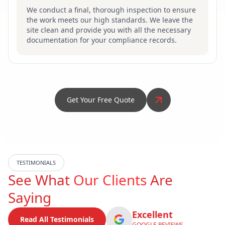
We conduct a final, thorough inspection to ensure
the work meets our high standards. We leave the
site clean and provide you with all the necessary
documentation for your compliance records.
Get Your Free Quote
TESTIMONIALS
See What
Our Clients
Are
Saying
Excellent
Read All Testimonials
GOOGLE REVIEWS