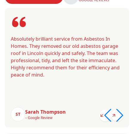
Absolutely brilliant service from Asbestos In
Homes. They removed our old asbestos garage
roof in Lincoln quickly and safely. The team was
professional, tidy, and left the site immaculate.
Highly recommend them for their efficiency and
peace of mind.
Sarah Thompson
ST
– Google Review