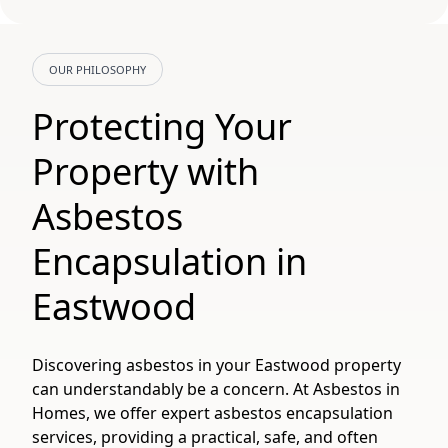
OUR PHILOSOPHY
Protecting Your
Property with
Asbestos
Encapsulation in
Eastwood
Discovering asbestos in your Eastwood property
can understandably be a concern. At Asbestos in
Homes, we offer expert asbestos encapsulation
services, providing a practical, safe, and often