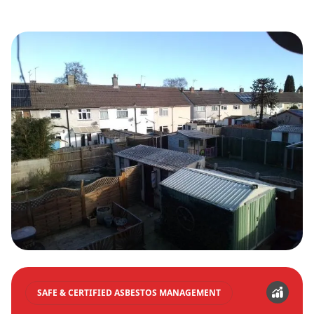
SAFE & CERTIFIED ASBESTOS MANAGEMENT