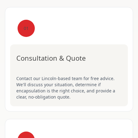
01
Consultation & Quote
Contact our Lincoln-based team for free advice.
We'll discuss your situation, determine if
encapsulation is the right choice, and provide a
clear, no-obligation quote.