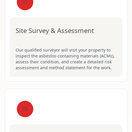
02
Site Survey & Assessment
Our qualified surveyor will visit your property to
inspect the asbestos-containing materials (ACMs),
assess their condition, and create a detailed risk
assessment and method statement for the work.
03