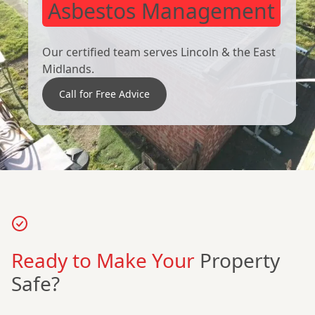
Asbestos Management
Our certified team serves Lincoln & the East
Midlands.
Call for Free Advice
Ready to Make Your
Property
Safe?