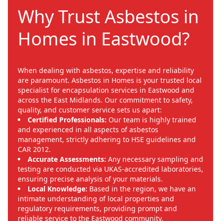
Why Trust Asbestos in
Homes in Eastwood?
When dealing with asbestos, expertise and reliability
are paramount. Asbestos in Homes is your trusted local
specialist for encapsulation services in Eastwood and
across the East Midlands. Our commitment to safety,
quality, and customer service sets us apart:
Certified Professionals:
Our team is highly trained
and experienced in all aspects of asbestos
management, strictly adhering to HSE guidelines and
CAR 2012.
Accurate Assessments:
Any necessary sampling and
testing are conducted via UKAS-accredited laboratories,
ensuring precise analysis of your materials.
Local Knowledge:
Based in the region, we have an
intimate understanding of local properties and
regulatory requirements, providing prompt and
reliable service to the Eastwood community.