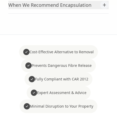
+
When We Recommend Encapsulation
Cost-Effective Alternative to Removal
Prevents Dangerous Fibre Release
Fully Compliant with CAR 2012
Expert Assessment & Advice
Minimal Disruption to Your Property