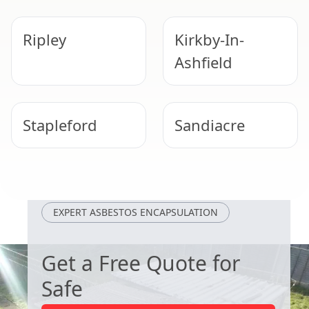
Ripley
Kirkby-In-
Ashfield
Stapleford
Sandiacre
Alfreton
Beeston
EXPERT ASBESTOS ENCAPSULATION
Get a Free Quote for
Safe