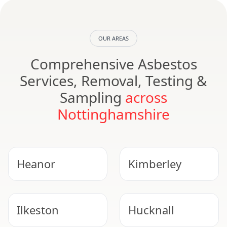
OUR AREAS
Comprehensive Asbestos
Services, Removal, Testing &
Sampling
across
Nottinghamshire
Heanor
Kimberley
Ilkeston
Hucknall