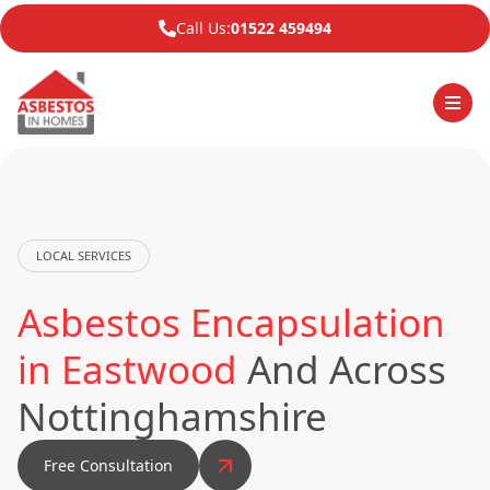
Call Us:
01522 459494
LOCAL SERVICES
Asbestos Encapsulation
in Eastwood
And Across
Nottinghamshire
Free Consultation