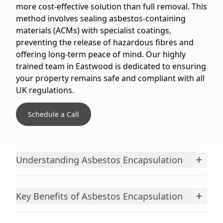
more cost-effective solution than full removal. This
method involves sealing asbestos-containing
materials (ACMs) with specialist coatings,
preventing the release of hazardous fibres and
offering long-term peace of mind. Our highly
trained team in Eastwood is dedicated to ensuring
your property remains safe and compliant with all
UK regulations.
Schedule a Call
+
Understanding Asbestos Encapsulation
+
Key Benefits of Asbestos Encapsulation