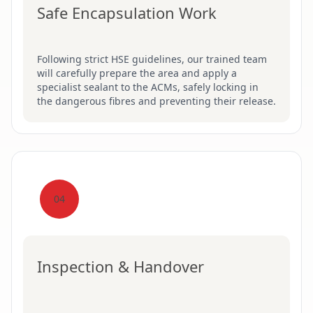
Safe Encapsulation Work
Following strict HSE guidelines, our trained team
will carefully prepare the area and apply a
specialist sealant to the ACMs, safely locking in
the dangerous fibres and preventing their release.
04
Inspection & Handover