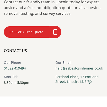
Contact our friendly team in Lincoln today for expert
advice and a free, no-obligation quote on all asbestos
removal, testing, and survey services.
Call For A Free Quote
CONTACT US
Our Phone
Our Email
01522 459494
help@asbestosinhomes.co.uk
Mon–Fri:
Portland Place, 12 Portland
Street, Lincoln, LN5 7JX
8:30am–5:30pm