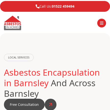
Call Us:
01522 459494
LOCAL SERVICES
Asbestos Encapsulation
in Barnsley
And Across
Barnsley
Free Consultation