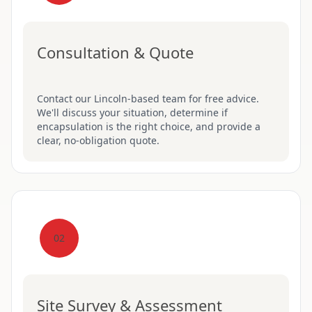
Consultation & Quote
Contact our Lincoln-based team for free advice.
We'll discuss your situation, determine if
encapsulation is the right choice, and provide a
clear, no-obligation quote.
02
Site Survey & Assessment