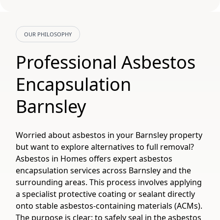
OUR PHILOSOPHY
Professional Asbestos
Encapsulation
Barnsley
Worried about asbestos in your Barnsley property
but want to explore alternatives to full removal?
Asbestos in Homes offers expert asbestos
encapsulation services across Barnsley and the
surrounding areas. This process involves applying
a specialist protective coating or sealant directly
onto stable asbestos-containing materials (ACMs).
The purpose is clear: to safely seal in the asbestos