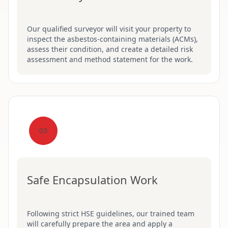
Our qualified surveyor will visit your property to
inspect the asbestos-containing materials (ACMs),
assess their condition, and create a detailed risk
assessment and method statement for the work.
03
Safe Encapsulation Work
Following strict HSE guidelines, our trained team
will carefully prepare the area and apply a