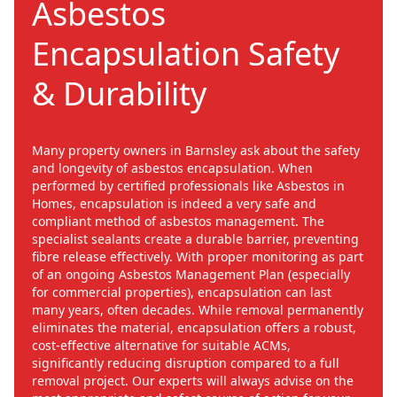
Asbestos
Encapsulation Safety
& Durability
Many property owners in Barnsley ask about the safety
and longevity of asbestos encapsulation. When
performed by certified professionals like Asbestos in
Homes, encapsulation is indeed a very safe and
compliant method of asbestos management. The
specialist sealants create a durable barrier, preventing
fibre release effectively. With proper monitoring as part
of an ongoing Asbestos Management Plan (especially
for commercial properties), encapsulation can last
many years, often decades. While removal permanently
eliminates the material, encapsulation offers a robust,
cost-effective alternative for suitable ACMs,
significantly reducing disruption compared to a full
removal project. Our experts will always advise on the