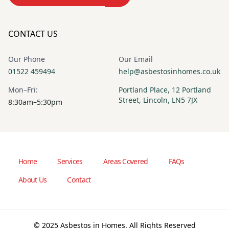
CONTACT US
Our Phone
Our Email
01522 459494
help@asbestosinhomes.co.uk
Mon–Fri:
Portland Place, 12 Portland
Street, Lincoln, LN5 7JX
8:30am–5:30pm
Home
Services
Areas Covered
FAQs
About Us
Contact
© 2025 Asbestos in Homes. All Rights Reserved