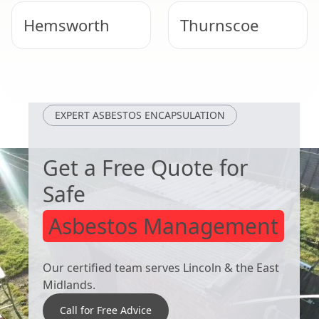
Hemsworth
Thurnscoe
South Kirkby
Bolton Upon
Dearne
EXPERT ASBESTOS ENCAPSULATION
Get a Free Quote for
Safe
Asbestos Management
Our certified team serves Lincoln & the East
Midlands.
Call for Free Advice