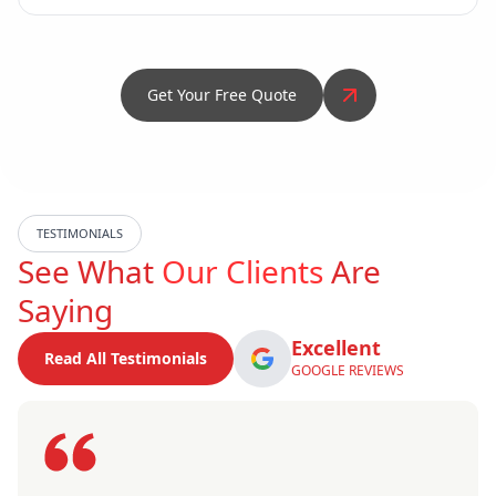
Get Your Free Quote
TESTIMONIALS
See What
Our Clients
Are
Saying
Excellent
Read All Testimonials
GOOGLE REVIEWS