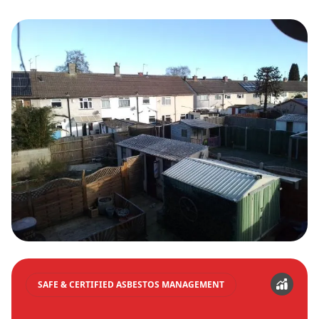
SAFE & CERTIFIED ASBESTOS MANAGEMENT