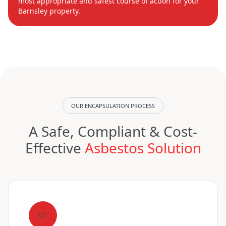
most appropriate and safest course of action for your
Barnsley property.
OUR ENCAPSULATION PROCESS
A Safe, Compliant & Cost-
Effective
Asbestos Solution
01