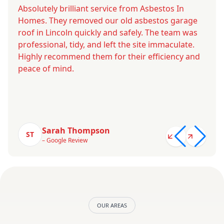
Absolutely brilliant service from Asbestos In
Homes. They removed our old asbestos garage
roof in Lincoln quickly and safely. The team was
professional, tidy, and left the site immaculate.
Highly recommend them for their efficiency and
peace of mind.
Sarah Thompson
ST
– Google Review
OUR AREAS