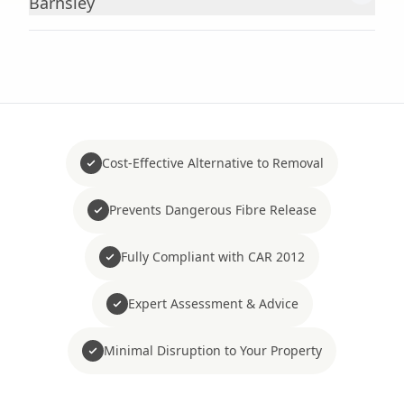
Barnsley
Cost-Effective Alternative to Removal
Prevents Dangerous Fibre Release
Fully Compliant with CAR 2012
Expert Assessment & Advice
Minimal Disruption to Your Property