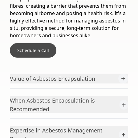
fibres, creating a barrier that prevents them from
becoming airborne and posing a health risk. It's a
highly effective method for managing asbestos in
situ, providing a secure, long-term solution for
homeowners and businesses alike.
Schedule a Call
+
Value of Asbestos Encapsulation
When Asbestos Encapsulation is
+
Recommended
Expertise in Asbestos Management
+