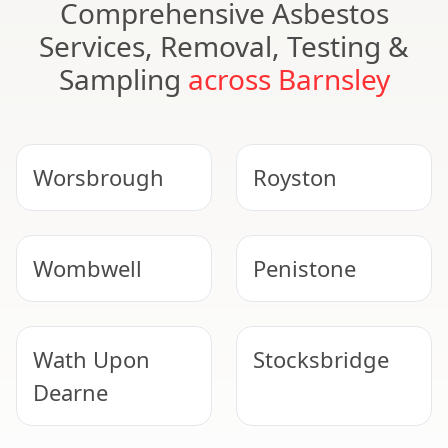
Comprehensive Asbestos
Services, Removal, Testing &
Sampling
across Barnsley
Worsbrough
Royston
Wombwell
Penistone
Wath Upon
Stocksbridge
Dearne