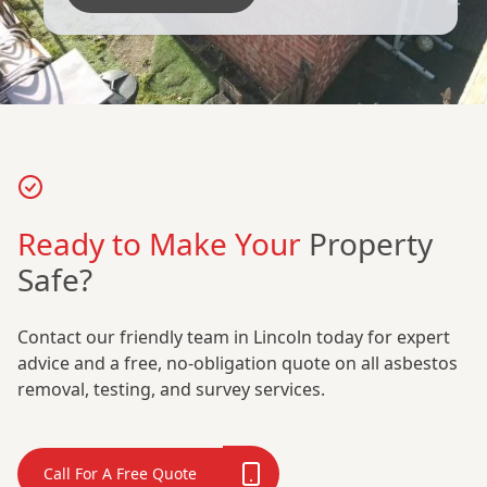
Ready to Make Your
Property
Safe?
Contact our friendly team in Lincoln today for expert
advice and a free, no-obligation quote on all asbestos
removal, testing, and survey services.
Call For A Free Quote