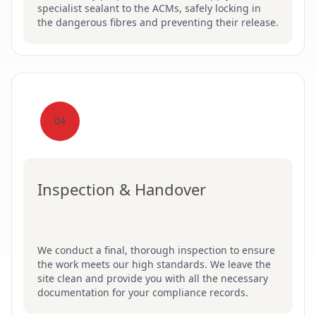
specialist sealant to the ACMs, safely locking in
the dangerous fibres and preventing their release.
04
Inspection & Handover
We conduct a final, thorough inspection to ensure
the work meets our high standards. We leave the
site clean and provide you with all the necessary
documentation for your compliance records.