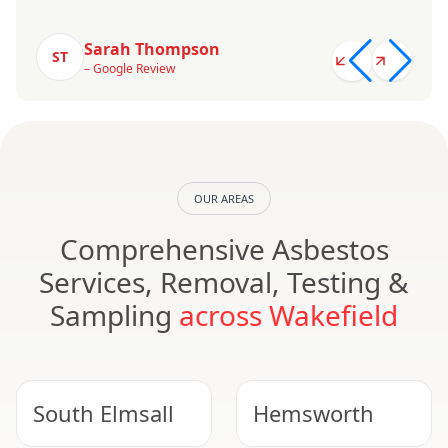
Sarah Thompson
ST
– Google Review
OUR AREAS
Comprehensive Asbestos
Services, Removal, Testing &
Sampling
across Wakefield
South Elmsall
Hemsworth