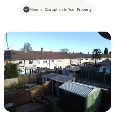
Minimal Disruption to Your Property