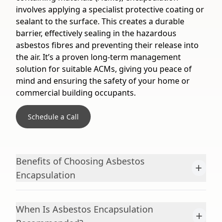
involves applying a specialist protective coating or
sealant to the surface. This creates a durable
barrier, effectively sealing in the hazardous
asbestos fibres and preventing their release into
the air. It’s a proven long-term management
solution for suitable ACMs, giving you peace of
mind and ensuring the safety of your home or
commercial building occupants.
Schedule a Call
Benefits of Choosing Asbestos
+
Encapsulation
When Is Asbestos Encapsulation
+