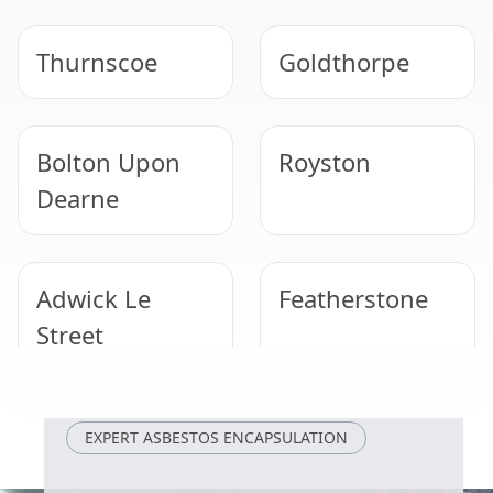
Thurnscoe
Goldthorpe
Bolton Upon
Royston
Dearne
Adwick Le
Featherstone
Street
Wombwell
Wath Upon
EXPERT ASBESTOS ENCAPSULATION
Dearne