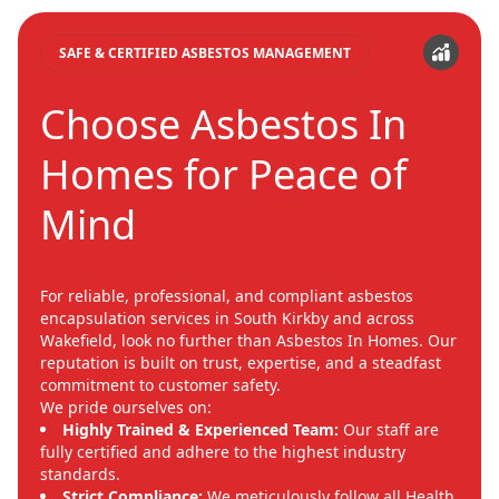
SAFE & CERTIFIED ASBESTOS MANAGEMENT
Choose Asbestos In
Homes for Peace of
Mind
For reliable, professional, and compliant asbestos
encapsulation services in South Kirkby and across
Wakefield, look no further than Asbestos In Homes. Our
reputation is built on trust, expertise, and a steadfast
commitment to customer safety.
We pride ourselves on:
Highly Trained & Experienced Team:
Our staff are
fully certified and adhere to the highest industry
standards.
Strict Compliance:
We meticulously follow all Health