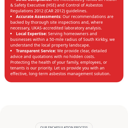
& Safety Executive (HSE) and Control of Asbestos
Regulations 2012 (CAR 2012) guidelines.
Accurate Assessments:
Our recommendations are
backed by thorough site inspections and, where
necessary, UKAS-accredited laboratory analysis.
Local Expertise:
Serving homeowners and
businesses within a 50-mile radius of South Kirkby, we
understand the local property landscape.
Transparent Service:
We provide clear, detailed
advice and quotations with no hidden costs.
Protecting the health of your family, employees, or
tenants is our priority. Let us provide you with an
effective, long-term asbestos management solution.
OUR ENCAPSULATION PROCESS