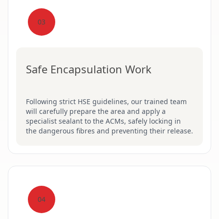
03
Safe Encapsulation Work
Following strict HSE guidelines, our trained team
will carefully prepare the area and apply a
specialist sealant to the ACMs, safely locking in
the dangerous fibres and preventing their release.
04