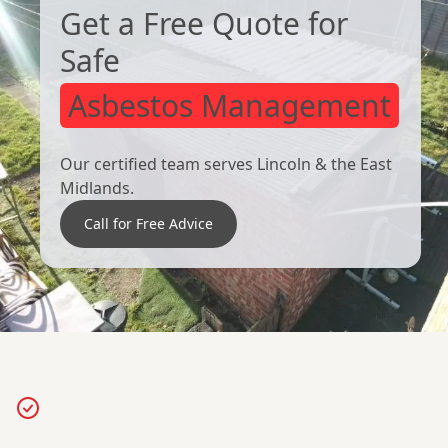
Get a Free Quote for
Safe
Asbestos Management
Our certified team serves Lincoln & the East
Midlands.
Call for Free Advice