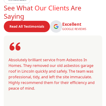
See What
Our Clients
Are
Saying
Excellent
Read All Testimonials
GOOGLE REVIEWS
Absolutely brilliant service from Asbestos In
Homes. They removed our old asbestos garage
roof in Lincoln quickly and safely. The team was
professional, tidy, and left the site immaculate.
Highly recommend them for their efficiency and
peace of mind.