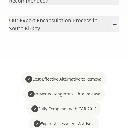
Recommended?
Our Expert Encapsulation Process in
+
South Kirkby
Cost-Effective Alternative to Removal
Prevents Dangerous Fibre Release
Fully Compliant with CAR 2012
Expert Assessment & Advice