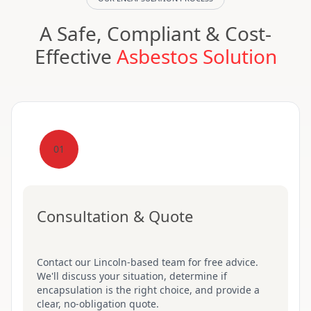
A Safe, Compliant & Cost-
Effective
Asbestos Solution
01
Consultation & Quote
Contact our Lincoln-based team for free advice.
We'll discuss your situation, determine if
encapsulation is the right choice, and provide a
clear, no-obligation quote.