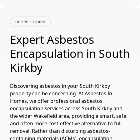
OUR PHILOSOPHY
Expert Asbestos
Encapsulation in South
Kirkby
Discovering asbestos in your South Kirkby
property can be concerning. At Asbestos In
Homes, we offer professional asbestos
encapsulation services across South Kirkby and
the wider Wakefield area, providing a smart, safe,
and often more cost-effective alternative to full
removal. Rather than disturbing asbestos-
containing materials (ACMs), encapsulation