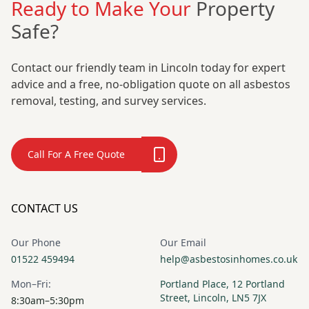
Ready to Make Your
Property
Safe?
Contact our friendly team in Lincoln today for expert
advice and a free, no-obligation quote on all asbestos
removal, testing, and survey services.
Call For A Free Quote
CONTACT US
Our Phone
Our Email
01522 459494
help@asbestosinhomes.co.uk
Mon–Fri:
Portland Place, 12 Portland
Street, Lincoln, LN5 7JX
8:30am–5:30pm