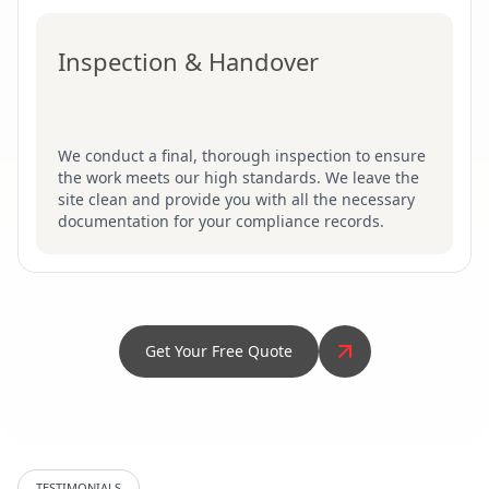
Inspection & Handover
We conduct a final, thorough inspection to ensure
the work meets our high standards. We leave the
site clean and provide you with all the necessary
documentation for your compliance records.
Get Your Free Quote
TESTIMONIALS