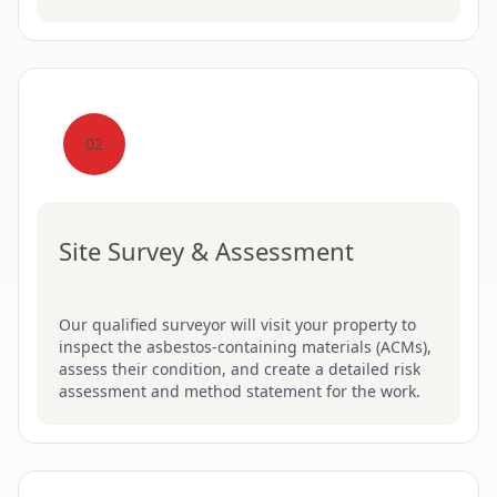
02
Site Survey & Assessment
Our qualified surveyor will visit your property to
inspect the asbestos-containing materials (ACMs),
assess their condition, and create a detailed risk
assessment and method statement for the work.