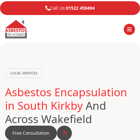
Call Us:
01522 459494
LOCAL SERVICES
Asbestos Encapsulation
in South Kirkby
And
Across Wakefield
Free Consultation