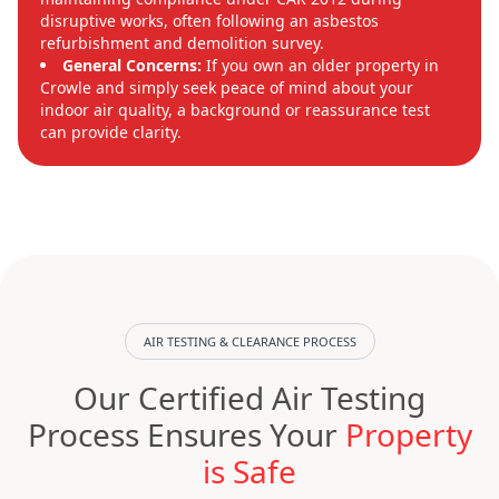
disruptive works, often following an asbestos
refurbishment and demolition survey.
General Concerns:
If you own an older property in
Crowle and simply seek peace of mind about your
indoor air quality, a background or reassurance test
can provide clarity.
AIR TESTING & CLEARANCE PROCESS
Our Certified Air Testing
Process Ensures Your
Property
is Safe