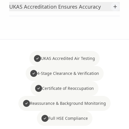
+
UKAS Accreditation Ensures Accuracy
UKAS Accredited Air Testing
4-Stage Clearance & Verification
Certificate of Reoccupation
Reassurance & Background Monitoring
Full HSE Compliance