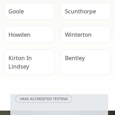
Goole
Scunthorpe
Howden
Winterton
Kirton In
Bentley
Lindsey
Doncaster
Bawtry
UKAS ACCREDITED TESTING