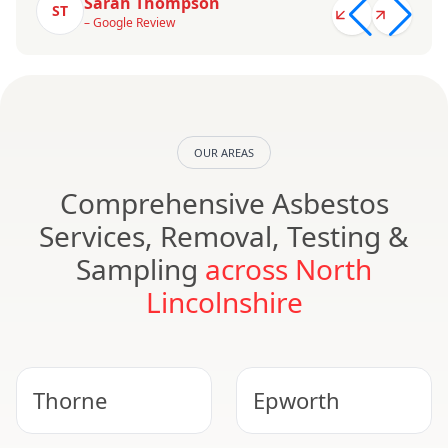
Sarah Thompson
ST
– Google Review
OUR AREAS
Comprehensive Asbestos
Services, Removal, Testing &
Sampling
across North
Lincolnshire
Thorne
Epworth