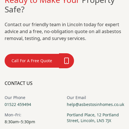
Safe?
Contact our friendly team in Lincoln today for expert
advice and a free, no-obligation quote on all asbestos
removal, testing, and survey services.
Call For A Free Quote
CONTACT US
Our Phone
Our Email
01522 459494
help@asbestosinhomes.co.uk
Mon–Fri:
Portland Place, 12 Portland
Street, Lincoln, LN5 7JX
8:30am–5:30pm