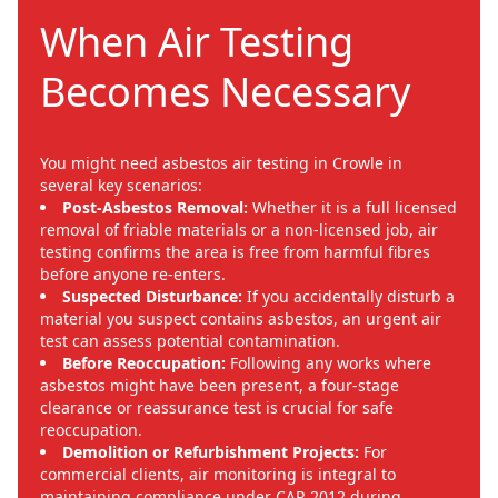
When Air Testing
Becomes Necessary
You might need asbestos air testing in Crowle in
several key scenarios:
Post-Asbestos Removal:
Whether it is a full licensed
removal of friable materials or a non-licensed job, air
testing confirms the area is free from harmful fibres
before anyone re-enters.
Suspected Disturbance:
If you accidentally disturb a
material you suspect contains asbestos, an urgent air
test can assess potential contamination.
Before Reoccupation:
Following any works where
asbestos might have been present, a four-stage
clearance or reassurance test is crucial for safe
reoccupation.
Demolition or Refurbishment Projects:
For
commercial clients, air monitoring is integral to
maintaining compliance under CAR 2012 during