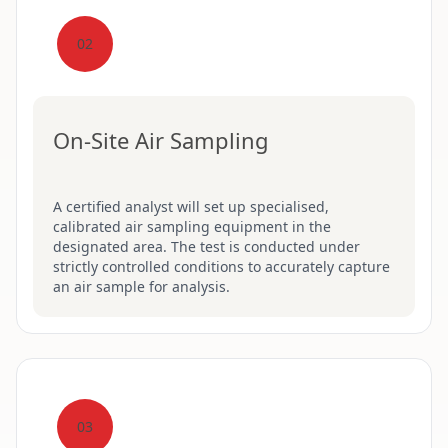
02
On-Site Air Sampling
A certified analyst will set up specialised,
calibrated air sampling equipment in the
designated area. The test is conducted under
strictly controlled conditions to accurately capture
an air sample for analysis.
03