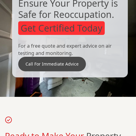
Ensure Your Property is
Safe for Reoccupation.
Get Certified Today
For a free quote and expert advice on air
testing and monitoring.
Call For Immediate Advice
Ready to Make Your
Property