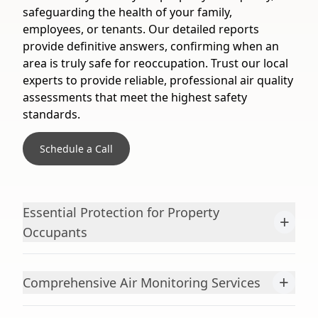
safeguarding the health of your family,
employees, or tenants. Our detailed reports
provide definitive answers, confirming when an
area is truly safe for reoccupation. Trust our local
experts to provide reliable, professional air quality
assessments that meet the highest safety
standards.
Schedule a Call
Essential Protection for Property
+
Occupants
+
Comprehensive Air Monitoring Services