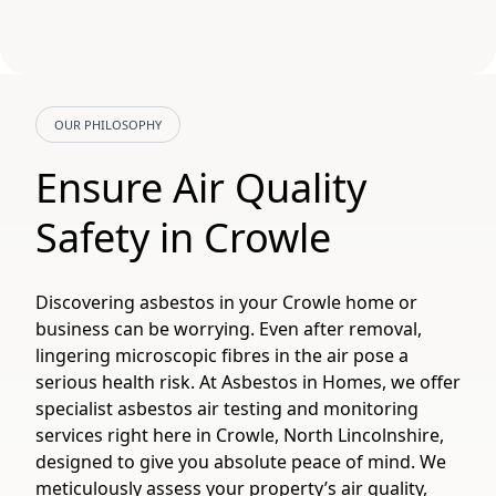
OUR PHILOSOPHY
Ensure Air Quality
Safety in Crowle
Discovering asbestos in your Crowle home or
business can be worrying. Even after removal,
lingering microscopic fibres in the air pose a
serious health risk. At Asbestos in Homes, we offer
specialist asbestos air testing and monitoring
services right here in Crowle, North Lincolnshire,
designed to give you absolute peace of mind. We
meticulously assess your property’s air quality,