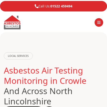
Call Us:
01522 459494
LOCAL SERVICES
Asbestos Air Testing
Monitoring in Crowle
And Across North
Lincolnshire