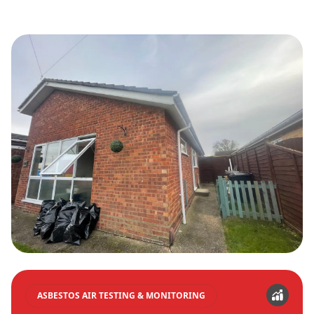
ASBESTOS AIR TESTING & MONITORING