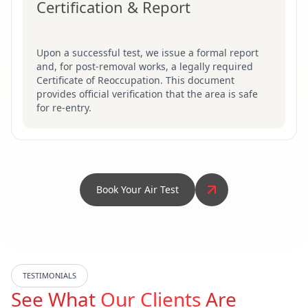
Certification & Report
Upon a successful test, we issue a formal report
and, for post-removal works, a legally required
Certificate of Reoccupation. This document
provides official verification that the area is safe
for re-entry.
Book Your Air Test
TESTIMONIALS
See What
Our Clients
Are