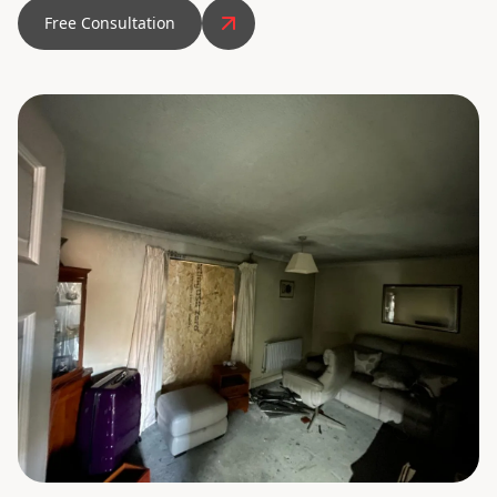
Free Consultation