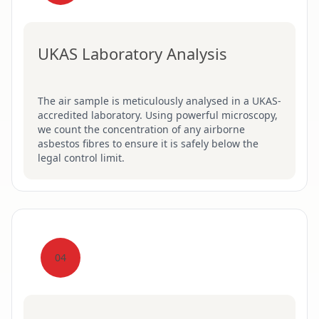
UKAS Laboratory Analysis
The air sample is meticulously analysed in a UKAS-
accredited laboratory. Using powerful microscopy,
we count the concentration of any airborne
asbestos fibres to ensure it is safely below the
legal control limit.
04