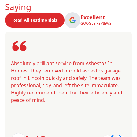
Saying
Excellent
Read All Testimonials
GOOGLE REVIEWS
Absolutely brilliant service from Asbestos In
Homes. They removed our old asbestos garage
roof in Lincoln quickly and safely. The team was
professional, tidy, and left the site immaculate.
Highly recommend them for their efficiency and
peace of mind.