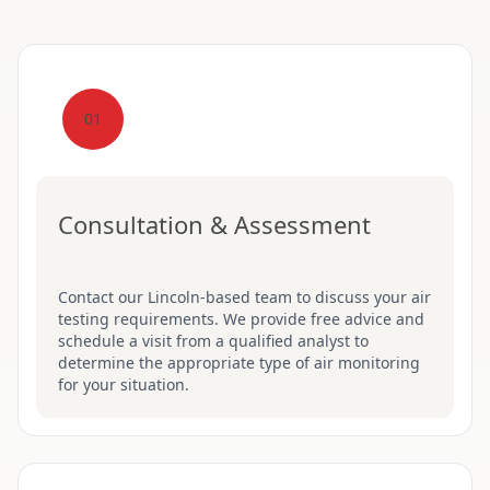
01
Consultation & Assessment
Contact our Lincoln-based team to discuss your air
testing requirements. We provide free advice and
schedule a visit from a qualified analyst to
determine the appropriate type of air monitoring
for your situation.