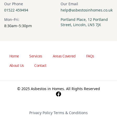
Our Phone
Our Email
01522 459494
help@asbestosinhomes.co.uk
Mon–Fri:
Portland Place, 12 Portland
Street, Lincoln, LN5 7JX
8:30am–5:30pm
Home
Services
Areas Covered
FAQs
About Us
Contact
© 2025 Asbestos in Homes. All Rights Reserved
Privacy Policy
·
Terms & Conditions