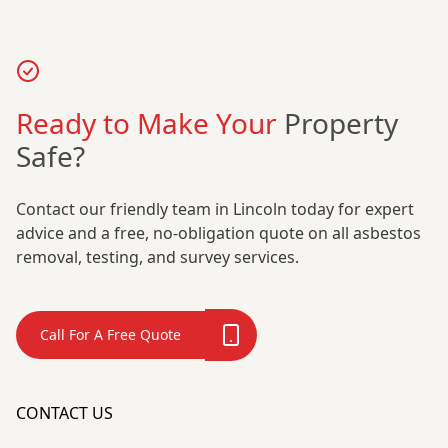
Ready to Make Your
Property
Safe?
Contact our friendly team in Lincoln today for expert
advice and a free, no-obligation quote on all asbestos
removal, testing, and survey services.
Call For A Free Quote
CONTACT US