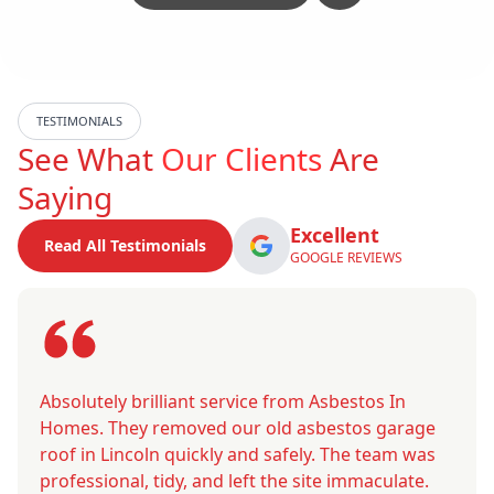
TESTIMONIALS
See What
Our Clients
Are
Saying
Excellent
Read All Testimonials
GOOGLE REVIEWS
Absolutely brilliant service from Asbestos In
Homes. They removed our old asbestos garage
roof in Lincoln quickly and safely. The team was
professional, tidy, and left the site immaculate.