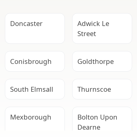
Doncaster
Adwick Le
Street
Conisbrough
Goldthorpe
South Elmsall
Thurnscoe
Mexborough
Bolton Upon
Dearne