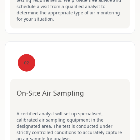
testing requirements. We provide free advice and
schedule a visit from a qualified analyst to
determine the appropriate type of air monitoring
for your situation.
02
On-Site Air Sampling
A certified analyst will set up specialised,
calibrated air sampling equipment in the
designated area. The test is conducted under
strictly controlled conditions to accurately capture
an air sample for analysis.