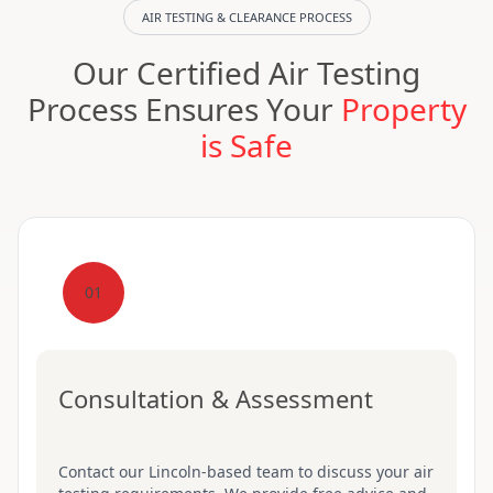
AIR TESTING & CLEARANCE PROCESS
Our Certified Air Testing
Process Ensures Your
Property
is Safe
01
Consultation & Assessment
Contact our Lincoln-based team to discuss your air