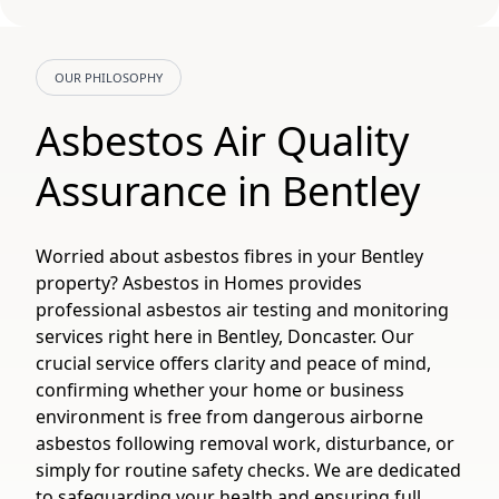
OUR PHILOSOPHY
Asbestos Air Quality
Assurance in Bentley
Worried about asbestos fibres in your Bentley
property? Asbestos in Homes provides
professional asbestos air testing and monitoring
services right here in Bentley, Doncaster. Our
crucial service offers clarity and peace of mind,
confirming whether your home or business
environment is free from dangerous airborne
asbestos following removal work, disturbance, or
simply for routine safety checks. We are dedicated
to safeguarding your health and ensuring full