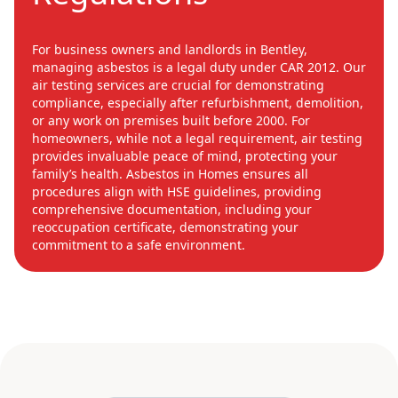
For business owners and landlords in Bentley,
managing asbestos is a legal duty under CAR 2012. Our
air testing services are crucial for demonstrating
compliance, especially after refurbishment, demolition,
or any work on premises built before 2000. For
homeowners, while not a legal requirement, air testing
provides invaluable peace of mind, protecting your
family’s health. Asbestos in Homes ensures all
procedures align with HSE guidelines, providing
comprehensive documentation, including your
reoccupation certificate, demonstrating your
commitment to a safe environment.