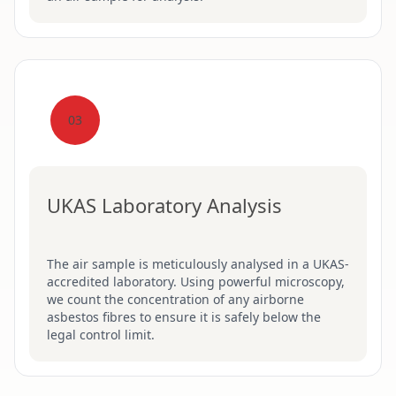
03
UKAS Laboratory Analysis
The air sample is meticulously analysed in a UKAS-
accredited laboratory. Using powerful microscopy,
we count the concentration of any airborne
asbestos fibres to ensure it is safely below the
legal control limit.