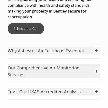
compliance with health and safety standards,
making your property in Bentley secure for
reoccupation.
Schedule a Call
+
Why Asbestos Air Testing is Essential
Our Comprehensive Air Monitoring
+
Services
+
Trust Our UKAS-Accredited Analysis