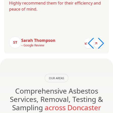
Highly recommend them for their efficiency and
peace of mind.
Sarah Thompson
ST
– Google Review
OUR AREAS
Comprehensive Asbestos
Services, Removal, Testing &
Sampling
across Doncaster