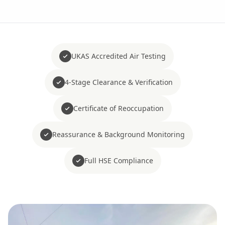
UKAS Accredited Air Testing
4-Stage Clearance & Verification
Certificate of Reoccupation
Reassurance & Background Monitoring
Full HSE Compliance