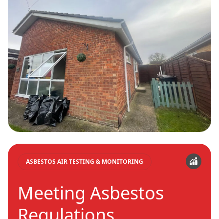
ASBESTOS AIR TESTING & MONITORING
Meeting Asbestos
Regulations