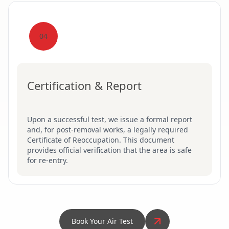
04
Certification & Report
Upon a successful test, we issue a formal report
and, for post-removal works, a legally required
Certificate of Reoccupation. This document
provides official verification that the area is safe
for re-entry.
Book Your Air Test