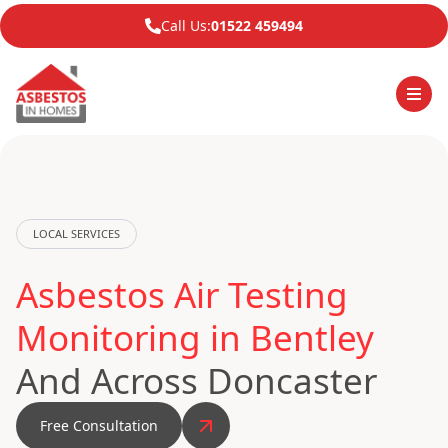
Call Us:
01522 459494
LOCAL SERVICES
Asbestos Air Testing
Monitoring in Bentley
And Across Doncaster
Free Consultation