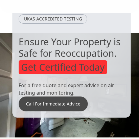
South Kirkby
Tickhill
UKAS ACCREDITED TESTING
Ensure Your Property is
Safe for Reoccupation.
Get Certified Today
For a free quote and expert advice on air
testing and monitoring.
Call For Immediate Advice