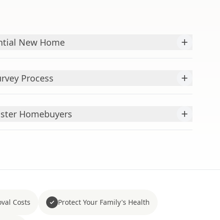
+
ntial New Home
+
rvey Process
+
caster Homebuyers
val Costs
Protect Your Family's Health