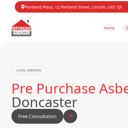
Portland Place, 12 Portland Street, Lincoln, LN5 7JX
Home
LOCAL SERVICES
Pre Purchase Asbe
Doncaster
Free Consultation