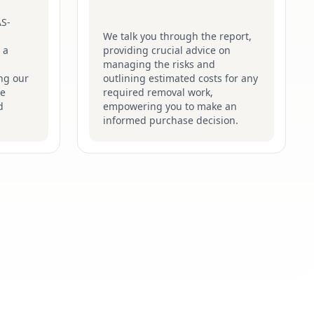
AS-
We talk you through the report,
 a
providing crucial advice on
managing the risks and
ng our
outlining estimated costs for any
he
required removal work,
d
empowering you to make an
informed purchase decision.