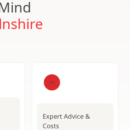
 Mind
lnshire
04
Expert Advice &
Costs