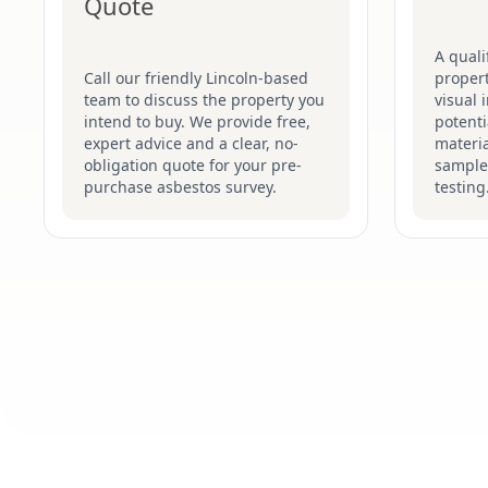
Quote
A quali
Call our friendly Lincoln-based
proper
team to discuss the property you
visual 
intend to buy. We provide free,
potenti
expert advice and a clear, no-
materia
obligation quote for your pre-
sample
purchase asbestos survey.
testing