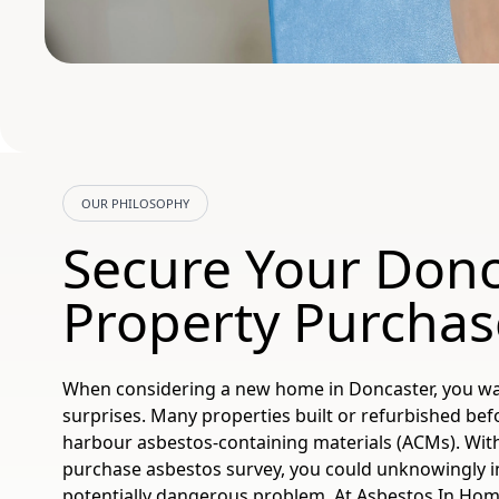
OUR PHILOSOPHY
Secure Your Donc
Property Purchas
When considering a new home in Doncaster, you wan
surprises. Many properties built or refurbished bef
harbour asbestos-containing materials (ACMs). With
purchase asbestos survey, you could unknowingly in
potentially dangerous problem. At Asbestos In Home