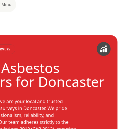
f Mind
RVEYS
 Asbestos
rs for Doncaster
e are your local and trusted
s surveys in Doncaster. We pride
ionalism, reliability, and
ur team adheres strictly to the