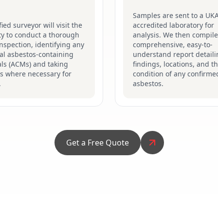
Samples are sent to a UK
fied surveyor will visit the
accredited laboratory for
ty to conduct a thorough
analysis. We then compile
inspection, identifying any
comprehensive, easy-to-
al asbestos-containing
understand report detaili
ls (ACMs) and taking
findings, locations, and t
s where necessary for
condition of any confirme
.
asbestos.
Get a Free Quote