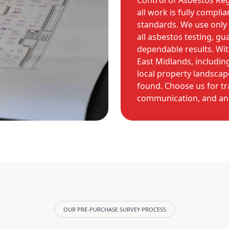
Control of Asbestos Reg
all work is fully compli
standards. We use only 
all asbestos testing, g
dependable results. Wit
East Midlands, includi
local property landscap
found. Choose us for tr
communication, and an 
OUR PRE-PURCHASE SURVEY PROCESS