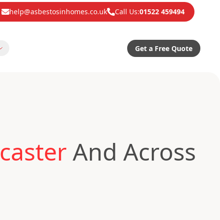
help@asbestosinhomes.co.uk
Call Us:
01522 459494
Get a Free Quote
caster
And Across