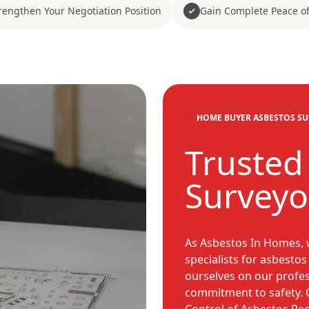
rengthen Your Negotiation Position
Gain Complete Peace o
HOME BUYER ASBESTOS SU
Trusted
Surveyo
As Asbestos In Homes, w
specialists for asbesto
ourselves on our profess
commitment to safety. O