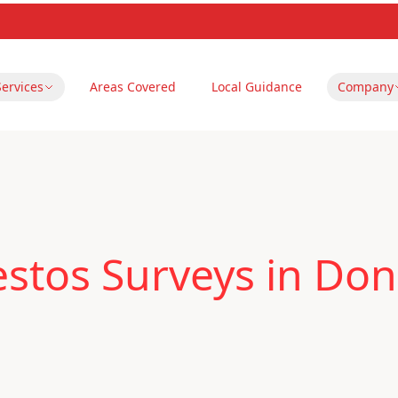
Services
Areas Covered
Local Guidance
Company
stos Surveys in Don