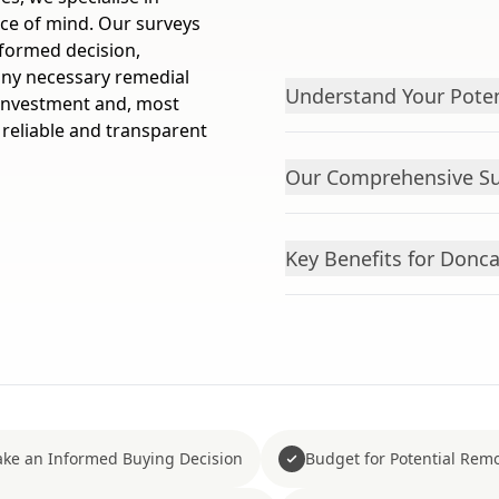
ce of mind. Our surveys
nformed decision,
 any necessary remedial
Understand Your Pote
 investment and, most
 reliable and transparent
Our Comprehensive Su
Key Benefits for Don
ke an Informed Buying Decision
Budget for Potential Remo