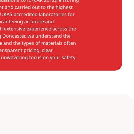
ulations 2012 (CAR 2012), ensuring
ant and carried out to the highest
UKAS-accredited laboratories for
uaranteeing accurate and
h extensive experience across the
ng Doncaster, we understand the
e and the types of materials often
ansparent pricing, clear
unwavering focus on your safety.