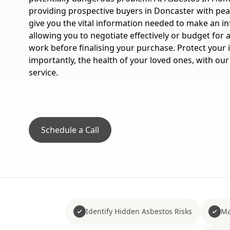
providing prospective buyers in Doncaster with pea
give you the vital information needed to make an i
allowing you to negotiate effectively or budget for
work before finalising your purchase. Protect your
importantly, the health of your loved ones, with our
service.
Schedule a Call
Identify Hidden Asbestos Risks
Ma