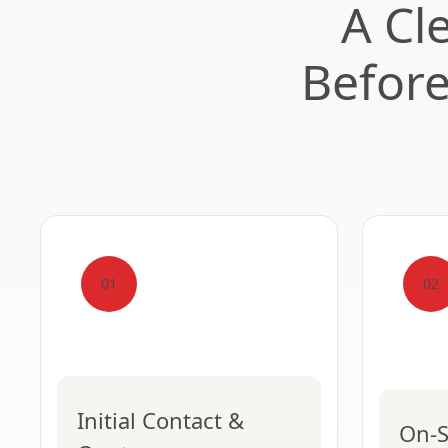
A Cl
Befor
01
02
Initial Contact &
On-S