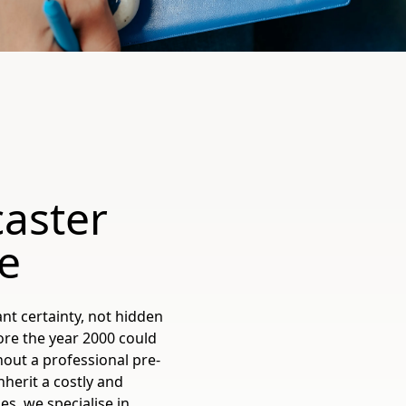
aster
e
t certainty, not hidden
ore the year 2000 could
out a professional pre-
herit a costly and
s, we specialise in