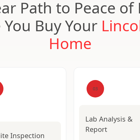
ear Path to Peace of
e You Buy Your
Linco
Home
03
Lab Analysis &
Report
ite Inspection