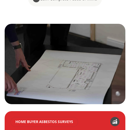
HOME BUYER ASBESTOS SURVEYS