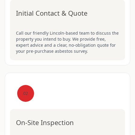
Initial Contact & Quote
Call our friendly Lincoln-based team to discuss the
property you intend to buy. We provide free,
expert advice and a clear, no-obligation quote for
your pre-purchase asbestos survey.
02
On-Site Inspection