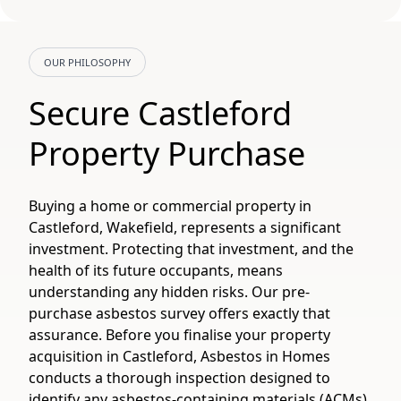
OUR PHILOSOPHY
Secure Castleford
Property Purchase
Buying a home or commercial property in
Castleford, Wakefield, represents a significant
investment. Protecting that investment, and the
health of its future occupants, means
understanding any hidden risks. Our pre-
purchase asbestos survey offers exactly that
assurance. Before you finalise your property
acquisition in Castleford, Asbestos in Homes
conducts a thorough inspection designed to
identify any asbestos-containing materials (ACMs).