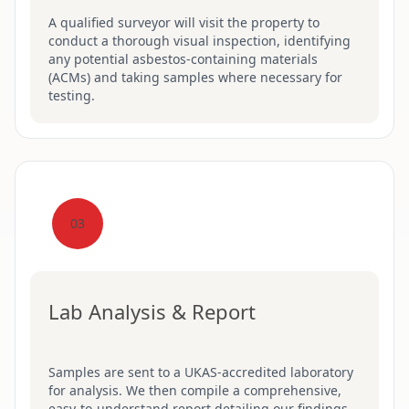
A qualified surveyor will visit the property to
conduct a thorough visual inspection, identifying
any potential asbestos-containing materials
(ACMs) and taking samples where necessary for
testing.
03
Lab Analysis & Report
Samples are sent to a UKAS-accredited laboratory
for analysis. We then compile a comprehensive,
easy-to-understand report detailing our findings,