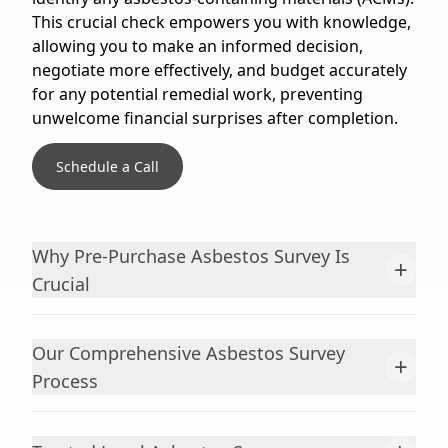
This crucial check empowers you with knowledge,
allowing you to make an informed decision,
negotiate more effectively, and budget accurately
for any potential remedial work, preventing
unwelcome financial surprises after completion.
Schedule a Call
Why Pre-Purchase Asbestos Survey Is
+
Crucial
Our Comprehensive Asbestos Survey
+
Process