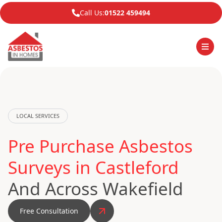
Call Us:
01522 459494
LOCAL SERVICES
Pre Purchase Asbestos
Surveys in Castleford
And Across Wakefield
Free Consultation