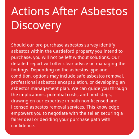
Actions After Asbestos
Discovery
Should our pre-purchase asbestos survey identify
asbestos within the Castleford property you intend to
purchase, you will not be left without solutions. Our
detailed report will offer clear advice on managing the
findings. Depending on the asbestos type and
condition, options may include safe asbestos removal,
professional asbestos encapsulation, or developing an
asbestos management plan. We can guide you through
the implications, potential costs, and next steps,
drawing on our expertise in both non-licensed and
licensed asbestos removal services. This knowledge
empowers you to negotiate with the seller, securing a
fairer deal or deciding your purchase path with
confidence.