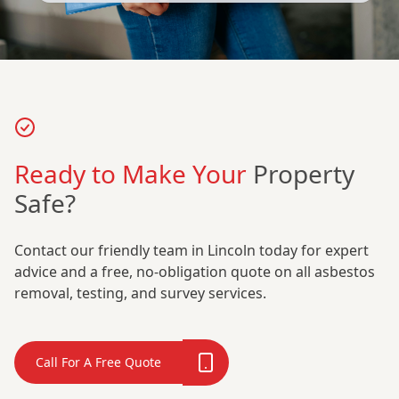
Ready to Make Your
Property
Safe?
Contact our friendly team in Lincoln today for expert
advice and a free, no-obligation quote on all asbestos
removal, testing, and survey services.
Call For A Free Quote