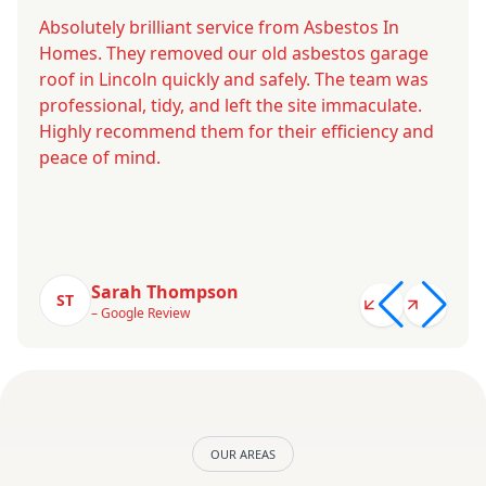
Absolutely brilliant service from Asbestos In
Homes. They removed our old asbestos garage
roof in Lincoln quickly and safely. The team was
professional, tidy, and left the site immaculate.
Highly recommend them for their efficiency and
peace of mind.
Sarah Thompson
ST
– Google Review
OUR AREAS