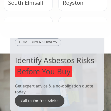
South Elmsall
Royston
Selby
Adwick Le
Street
HOME BUYER SURVEYS
Identify Asbestos Risks
Before You Buy
Get expert advice & a no-obligation quote
today.
Call Us For Free Advice