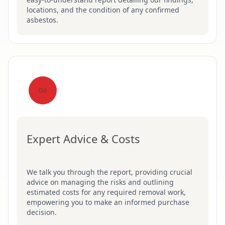
locations, and the condition of any confirmed
asbestos.
04
Expert Advice & Costs
We talk you through the report, providing crucial
advice on managing the risks and outlining
estimated costs for any required removal work,
empowering you to make an informed purchase
decision.