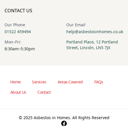
CONTACT US
Our Phone
Our Email
01522 459494
help@asbestosinhomes.co.uk
Mon–Fri:
Portland Place, 12 Portland
Street, Lincoln, LN5 7JX
8:30am–5:30pm
Home
Services
Areas Covered
FAQs
About Us
Contact
© 2025 Asbestos in Homes. All Rights Reserved