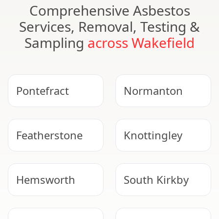
Comprehensive Asbestos
Services, Removal, Testing &
Sampling
across Wakefield
Pontefract
Normanton
Featherstone
Knottingley
Hemsworth
South Kirkby