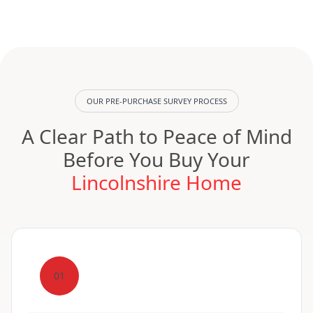
OUR PRE-PURCHASE SURVEY PROCESS
A Clear Path to Peace of Mind
Before You Buy Your
Lincolnshire Home
01