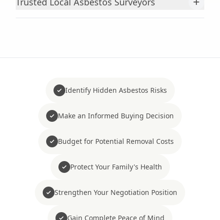
+
Trusted Local Asbestos Surveyors
Identify Hidden Asbestos Risks
Make an Informed Buying Decision
Budget for Potential Removal Costs
Protect Your Family's Health
Strengthen Your Negotiation Position
Gain Complete Peace of Mind