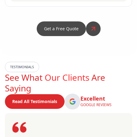
Get a Free Quote
TESTIMONIALS
See What
Our Clients
Are
Saying
Excellent
Read All Testimonials
GOOGLE REVIEWS