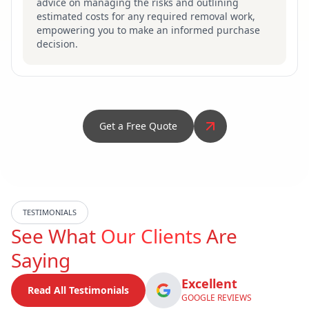
advice on managing the risks and outlining
estimated costs for any required removal work,
empowering you to make an informed purchase
decision.
Get a Free Quote
TESTIMONIALS
See What
Our Clients
Are
Saying
Excellent
Read All Testimonials
GOOGLE REVIEWS