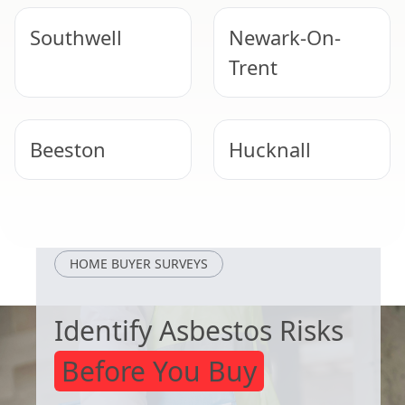
Southwell
Newark-On-
Trent
Beeston
Hucknall
Kimberley
Melton
Mowbray
HOME BUYER SURVEYS
Identify Asbestos Risks
Before You Buy