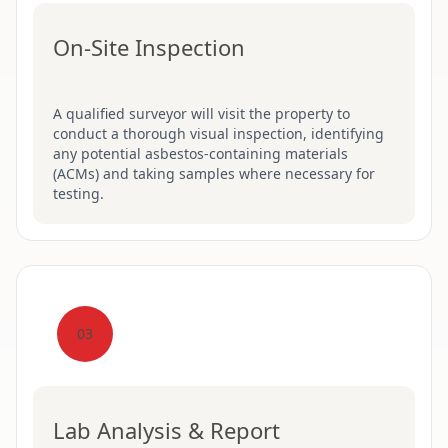
On-Site Inspection
A qualified surveyor will visit the property to
conduct a thorough visual inspection, identifying
any potential asbestos-containing materials
(ACMs) and taking samples where necessary for
testing.
03
Lab Analysis & Report