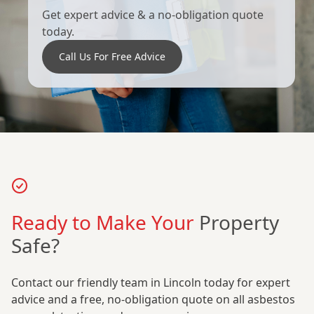
Get expert advice & a no-obligation quote
today.
Call Us For Free Advice
Ready to Make Your
Property
Safe?
Contact our friendly team in Lincoln today for expert
advice and a free, no-obligation quote on all asbestos