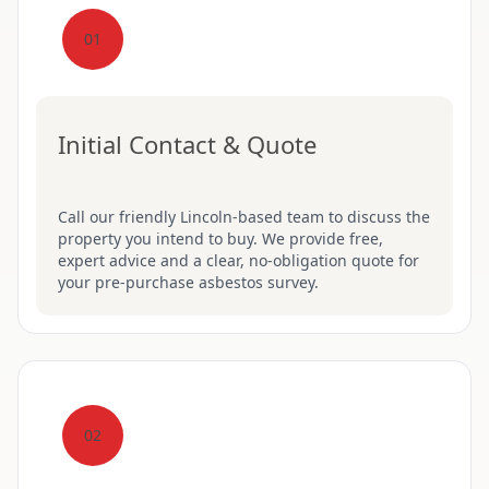
01
Initial Contact & Quote
Call our friendly Lincoln-based team to discuss the
property you intend to buy. We provide free,
expert advice and a clear, no-obligation quote for
your pre-purchase asbestos survey.
02