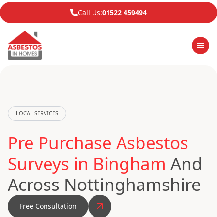
Call Us:
01522 459494
LOCAL SERVICES
Pre Purchase Asbestos
Surveys in Bingham
And
Across Nottinghamshire
Free Consultation