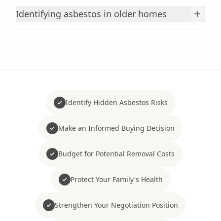
+
Identifying asbestos in older homes
Identify Hidden Asbestos Risks
Make an Informed Buying Decision
Budget for Potential Removal Costs
Protect Your Family's Health
Strengthen Your Negotiation Position