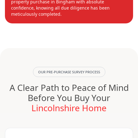
property purchase in Bingham with absolute
confidence, knowing all due diligence has been
meticulously completed.
OUR PRE-PURCHASE SURVEY PROCESS
A Clear Path to Peace of Mind
Before You Buy Your
Lincolnshire Home