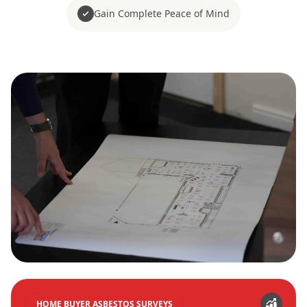
Gain Complete Peace of Mind
HOME BUYER ASBESTOS SURVEYS