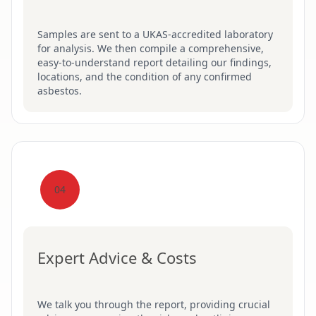
Samples are sent to a UKAS-accredited laboratory
for analysis. We then compile a comprehensive,
easy-to-understand report detailing our findings,
locations, and the condition of any confirmed
asbestos.
04
Expert Advice & Costs
We talk you through the report, providing crucial