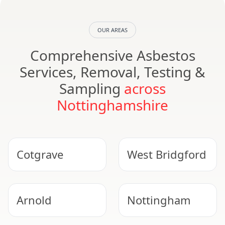
OUR AREAS
Comprehensive Asbestos
Services, Removal, Testing &
Sampling
across
Nottinghamshire
Cotgrave
West Bridgford
Arnold
Nottingham