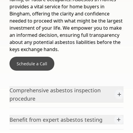
provides a vital service for home buyers in
Bingham, offering the clarity and confidence
needed to proceed with what might be the largest
investment of your life. We empower you to make
an informed decision, ensuring full transparency
about any potential asbestos liabilities before the
keys exchange hands.
Schedule a Call
Comprehensive asbestos inspection
+
procedure
+
Benefit from expert asbestos testing