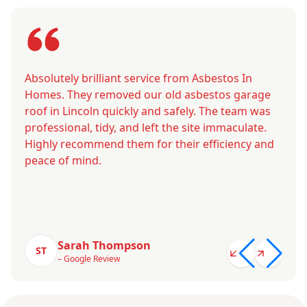
Absolutely brilliant service from Asbestos In
Homes. They removed our old asbestos garage
roof in Lincoln quickly and safely. The team was
professional, tidy, and left the site immaculate.
Highly recommend them for their efficiency and
peace of mind.
Sarah Thompson
ST
– Google Review