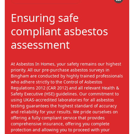
Ensuring safe
compliant asbestos
assessment
At Asbestos In Homes, your safety remains our highest
priority. All our pre-purchase asbestos surveys in
Bingham are conducted by highly trained professionals
who adhere strictly to the Control of Asbestos
Regulations 2012 (CAR 2012) and all relevant Health &
Safety Executive (HSE) guidelines. Our commitment to
using UKAS-accredited laboratories for all asbestos
testing guarantees the highest standard of accuracy
and reliability for your results. We pride ourselves on
offering a fully compliant service that provides
comprehensive insurance, offering you complete
protection and allowing you to proceed with your