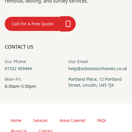
removal, testing, and survey services.
Call For A Free Quote
CONTACT US
Our Phone
Our Email
01522 459494
help@asbestosinhomes.co.uk
Mon–Fri:
Portland Place, 12 Portland
Street, Lincoln, LN5 7JX
8:30am–5:30pm
Home
Services
Areas Covered
FAQs
About Us
Contact