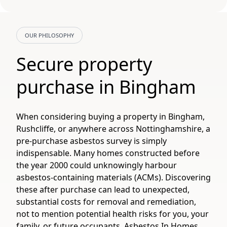
OUR PHILOSOPHY
Secure property
purchase in Bingham
When considering buying a property in Bingham,
Rushcliffe, or anywhere across Nottinghamshire, a
pre-purchase asbestos survey is simply
indispensable. Many homes constructed before
the year 2000 could unknowingly harbour
asbestos-containing materials (ACMs). Discovering
these after purchase can lead to unexpected,
substantial costs for removal and remediation,
not to mention potential health risks for you, your
family, or future occupants. Asbestos In Homes