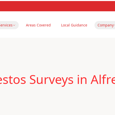
Services
Areas Covered
Local Guidance
Company
stos Surveys in Alfr