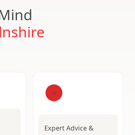
 Mind
lnshire
04
Expert Advice &