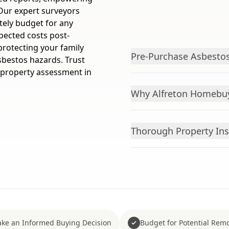
Our expert surveyors
tely budget for any
pected costs post-
protecting your family
Pre-Purchase Asbestos
sbestos hazards. Trust
 property assessment in
Why Alfreton Homebuy
Thorough Property Ins
ke an Informed Buying Decision
Budget for Potential Remo