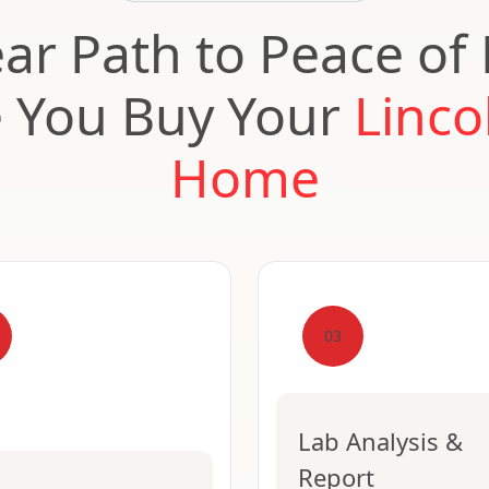
ear Path to Peace of
e You Buy Your
Linco
Home
03
Lab Analysis &
Report