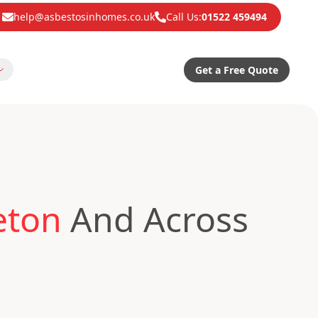
help@asbestosinhomes.co.uk
Call Us:
01522 459494
Get a Free Quote
eton
And Across