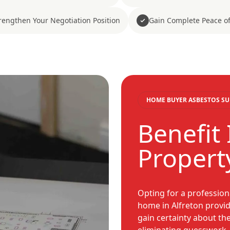
rengthen Your Negotiation Position
Gain Complete Peace o
HOME BUYER ASBESTOS SU
Benefit
Propert
Opting for a profession
home in Alfreton provid
gain certainty about th