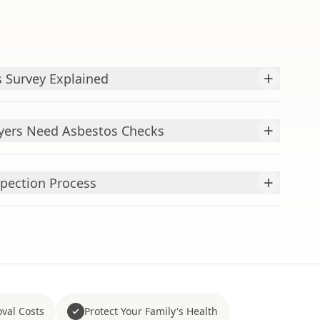
+
 Survey Explained
+
ers Need Asbestos Checks
+
pection Process
val Costs
Protect Your Family's Health