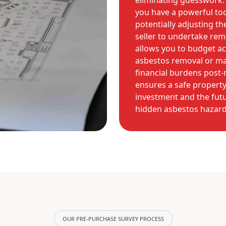
eliminating guesswork. 
you have a powerful too
potentially adjusting t
seller to undertake rem
allows you to budget ac
asbestos removal or m
financial burdens post-m
ensures a safe propert
investment and the futu
hidden asbestos hazard
OUR PRE-PURCHASE SURVEY PROCESS