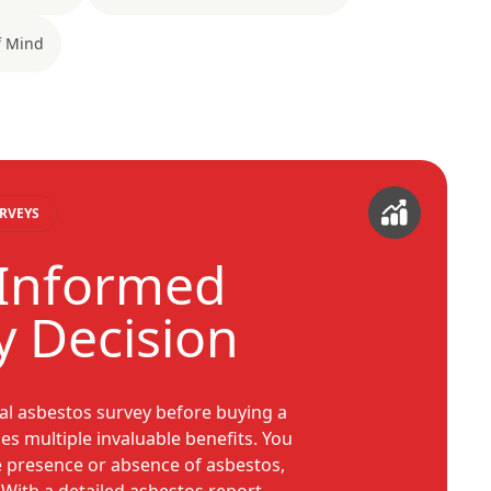
f Mind
RVEYS
 Informed
y Decision
al asbestos survey before buying a
es multiple invaluable benefits. You
e presence or absence of asbestos,