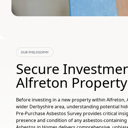
OUR PHILOSOPHY
Secure Investme
Alfreton Property
Before investing in a new property within Alfreton, 
wider Derbyshire area, understanding potential hid
Pre-Purchase Asbestos Survey provides critical insig
presence and condition of any asbestos-containing 
Asbestos in Homes delivers comprehensive, unbia