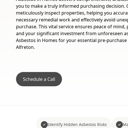
you to make a truly informed purchasing decision. 
meticulously inspect properties, helping you accura
necessary remedial work and effectively avoid unex
purchase. This vital service ensures peace of mind, 
and your significant investment from unforeseen a
Asbestos in Homes for your essential pre-purchase
Alfreton.
Schedule a Call
Identify Hidden Asbestos Risks
Ma