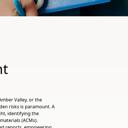
nt
Amber Valley, or the
den risks is paramount. A
ht, identifying the
materials (ACMs).
sed reports, empowering