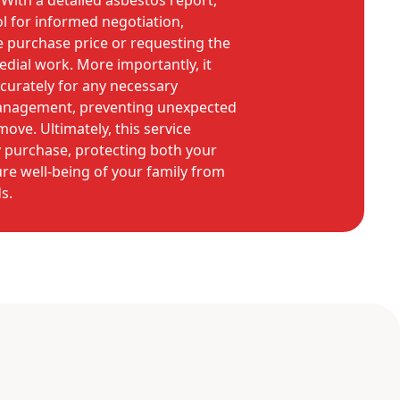
With a detailed asbestos report,
l for informed negotiation,
he purchase price or requesting the
edial work. More importantly, it
curately for any necessary
anagement, preventing unexpected
ove. Ultimately, this service
y purchase, protecting both your
re well-being of your family from
s.