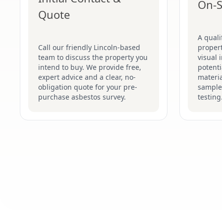
On-S
Quote
A quali
Call our friendly Lincoln-based
proper
team to discuss the property you
visual 
intend to buy. We provide free,
potenti
expert advice and a clear, no-
materia
obligation quote for your pre-
sample
purchase asbestos survey.
testing