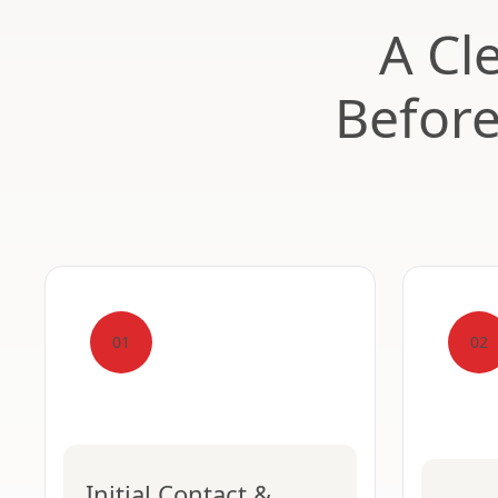
A Cl
Befor
01
02
Initial Contact &