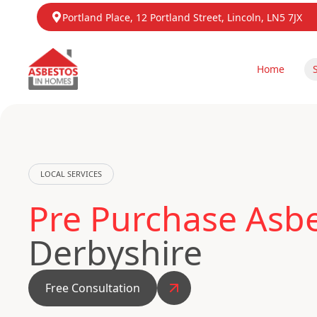
Portland Place, 12 Portland Street, Lincoln, LN5 7JX
Home
LOCAL SERVICES
Pre Purchase Asbe
Derbyshire
Free Consultation