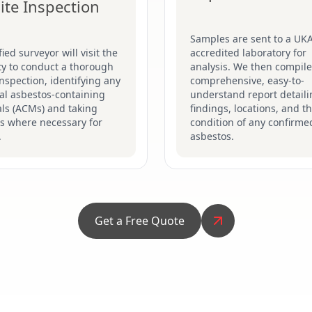
ite Inspection
Samples are sent to a UK
fied surveyor will visit the
accredited laboratory for
ty to conduct a thorough
analysis. We then compile
inspection, identifying any
comprehensive, easy-to-
al asbestos-containing
understand report detaili
ls (ACMs) and taking
findings, locations, and t
s where necessary for
condition of any confirme
.
asbestos.
Get a Free Quote