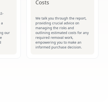
Costs
AS-
We talk you through the report,
 a
providing crucial advice on
managing the risks and
ng our
outlining estimated costs for any
he
required removal work,
d
empowering you to make an
informed purchase decision.