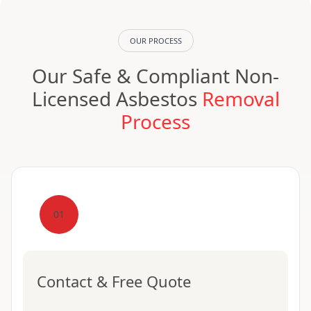
OUR PROCESS
Our Safe & Compliant Non-
Licensed Asbestos
Removal
Process
01
Contact & Free Quote