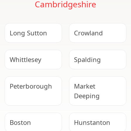
Cambridgeshire
Long Sutton
Crowland
Whittlesey
Spalding
Peterborough
Market
Deeping
Boston
Hunstanton