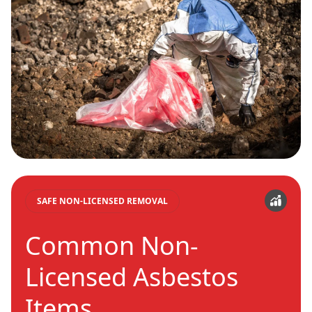
SAFE NON-LICENSED REMOVAL
Common Non-
Licensed Asbestos
Items