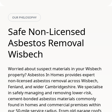
OUR PHILOSOPHY
Safe Non-Licensed
Asbestos Removal
Wisbech
Worried about suspect materials in your Wisbech
property? Asbestos In Homes provides expert
non-licensed asbestos removal across Wisbech,
Fenland, and wider Cambridgeshire. We specialise
in safely managing and removing lower-risk,
cement-bonded asbestos materials commonly
found in homes and commercial premises within
our 50-mile service radius. From old garage roofs