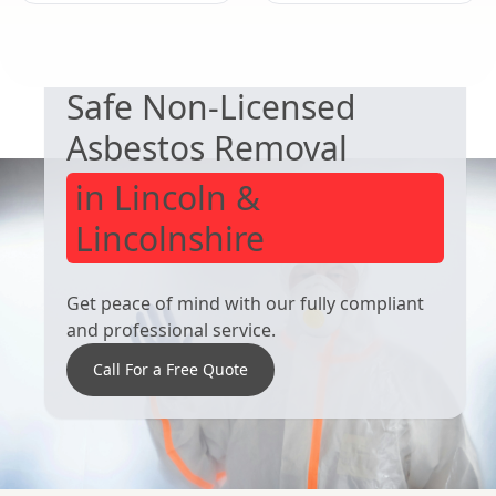
EXPERT ASBESTOS SERVICE
Bourne
Stamford
Safe Non-Licensed
Asbestos Removal
in Lincoln &
Lincolnshire
Get peace of mind with our fully compliant
and professional service.
Call For a Free Quote