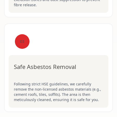
fibre release.
03
Safe Asbestos Removal
Following strict HSE guidelines, we carefully
remove the non-licensed asbestos materials (e.g.,
cement roofs, tiles, soffits). The area is then
meticulously cleaned, ensuring it is safe for you.