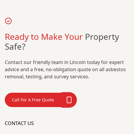
Ready to Make Your
Property
Safe?
Contact our friendly team in Lincoln today for expert
advice and a free, no-obligation quote on all asbestos
removal, testing, and survey services.
Call For A Free Quote
CONTACT US