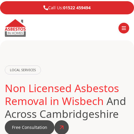
Call Us:
01522 459494
LOCAL SERVICES
Non Licensed Asbestos
Removal in Wisbech
And
Across Cambridgeshire
Free Consultation