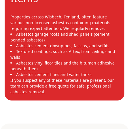
Properties across Wisbech, Fenland, often feature
various non-licensed asbestos-containing materials
requiring expert attention. We regularly remove:
Asbestos garage roofs and shed panels (cement
bonded asbestos)
Asbestos cement downpipes, fascias, and soffits
Textured coatings, such as Artex, from ceilings and
walls
Asbestos vinyl floor tiles and the bitumen adhesive
beneath them
Asbestos cement flues and water tanks
If you suspect any of these materials are present, our
team can provide a free quote for safe, professional
asbestos removal.