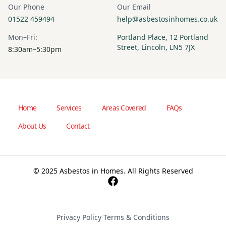
Our Phone
Our Email
01522 459494
help@asbestosinhomes.co.uk
Mon–Fri:
Portland Place, 12 Portland
Street, Lincoln, LN5 7JX
8:30am–5:30pm
Home
Services
Areas Covered
FAQs
About Us
Contact
© 2025 Asbestos in Homes. All Rights Reserved
Privacy Policy
·
Terms & Conditions