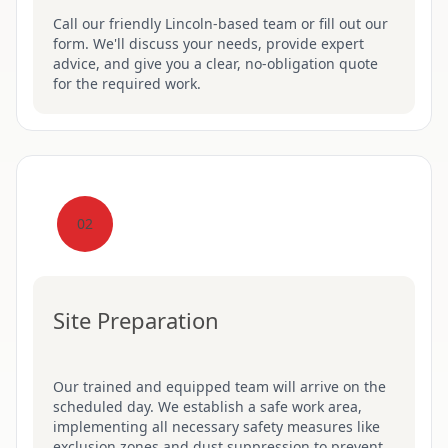
Call our friendly Lincoln-based team or fill out our
form. We'll discuss your needs, provide expert
advice, and give you a clear, no-obligation quote
for the required work.
02
Site Preparation
Our trained and equipped team will arrive on the
scheduled day. We establish a safe work area,
implementing all necessary safety measures like
exclusion zones and dust suppression to prevent