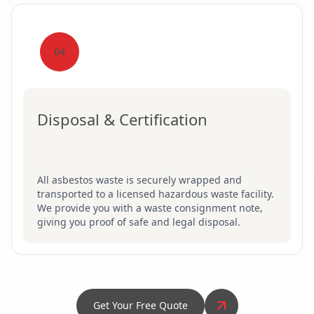
04
Disposal & Certification
All asbestos waste is securely wrapped and
transported to a licensed hazardous waste facility.
We provide you with a waste consignment note,
giving you proof of safe and legal disposal.
Get Your Free Quote