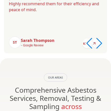
Highly recommend them for their efficiency and
peace of mind.
Sarah Thompson
ST
– Google Review
OUR AREAS
Comprehensive Asbestos
Services, Removal, Testing &
Sampling
across