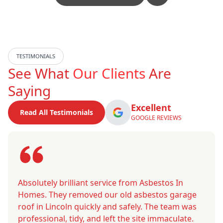
TESTIMONIALS
See What
Our Clients
Are
Saying
Excellent
Read All Testimonials
GOOGLE REVIEWS
Absolutely brilliant service from Asbestos In
Homes. They removed our old asbestos garage
roof in Lincoln quickly and safely. The team was
professional, tidy, and left the site immaculate.