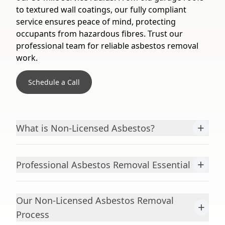
to textured wall coatings, our fully compliant
service ensures peace of mind, protecting
occupants from hazardous fibres. Trust our
professional team for reliable asbestos removal
work.
Schedule a Call
+
What is Non-Licensed Asbestos?
+
Professional Asbestos Removal Essential
Our Non-Licensed Asbestos Removal
+
Process