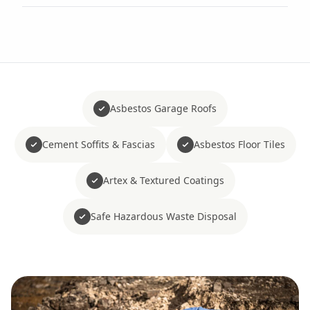
Asbestos Garage Roofs
Cement Soffits & Fascias
Asbestos Floor Tiles
Artex & Textured Coatings
Safe Hazardous Waste Disposal