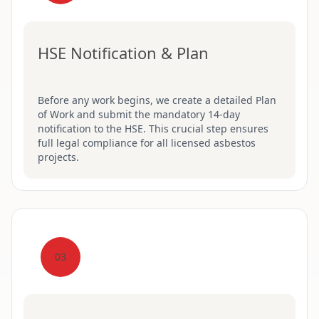
HSE Notification & Plan
Before any work begins, we create a detailed Plan
of Work and submit the mandatory 14-day
notification to the HSE. This crucial step ensures
full legal compliance for all licensed asbestos
projects.
03