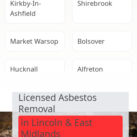
Kirkby-In-
Shirebrook
Ashfield
Market Warsop
Bolsover
Hucknall
Alfreton
SAFE & COMPLIANT
Licensed Asbestos
Clay Cross
Eastwood
Removal
in Lincoln & East
Midlands