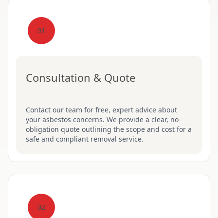
01
Consultation & Quote
Contact our team for free, expert advice about
your asbestos concerns. We provide a clear, no-
obligation quote outlining the scope and cost for a
safe and compliant removal service.
02