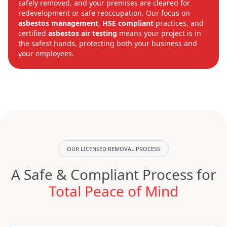
safely removed, and your premises are cleared for
redevelopment or safe reoccupation. Our focus on
asbestos management
,
HSE compliant
practices, and
certified
asbestos air testing
means your project is in
the safest hands, protecting both your business and
your employees.
OUR LICENSED REMOVAL PROCESS
A Safe & Compliant Process for
Total Peace of Mind