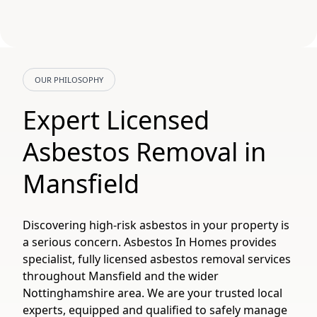
OUR PHILOSOPHY
Expert Licensed
Asbestos Removal in
Mansfield
Discovering high-risk asbestos in your property is
a serious concern. Asbestos In Homes provides
specialist, fully licensed asbestos removal services
throughout Mansfield and the wider
Nottinghamshire area. We are your trusted local
experts, equipped and qualified to safely manage