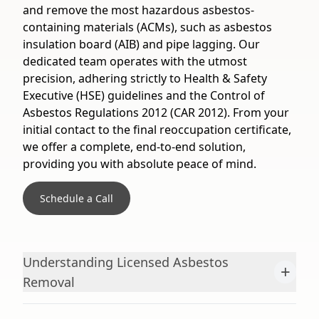
and remove the most hazardous asbestos-
containing materials (ACMs), such as asbestos
insulation board (AIB) and pipe lagging. Our
dedicated team operates with the utmost
precision, adhering strictly to Health & Safety
Executive (HSE) guidelines and the Control of
Asbestos Regulations 2012 (CAR 2012). From your
initial contact to the final reoccupation certificate,
we offer a complete, end-to-end solution,
providing you with absolute peace of mind.
Schedule a Call
Understanding Licensed Asbestos
+
Removal