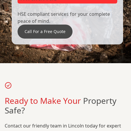
HSE compliant services for your complete
peace of mind.
Call For a Free Quote
Ready to Make Your
Property
Safe?
Contact our friendly team in Lincoln today for expert