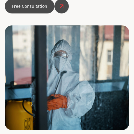
Free Consultation