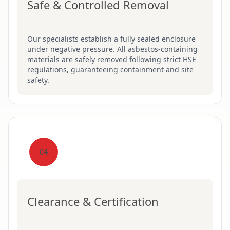
Safe & Controlled Removal
Our specialists establish a fully sealed enclosure
under negative pressure. All asbestos-containing
materials are safely removed following strict HSE
regulations, guaranteeing containment and site
safety.
04
Clearance & Certification