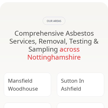
OUR AREAS
Comprehensive Asbestos
Services, Removal, Testing &
Sampling
across
Nottinghamshire
Mansfield
Sutton In
Woodhouse
Ashfield