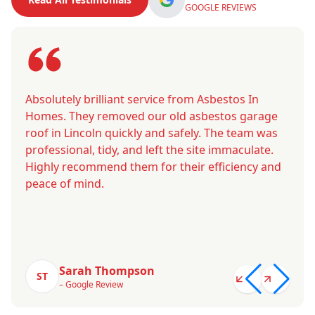
GOOGLE REVIEWS
Absolutely brilliant service from Asbestos In
Homes. They removed our old asbestos garage
roof in Lincoln quickly and safely. The team was
professional, tidy, and left the site immaculate.
Highly recommend them for their efficiency and
peace of mind.
Sarah Thompson
ST
– Google Review