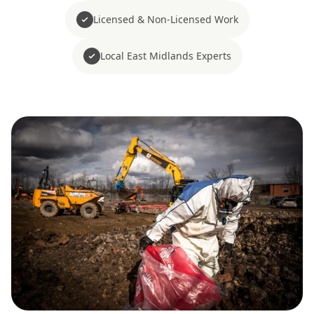
Licensed & Non-Licensed Work
Local East Midlands Experts