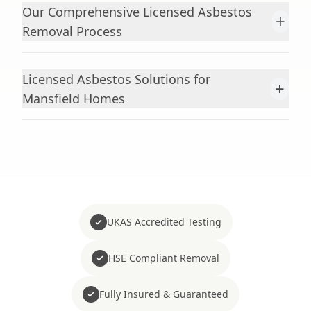
Our Comprehensive Licensed Asbestos
+
Removal Process
Licensed Asbestos Solutions for
+
Mansfield Homes
UKAS Accredited Testing
HSE Compliant Removal
Fully Insured & Guaranteed