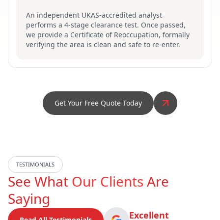
An independent UKAS-accredited analyst
performs a 4-stage clearance test. Once passed,
we provide a Certificate of Reoccupation, formally
verifying the area is clean and safe to re-enter.
Get Your Free Quote Today
TESTIMONIALS
See What
Our Clients
Are
Saying
Excellent
Read All Testimonials