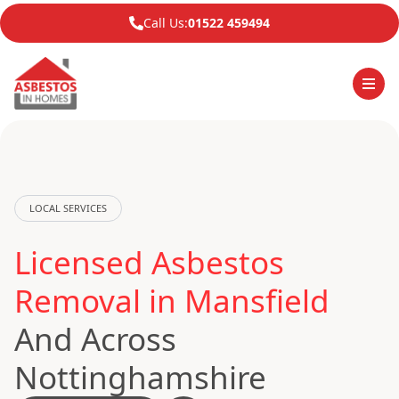
Call Us:
01522 459494
LOCAL SERVICES
Licensed Asbestos
Removal in Mansfield
And Across
Nottinghamshire