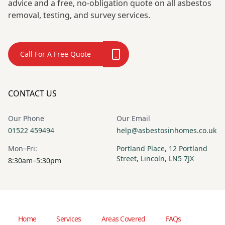
advice and a free, no-obligation quote on all asbestos
removal, testing, and survey services.
Call For A Free Quote
CONTACT US
Our Phone
Our Email
01522 459494
help@asbestosinhomes.co.uk
Mon–Fri:
Portland Place, 12 Portland
Street, Lincoln, LN5 7JX
8:30am–5:30pm
Home
Services
Areas Covered
FAQs