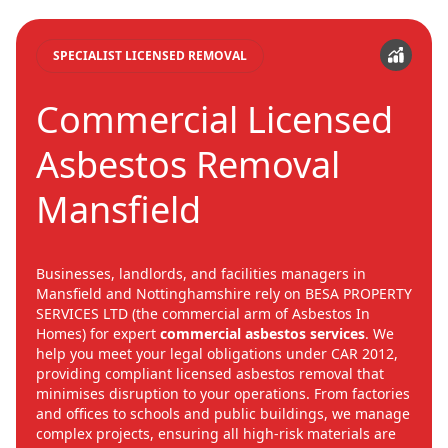
SPECIALIST LICENSED REMOVAL
Commercial Licensed
Asbestos Removal
Mansfield
Businesses, landlords, and facilities managers in
Mansfield and Nottinghamshire rely on BESA PROPERTY
SERVICES LTD (the commercial arm of Asbestos In
Homes) for expert
commercial asbestos services
. We
help you meet your legal obligations under CAR 2012,
providing compliant licensed asbestos removal that
minimises disruption to your operations. From factories
and offices to schools and public buildings, we manage
complex projects, ensuring all high-risk materials are