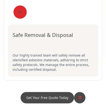
04
Safe Removal & Disposal
Our highly trained team will safely remove all
identified asbestos materials, adhering to strict
safety protocols. We manage the entire process,
including certified disposal.
Get Your Free Quote Today