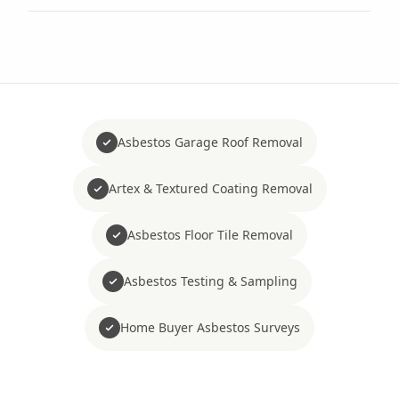
Asbestos Garage Roof Removal
Artex & Textured Coating Removal
Asbestos Floor Tile Removal
Asbestos Testing & Sampling
Home Buyer Asbestos Surveys