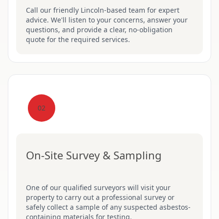
Call our friendly Lincoln-based team for expert
advice. We'll listen to your concerns, answer your
questions, and provide a clear, no-obligation
quote for the required services.
02
On-Site Survey & Sampling
One of our qualified surveyors will visit your
property to carry out a professional survey or
safely collect a sample of any suspected asbestos-
containing materials for testing.