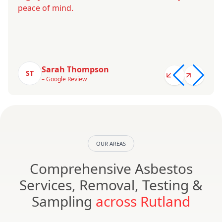
peace of mind.
Sarah Thompson
ST
– Google Review
OUR AREAS
Comprehensive Asbestos
Services, Removal, Testing &
Sampling
across Rutland