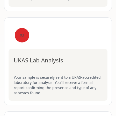
03
UKAS Lab Analysis
Your sample is securely sent to a UKAS-accredited
laboratory for analysis. You'll receive a formal
report confirming the presence and type of any
asbestos found.