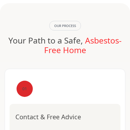
OUR PROCESS
Your Path to a Safe,
Asbestos-
Free Home
01
Contact & Free Advice