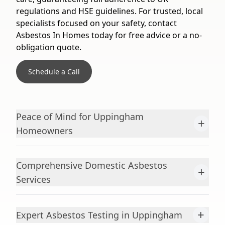
regulations and HSE guidelines. For trusted, local
specialists focused on your safety, contact
Asbestos In Homes today for free advice or a no-
obligation quote.
Schedule a Call
Peace of Mind for Uppingham
+
Homeowners
Comprehensive Domestic Asbestos
+
Services
+
Expert Asbestos Testing in Uppingham