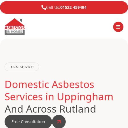
Call Us:
01522 459494
LOCAL SERVICES
Domestic Asbestos
Services in Uppingham
And Across Rutland
Free Consultation