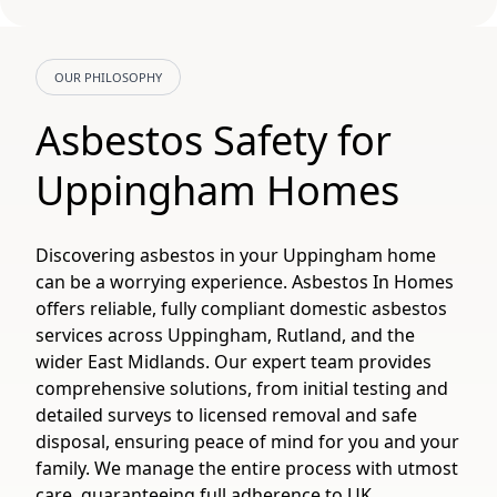
OUR PHILOSOPHY
Asbestos Safety for
Uppingham Homes
Discovering asbestos in your Uppingham home
can be a worrying experience. Asbestos In Homes
offers reliable, fully compliant domestic asbestos
services across Uppingham, Rutland, and the
wider East Midlands. Our expert team provides
comprehensive solutions, from initial testing and
detailed surveys to licensed removal and safe
disposal, ensuring peace of mind for you and your
family. We manage the entire process with utmost
care, guaranteeing full adherence to UK