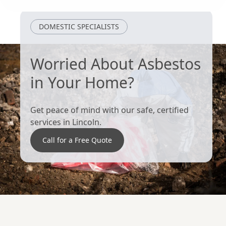
Grantham
Loughborough
DOMESTIC SPECIALISTS
Worried About Asbestos
in Your Home?
Get peace of mind with our safe, certified
services in Lincoln.
Call for a Free Quote