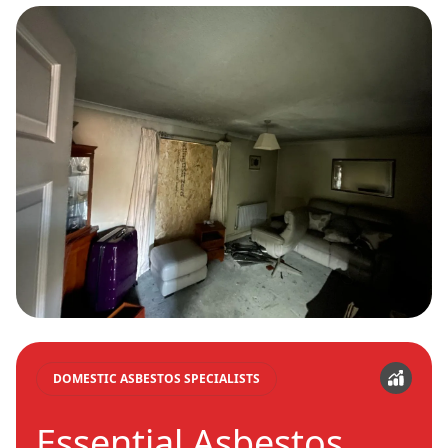
DOMESTIC ASBESTOS SPECIALISTS
Essential Asbestos