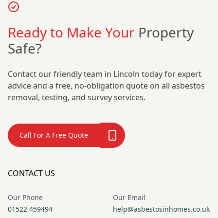
Ready to Make Your
Property
Safe?
Contact our friendly team in Lincoln today for expert
advice and a free, no-obligation quote on all asbestos
removal, testing, and survey services.
Call For A Free Quote
CONTACT US
Our Phone
Our Email
01522 459494
help@asbestosinhomes.co.uk