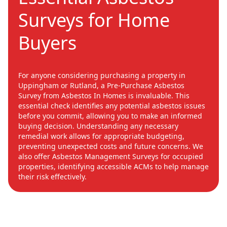
Surveys for Home
Buyers
For anyone considering purchasing a property in
Uppingham or Rutland, a Pre-Purchase Asbestos
Survey from Asbestos In Homes is invaluable. This
essential check identifies any potential asbestos issues
before you commit, allowing you to make an informed
buying decision. Understanding any necessary
remedial work allows for appropriate budgeting,
preventing unexpected costs and future concerns. We
also offer Asbestos Management Surveys for occupied
properties, identifying accessible ACMs to help manage
their risk effectively.