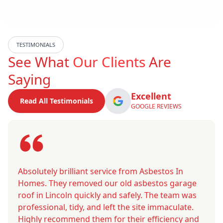
TESTIMONIALS
See What
Our Clients
Are
Saying
Excellent
Read All Testimonials
GOOGLE REVIEWS
Absolutely brilliant service from Asbestos In
Homes. They removed our old asbestos garage
roof in Lincoln quickly and safely. The team was
professional, tidy, and left the site immaculate.
Highly recommend them for their efficiency and