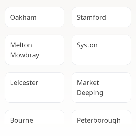
Oakham
Stamford
Melton
Syston
Mowbray
Leicester
Market
Deeping
Bourne
Peterborough