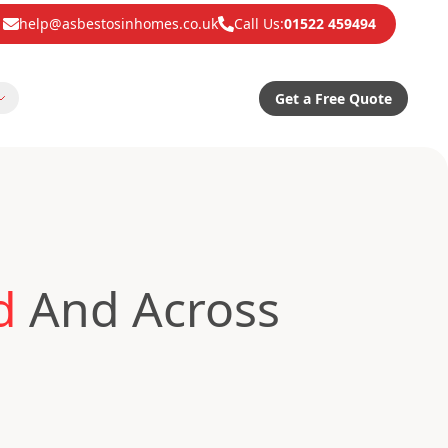
help@asbestosinhomes.co.uk
Call Us:
01522 459494
Get a Free Quote
d
And Across