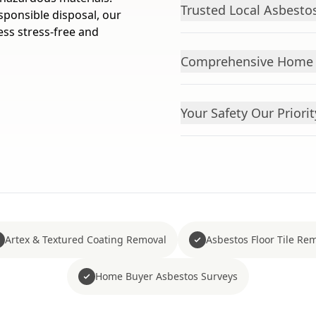
Trusted Local Asbesto
sponsible disposal, our
ess stress-free and
Comprehensive Home A
Your Safety Our Priorit
Artex & Textured Coating Removal
Asbestos Floor Tile Re
Home Buyer Asbestos Surveys