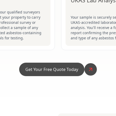
UKAS Lab Analys
our qualified surveyors
sit your property to carry
Your sample is securely se
rofessional survey or
UKAS-accredited laborator
collect a sample of any
analysis. You'll receive a 
ted asbestos-containing
report confirming the pr
ls for testing.
and type of any asbestos 
Get Your Free Quote Today