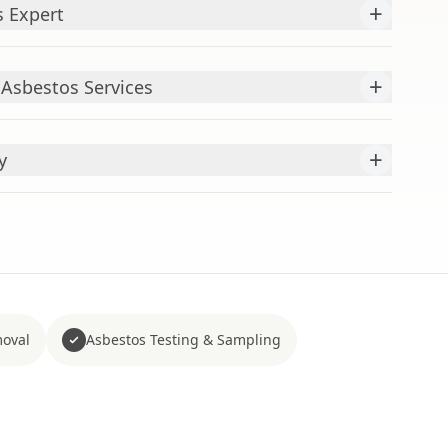
+
s Expert
+
sbestos Services
+
y
moval
Asbestos Testing & Sampling