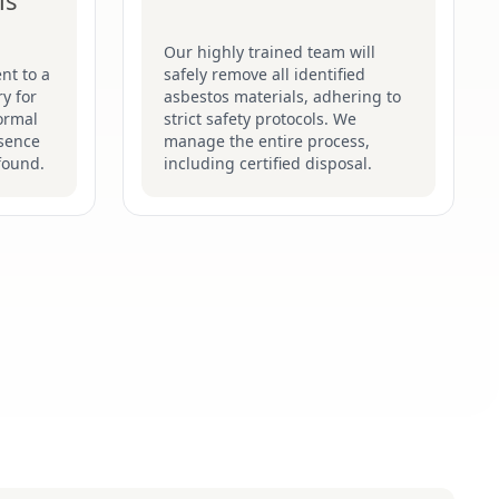
is
Our highly trained team will
nt to a
safely remove all identified
y for
asbestos materials, adhering to
formal
strict safety protocols. We
esence
manage the entire process,
found.
including certified disposal.