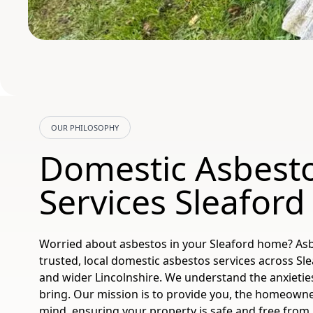
OUR PHILOSOPHY
Domestic Asbest
Services Sleafor
Worried about asbestos in your Sleaford home? As
trusted, local domestic asbestos services across Sl
and wider Lincolnshire. We understand the anxietie
bring. Our mission is to provide you, the homeowne
mind, ensuring your property is safe and free from