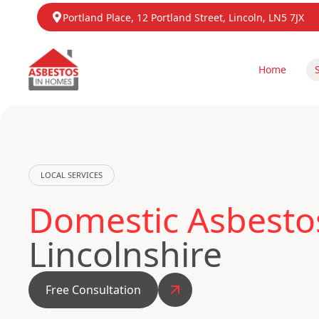
Portland Place, 12 Portland Street, Lincoln, LN5 7JX
Home
LOCAL SERVICES
Domestic Asbestos
Lincolnshire
Free Consultation