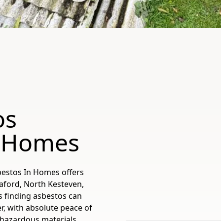
os
d Homes
bestos In Homes offers
eaford, North Kesteven,
s finding asbestos can
r, with absolute peace of
 hazardous materials.