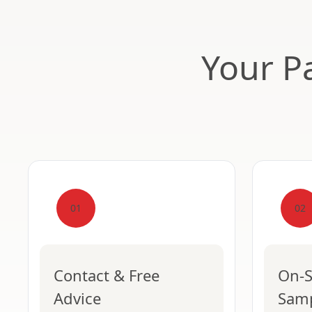
Your Pa
01
02
Contact & Free
On-S
Advice
Sam