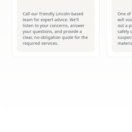
Call our friendly Lincoln-based
One of 
team for expert advice. We'll
will vi
listen to your concerns, answer
out a p
your questions, and provide a
safely 
clear, no-obligation quote for the
suspec
required services.
materia