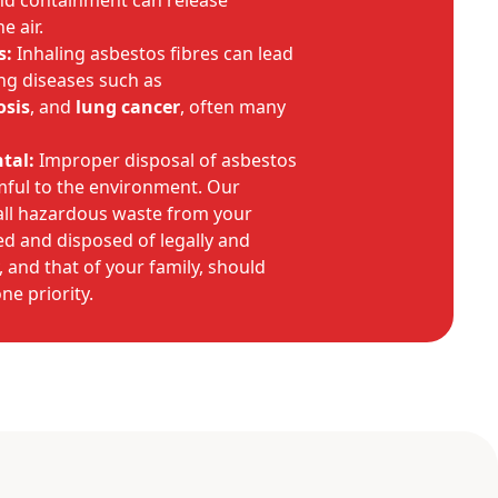
nd containment can release
e air.
s:
Inhaling asbestos fibres can lead
ing diseases such as
osis
, and
lung cancer
, often many
tal:
Improper disposal of asbestos
rmful to the environment. Our
 all hazardous waste from your
d and disposed of legally and
, and that of your family, should
e priority.