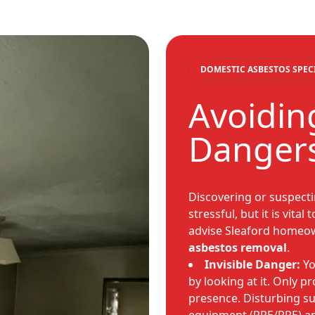
DOMESTIC ASBESTOS SPEC
Avoidin
Danger
Discovering or suspect
stressful, but it is vita
advise Sleaford homeo
asbestos removal
.
Invisible Danger:
Yo
by looking at it. Only p
presence. Disturbing s