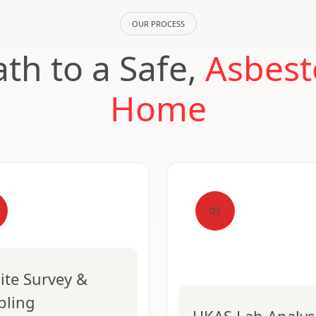
OUR PROCESS
th to a Safe,
Asbest
Home
03
ite Survey &
pling