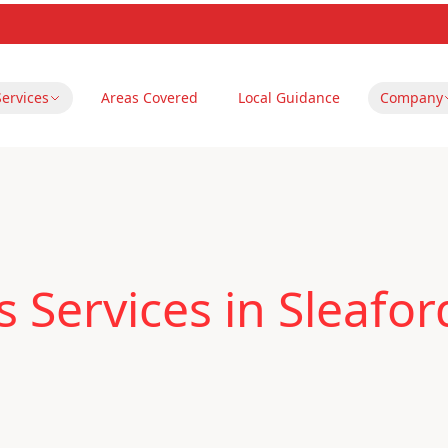
Services
Areas Covered
Local Guidance
Company
 Services in Sleafor