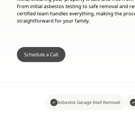
From initial asbestos testing to safe removal and re
certified team handles everything, making the proc
straightforward for your family.
Schedule a Call
Asbestos Garage Roof Removal