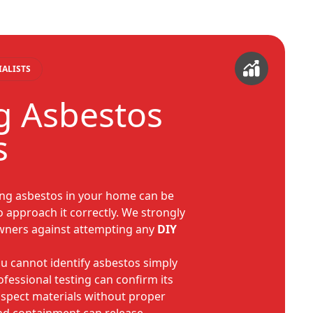
IALISTS
g Asbestos
s
ing asbestos in your home can be
l to approach it correctly. We strongly
wners against attempting any
DIY
u cannot identify asbestos simply
rofessional testing can confirm its
uspect materials without proper