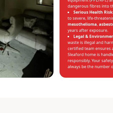
equipment (PPE/RPE) a
dangerous fibres into th
Serious Health Risk
to severe, life-threaten
mesothelioma
,
asbest
years after exposure.
Legal & Environmen
waste is illegal and ha
certified team ensures
Sleaford home is handle
responsibly. Your safety
always be the number on