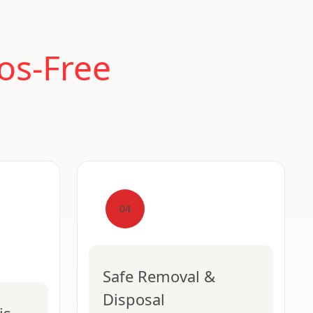
os-Free
04
Safe Removal &
Disposal