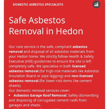
DOMESTIC ASBESTOS SPECIALISTS
Safe Asbestos
Removal in Hedon
Our core service is the safe, compliant
asbestos
removal
and disposal of all asbestos materials from
your Hedon home. We strictly follow Health & Safety
Executive (HSE) guidelines to ensure the site is left
completely safe. We specialise in both
licensed
asbestos removal
(for high-risk materials like Asbestos
Insulation Board or pipe lagging) and
non-licensed
asbestos removal
(for lower-risk items like cement
sheets).
Our domestic removal services cover:
Asbestos Garage Roof Removal:
Safely dismantling
and disposing of corrugated cement roofs from
garages and sheds.