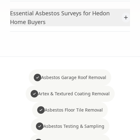
Essential Asbestos Surveys for Hedon
+
Home Buyers
Asbestos Garage Roof Removal
Artex & Textured Coating Removal
Asbestos Floor Tile Removal
Asbestos Testing & Sampling