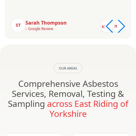
Sarah Thompson
ST
– Google Review
OUR AREAS
Comprehensive Asbestos
Services, Removal, Testing &
Sampling
across East Riding of
Yorkshire