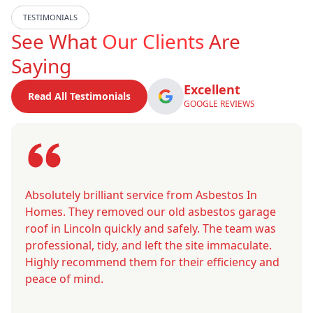
TESTIMONIALS
See What
Our Clients
Are
Saying
Excellent
Read All Testimonials
GOOGLE REVIEWS
Absolutely brilliant service from Asbestos In
Homes. They removed our old asbestos garage
roof in Lincoln quickly and safely. The team was
professional, tidy, and left the site immaculate.
Highly recommend them for their efficiency and
peace of mind.