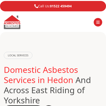
Call Us:
01522 459494
LOCAL SERVICES
Domestic Asbestos
Services in Hedon
And
Across East Riding of
Yorkshire