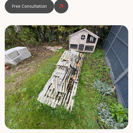
Free Consultation