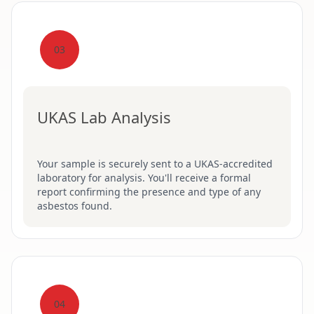
03
UKAS Lab Analysis
Your sample is securely sent to a UKAS-accredited
laboratory for analysis. You'll receive a formal
report confirming the presence and type of any
asbestos found.
04