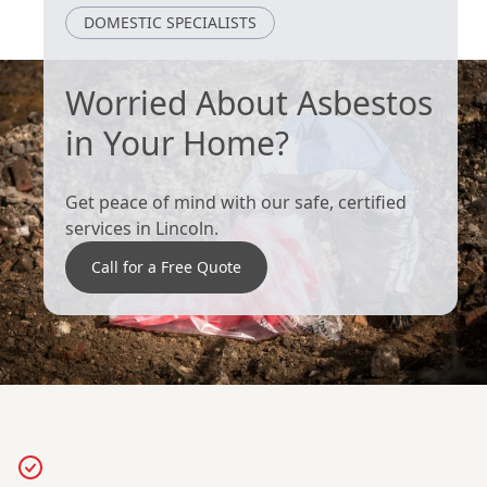
Grimsby
Cleethorpes
DOMESTIC SPECIALISTS
Worried About Asbestos
in Your Home?
Get peace of mind with our safe, certified
services in Lincoln.
Call for a Free Quote