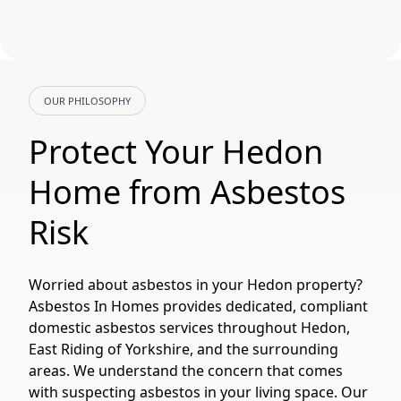
OUR PHILOSOPHY
Protect Your Hedon
Home from Asbestos
Risk
Worried about asbestos in your Hedon property?
Asbestos In Homes provides dedicated, compliant
domestic asbestos services throughout Hedon,
East Riding of Yorkshire, and the surrounding
areas. We understand the concern that comes
with suspecting asbestos in your living space. Our