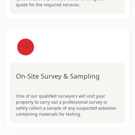
quote for the required services.
02
On-Site Survey & Sampling
One of our qualified surveyors will visit your
property to carry out a professional survey or
safely collect a sample of any suspected asbestos-
containing materials for testing.