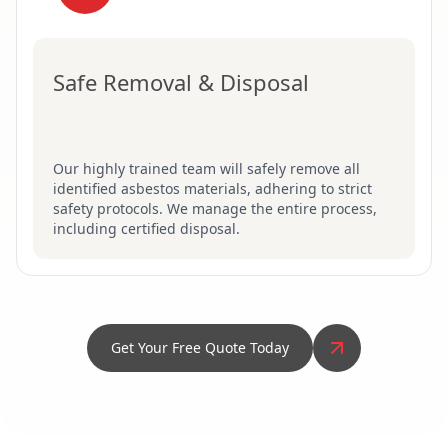
Safe Removal & Disposal
Our highly trained team will safely remove all
identified asbestos materials, adhering to strict
safety protocols. We manage the entire process,
including certified disposal.
Get Your Free Quote Today