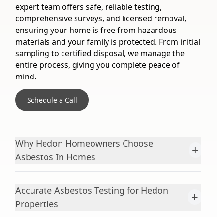
expert team offers safe, reliable testing,
comprehensive surveys, and licensed removal,
ensuring your home is free from hazardous
materials and your family is protected. From initial
sampling to certified disposal, we manage the
entire process, giving you complete peace of
mind.
Schedule a Call
Why Hedon Homeowners Choose
+
Asbestos In Homes
Accurate Asbestos Testing for Hedon
+
Properties