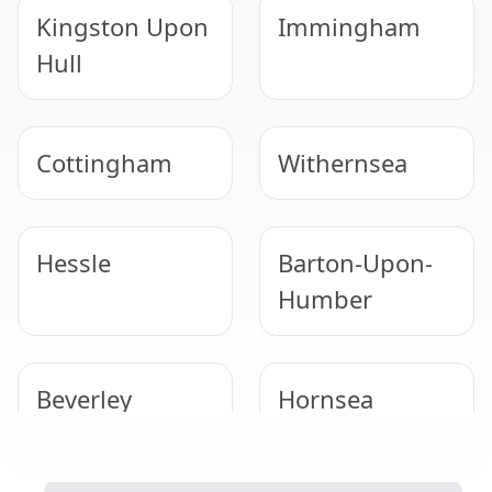
Kingston Upon
Immingham
Hull
Cottingham
Withernsea
Hessle
Barton-Upon-
Humber
Beverley
Hornsea