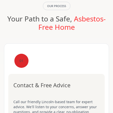
OUR PROCESS
Your Path to a Safe,
Asbestos-
Free Home
01
Contact & Free Advice
Call our friendly Lincoln-based team for expert
advice. We'll listen to your concerns, answer your
questions, and provide a clear, no-obligation