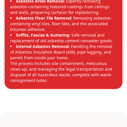
Asbestos Artex Removal:
Expertly removing
asbestos-containing textured coatings from ceilings
and walls, preparing surfaces for replastering.
Asbestos Floor Tile Removal:
Removing asbestos-
containing vinyl tiles, floor tiles, and the associated
bitumen adhesive.
Soffits, Fascias & Guttering:
Safe removal and
replacement of old asbestos cement rainwater goods.
Internal Asbestos Removal:
Handling the removal
of Asbestos Insulation Board (AIB), pipe lagging, and
panels from inside your home.
The process includes site containment, meticulous
clean-up, and managing the legal transportation and
disposal of all hazardous waste, complete with waste
consignment notes.