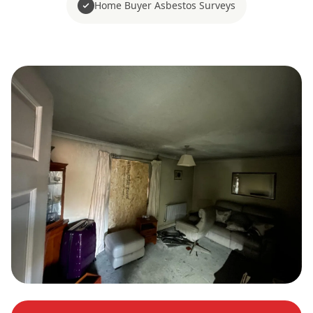
Home Buyer Asbestos Surveys