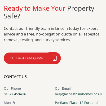
Ready to Make Your
Property
Safe?
Contact our friendly team in Lincoln today for expert
advice and a free, no-obligation quote on all asbestos
removal, testing, and survey services.
Call For A Free Quote
CONTACT US
Our Phone
Our Email
01522 459494
help@asbestosinhomes.co.uk
Mon–Fri:
Portland Place, 12 Portland