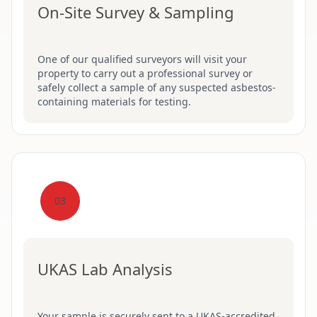
On-Site Survey & Sampling
One of our qualified surveyors will visit your
property to carry out a professional survey or
safely collect a sample of any suspected asbestos-
containing materials for testing.
03
UKAS Lab Analysis
Your sample is securely sent to a UKAS-accredited