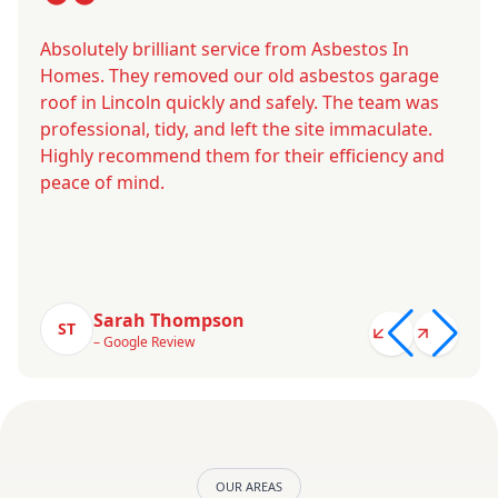
Absolutely brilliant service from Asbestos In
Homes. They removed our old asbestos garage
roof in Lincoln quickly and safely. The team was
professional, tidy, and left the site immaculate.
Highly recommend them for their efficiency and
peace of mind.
Sarah Thompson
ST
– Google Review
OUR AREAS