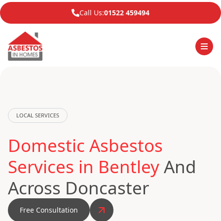
Call Us:
01522 459494
LOCAL SERVICES
Domestic Asbestos
Services in Bentley
And
Across Doncaster
Free Consultation