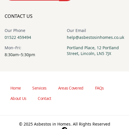
CONTACT US
Our Phone
Our Email
01522 459494
help@asbestosinhomes.co.uk
Mon–Fri:
Portland Place, 12 Portland
Street, Lincoln, LN5 7JX
8:30am–5:30pm
Home
Services
Areas Covered
FAQs
About Us
Contact
© 2025 Asbestos in Homes. All Rights Reserved