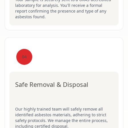
laboratory for analysis. You'll receive a formal
report confirming the presence and type of any
asbestos found.
04
Safe Removal & Disposal
Our highly trained team will safely remove all
identified asbestos materials, adhering to strict
safety protocols. We manage the entire process,
including certified disposal.