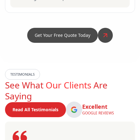
Get Your Free Quote Today
TESTIMONIALS
See What
Our Clients
Are
Saying
Excellent
Read All Testimonials
GOOGLE REVIEWS