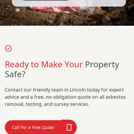
Ready to Make Your
Property
Safe?
Contact our friendly team in Lincoln today for expert
advice and a free, no-obligation quote on all asbestos
removal, testing, and survey services.
Call For A Free Quote