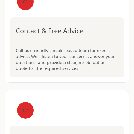
01
Contact & Free Advice
Call our friendly Lincoln-based team for expert
advice. We'll listen to your concerns, answer your
questions, and provide a clear, no-obligation
quote for the required services.
02