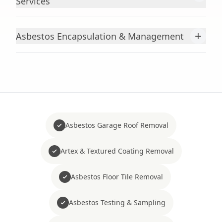
Services
+
Asbestos Encapsulation & Management
Asbestos Garage Roof Removal
Artex & Textured Coating Removal
Asbestos Floor Tile Removal
Asbestos Testing & Sampling