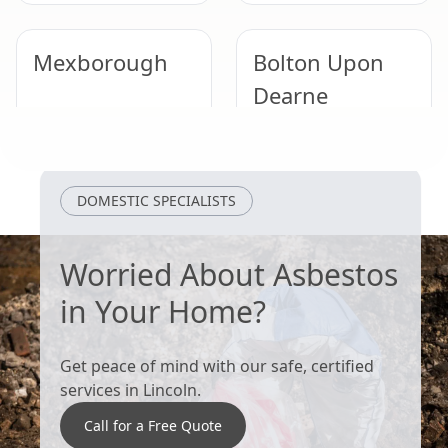
Mexborough
Bolton Upon
Dearne
South Kirkby
Tickhill
DOMESTIC SPECIALISTS
Worried About Asbestos
in Your Home?
Get peace of mind with our safe, certified
services in Lincoln.
Call for a Free Quote