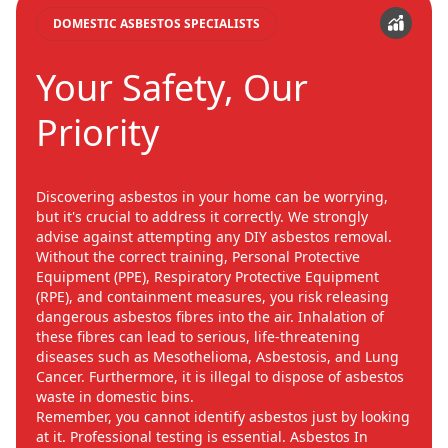
DOMESTIC ASBESTOS SPECIALISTS
Your Safety, Our
Priority
Discovering asbestos in your home can be worrying,
but it's crucial to address it correctly. We strongly
advise against attempting any DIY asbestos removal.
Without the correct training, Personal Protective
Equipment (PPE), Respiratory Protective Equipment
(RPE), and containment measures, you risk releasing
dangerous asbestos fibres into the air. Inhalation of
these fibres can lead to serious, life-threatening
diseases such as Mesothelioma, Asbestosis, and Lung
Cancer. Furthermore, it is illegal to dispose of asbestos
waste in domestic bins.
Remember, you cannot identify asbestos just by looking
at it. Professional testing is essential. Asbestos In