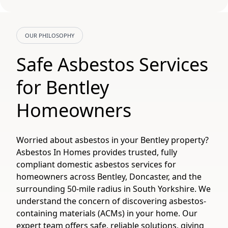
OUR PHILOSOPHY
Safe Asbestos Services
for Bentley
Homeowners
Worried about asbestos in your Bentley property?
Asbestos In Homes provides trusted, fully
compliant domestic asbestos services for
homeowners across Bentley, Doncaster, and the
surrounding 50-mile radius in South Yorkshire. We
understand the concern of discovering asbestos-
containing materials (ACMs) in your home. Our
expert team offers safe, reliable solutions, giving