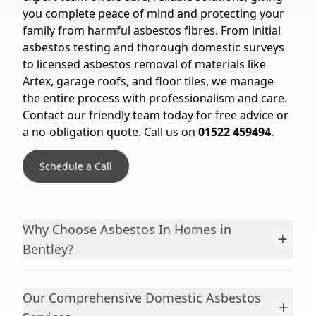
you complete peace of mind and protecting your
family from harmful asbestos fibres. From initial
asbestos testing and thorough domestic surveys
to licensed asbestos removal of materials like
Artex, garage roofs, and floor tiles, we manage
the entire process with professionalism and care.
Contact our friendly team today for free advice or
a no-obligation quote. Call us on
01522 459494
.
Schedule a Call
Why Choose Asbestos In Homes in
+
Bentley?
Our Comprehensive Domestic Asbestos
+