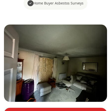
Home Buyer Asbestos Surveys