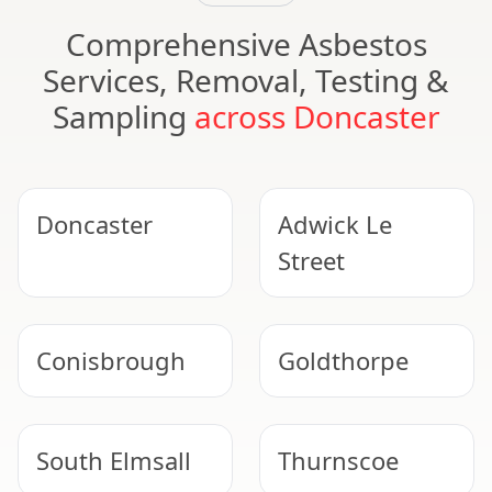
Comprehensive Asbestos
Services, Removal, Testing &
Sampling
across Doncaster
Doncaster
Adwick Le
Street
Conisbrough
Goldthorpe
South Elmsall
Thurnscoe