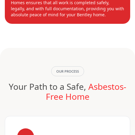
Homes ensures that all work is completed safely,
legally, and with full documentation, providing you with
absolute peace of mind for your Bentley home.
OUR PROCESS
Your Path to a Safe,
Asbestos-
Free Home