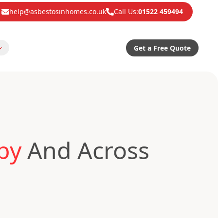
help@asbestosinhomes.co.uk
Call Us:
01522 459494
Get a Free Quote
by
And Across