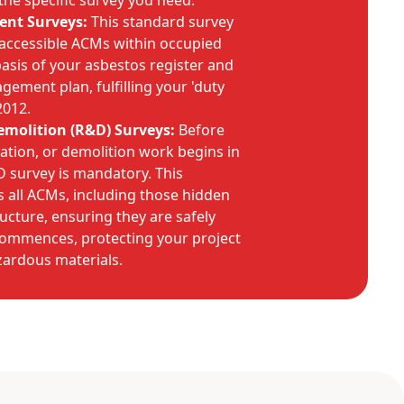
he specific survey you need:
nt Surveys:
This standard survey
 accessible ACMs within occupied
basis of your asbestos register and
ment plan, fulfilling your 'duty
2012.
molition (R&D) Surveys:
Before
ation, or demolition work begins in
&D survey is mandatory. This
 all ACMs, including those hidden
ructure, ensuring they are safely
ommences, protecting your project
ardous materials.