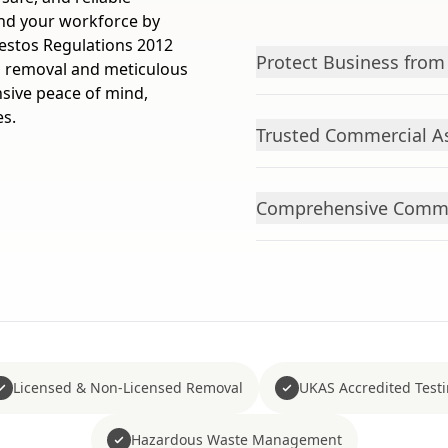
nd your workforce by
estos Regulations 2012
Protect Business from
ed removal and meticulous
ive peace of mind,
es.
Trusted Commercial As
Comprehensive Commer
Licensed & Non-Licensed Removal
UKAS Accredited Test
Hazardous Waste Management