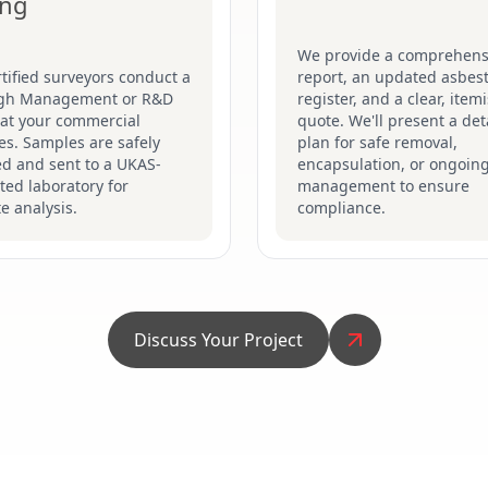
ing
We provide a comprehens
tified surveyors conduct a
report, an updated asbes
gh Management or R&D
register, and a clear, item
 at your commercial
quote. We'll present a det
s. Samples are safely
plan for safe removal,
ed and sent to a UKAS-
encapsulation, or ongoin
ted laboratory for
management to ensure
e analysis.
compliance.
Discuss Your Project