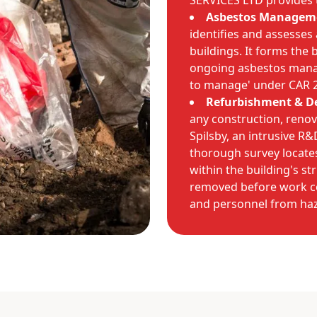
SERVICES LTD provides t
Asbestos Manageme
identifies and assesses
buildings. It forms the 
ongoing asbestos manage
to manage' under CAR 
Refurbishment & De
any construction, renov
Spilsby, an intrusive R
thorough survey locates
within the building's st
removed before work c
and personnel from haz