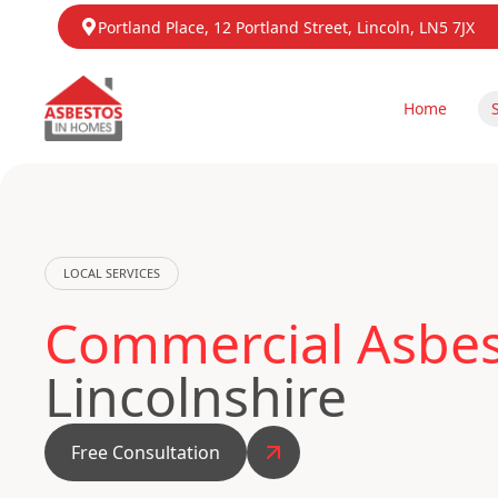
Portland Place, 12 Portland Street, Lincoln, LN5 7JX
Home
LOCAL SERVICES
Commercial Asbest
Lincolnshire
Free Consultation