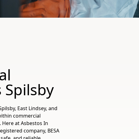
al
 Spilsby
pilsby, East Lindsey, and
within commercial
y. Here at Asbestos In
registered company, BESA
safe, and reliable