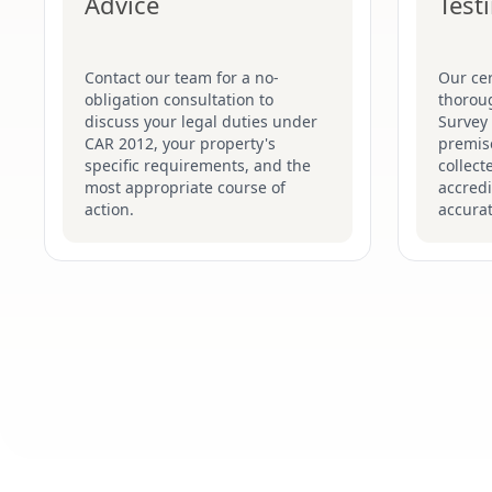
Advice
Test
Contact our team for a no-
Our cer
obligation consultation to
thorou
discuss your legal duties under
Survey
CAR 2012, your property's
premise
specific requirements, and the
collect
most appropriate course of
accredi
action.
accurat