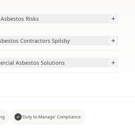
+
 Asbestos Risks
+
bestos Contractors Spilsby
+
cial Asbestos Solutions
ing
'Duty to Manage' Compliance