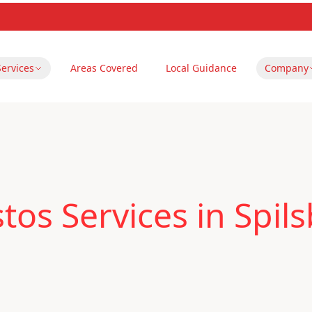
Services
Areas Covered
Local Guidance
Company
os Services in Spils