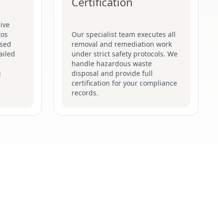
Certification
ive
tos
Our specialist team executes all
ised
removal and remediation work
ailed
under strict safety protocols. We
handle hazardous waste
g
disposal and provide full
certification for your compliance
records.