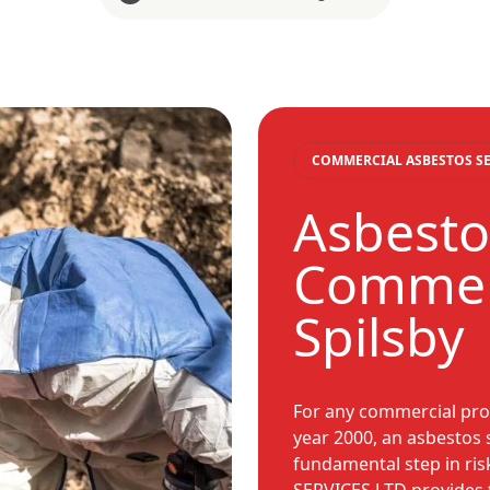
COMMERCIAL ASBESTOS SE
Asbesto
Commerc
Spilsby
For any commercial prop
year 2000, an asbestos 
fundamental step in r