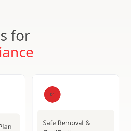
s for
iance
04
Safe Removal &
Plan