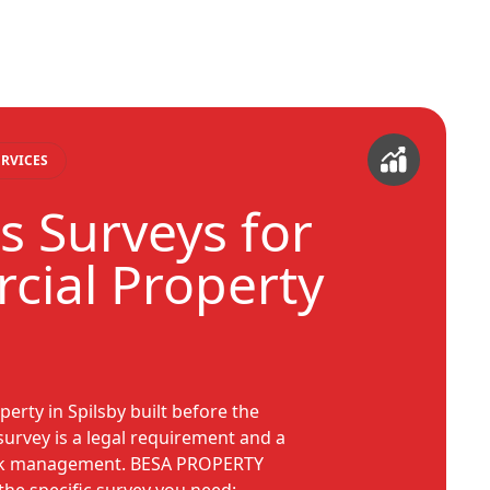
RVICES
s Surveys for
ial Property
erty in Spilsby built before the
survey is a legal requirement and a
isk management. BESA PROPERTY