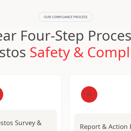
OUR COMPLIANCE PROCESS
ear Four-Step Proces
stos
Safety & Compl
03
stos Survey &
Report & Action 