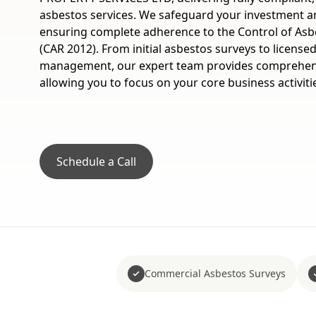
asbestos services. We safeguard your investment a
ensuring complete adherence to the Control of Asb
(CAR 2012). From initial asbestos surveys to licens
management, our expert team provides comprehens
allowing you to focus on your core business activiti
Schedule a Call
Commercial Asbestos Surveys