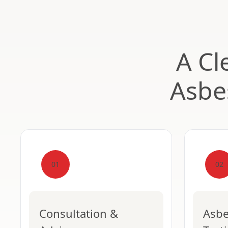
A Cl
Asbe
01
02
Consultation &
Asbe