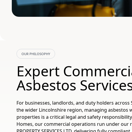
OUR PHILOSOPHY
Expert Commerci
Asbestos Services
For businesses, landlords, and duty holders across S
the wider Lincolnshire region, managing asbestos 
properties is a critical legal and safety responsibilit
Homes, our commercial operations run under our 
PROPERTY SERVICES LTD, delivering fully compliant, 