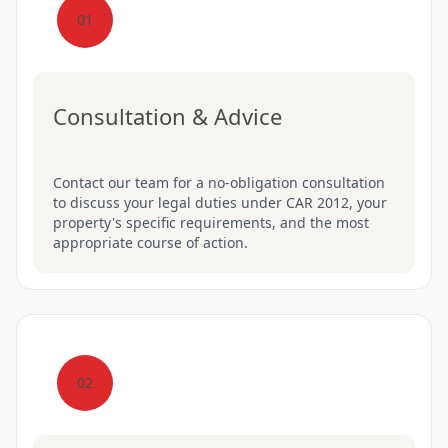
01
Consultation & Advice
Contact our team for a no-obligation consultation
to discuss your legal duties under CAR 2012, your
property's specific requirements, and the most
appropriate course of action.
02