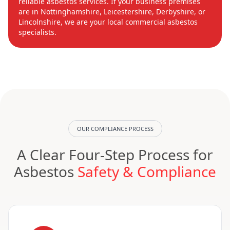
reliable asbestos services. If your business premises
are in Nottinghamshire, Leicestershire, Derbyshire, or
Lincolnshire, we are your local commercial asbestos
specialists.
OUR COMPLIANCE PROCESS
A Clear Four-Step Process for
Asbestos
Safety & Compliance