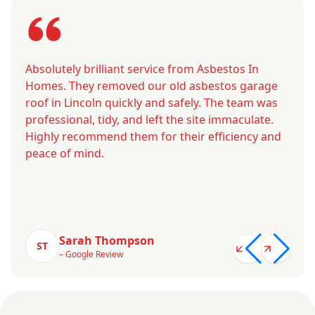
Absolutely brilliant service from Asbestos In
Homes. They removed our old asbestos garage
roof in Lincoln quickly and safely. The team was
professional, tidy, and left the site immaculate.
Highly recommend them for their efficiency and
peace of mind.
Sarah Thompson
ST
– Google Review