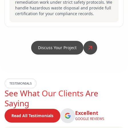
remediation work under strict safety protocols. We
handle hazardous waste disposal and provide full
certification for your compliance records.
Discuss Your Project
TESTIMONIALS
See What
Our Clients
Are
Saying
Excellent
Read All Testimonials
GOOGLE REVIEWS