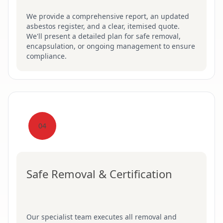
We provide a comprehensive report, an updated
asbestos register, and a clear, itemised quote.
We'll present a detailed plan for safe removal,
encapsulation, or ongoing management to ensure
compliance.
04
Safe Removal & Certification
Our specialist team executes all removal and