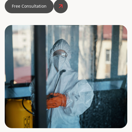
Free Consultation