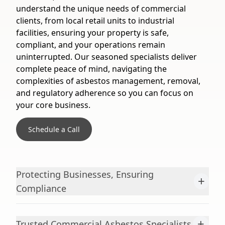
understand the unique needs of commercial
clients, from local retail units to industrial
facilities, ensuring your property is safe,
compliant, and your operations remain
uninterrupted. Our seasoned specialists deliver
complete peace of mind, navigating the
complexities of asbestos management, removal,
and regulatory adherence so you can focus on
your core business.
Schedule a Call
Protecting Businesses, Ensuring
+
Compliance
+
Trusted Commercial Asbestos Specialists