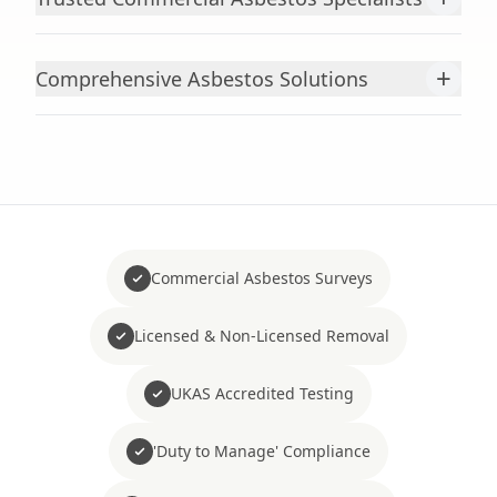
+
Comprehensive Asbestos Solutions
Commercial Asbestos Surveys
Licensed & Non-Licensed Removal
UKAS Accredited Testing
'Duty to Manage' Compliance