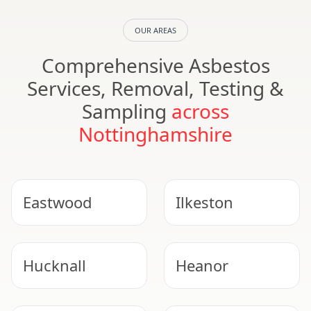
OUR AREAS
Comprehensive Asbestos
Services, Removal, Testing &
Sampling
across
Nottinghamshire
Eastwood
Ilkeston
Hucknall
Heanor