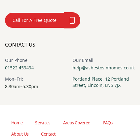
Call For A Free Quote
CONTACT US
Our Phone
Our Email
01522 459494
help@asbestosinhomes.co.uk
Mon–Fri:
Portland Place, 12 Portland
Street, Lincoln, LN5 7JX
8:30am–5:30pm
Home
Services
Areas Covered
FAQs
About Us
Contact