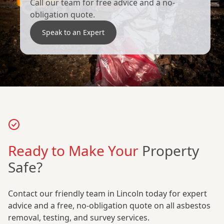
Call our team for free advice and a no-
obligation quote.
Speak to an Expert
Ready to Make Your
Property
Safe?
Contact our friendly team in Lincoln today for expert
advice and a free, no-obligation quote on all asbestos
removal, testing, and survey services.