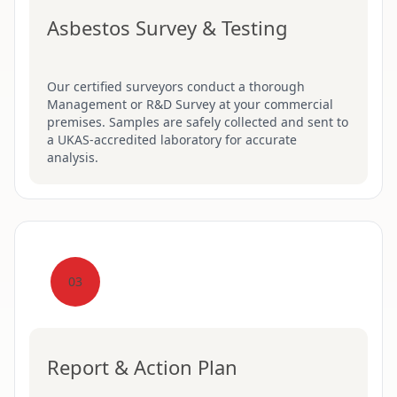
Asbestos Survey & Testing
Our certified surveyors conduct a thorough
Management or R&D Survey at your commercial
premises. Samples are safely collected and sent to
a UKAS-accredited laboratory for accurate
analysis.
03
Report & Action Plan