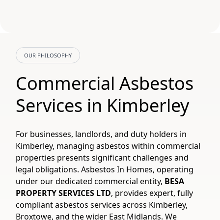
OUR PHILOSOPHY
Commercial Asbestos
Services in Kimberley
For businesses, landlords, and duty holders in
Kimberley, managing asbestos within commercial
properties presents significant challenges and
legal obligations. Asbestos In Homes, operating
under our dedicated commercial entity,
BESA
PROPERTY SERVICES LTD
, provides expert, fully
compliant asbestos services across Kimberley,
Broxtowe, and the wider East Midlands. We