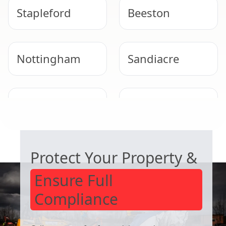
Stapleford
Beeston
Nottingham
Sandiacre
Arnold
West Bridgford
COMMERCIAL ASBESTOS SPECIALISTS
Protect Your Property &
Ensure Full
Compliance