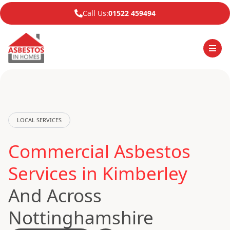
Call Us:
01522 459494
LOCAL SERVICES
Commercial Asbestos
Services in Kimberley
And Across
Nottinghamshire