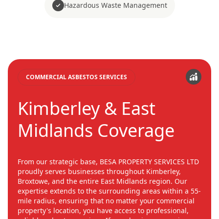
Hazardous Waste Management
COMMERCIAL ASBESTOS SERVICES
Kimberley & East
Midlands Coverage
From our strategic base, BESA PROPERTY SERVICES LTD
proudly serves businesses throughout Kimberley,
Broxtowe, and the entire East Midlands region. Our
expertise extends to the surrounding areas within a 55-
mile radius, ensuring that no matter your commercial
property's location, you have access to professional,