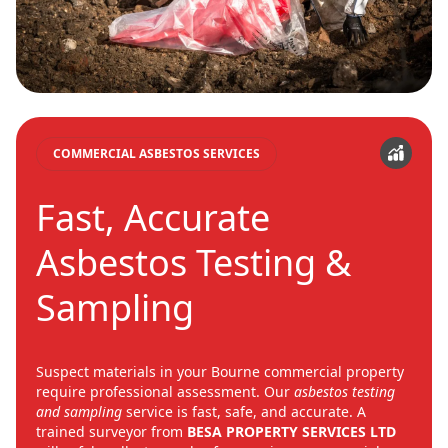
COMMERCIAL ASBESTOS SERVICES
Fast, Accurate
Asbestos Testing &
Sampling
Suspect materials in your Bourne commercial property
require professional assessment. Our
asbestos testing
and sampling
service is fast, safe, and accurate. A
trained surveyor from
BESA PROPERTY SERVICES LTD