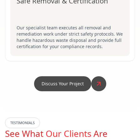
Safe Removal & Certification
Our specialist team executes all removal and
remediation work under strict safety protocols. We
handle hazardous waste disposal and provide full
certification for your compliance records.
Discuss Your Project
TESTIMONIALS
See What
Our Clients
Are