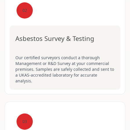
02
Asbestos Survey & Testing
Our certified surveyors conduct a thorough
Management or R&D Survey at your commercial
premises. Samples are safely collected and sent to
a UKAS-accredited laboratory for accurate
analysis.
03