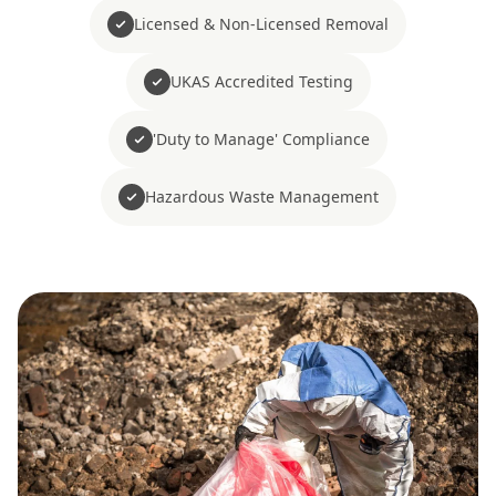
Licensed & Non-Licensed Removal
UKAS Accredited Testing
'Duty to Manage' Compliance
Hazardous Waste Management