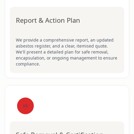
Report & Action Plan
We provide a comprehensive report, an updated
asbestos register, and a clear, itemised quote.
We'll present a detailed plan for safe removal,
encapsulation, or ongoing management to ensure
compliance.
04