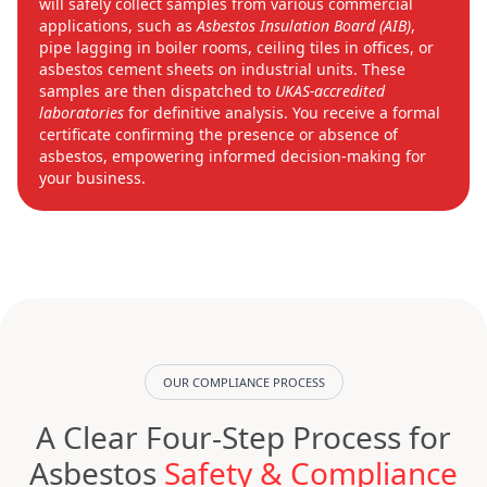
will safely collect samples from various commercial
applications, such as
Asbestos Insulation Board (AIB)
,
pipe lagging in boiler rooms, ceiling tiles in offices, or
asbestos cement sheets on industrial units. These
samples are then dispatched to
UKAS-accredited
laboratories
for definitive analysis. You receive a formal
certificate confirming the presence or absence of
asbestos, empowering informed decision-making for
your business.
OUR COMPLIANCE PROCESS
A Clear Four-Step Process for
Asbestos
Safety & Compliance