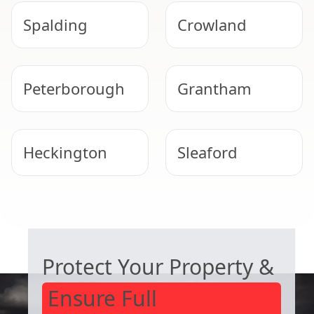
Spalding
Crowland
Peterborough
Grantham
Heckington
Sleaford
Oakham
Whittlesey
COMMERCIAL ASBESTOS SPECIALISTS
Protect Your Property &
Ensure Full