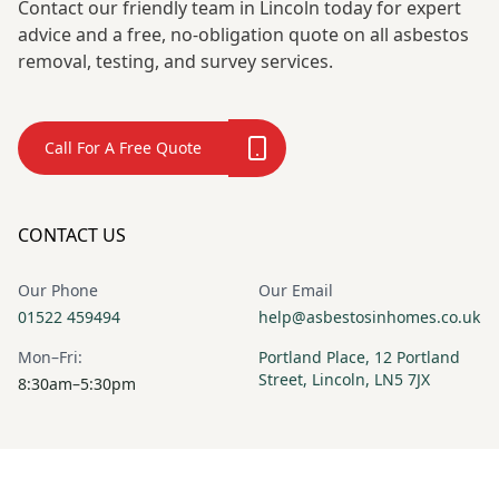
Contact our friendly team in Lincoln today for expert
advice and a free, no-obligation quote on all asbestos
removal, testing, and survey services.
Call For A Free Quote
CONTACT US
Our Phone
Our Email
01522 459494
help@asbestosinhomes.co.uk
Mon–Fri:
Portland Place, 12 Portland
Street, Lincoln, LN5 7JX
8:30am–5:30pm