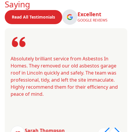
Saying
Excellent
Read All Testimonials
GOOGLE REVIEWS
Absolutely brilliant service from Asbestos In
Homes. They removed our old asbestos garage
roof in Lincoln quickly and safely. The team was
professional, tidy, and left the site immaculate.
Highly recommend them for their efficiency and
peace of mind.
Sarah Thompson