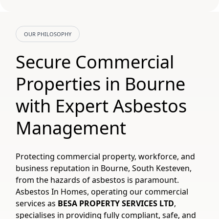
OUR PHILOSOPHY
Secure Commercial
Properties in Bourne
with Expert Asbestos
Management
Protecting commercial property, workforce, and
business reputation in Bourne, South Kesteven,
from the hazards of asbestos is paramount.
Asbestos In Homes, operating our commercial
services as
BESA PROPERTY SERVICES LTD
,
specialises in providing fully compliant, safe, and