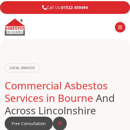
Call Us:
01522 459494
LOCAL SERVICES
Commercial Asbestos
Services in Bourne
And
Across Lincolnshire
Free Consultation