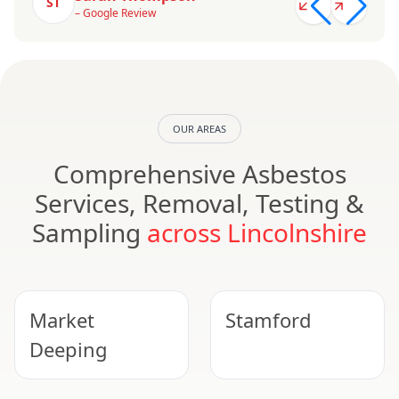
ST
– Google Review
OUR AREAS
Comprehensive Asbestos
Services, Removal, Testing &
Sampling
across Lincolnshire
Market
Stamford
Deeping