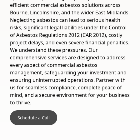
efficient commercial asbestos solutions across
Bourne, Lincolnshire, and the wider East Midlands.
Neglecting asbestos can lead to serious health
risks, significant legal liabilities under the Control
of Asbestos Regulations 2012 (CAR 2012), costly
project delays, and even severe financial penalties.
We understand these pressures. Our
comprehensive services are designed to address
every aspect of commercial asbestos
management, safeguarding your investment and
ensuring uninterrupted operations. Partner with
us for seamless compliance, complete peace of
mind, and a secure environment for your business
to thrive.
Schedule a Call