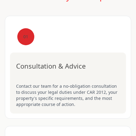
01
Consultation & Advice
Contact our team for a no-obligation consultation
to discuss your legal duties under CAR 2012, your
property's specific requirements, and the most
appropriate course of action.