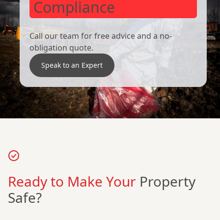
Compliance
Call our team for free advice and a no-
obligation quote.
Speak to an Expert
Ready to Make Your
Property
Safe?