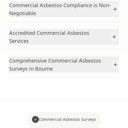
Commercial Asbestos Compliance is Non-
+
Negotiable
Accredited Commercial Asbestos
+
Services
Comprehensive Commercial Asbestos
+
Surveys in Bourne
Commercial Asbestos Surveys