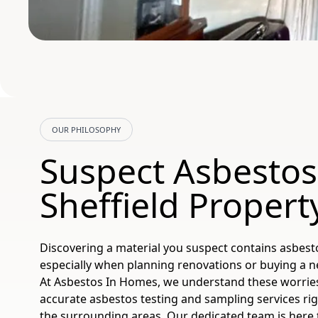
OUR PHILOSOPHY
Suspect Asbestos
Sheffield Propert
Discovering a material you suspect contains asbest
especially when planning renovations or buying a ne
At Asbestos In Homes, we understand these worries.
accurate asbestos testing and sampling services rig
the surrounding areas. Our dedicated team is here 