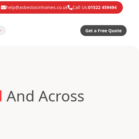
help@asbestosinhomes.co.uk
Call Us:
01522 459494
Get a Free Quote
d
And Across