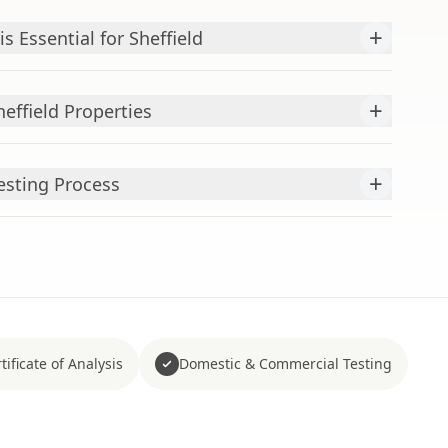
+
s Essential for Sheffield
+
heffield Properties
+
esting Process
tificate of Analysis
Domestic & Commercial Testing