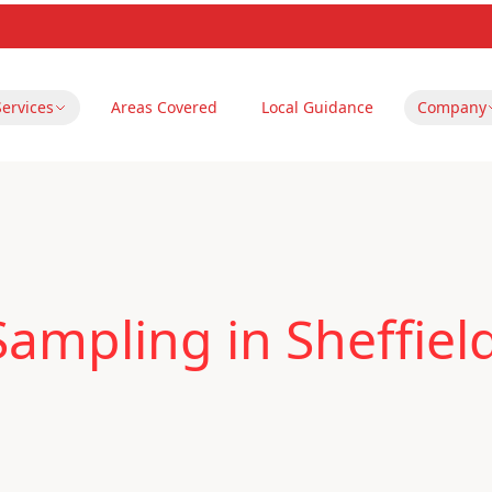
Services
Areas Covered
Local Guidance
Company
Sampling in Sheffiel