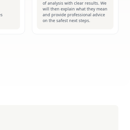
of analysis with clear results. We
will then explain what they mean
es
and provide professional advice
on the safest next steps.