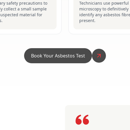
ry safety precautions to
Technicians use powerful
ly collect a small sample
microscopy to definitively
suspected material for
identify any asbestos fibr
s.
present.
Book Your Asbestos Test