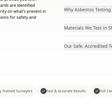
ards are identified
Why Asbestos Testing i
arity on what’s present in
ions for safety and
Materials We Test in S
Our Safe, Accredited T
y Trained Surveyors
Fast & Accurate Results
Full Cer