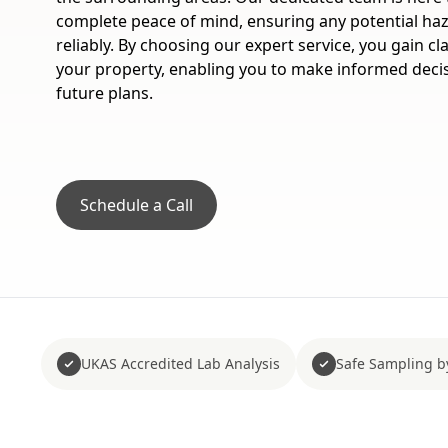
complete peace of mind, ensuring any potential haz
reliably. By choosing our expert service, you gain cl
your property, enabling you to make informed decis
future plans.
Schedule a Call
UKAS Accredited Lab Analysis
Safe Sampling b