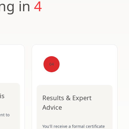
ing in
4
04
is
Results & Expert
Advice
nt to
You'll receive a formal certificate