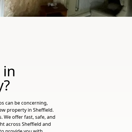
 in
y?
os can be concerning,
w property in Sheffield.
 We offer fast, safe, and
ht across Sheffield and
to provide you with