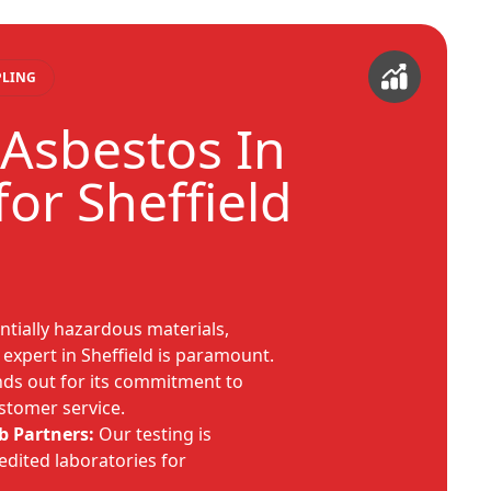
PLING
Asbestos In
or Sheffield
tially hazardous materials,
 expert in Sheffield is paramount.
ds out for its commitment to
ustomer service.
b Partners:
Our testing is
edited laboratories for