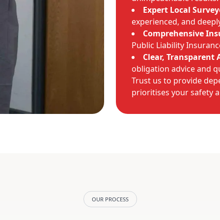
Expert Local Survey
experienced, and deeply 
Comprehensive Ins
Public Liability Insuran
Clear, Transparent 
obligation advice and q
Trust us to provide dep
prioritises your safety 
OUR PROCESS