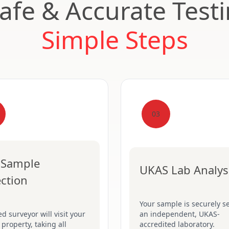
Safe & Accurate Test
Simple Steps
03
 Sample
UKAS Lab Analys
ection
Your sample is securely se
ed surveyor will visit your
an independent, UKAS-
 property, taking all
accredited laboratory.