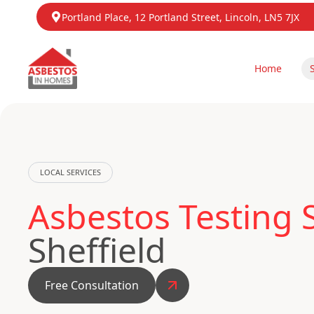
Portland Place, 12 Portland Street, Lincoln, LN5 7JX
Home
LOCAL SERVICES
Asbestos Testing 
Sheffield
Free Consultation