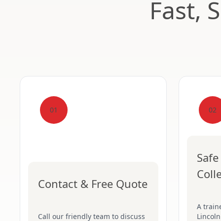
Fast, 
01
02
Safe
Coll
Contact & Free Quote
A train
Call our friendly team to discuss
Lincoln