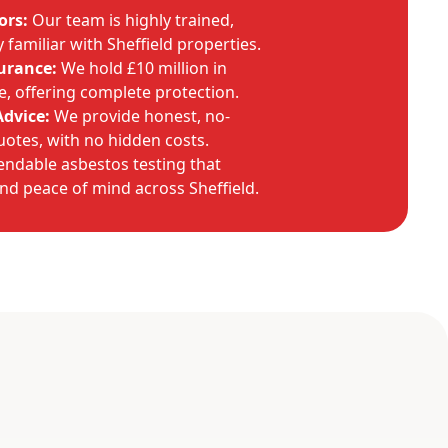
ors:
Our team is highly trained,
familiar with Sheffield properties.
urance:
We hold £10 million in
ce, offering complete protection.
Advice:
We provide honest, no-
uotes, with no hidden costs.
endable asbestos testing that
and peace of mind across Sheffield.