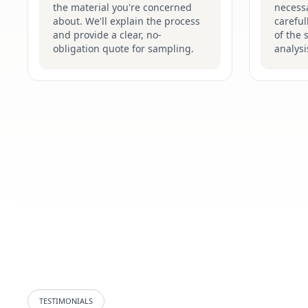
the material you're concerned
necessa
about. We'll explain the process
careful
and provide a clear, no-
of the 
obligation quote for sampling.
analysi
TESTIMONIALS