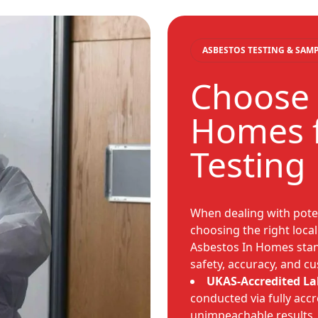
ASBESTOS TESTING & SAM
Choose 
Homes f
Testing
When dealing with poten
choosing the right local
Asbestos In Homes stan
safety, accuracy, and c
UKAS-Accredited La
conducted via fully accr
unimpeachable results.