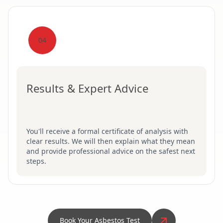
04
Results & Expert Advice
You'll receive a formal certificate of analysis with
clear results. We will then explain what they mean
and provide professional advice on the safest next
steps.
Book Your Asbestos Test