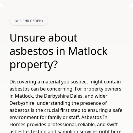
OUR PHILOSOPHY
Unsure about
asbestos in Matlock
property?
Discovering a material you suspect might contain
asbestos can be concerning. For property owners
in Matlock, the Derbyshire Dales, and wider
Derbyshire, understanding the presence of
asbestos is the crucial first step to ensuring a safe
environment for family or staff. Asbestos In
Homes provides professional, reliable, and swift
asbestos testing and sampling services right here