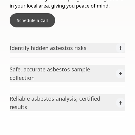
in your local area, giving you peace of mind.
Schedule a Call
+
Identify hidden asbestos risks
Safe, accurate asbestos sample
+
collection
Reliable asbestos analysis; certified
+
results