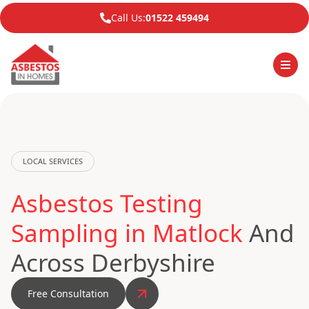
Call Us:
01522 459494
LOCAL SERVICES
Asbestos Testing
Sampling in Matlock
And
Across Derbyshire
Free Consultation