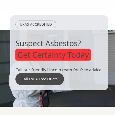
Dronfield
Heanor
UKAS ACCREDITED
Suspect Asbestos?
Get Certainty Today
Call our friendly Lincoln team for free advice.
Call For A Free Quote