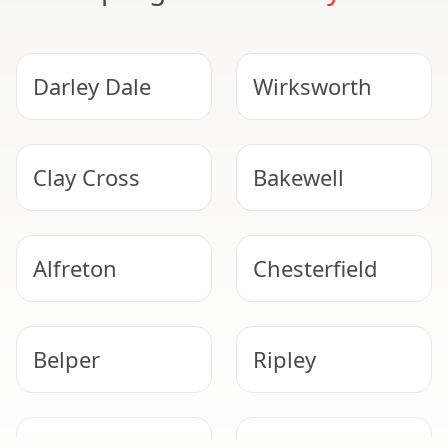
Darley Dale
Wirksworth
Clay Cross
Bakewell
Alfreton
Chesterfield
Belper
Ripley