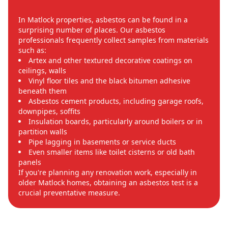
In Matlock properties, asbestos can be found in a
surprising number of places. Our asbestos
professionals frequently collect samples from materials
such as:
Artex and other textured decorative coatings on
ceilings, walls
Vinyl floor tiles and the black bitumen adhesive
beneath them
Asbestos cement products, including garage roofs,
downpipes, soffits
Insulation boards, particularly around boilers or in
partition walls
Pipe lagging in basements or service ducts
Even smaller items like toilet cisterns or old bath
panels
If you're planning any renovation work, especially in
older Matlock homes, obtaining an asbestos test is a
crucial preventative measure.