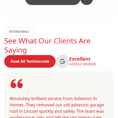
TESTIMONIALS
See What
Our Clients
Are
Saying
Excellent
Read All Testimonials
GOOGLE REVIEWS
Absolutely brilliant service from Asbestos In
Homes. They removed our old asbestos garage
roof in Lincoln quickly and safely. The team was
professional, tidy, and left the site immaculate.