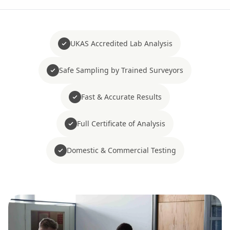
UKAS Accredited Lab Analysis
Safe Sampling by Trained Surveyors
Fast & Accurate Results
Full Certificate of Analysis
Domestic & Commercial Testing