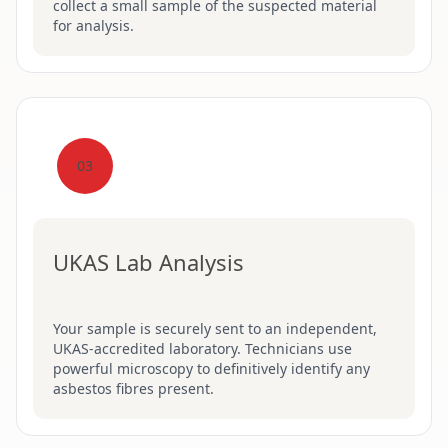
collect a small sample of the suspected material
for analysis.
03
UKAS Lab Analysis
Your sample is securely sent to an independent,
UKAS-accredited laboratory. Technicians use
powerful microscopy to definitively identify any
asbestos fibres present.