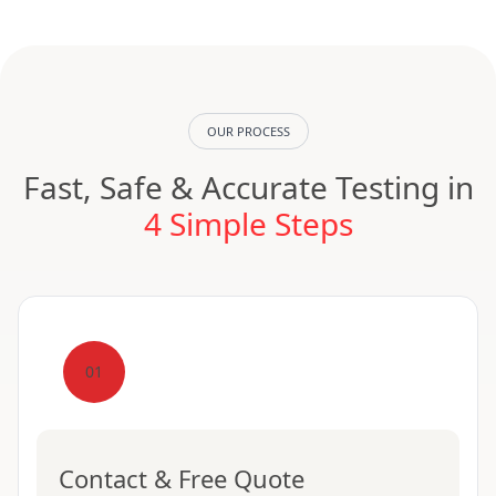
OUR PROCESS
Fast, Safe & Accurate Testing in
4 Simple Steps
01
Contact & Free Quote