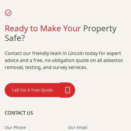
Ready to Make Your
Property
Safe?
Contact our friendly team in Lincoln today for expert
advice and a free, no-obligation quote on all asbestos
removal, testing, and survey services.
Call For A Free Quote
CONTACT US
Our Phone
Our Email