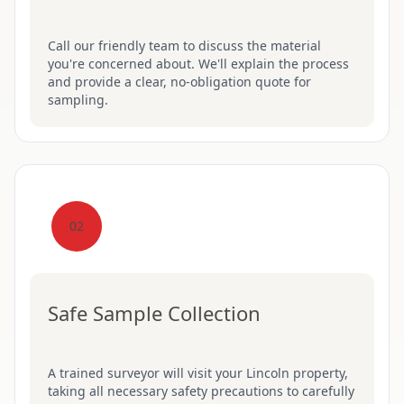
Call our friendly team to discuss the material
you're concerned about. We'll explain the process
and provide a clear, no-obligation quote for
sampling.
02
Safe Sample Collection
A trained surveyor will visit your Lincoln property,
taking all necessary safety precautions to carefully