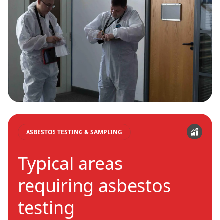
ASBESTOS TESTING & SAMPLING
Typical areas
requiring asbestos
testing