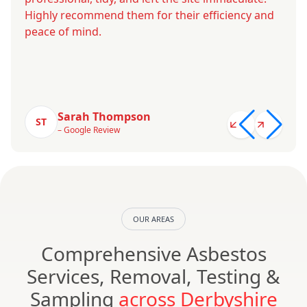
Highly recommend them for their efficiency and
peace of mind.
Sarah Thompson
ST
– Google Review
OUR AREAS
Comprehensive Asbestos
Services, Removal, Testing &
Sampling
across Derbyshire