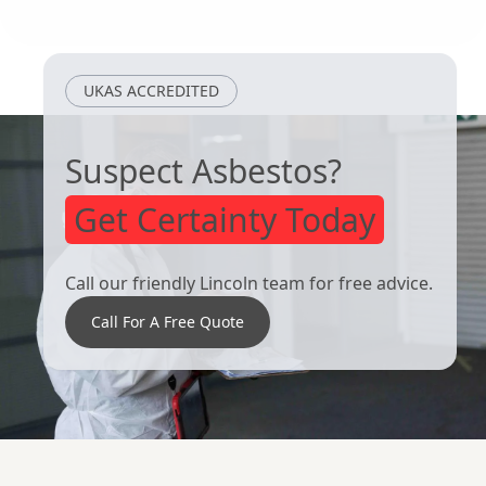
South Elmsall
Rotherham
UKAS ACCREDITED
Suspect Asbestos?
Get Certainty Today
Call our friendly Lincoln team for free advice.
Call For A Free Quote