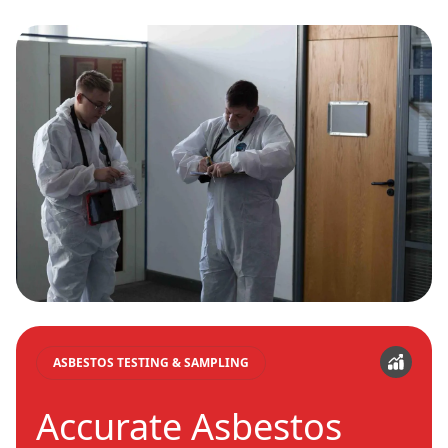
ASBESTOS TESTING & SAMPLING
Accurate Asbestos