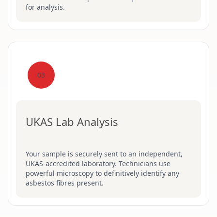
for analysis.
03
UKAS Lab Analysis
Your sample is securely sent to an independent,
UKAS-accredited laboratory. Technicians use
powerful microscopy to definitively identify any
asbestos fibres present.