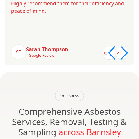
Highly recommend them for their efficiency and
peace of mind.
Sarah Thompson
ST
– Google Review
OUR AREAS
Comprehensive Asbestos
Services, Removal, Testing &
Sampling
across Barnsley