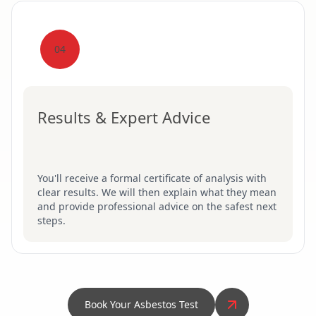
04
Results & Expert Advice
You'll receive a formal certificate of analysis with
clear results. We will then explain what they mean
and provide professional advice on the safest next
steps.
Book Your Asbestos Test