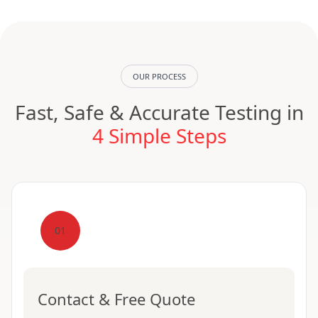
OUR PROCESS
Fast, Safe & Accurate Testing in
4 Simple Steps
01
Contact & Free Quote