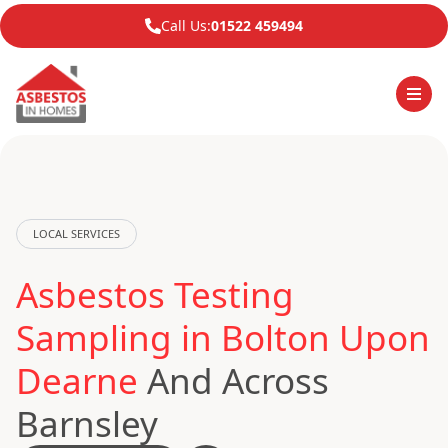
Call Us:
01522 459494
LOCAL SERVICES
Asbestos Testing
Sampling in Bolton Upon
Dearne
And Across
Barnsley