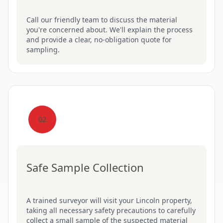
Call our friendly team to discuss the material
you're concerned about. We'll explain the process
and provide a clear, no-obligation quote for
sampling.
02
Safe Sample Collection
A trained surveyor will visit your Lincoln property,
taking all necessary safety precautions to carefully
collect a small sample of the suspected material