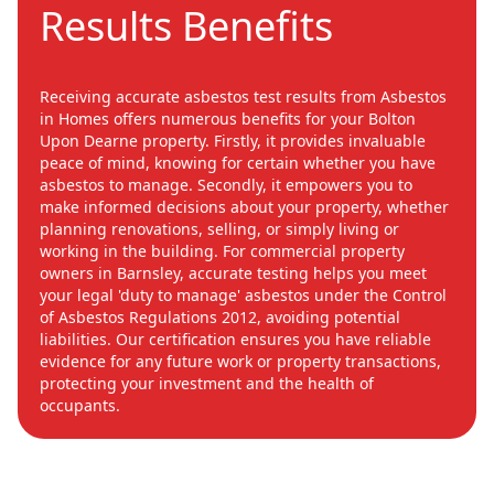
Results Benefits
Receiving accurate asbestos test results from Asbestos
in Homes offers numerous benefits for your Bolton
Upon Dearne property. Firstly, it provides invaluable
peace of mind, knowing for certain whether you have
asbestos to manage. Secondly, it empowers you to
make informed decisions about your property, whether
planning renovations, selling, or simply living or
working in the building. For commercial property
owners in Barnsley, accurate testing helps you meet
your legal 'duty to manage' asbestos under the Control
of Asbestos Regulations 2012, avoiding potential
liabilities. Our certification ensures you have reliable
evidence for any future work or property transactions,
protecting your investment and the health of
occupants.