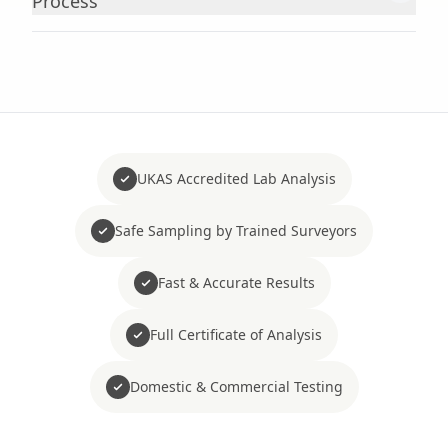
Process
UKAS Accredited Lab Analysis
Safe Sampling by Trained Surveyors
Fast & Accurate Results
Full Certificate of Analysis
Domestic & Commercial Testing