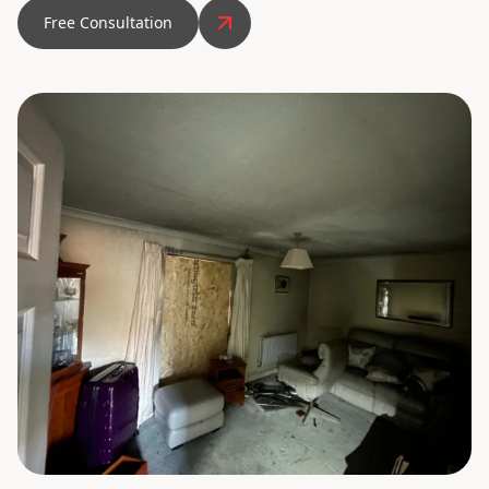
Free Consultation