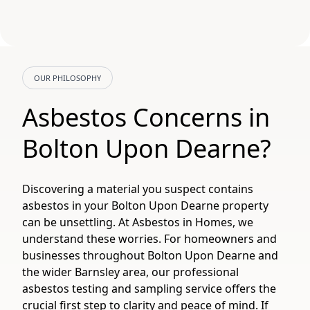
OUR PHILOSOPHY
Asbestos Concerns in
Bolton Upon Dearne?
Discovering a material you suspect contains
asbestos in your Bolton Upon Dearne property
can be unsettling. At Asbestos in Homes, we
understand these worries. For homeowners and
businesses throughout Bolton Upon Dearne and
the wider Barnsley area, our professional
asbestos testing and sampling service offers the
crucial first step to clarity and peace of mind. If