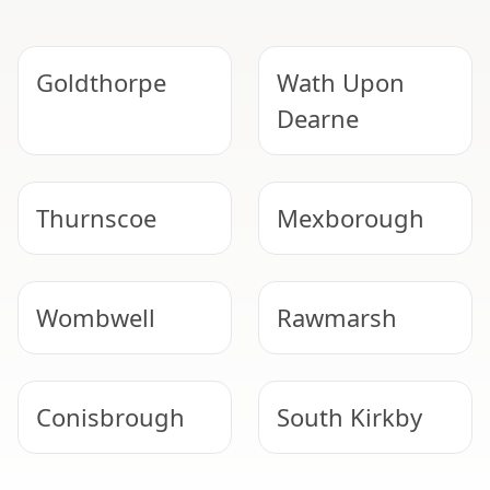
Goldthorpe
Wath Upon
Dearne
Thurnscoe
Mexborough
Wombwell
Rawmarsh
Conisbrough
South Kirkby