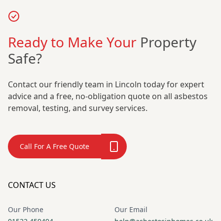
Ready to Make Your
Property
Safe?
Contact our friendly team in Lincoln today for expert
advice and a free, no-obligation quote on all asbestos
removal, testing, and survey services.
Call For A Free Quote
CONTACT US
Our Phone
Our Email