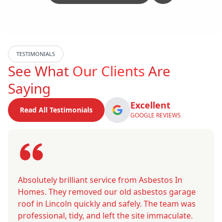
TESTIMONIALS
See What
Our Clients
Are
Saying
Excellent
Read All Testimonials
GOOGLE REVIEWS
Absolutely brilliant service from Asbestos In
Homes. They removed our old asbestos garage
roof in Lincoln quickly and safely. The team was
professional, tidy, and left the site immaculate.