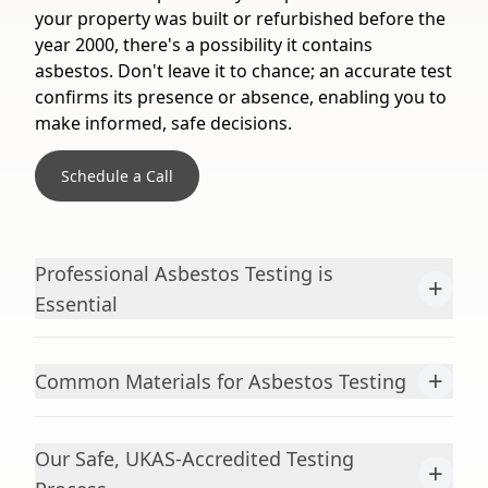
your property was built or refurbished before the
year 2000, there's a possibility it contains
asbestos. Don't leave it to chance; an accurate test
confirms its presence or absence, enabling you to
make informed, safe decisions.
Schedule a Call
Professional Asbestos Testing is
+
Essential
+
Common Materials for Asbestos Testing
Our Safe, UKAS-Accredited Testing
+