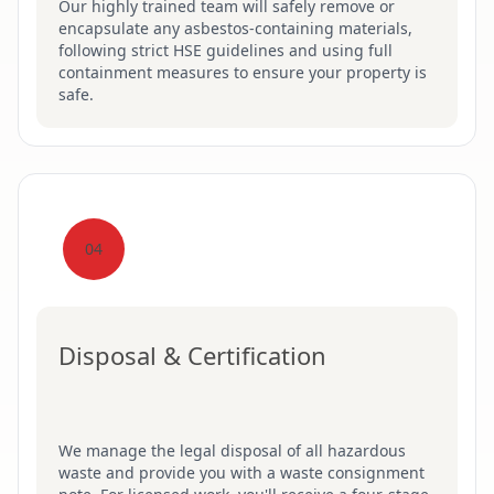
Our highly trained team will safely remove or
encapsulate any asbestos-containing materials,
following strict HSE guidelines and using full
containment measures to ensure your property is
safe.
04
Disposal & Certification
We manage the legal disposal of all hazardous
waste and provide you with a waste consignment