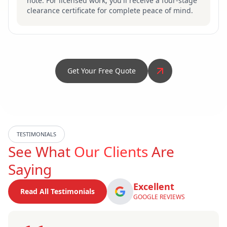
note. For licensed work, you'll receive a four-stage
clearance certificate for complete peace of mind.
Get Your Free Quote
TESTIMONIALS
See What
Our Clients
Are
Saying
Excellent
Read All Testimonials
GOOGLE REVIEWS