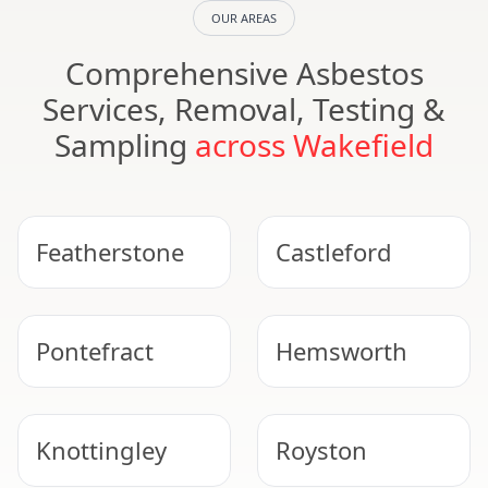
OUR AREAS
Comprehensive Asbestos
Services, Removal, Testing &
Sampling
across Wakefield
Featherstone
Castleford
Pontefract
Hemsworth
Knottingley
Royston