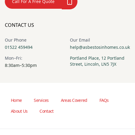
Call For A Free Quote
CONTACT US
Our Phone
Our Email
01522 459494
help@asbestosinhomes.co.uk
Mon–Fri:
Portland Place, 12 Portland
Street, Lincoln, LN5 7JX
8:30am–5:30pm
Home
Services
Areas Covered
FAQs
About Us
Contact