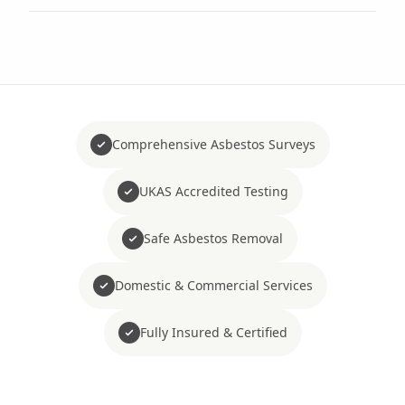
Comprehensive Asbestos Surveys
UKAS Accredited Testing
Safe Asbestos Removal
Domestic & Commercial Services
Fully Insured & Certified