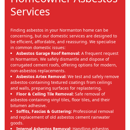
Services
Finding asbestos in your Normanton home can be
concerning, but our domestic services are designed to
be efficient, affordable, and reassuring. We specialise
in common domestic issues:
Asbestos Garage Roof Removal:
A frequent request
in Normanton. We safely dismantle and dispose of
corrugated cement roofs, offering options for modern,
non-asbestos replacements.
Asbestos Artex Removal:
We test and safely remove
asbestos-containing textured coatings from ceilings
and walls, preparing surfaces for replastering.
Floor & Ceiling Tile Removal:
Safe removal of
asbestos-containing vinyl tiles, floor tiles, and their
bitumen adhesive.
Soffits, Fascias & Guttering:
Professional removal
and replacement of old asbestos cement rainwater
goods.
Internal Asbestos Removal:
Handling asbestos