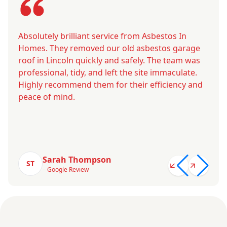
Absolutely brilliant service from Asbestos In
Homes. They removed our old asbestos garage
roof in Lincoln quickly and safely. The team was
professional, tidy, and left the site immaculate.
Highly recommend them for their efficiency and
peace of mind.
Sarah Thompson
ST
– Google Review