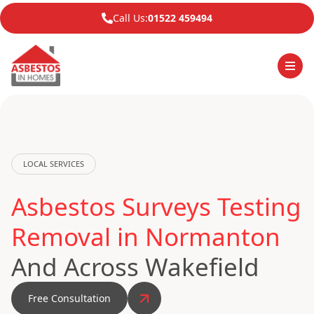
Call Us:
01522 459494
LOCAL SERVICES
Asbestos Surveys Testing
Removal in Normanton
And Across Wakefield
Free Consultation