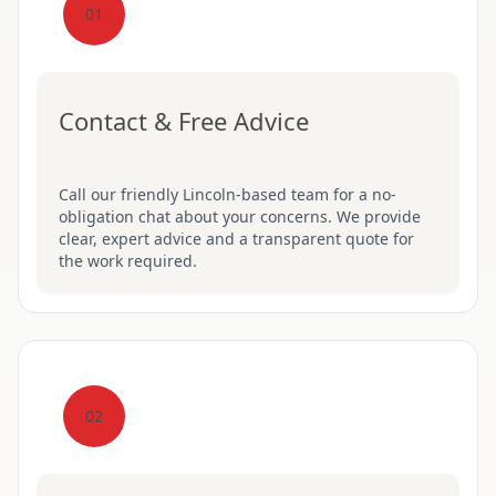
01
Contact & Free Advice
Call our friendly Lincoln-based team for a no-
obligation chat about your concerns. We provide
clear, expert advice and a transparent quote for
the work required.
02