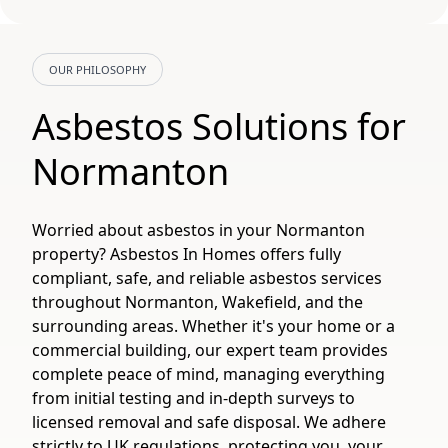
OUR PHILOSOPHY
Asbestos Solutions for
Normanton
Worried about asbestos in your Normanton
property? Asbestos In Homes offers fully
compliant, safe, and reliable asbestos services
throughout Normanton, Wakefield, and the
surrounding areas. Whether it's your home or a
commercial building, our expert team provides
complete peace of mind, managing everything
from initial testing and in-depth surveys to
licensed removal and safe disposal. We adhere
strictly to UK regulations, protecting you, your