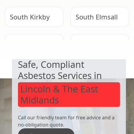
South Kirkby
South Elmsall
NEED HELP WITH ASBESTOS?
Barnsley
Thurnscoe
Safe, Compliant
Asbestos Services in
Lincoln & The East
Midlands
Call our friendly team for free advice and a
no-obligation quote.