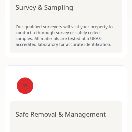
Survey & Sampling
Our qualified surveyors will visit your property to
conduct a thorough survey or safely collect
samples. All materials are tested at a UKAS-
accredited laboratory for accurate identification.
03
Safe Removal & Management