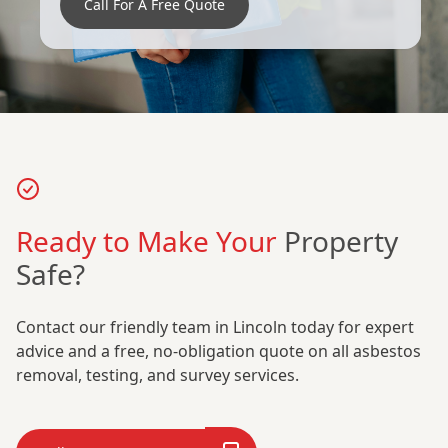
Call For A Free Quote
Ready to Make Your
Property
Safe?
Contact our friendly team in Lincoln today for expert
advice and a free, no-obligation quote on all asbestos
removal, testing, and survey services.