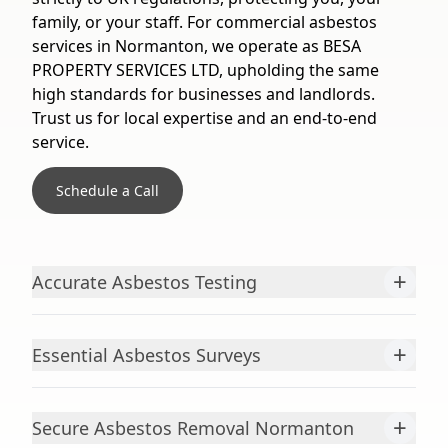
family, or your staff. For commercial asbestos
services in Normanton, we operate as BESA
PROPERTY SERVICES LTD, upholding the same
high standards for businesses and landlords.
Trust us for local expertise and an end-to-end
service.
Schedule a Call
+
Accurate Asbestos Testing
+
Essential Asbestos Surveys
+
Secure Asbestos Removal Normanton