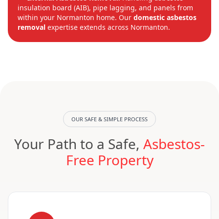
insulation board (AIB), pipe lagging, and panels from
within your Normanton home. Our
domestic asbestos
removal
expertise extends across Normanton.
OUR SAFE & SIMPLE PROCESS
Your Path to a Safe,
Asbestos-
Free Property