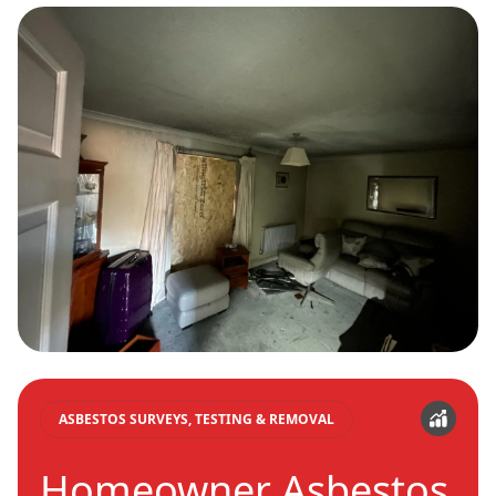
ASBESTOS SURVEYS, TESTING & REMOVAL
Homeowner Asbestos