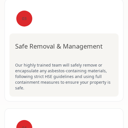
03
Safe Removal & Management
Our highly trained team will safely remove or
encapsulate any asbestos-containing materials,
following strict HSE guidelines and using full
containment measures to ensure your property is
safe.
04