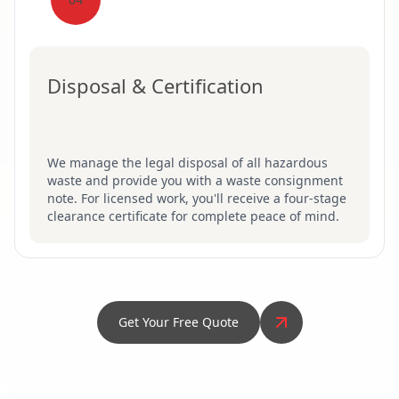
Disposal & Certification
We manage the legal disposal of all hazardous
waste and provide you with a waste consignment
note. For licensed work, you'll receive a four-stage
clearance certificate for complete peace of mind.
Get Your Free Quote