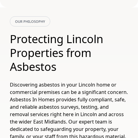
OUR PHILOSOPHY
Protecting Lincoln
Properties from
Asbestos
Discovering asbestos in your Lincoln home or
commercial premises can be a significant concern.
Asbestos In Homes provides fully compliant, safe,
and reliable asbestos surveys, testing, and
removal services right here in Lincoln and across
the wider East Midlands. Our expert team is
dedicated to safeguarding your property, your
family, or your staff from this hazardous material.