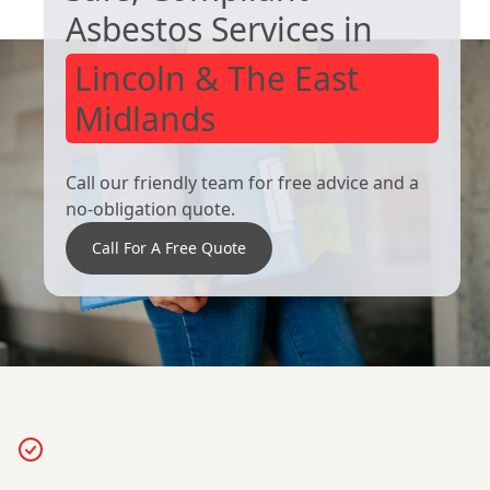
Asbestos Services in
Lincoln & The East
Midlands
Call our friendly team for free advice and a
no-obligation quote.
Call For A Free Quote