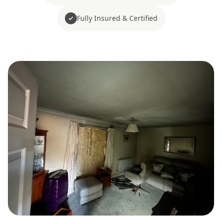
Fully Insured & Certified