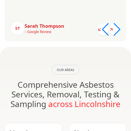
Sarah Thompson
ST
– Google Review
OUR AREAS
Comprehensive Asbestos
Services, Removal, Testing &
Sampling
across Lincolnshire