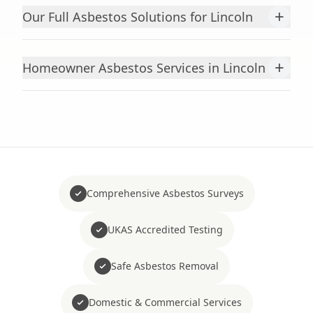
+
Our Full Asbestos Solutions for Lincoln
+
Homeowner Asbestos Services in Lincoln
Comprehensive Asbestos Surveys
UKAS Accredited Testing
Safe Asbestos Removal
Domestic & Commercial Services