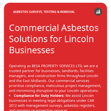
ASBESTOS SURVEYS, TESTING & REMOVAL
Commercial Asbestos
Solutions for Lincoln
Businesses
Operating as BESA PROPERTY SERVICES LTD, we are a
trusted partner for businesses, landlords, facilities
managers, and construction firms throughout Lincoln
and the East Midlands. Our commercial services
prioritise compliance, meticulous project management,
and minimising disruption to your Lincoln operations.
Compliance for Duty Holders:
We assist Lincoln
businesses in meeting legal obligations under CAR
2012 with management surveys, asbestos registers,
and ongoing re-inspection services.