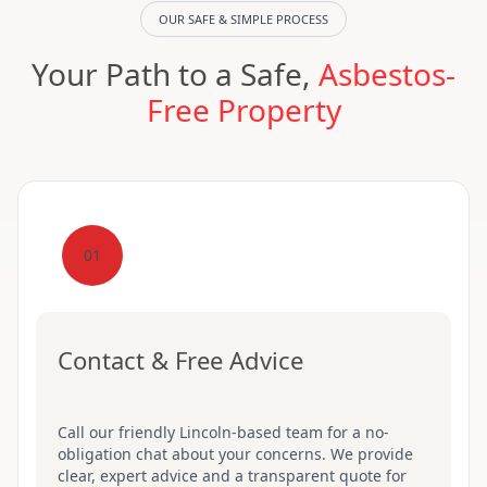
OUR SAFE & SIMPLE PROCESS
Your Path to a Safe,
Asbestos-
Free Property
01
Contact & Free Advice
Call our friendly Lincoln-based team for a no-
obligation chat about your concerns. We provide
clear, expert advice and a transparent quote for