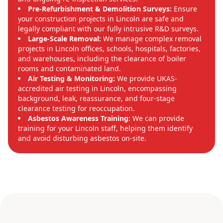
Pre-Refurbishment & Demolition Surveys:
Ensure
your construction projects in Lincoln are safe and
legally compliant with our fully intrusive R&D surveys.
Large-Scale Removal:
We manage complex removal
projects in Lincoln offices, schools, hospitals, factories,
and warehouses, including the clearance of boiler
rooms and contaminated land.
Air Testing & Monitoring:
We provide UKAS-
accredited air testing in Lincoln, encompassing
background, leak, reassurance, and four-stage
clearance testing for reoccupation.
Asbestos Awareness Training:
We can provide
training for your Lincoln staff, helping them identify
and avoid disturbing asbestos on-site.