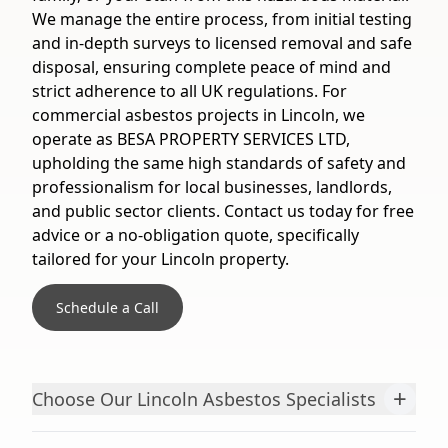
We manage the entire process, from initial testing
and in-depth surveys to licensed removal and safe
disposal, ensuring complete peace of mind and
strict adherence to all UK regulations. For
commercial asbestos projects in Lincoln, we
operate as BESA PROPERTY SERVICES LTD,
upholding the same high standards of safety and
professionalism for local businesses, landlords,
and public sector clients. Contact us today for free
advice or a no-obligation quote, specifically
tailored for your Lincoln property.
Schedule a Call
+
Choose Our Lincoln Asbestos Specialists