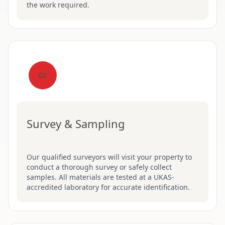
the work required.
02
Survey & Sampling
Our qualified surveyors will visit your property to
conduct a thorough survey or safely collect
samples. All materials are tested at a UKAS-
accredited laboratory for accurate identification.