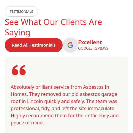
TESTIMONIALS
See What
Our Clients
Are
Saying
Excellent
Read All Testimonials
GOOGLE REVIEWS
Absolutely brilliant service from Asbestos In
Homes. They removed our old asbestos garage
roof in Lincoln quickly and safely. The team was
professional, tidy, and left the site immaculate.
Highly recommend them for their efficiency and
peace of mind.