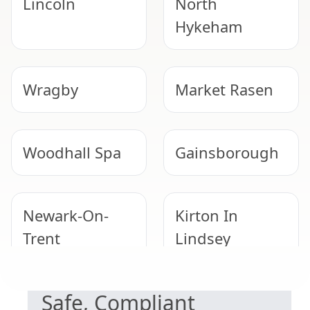
Lincoln
North
Hykeham
Wragby
Market Rasen
Woodhall Spa
Gainsborough
Newark-On-
Kirton In
Trent
Lindsey
NEED HELP WITH ASBESTOS?
Safe, Compliant
Sleaford
Horncastle