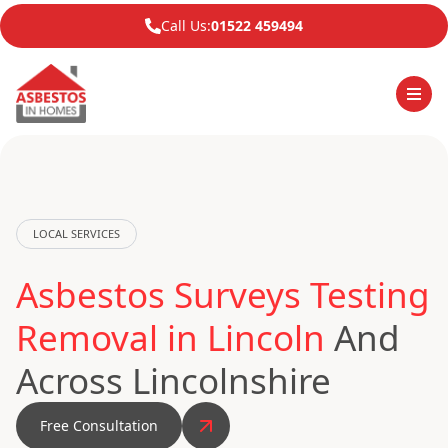
Call Us:
01522 459494
LOCAL SERVICES
Asbestos Surveys Testing
Removal in Lincoln
And
Across Lincolnshire
Free Consultation