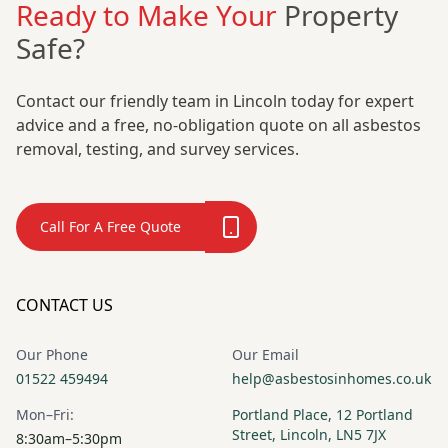
Ready to Make Your
Property
Safe?
Contact our friendly team in Lincoln today for expert
advice and a free, no-obligation quote on all asbestos
removal, testing, and survey services.
Call For A Free Quote
CONTACT US
Our Phone
Our Email
01522 459494
help@asbestosinhomes.co.uk
Mon–Fri:
Portland Place, 12 Portland
Street, Lincoln, LN5 7JX
8:30am–5:30pm