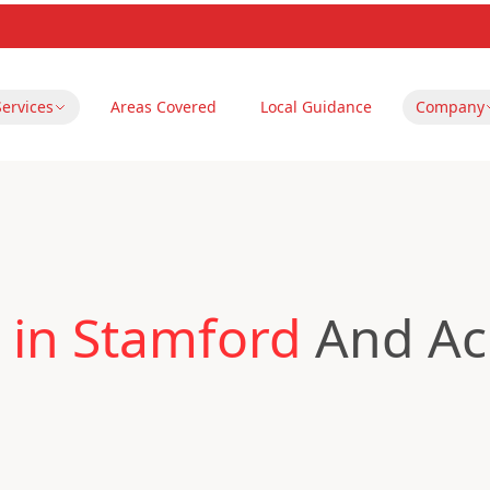
Services
Areas Covered
Local Guidance
Company
 in Stamford
And Acr