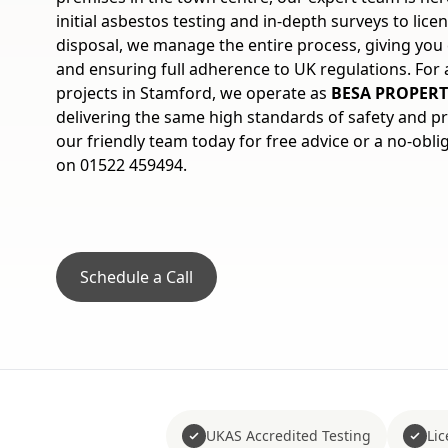
initial asbestos testing and in-depth surveys to lic
disposal, we manage the entire process, giving yo
and ensuring full adherence to UK regulations. For
projects in Stamford, we operate as
BESA PROPERT
delivering the same high standards of safety and p
our friendly team today for free advice or a no-obli
on 01522 459494.
Schedule a Call
UKAS Accredited Testing
Li