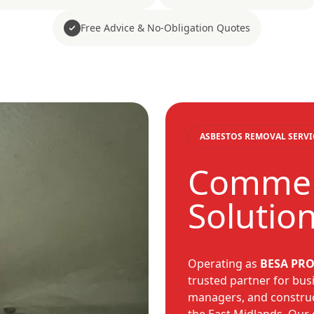
Free Advice & No-Obligation Quotes
ASBESTOS REMOVAL SERVI
Commerc
Solutio
Operating as
BESA PRO
trusted partner for busi
managers, and construc