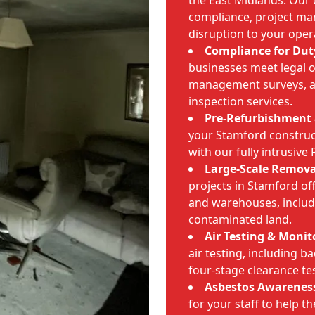
the East Midlands. Our
compliance, project m
disruption to your oper
Compliance for Dut
businesses meet legal 
management surveys, as
inspection services.
Pre-Refurbishment 
your Stamford construct
with our fully intrusive
Large-Scale Remova
projects in Stamford offi
and warehouses, includ
contaminated land.
Air Testing & Monit
air testing, including 
four-stage clearance te
Asbestos Awareness
for your staff to help t