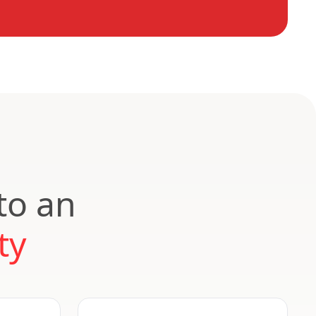
to an
ty