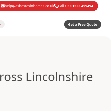
help@asbestosinhomes.co.uk
Call Us:
01522 459494
Get a Free Quote
oss Lincolnshire