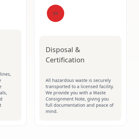
04
Disposal &
Certification
lines,
y
All hazardous waste is securely
e
transported to a licensed facility.
als,
We provide you with a Waste
nd
Consignment Note, giving you
t
full documentation and peace of
mind.