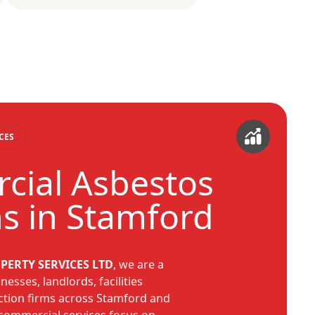
CES
ial Asbestos
ns in Stamford
PERTY SERVICES LTD
, we are a
nesses, landlords, facilities
tion firms across Stamford and