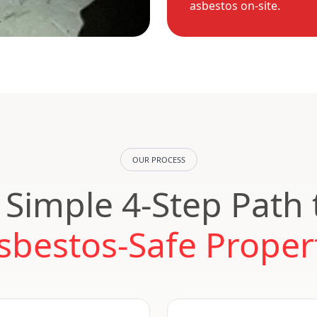
asbestos on-site.
OUR PROCESS
 Simple 4-Step Path 
sbestos-Safe Proper