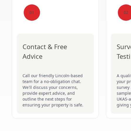
01
02
Contact & Free
Surv
Advice
Test
Call our friendly Lincoln-based
A quali
team for a no-obligation chat.
your pr
We'll discuss your concerns,
survey 
provide expert advice, and
samples
outline the next steps for
UKAS-ac
ensuring your property is safe.
giving 