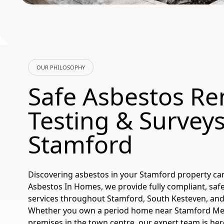
OUR PHILOSOPHY
Safe Asbestos Re
Testing & Surveys
Stamford
Discovering asbestos in your Stamford property ca
Asbestos In Homes, we provide fully compliant, safe
services throughout Stamford, South Kesteven, and
Whether you own a period home near Stamford Me
premises in the town centre, our expert team is her