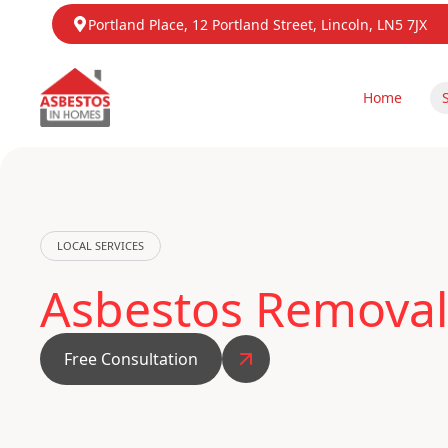
Portland Place, 12 Portland Street, Lincoln, LN5 7JX
Home
LOCAL SERVICES
Asbestos Removal
Free Consultation