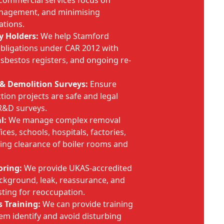
 commercial services focus on
anagement, and minimising
ations.
y Holders:
We help Stamford
obligations under CAR 2012 with
bestos registers, and ongoing re-
& Demolition Surveys:
Ensure
ion projects are safe and legal
 R&D surveys.
l:
We manage complex removal
ces, schools, hospitals, factories,
ing clearance of boiler rooms and
oring:
We provide UKAS-accredited
background, leak, reassurance, and
sting for reoccupation.
 Training:
We can provide training
hem identify and avoid disturbing