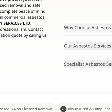
ensed removal and safe
u complete peace of mind
 all commercial asbestos
Y SERVICES LTD
,
Why Choose Asbestos 
rofessionalism. Contact
gation quote by calling us
Our Asbestos Services 
Specialist Asbestos S
censed & Non-Licensed Removal
Fully Insured & Compliant