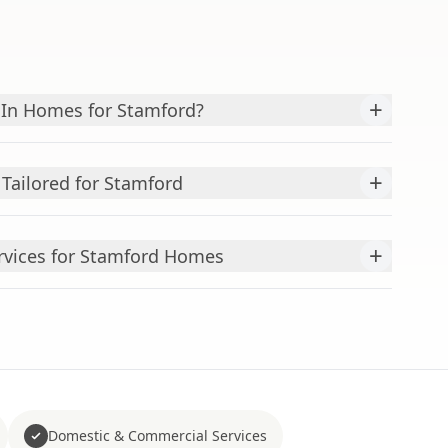
+
In Homes for Stamford?
+
Tailored for Stamford
+
ervices for Stamford Homes
Domestic & Commercial Services