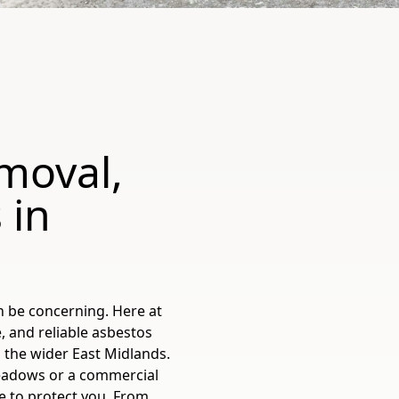
moval,
 in
n be concerning. Here at
, and reliable asbestos
 the wider East Midlands.
adows or a commercial
e to protect you. From