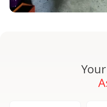
Your
A