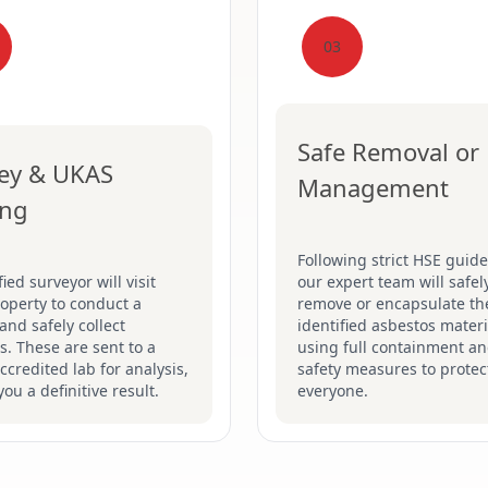
03
Safe Removal or
ey & UKAS
Management
ing
Following strict HSE guide
fied surveyor will visit
our expert team will safel
operty to conduct a
remove or encapsulate th
and safely collect
identified asbestos materi
. These are sent to a
using full containment a
credited lab for analysis,
safety measures to protec
you a definitive result.
everyone.