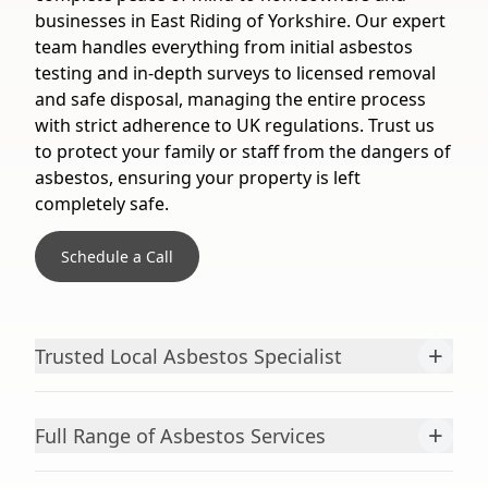
businesses in East Riding of Yorkshire. Our expert
team handles everything from initial asbestos
testing and in-depth surveys to licensed removal
and safe disposal, managing the entire process
with strict adherence to UK regulations. Trust us
to protect your family or staff from the dangers of
asbestos, ensuring your property is left
completely safe.
Schedule a Call
+
Trusted Local Asbestos Specialist
+
Full Range of Asbestos Services