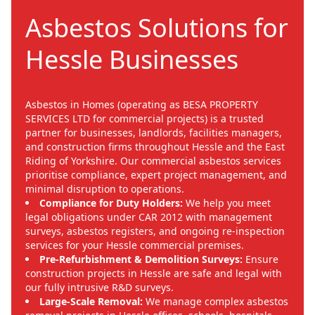
Asbestos Solutions for
Hessle Businesses
Asbestos in Homes (operating as BESA PROPERTY
SERVICES LTD for commercial projects) is a trusted
partner for businesses, landlords, facilities managers,
and construction firms throughout Hessle and the East
Riding of Yorkshire. Our commercial asbestos services
prioritise compliance, expert project management, and
minimal disruption to operations.
Compliance for Duty Holders:
We help you meet
legal obligations under CAR 2012 with management
surveys, asbestos registers, and ongoing re-inspection
services for your Hessle commercial premises.
Pre-Refurbishment & Demolition Surveys:
Ensure
construction projects in Hessle are safe and legal with
our fully intrusive R&D surveys.
Large-Scale Removal:
We manage complex asbestos