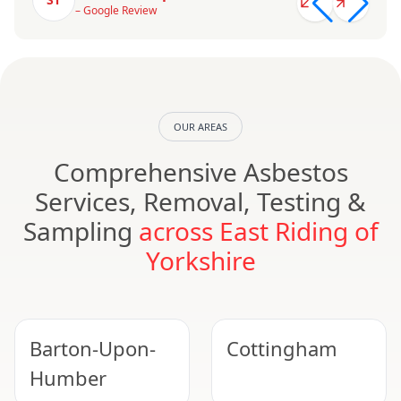
– Google Review
OUR AREAS
Comprehensive Asbestos
Services, Removal, Testing &
Sampling
across East Riding of
Yorkshire
Barton-Upon-
Cottingham
Humber