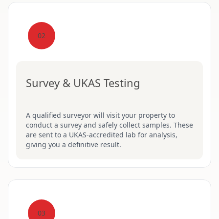
02
Survey & UKAS Testing
A qualified surveyor will visit your property to
conduct a survey and safely collect samples. These
are sent to a UKAS-accredited lab for analysis,
giving you a definitive result.
03