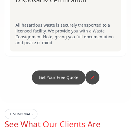
All hazardous waste is securely transported to a
licensed facility. We provide you with a Waste
Consignment Note, giving you full documentation
and peace of mind.
Get Your Free Quote
TESTIMONIALS
See What
Our Clients
Are