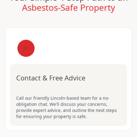
Asbestos-Safe Property
01
Contact & Free Advice
Call our friendly Lincoln-based team for a no-
obligation chat. We'll discuss your concerns,
provide expert advice, and outline the next steps
for ensuring your property is safe.