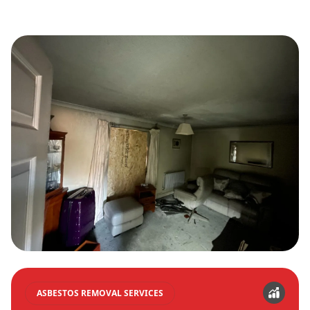
ASBESTOS REMOVAL SERVICES