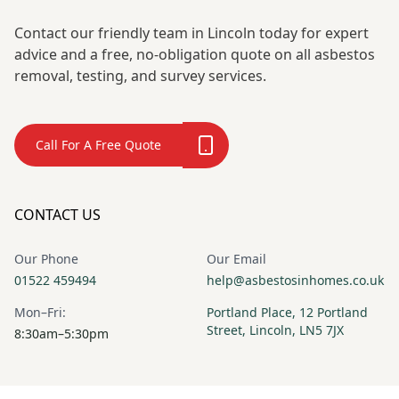
Contact our friendly team in Lincoln today for expert
advice and a free, no-obligation quote on all asbestos
removal, testing, and survey services.
Call For A Free Quote
CONTACT US
Our Phone
Our Email
01522 459494
help@asbestosinhomes.co.uk
Mon–Fri:
Portland Place, 12 Portland
Street, Lincoln, LN5 7JX
8:30am–5:30pm