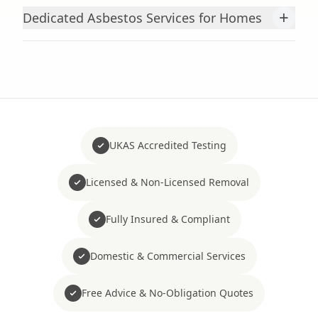
+
Dedicated Asbestos Services for Homes
UKAS Accredited Testing
Licensed & Non-Licensed Removal
Fully Insured & Compliant
Domestic & Commercial Services
Free Advice & No-Obligation Quotes