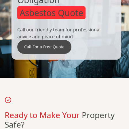
Asbestos Quote
Call our friendly team for professional
advice and peace of mind.
Call For a Free Quote
Ready to Make Your
Property
Safe?