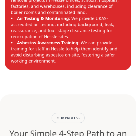
removal projects in Hessle offices, schools, hospitals,
factories, and warehouses, including clearance of
boiler rooms and contaminated land.
Air Testing & Monitoring:
We provide UKAS-
accredited air testing, including background, leak,
reassurance, and four-stage clearance testing for
reoccupation of Hessle sites.
Asbestos Awareness Training:
We can provide
training for staff in Hessle to help them identify and
avoid disturbing asbestos on-site, fostering a safer
working environment.
OUR PROCESS
Your Simple 4-Step Path to an