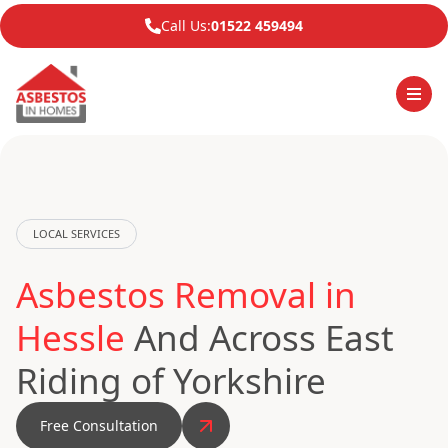
Call Us:
01522 459494
LOCAL SERVICES
Asbestos Removal in
Hessle
And Across East
Riding of Yorkshire
Free Consultation