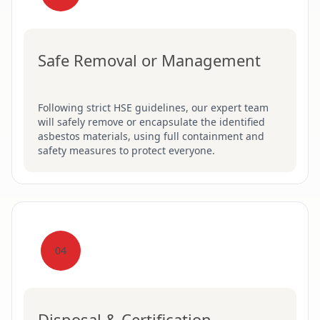
Safe Removal or Management
Following strict HSE guidelines, our expert team
will safely remove or encapsulate the identified
asbestos materials, using full containment and
safety measures to protect everyone.
04
Disposal & Certification