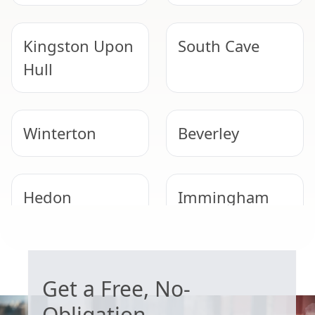
Kingston Upon
South Cave
Hull
Winterton
Beverley
Hedon
Immingham
WORRIED ABOUT ASBESTOS?
Brigg
Scunthorpe
Get a Free, No-
Obligation