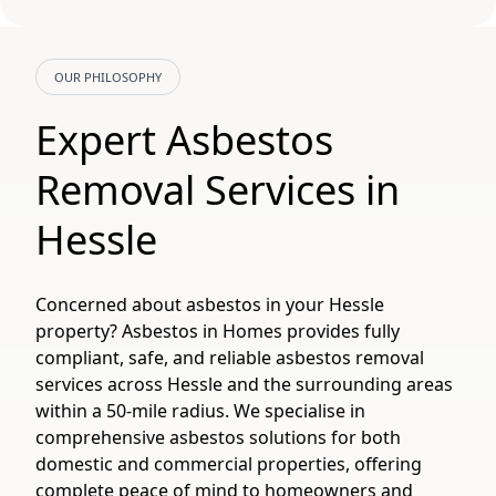
OUR PHILOSOPHY
Expert Asbestos
Removal Services in
Hessle
Concerned about asbestos in your Hessle
property? Asbestos in Homes provides fully
compliant, safe, and reliable asbestos removal
services across Hessle and the surrounding areas
within a 50-mile radius. We specialise in
comprehensive asbestos solutions for both
domestic and commercial properties, offering
complete peace of mind to homeowners and