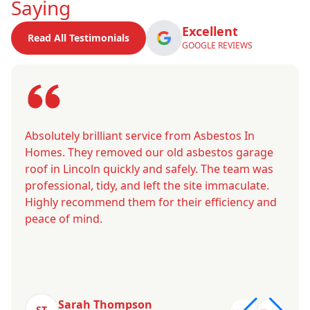
Saying
Excellent
Read All Testimonials
GOOGLE REVIEWS
Absolutely brilliant service from Asbestos In
Homes. They removed our old asbestos garage
roof in Lincoln quickly and safely. The team was
professional, tidy, and left the site immaculate.
Highly recommend them for their efficiency and
peace of mind.
Sarah Thompson
ST