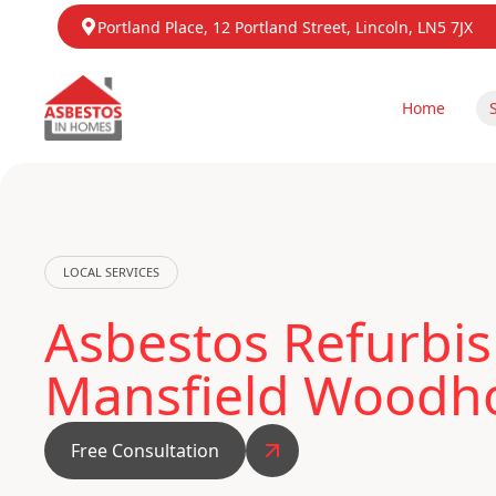
Portland Place, 12 Portland Street, Lincoln, LN5 7JX
Home
LOCAL SERVICES
Asbestos Refurbis
Mansfield Woodh
Free Consultation