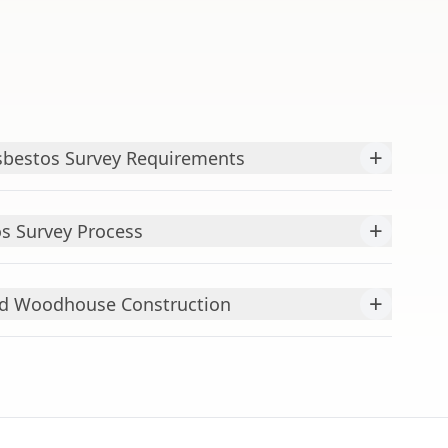
+
bestos Survey Requirements
+
s Survey Process
+
ld Woodhouse Construction