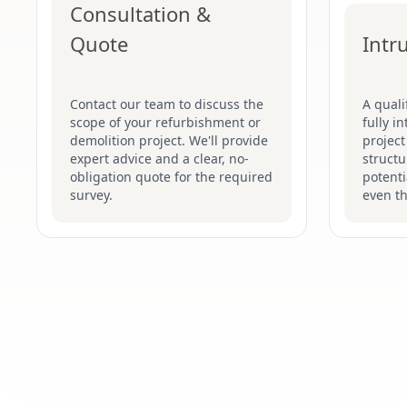
Consultation &
Quote
Intr
Contact our team to discuss the
A quali
scope of your refurbishment or
fully i
demolition project. We'll provide
project
expert advice and a clear, no-
structu
obligation quote for the required
potenti
survey.
even t