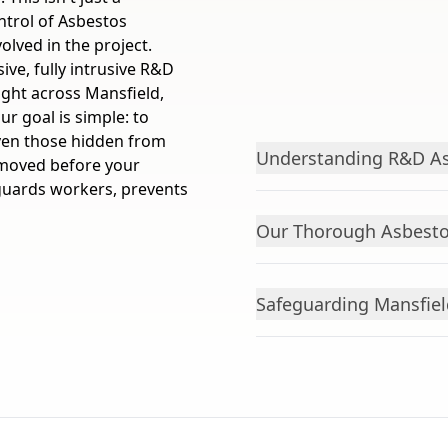
ontrol of Asbestos
olved in the project.
ve, fully intrusive R&D
ight across Mansfield,
r goal is simple: to
even those hidden from
Understanding R&D As
emoved before your
eguards workers, prevents
Our Thorough Asbesto
Safeguarding Mansfie