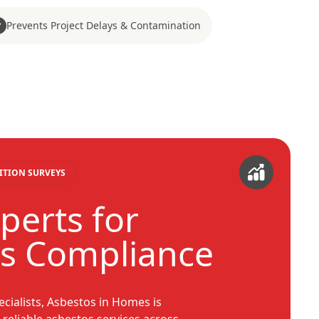
Prevents Project Delays & Contamination
ITION SURVEYS
perts for
s Compliance
ecialists, Asbestos in Homes is