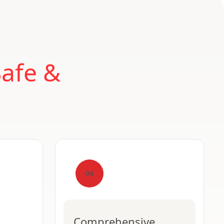
Safe &
04
Comprehensive