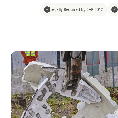
Legally Required by CAR 2012