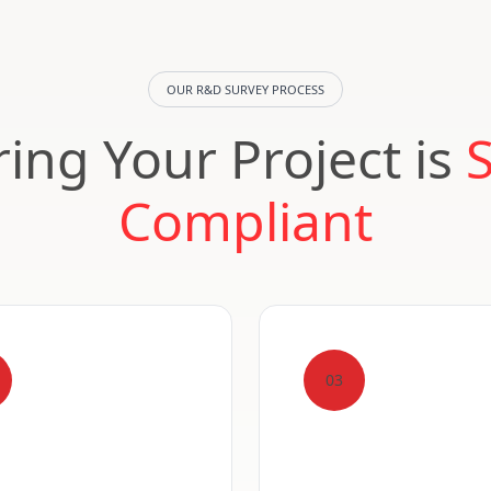
OUR R&D SURVEY PROCESS
ing Your Project is
Compliant
03