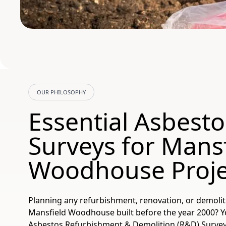
OUR PHILOSOPHY
Essential Asbesto
Surveys for Mans
Woodhouse Proje
Planning any refurbishment, renovation, or demolit
Mansfield Woodhouse built before the year 2000? Yo
Asbestos Refurbishment & Demolition (R&D) Survey. T