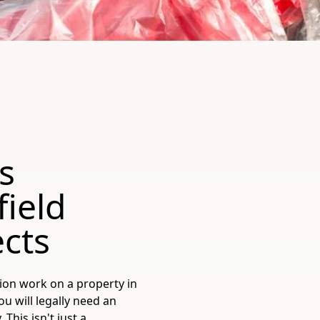
s
field
cts
ion work on a property in
u will legally need an
his isn't just a