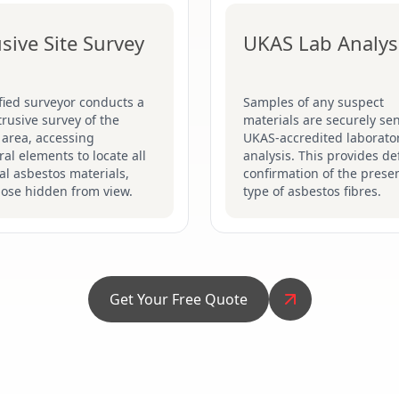
usive Site Survey
UKAS Lab Analys
fied surveyor conducts a
Samples of any suspect
ntrusive survey of the
materials are securely sen
 area, accessing
UKAS-accredited laborator
ral elements to locate all
analysis. This provides def
al asbestos materials,
confirmation of the prese
hose hidden from view.
type of asbestos fibres.
Get Your Free Quote