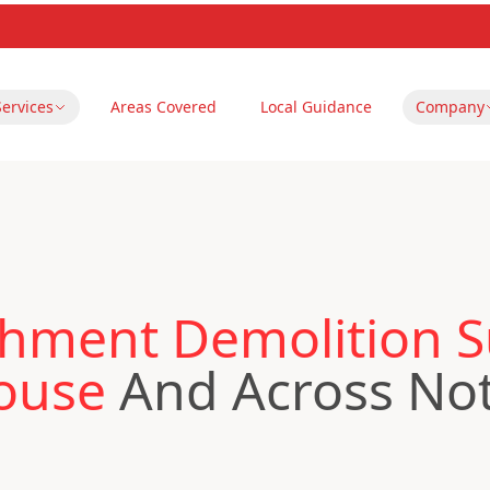
Services
Areas Covered
Local Guidance
Company
hment Demolition S
ouse
And Across No