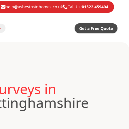
help@asbestosinhomes.co.uk
Call Us:
01522 459494
Get a Free Quote
urveys in
ttinghamshire