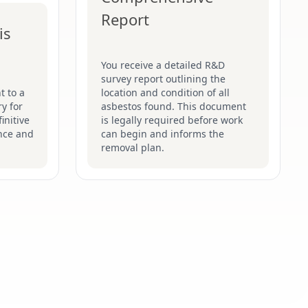
Report
is
You receive a detailed R&D
survey report outlining the
t to a
location and condition of all
y for
asbestos found. This document
initive
is legally required before work
nce and
can begin and informs the
removal plan.