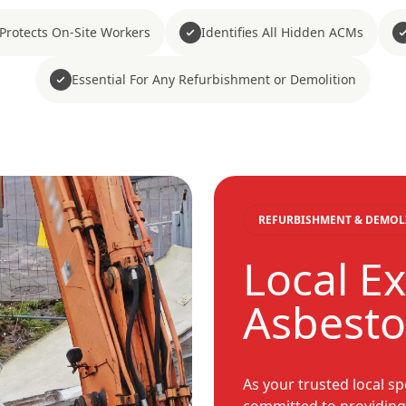
Protects On-Site Workers
Identifies All Hidden ACMs
Essential For Any Refurbishment or Demolition
REFURBISHMENT & DEMOL
Local Ex
Asbesto
As your trusted local sp