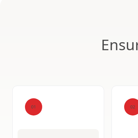
Ensur
01
02