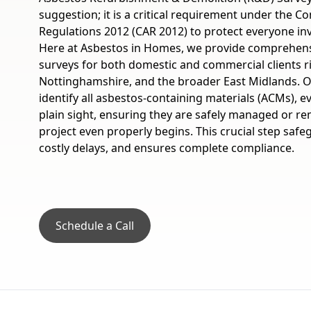
suggestion; it is a critical requirement under the C
Regulations 2012 (CAR 2012) to protect everyone inv
Here at Asbestos in Homes, we provide comprehensi
surveys for both domestic and commercial clients r
Nottinghamshire, and the broader East Midlands. Ou
identify all asbestos-containing materials (ACMs), 
plain sight, ensuring they are safely managed or r
project even properly begins. This crucial step saf
costly delays, and ensures complete compliance.
Schedule a Call