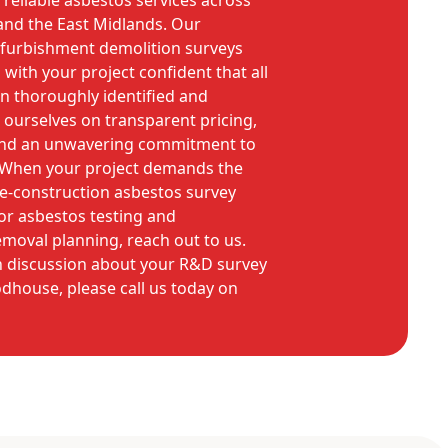
reliable asbestos services across
nd the East Midlands. Our
refurbishment demolition surveys
ith your project confident that all
n thoroughly identified and
 ourselves on transparent pricing,
and an unwavering commitment to
 When your project demands the
re-construction asbestos survey
or asbestos testing and
moval planning, reach out to us.
on discussion about your R&D survey
dhouse, please call us today on