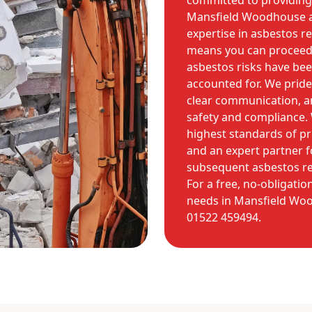
committed to providing 
Mansfield Woodhouse a
expertise in asbestos 
means you can proceed w
asbestos risks have bee
accounted for. We pride
clear communication, 
safety and compliance.
highest standards of p
and an expert partner f
subsequent asbestos re
For a free, no-obligati
needs in Mansfield Woo
01522 459494.