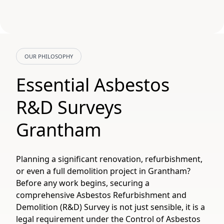
OUR PHILOSOPHY
Essential Asbestos
R&D Surveys
Grantham
Planning a significant renovation, refurbishment,
or even a full demolition project in Grantham?
Before any work begins, securing a
comprehensive Asbestos Refurbishment and
Demolition (R&D) Survey is not just sensible, it is a
legal requirement under the Control of Asbestos