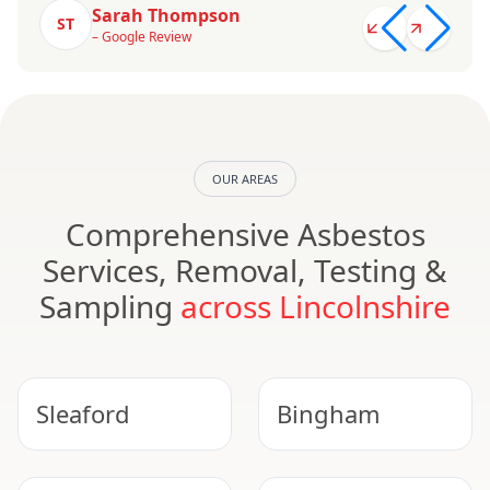
Sarah Thompson
ST
– Google Review
OUR AREAS
Comprehensive Asbestos
Services, Removal, Testing &
Sampling
across Lincolnshire
Sleaford
Bingham