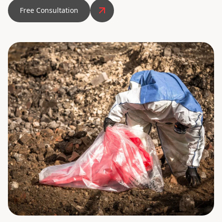
Free Consultation