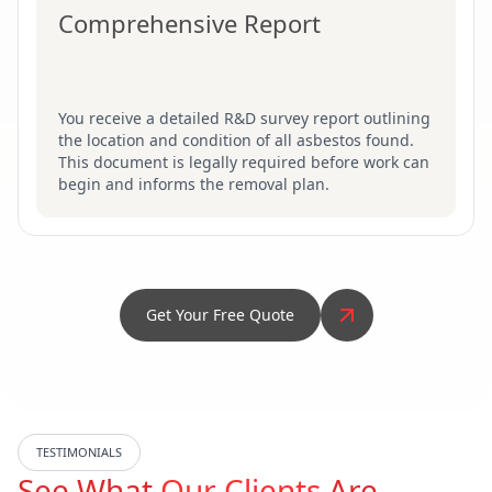
Comprehensive Report
You receive a detailed R&D survey report outlining
the location and condition of all asbestos found.
This document is legally required before work can
begin and informs the removal plan.
Get Your Free Quote
TESTIMONIALS
See What
Our Clients
Are