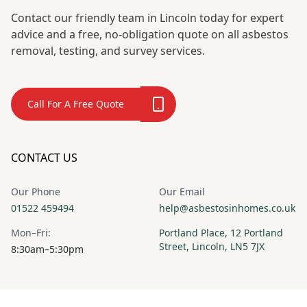
Contact our friendly team in Lincoln today for expert
advice and a free, no-obligation quote on all asbestos
removal, testing, and survey services.
Call For A Free Quote
CONTACT US
Our Phone
Our Email
01522 459494
help@asbestosinhomes.co.uk
Mon–Fri:
Portland Place, 12 Portland
Street, Lincoln, LN5 7JX
8:30am–5:30pm