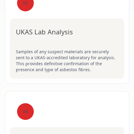
03
UKAS Lab Analysis
Samples of any suspect materials are securely
sent to a UKAS-accredited laboratory for analysis.
This provides definitive confirmation of the
presence and type of asbestos fibres.
04