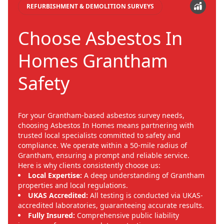
REFURBISHMENT & DEMOLITION SURVEYS
Choose Asbestos In
Homes Grantham
Safety
For your Grantham-based asbestos survey needs,
choosing Asbestos In Homes means partnering with
trusted local specialists committed to safety and
compliance. We operate within a 50-mile radius of
Grantham, ensuring a prompt and reliable service.
Here is why clients consistently choose us:
Local Expertise:
A deep understanding of Grantham
properties and local regulations.
UKAS Accredited:
All testing is conducted via UKAS-
accredited laboratories, guaranteeing accurate results.
Fully Insured:
Comprehensive public liability