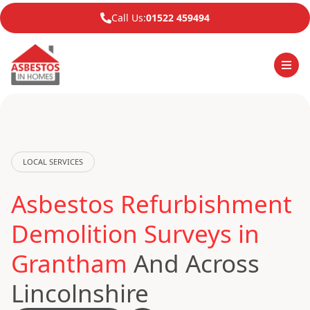
Call Us:
01522 459494
LOCAL SERVICES
Asbestos Refurbishment
Demolition Surveys in
Grantham
And Across
Lincolnshire