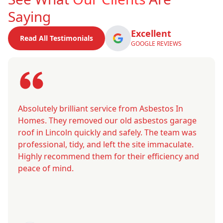
Saying
Excellent
Read All Testimonials
GOOGLE REVIEWS
Absolutely brilliant service from Asbestos In
Homes. They removed our old asbestos garage
roof in Lincoln quickly and safely. The team was
professional, tidy, and left the site immaculate.
Highly recommend them for their efficiency and
peace of mind.