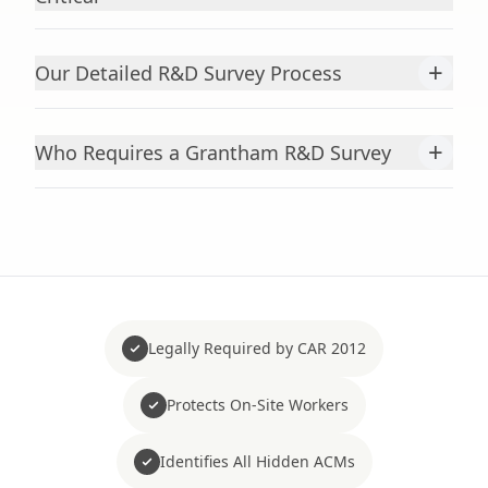
+
Our Detailed R&D Survey Process
+
Who Requires a Grantham R&D Survey
Legally Required by CAR 2012
Protects On-Site Workers
Identifies All Hidden ACMs