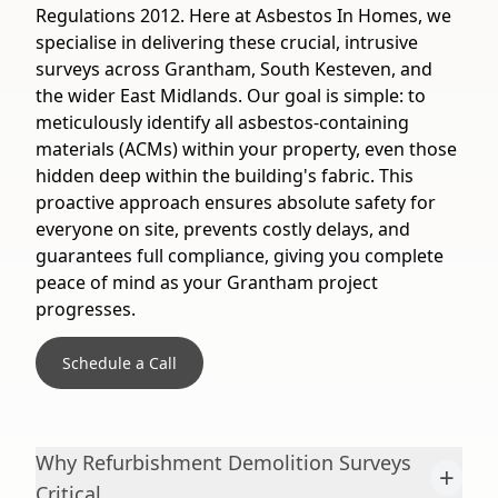
Regulations 2012. Here at Asbestos In Homes, we
specialise in delivering these crucial, intrusive
surveys across Grantham, South Kesteven, and
the wider East Midlands. Our goal is simple: to
meticulously identify all asbestos-containing
materials (ACMs) within your property, even those
hidden deep within the building's fabric. This
proactive approach ensures absolute safety for
everyone on site, prevents costly delays, and
guarantees full compliance, giving you complete
peace of mind as your Grantham project
progresses.
Schedule a Call
Why Refurbishment Demolition Surveys
+
Critical