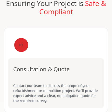
Ensuring Your Project is
Safe &
Compliant
01
Consultation & Quote
Contact our team to discuss the scope of your
refurbishment or demolition project. We'll provide
expert advice and a clear, no-obligation quote for
the required survey.