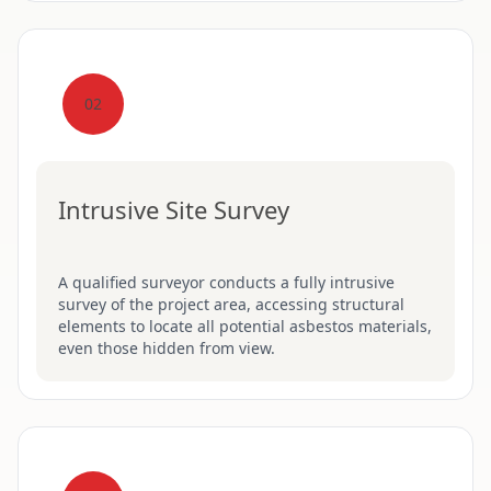
02
Intrusive Site Survey
A qualified surveyor conducts a fully intrusive
survey of the project area, accessing structural
elements to locate all potential asbestos materials,
even those hidden from view.