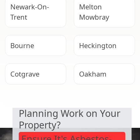
Newark-On-
Melton
Trent
Mowbray
Bourne
Heckington
Cotgrave
Oakham
SAFETY & COMPLIANCE
Southwell
North
Planning Work on Your
Hykeham
Property?
Ensure It's Asbestos-