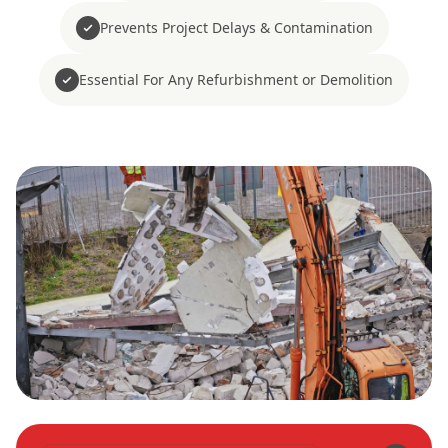
Prevents Project Delays & Contamination
Essential For Any Refurbishment or Demolition