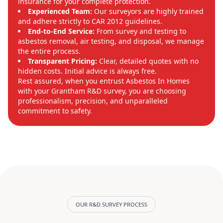
insurance for your complete protection.
Experienced Team:
Our surveyors are highly trained
and adhere strictly to CAR 2012 guidelines.
End-to-End Service:
From survey and testing to
asbestos removal, air testing, and disposal, we manage
the entire process.
Transparent Pricing:
Clear, detailed quotes with no
hidden costs. Initial advice is always free.
Rest assured, when you entrust Asbestos In Homes
with your Grantham R&D survey, you are choosing
professionalism, precision, and unparalleled
commitment to safety.
OUR R&D SURVEY PROCESS