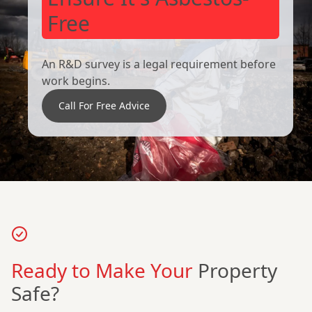
Free
An R&D survey is a legal requirement before
work begins.
Call For Free Advice
Ready to Make Your
Property
Safe?