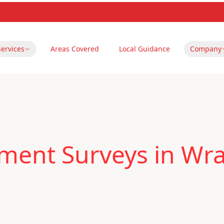
Services
Areas Covered
Local Guidance
Company
ment Surveys in Wr