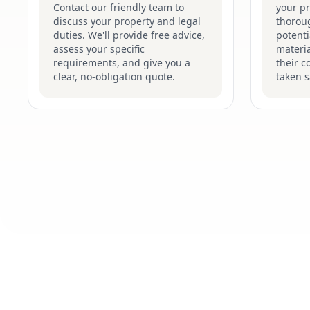
Contact our friendly team to
your p
discuss your property and legal
thoroug
duties. We'll provide free advice,
potenti
assess your specific
materi
requirements, and give you a
their c
clear, no-obligation quote.
taken s