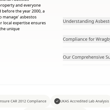
roperty and everyone
d before the year 2000, a
 to manage' asbestos
Understanding Asbes
r local expertise ensures
 the unique
Compliance for Wragb
Our Comprehensive Su
nsure CAR 2012 Compliance
UKAS Accredited Lab Analysis