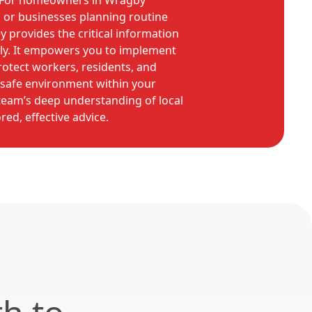
For homeowners in Wragby
 or businesses planning routine
y provides the critical information
ly. It empowers you to implement
rotect workers, residents, and
a safe environment within your
eam’s deep understanding of local
red, effective advice.