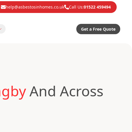
help@asbestosinhomes.co.uk
Call Us:
01522 459494
Get a Free Quote
agby
And Across