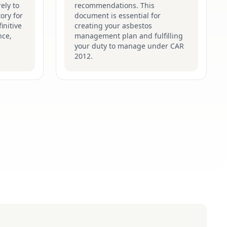
ely to
recommendations. This
ory for
document is essential for
initive
creating your asbestos
nce,
management plan and fulfilling
your duty to manage under CAR
2012.