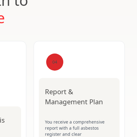
th to
e
04
Report &
Management Plan
is
You receive a comprehensive
report with a full asbestos
register and clear