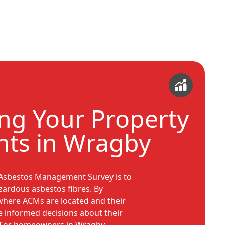
ing Your Property
ts in Wragby
 Asbestos Management Survey is to
zardous asbestos fibres. By
where ACMs are located and their
e informed decisions about their