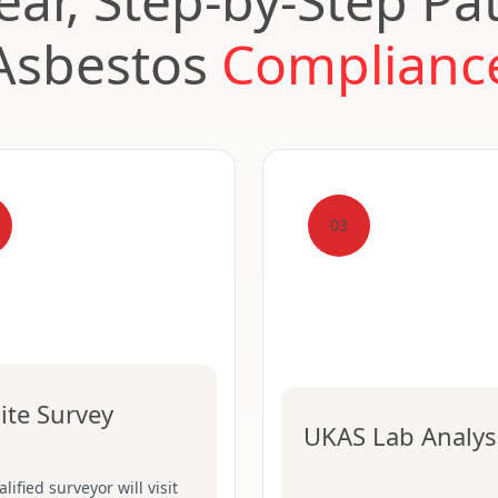
ear, Step-by-Step Pa
Asbestos
Complianc
03
ite Survey
UKAS Lab Analys
lified surveyor will visit