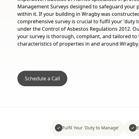
Management Surveys designed to safeguard your p
within it. If your building in Wragby was constructe
comprehensive survey is crucial to fulfil your 'duty
under the Control of Asbestos Regulations 2012. Ou
your survey is thorough, compliant, and tailored to
characteristics of properties in and around Wragby.
Schedule a Call
Fulfil Your 'Duty to Manage'
E