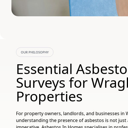
OUR PHILOSOPHY
Essential Asbesto
Surveys for Wrag
Properties
For property owners, landlords, and businesses in 
understanding the presence of asbestos is not just ab
imperative. Asbestos In Homes specialises in profe