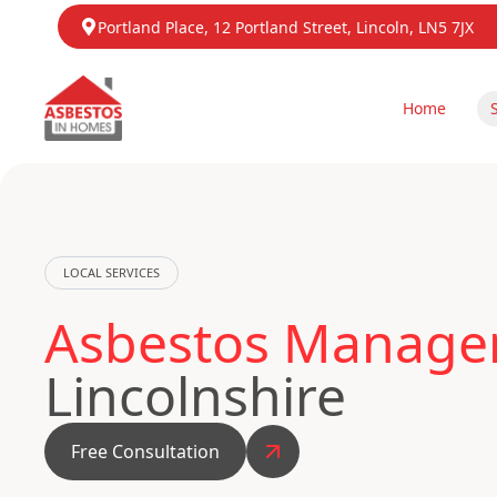
Portland Place, 12 Portland Street, Lincoln, LN5 7JX
Home
LOCAL SERVICES
Asbestos Manage
Lincolnshire
Free Consultation