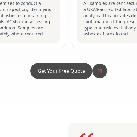
remises to conduct a
All samples are sent secur
h inspection, identifying
a UKAS-accredited laborat
al asbestos-containing
analysis. This provides def
als (ACMs) and assessing
confirmation of the prese
ondition. Samples are
type, and risk level of any
afely where required.
asbestos fibres found.
Get Your Free Quote