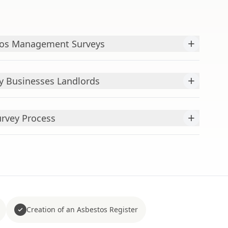
+
tos Management Surveys
+
y Businesses Landlords
+
rvey Process
Creation of an Asbestos Register