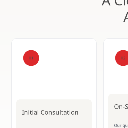
A Cl
01
02
On-S
Initial Consultation
Our qua