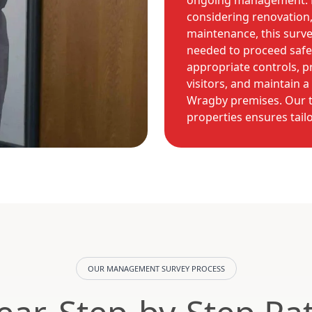
ongoing management. 
considering renovation,
maintenance, this surve
needed to proceed safe
appropriate controls, p
visitors, and maintain 
Wragby premises. Our t
properties ensures tailo
OUR MANAGEMENT SURVEY PROCESS