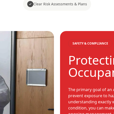
Clear Risk Assessments & Plans
SAFETY & COMPLIANCE
Protect
Occupan
The primary goal of an
prevent exposure to ha
understanding exactly 
condition, you can mak