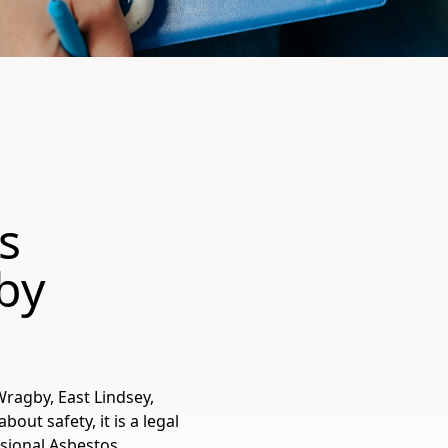
s
by
Wragby, East Lindsey,
out safety, it is a legal
ssional Asbestos