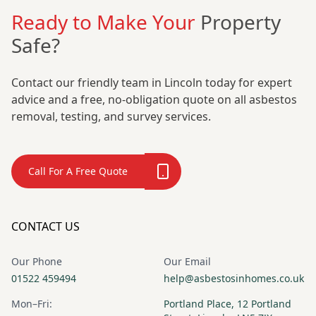
Ready to Make Your
Property
Safe?
Contact our friendly team in Lincoln today for expert
advice and a free, no-obligation quote on all asbestos
removal, testing, and survey services.
Call For A Free Quote
CONTACT US
Our Phone
Our Email
01522 459494
help@asbestosinhomes.co.uk
Mon–Fri:
Portland Place, 12 Portland