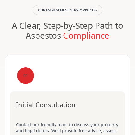
OUR MANAGEMENT SURVEY PROCESS
A Clear, Step-by-Step Path to
Asbestos
Compliance
01
Initial Consultation
Contact our friendly team to discuss your property
and legal duties. We'll provide free advice, assess