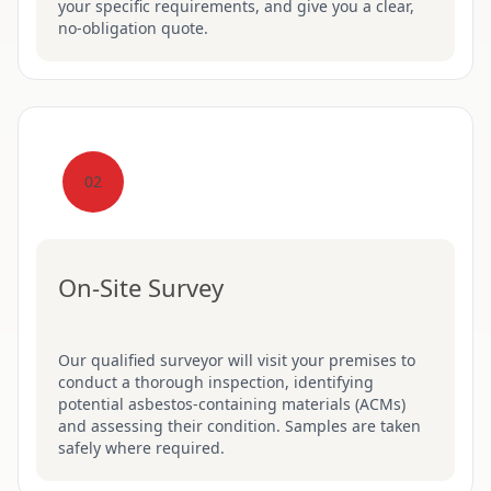
your specific requirements, and give you a clear,
no-obligation quote.
02
On-Site Survey
Our qualified surveyor will visit your premises to
conduct a thorough inspection, identifying
potential asbestos-containing materials (ACMs)
and assessing their condition. Samples are taken
safely where required.