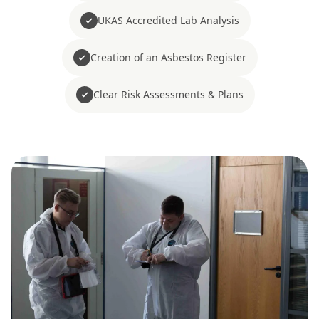
UKAS Accredited Lab Analysis
Creation of an Asbestos Register
Clear Risk Assessments & Plans