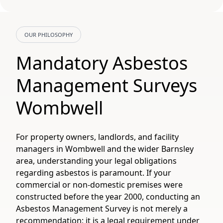
OUR PHILOSOPHY
Mandatory Asbestos
Management Surveys
Wombwell
For property owners, landlords, and facility
managers in Wombwell and the wider Barnsley
area, understanding your legal obligations
regarding asbestos is paramount. If your
commercial or non-domestic premises were
constructed before the year 2000, conducting an
Asbestos Management Survey is not merely a
recommendation; it is a legal requirement under