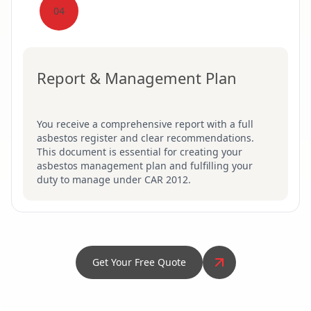
04
Report & Management Plan
You receive a comprehensive report with a full
asbestos register and clear recommendations.
This document is essential for creating your
asbestos management plan and fulfilling your
duty to manage under CAR 2012.
Get Your Free Quote