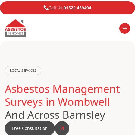
Call Us:
01522 459494
LOCAL SERVICES
Asbestos Management
Surveys in Wombwell
And Across Barnsley
Free Consultation