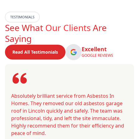
TESTIMONIALS
See What
Our Clients
Are
Saying
Excellent
Read All Testimonials
GOOGLE REVIEWS
Absolutely brilliant service from Asbestos In
Homes. They removed our old asbestos garage
roof in Lincoln quickly and safely. The team was
professional, tidy, and left the site immaculate.
Highly recommend them for their efficiency and
peace of mind.