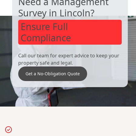
Need a Management
Royston
South Kirkby
Survey in Lincoln?
Ensure Full
Compliance
Call our team for expert advice to keep your
property safe and legal.
Get a No-Obligation Quote