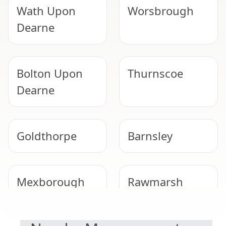
Wath Upon
Worsbrough
Dearne
Bolton Upon
Thurnscoe
Dearne
Goldthorpe
Barnsley
Mexborough
Rawmarsh
DUTY TO MANAGE