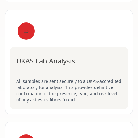
03
UKAS Lab Analysis
All samples are sent securely to a UKAS-accredited
laboratory for analysis. This provides definitive
confirmation of the presence, type, and risk level
of any asbestos fibres found.