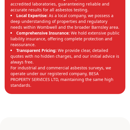
accredited laboratories, guaranteeing reliable and
accurate results for all asbestos testing.
Local Expertise:
As a local company, we possess a
deep understanding of properties and regulatory
needs within Wombwell and the broader Barnsley area.
Comprehensive Insurance:
We hold extensive public
liability insurance, offering complete protection and
reassurance.
Transparent Pricing:
We provide clear, detailed
quotes with no hidden charges, and our initial advice is
always free.
For industrial and commercial asbestos surveys, we
operate under our registered company, BESA
PROPERTY SERVICES LTD, maintaining the same high
standards.