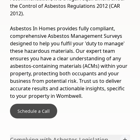
the Control of Asbestos Regulations 2012 (CAR
2012).
Asbestos In Homes provides fully compliant,
comprehensive Asbestos Management Surveys
designed to help you fulfil your 'duty to manage'
these hazardous materials. Our expert team
ensures you have a clear understanding of any
asbestos-containing materials (ACMs) within your
property, protecting both occupants and your
business from potential risk. Trust us to deliver
accurate results and actionable insights, specific
to your property in Wombwell.
Schedule a Call
+
Complying with Asbestos Legislation