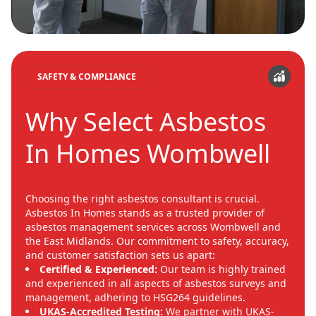
SAFETY & COMPLIANCE
Why Select Asbestos
In Homes Wombwell
Choosing the right asbestos consultant is crucial.
Asbestos In Homes stands as a trusted provider of
asbestos management services across Wombwell and
the East Midlands. Our commitment to safety, accuracy,
and customer satisfaction sets us apart:
Certified & Experienced:
Our team is highly trained
and experienced in all aspects of asbestos surveys and
management, adhering to HSG264 guidelines.
UKAS-Accredited Testing:
We partner with UKAS-