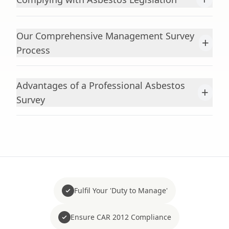
Our Comprehensive Management Survey
+
Process
Advantages of a Professional Asbestos
+
Survey
Fulfil Your 'Duty to Manage'
Ensure CAR 2012 Compliance