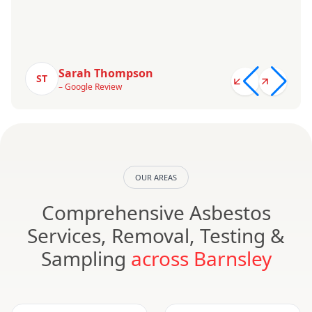
Sarah Thompson
ST
– Google Review
OUR AREAS
Comprehensive Asbestos
Services, Removal, Testing &
Sampling
across Barnsley