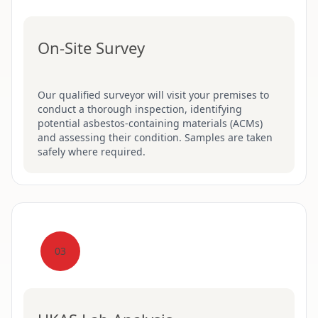
On-Site Survey
Our qualified surveyor will visit your premises to
conduct a thorough inspection, identifying
potential asbestos-containing materials (ACMs)
and assessing their condition. Samples are taken
safely where required.
03