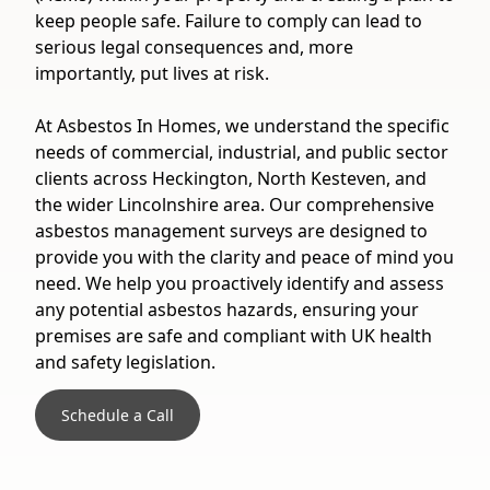
keep people safe. Failure to comply can lead to
serious legal consequences and, more
importantly, put lives at risk.
At Asbestos In Homes, we understand the specific
needs of commercial, industrial, and public sector
clients across Heckington, North Kesteven, and
the wider Lincolnshire area. Our comprehensive
asbestos management surveys are designed to
provide you with the clarity and peace of mind you
need. We help you proactively identify and assess
any potential asbestos hazards, ensuring your
premises are safe and compliant with UK health
and safety legislation.
Schedule a Call