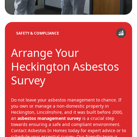
SAFETY & COMPLIANCE
Arrange Your
Heckington Asbestos
Survey
Do not leave your asbestos management to chance. If
you own or manage a non-domestic property in
Heckington, Lincolnshire, and it was built before 2000,
an
asbestos management survey
is a crucial step
towards ensuring a safe and compliant environment.
Contact Asbestos In Homes today for expert advice or to
schedule your essential survey. Our friendly team is