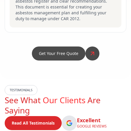
asbestos register and clear recommendations.
This document is essential for creating your
asbestos management plan and fulfilling your
duty to manage under CAR 2012.
Get Your Free Quote
TESTIMONIALS
See What
Our Clients
Are
Saying
Excellent
Read All Testimonials
GOOGLE REVIEWS