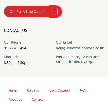
Call For A Free Quote
CONTACT US
Our Phone
Our Email
01522 459494
help@asbestosinhomes.co.uk
Mon–Fri:
Portland Place, 12 Portland
Street, Lincoln, LN5 7JX
8:30am–5:30pm
Home
Services
Areas Covered
FAQs
About Us
Contact