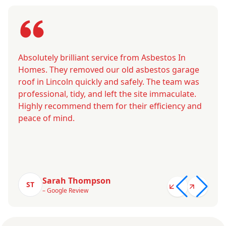
Absolutely brilliant service from Asbestos In
Homes. They removed our old asbestos garage
roof in Lincoln quickly and safely. The team was
professional, tidy, and left the site immaculate.
Highly recommend them for their efficiency and
peace of mind.
Sarah Thompson
ST
– Google Review