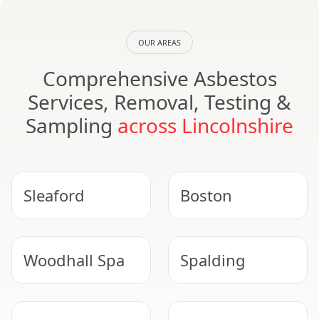
OUR AREAS
Comprehensive Asbestos
Services, Removal, Testing &
Sampling
across Lincolnshire
Sleaford
Boston
Woodhall Spa
Spalding