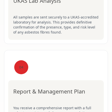
UKAS Lab Analysis
All samples are sent securely to a UKAS-accredited
laboratory for analysis. This provides definitive
confirmation of the presence, type, and risk level
of any asbestos fibres found.
04
Report & Management Plan
You receive a comprehensive report with a full