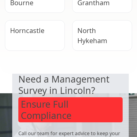
Bourne
Grantham
Horncastle
North
Hykeham
DUTY TO MANAGE
Lincoln
Lincoln
Need a Management
Survey in Lincoln?
Ensure Full
Compliance
Call our team for expert advice to keep your