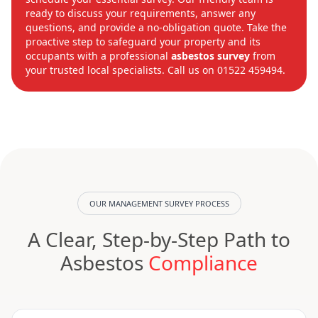
ready to discuss your requirements, answer any
questions, and provide a no-obligation quote. Take the
proactive step to safeguard your property and its
occupants with a professional
asbestos survey
from
your trusted local specialists. Call us on 01522 459494.
OUR MANAGEMENT SURVEY PROCESS
A Clear, Step-by-Step Path to
Asbestos
Compliance