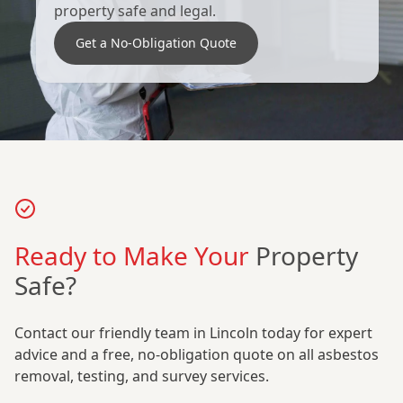
property safe and legal.
Get a No-Obligation Quote
Ready to Make Your
Property
Safe?
Contact our friendly team in Lincoln today for expert
advice and a free, no-obligation quote on all asbestos
removal, testing, and survey services.