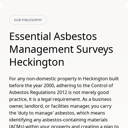
OUR PHILOSOPHY
Essential Asbestos
Management Surveys
Heckington
For any non-domestic property in Heckington built
before the year 2000, adhering to the Control of
Asbestos Regulations 2012 is not merely good
practice, it is a legal requirement. As a business
owner, landlord, or facilities manager, you carry
the 'duty to manage' asbestos, which means
identifying any asbestos-containing materials
(ACMs) within your property and creating a plan to