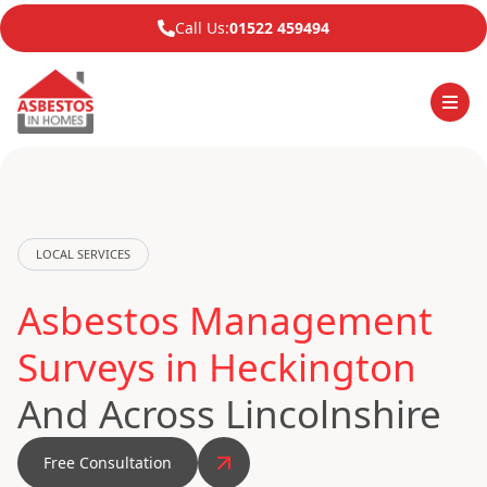
Call Us:
01522 459494
LOCAL SERVICES
Asbestos Management
Surveys in Heckington
And Across Lincolnshire
Free Consultation