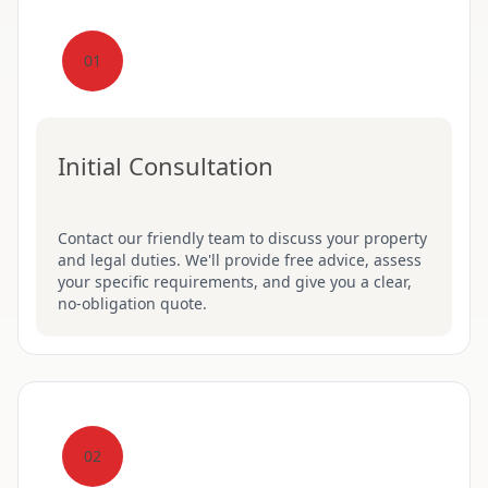
01
Initial Consultation
Contact our friendly team to discuss your property
and legal duties. We'll provide free advice, assess
your specific requirements, and give you a clear,
no-obligation quote.
02