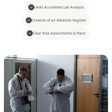
UKAS Accredited Lab Analysis
Creation of an Asbestos Register
Clear Risk Assessments & Plans