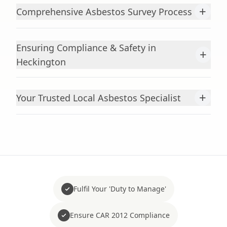
+
Comprehensive Asbestos Survey Process
Ensuring Compliance & Safety in
+
Heckington
+
Your Trusted Local Asbestos Specialist
Fulfil Your 'Duty to Manage'
Ensure CAR 2012 Compliance