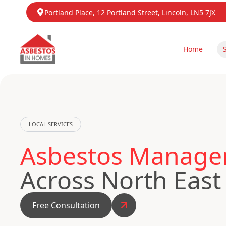
Portland Place, 12 Portland Street, Lincoln, LN5 7JX
Home
LOCAL SERVICES
Asbestos Managem
Across North East
Free Consultation