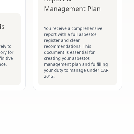
Management Plan
is
You receive a comprehensive
report with a full asbestos
register and clear
ely to
recommendations. This
ory for
document is essential for
initive
creating your asbestos
nce,
management plan and fulfilling
your duty to manage under CAR
2012.