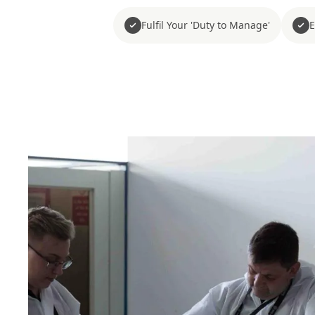
Fulfil Your 'Duty to Manage'
E