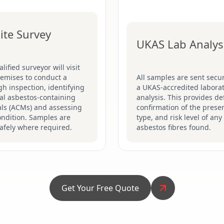
ite Survey
UKAS Lab Analys
lified surveyor will visit
remises to conduct a
All samples are sent secur
h inspection, identifying
a UKAS-accredited laborat
al asbestos-containing
analysis. This provides def
als (ACMs) and assessing
confirmation of the prese
ondition. Samples are
type, and risk level of any
afely where required.
asbestos fibres found.
Get Your Free Quote