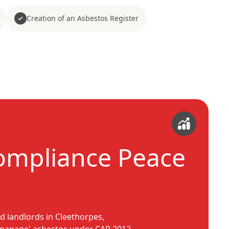
Creation of an Asbestos Register
ompliance Peace
d landlords in Cleethorpes,