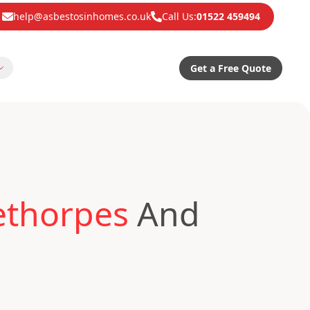
help@asbestosinhomes.co.uk
Call Us:
01522 459494
Get a Free Quote
ethorpes
And