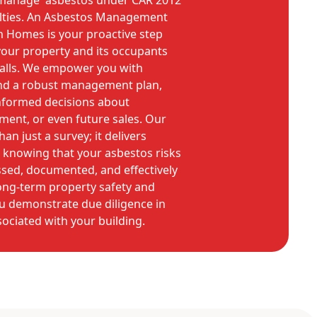
o manage' asbestos under CAR 2012
alties. An Asbestos Management
n Homes is your proactive step
our property and its occupants
tfalls. We empower you with
nd a robust management plan,
nformed decisions about
ment, or even future sales. Our
an just a survey; it delivers
 knowing that your asbestos risks
ssed, documented, and effectively
ng-term property safety and
u demonstrate due diligence in
ociated with your building.