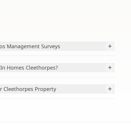
+
tos Management Surveys
+
In Homes Cleethorpes?
+
r Cleethorpes Property