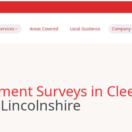
Services
Areas Covered
Local Guidance
Company
ent Surveys in Cle
 Lincolnshire