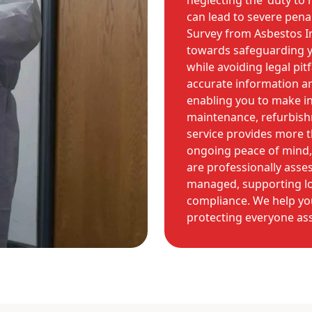
neglecting the 'duty t
can lead to severe pen
Survey from Asbestos I
towards safeguarding y
while avoiding legal pi
accurate information a
enabling you to make i
maintenance, refurbish
service provides more th
ongoing peace of mind,
are professionally asse
managed, supporting lo
compliance. We help yo
protecting everyone ass