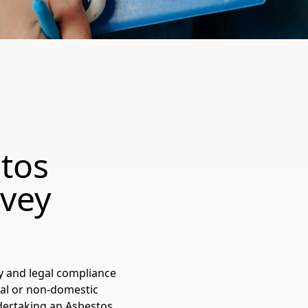
tos
vey
y and legal compliance
al or non-domestic
dertaking an Asbestos