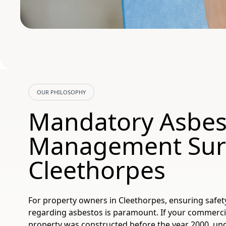
OUR PHILOSOPHY
Mandatory Asbes
Management Sur
Cleethorpes
For property owners in Cleethorpes, ensuring safet
regarding asbestos is paramount. If your commerci
property was constructed before the year 2000, un