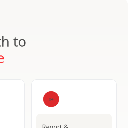
th to
e
04
Report &