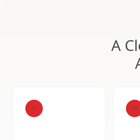
A Cl
01
02