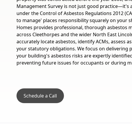
Management Survey is not just good practice—it's 
under the Control of Asbestos Regulations 2012 (CAR
to manage' places responsibility squarely on your s
Homes provides professional, thorough asbestos
across Cleethorpes and the wider North East Lincol
accurately locate asbestos, identify ACMs, assess asb
your statutory obligations. We focus on delivering
your building's asbestos risks are expertly identif
preventing future issues for occupants or during ma
Schedule a Call