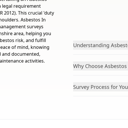
a legal requirement
 2012). This crucial 'duty
houlders. Asbestos In
 management surveys
nshire area, helping you
estos risk, and fulfill
Understanding Asbes
 peace of mind, knowing
ied and documented,
intenance activities.
Why Choose Asbestos 
Survey Process for You