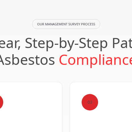
OUR MANAGEMENT SURVEY PROCESS
ear, Step-by-Step Pa
Asbestos
Complianc
03