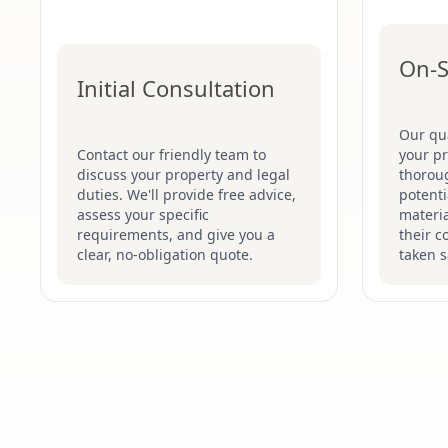
On-S
Initial Consultation
Our qua
Contact our friendly team to
your p
discuss your property and legal
thoroug
duties. We'll provide free advice,
potenti
assess your specific
materi
requirements, and give you a
their c
clear, no-obligation quote.
taken s