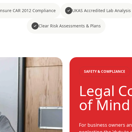
nsure CAR 2012 Compliance
UKAS Accredited Lab Analysis
Clear Risk Assessments & Plans
SAFETY & COMPLIANCE
Legal C
of Mind
For business owners an