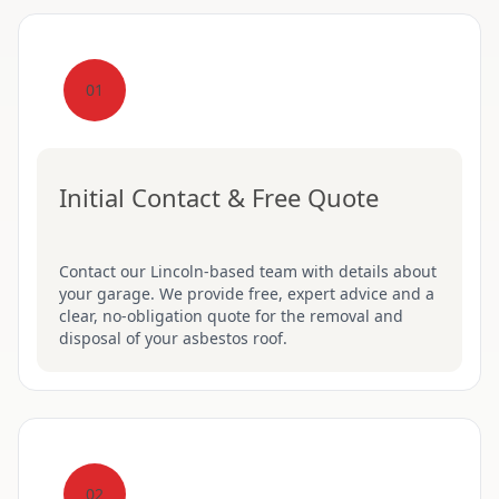
01
Initial Contact & Free Quote
Contact our Lincoln-based team with details about
your garage. We provide free, expert advice and a
clear, no-obligation quote for the removal and
disposal of your asbestos roof.
02