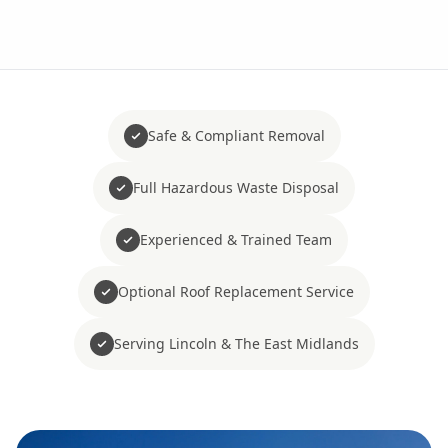
Safe & Compliant Removal
Full Hazardous Waste Disposal
Experienced & Trained Team
Optional Roof Replacement Service
Serving Lincoln & The East Midlands