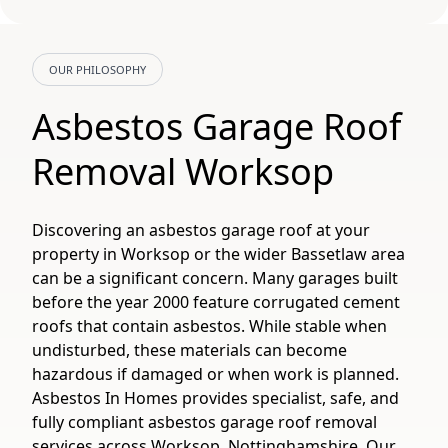
OUR PHILOSOPHY
Asbestos Garage Roof
Removal Worksop
Discovering an asbestos garage roof at your
property in Worksop or the wider Bassetlaw area
can be a significant concern. Many garages built
before the year 2000 feature corrugated cement
roofs that contain asbestos. While stable when
undisturbed, these materials can become
hazardous if damaged or when work is planned.
Asbestos In Homes provides specialist, safe, and
fully compliant asbestos garage roof removal
services across Worksop, Nottinghamshire. Our