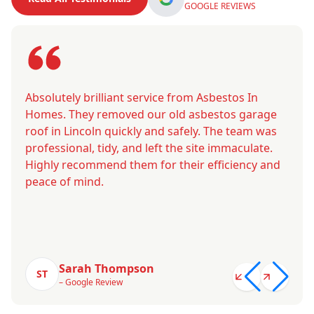
GOOGLE REVIEWS
Absolutely brilliant service from Asbestos In
Homes. They removed our old asbestos garage
roof in Lincoln quickly and safely. The team was
professional, tidy, and left the site immaculate.
Highly recommend them for their efficiency and
peace of mind.
Sarah Thompson
ST
– Google Review