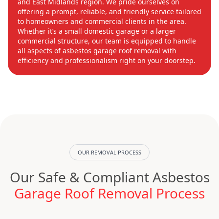
and East Midlands region. We pride ourselves on
offering a prompt, reliable, and friendly service tailored
to homeowners and commercial clients in the area.
Whether it’s a small domestic garage or a larger
commercial structure, our team is equipped to handle
all aspects of asbestos garage roof removal with
efficiency and professionalism right on your doorstep.
OUR REMOVAL PROCESS
Our Safe & Compliant Asbestos
Garage Roof Removal Process