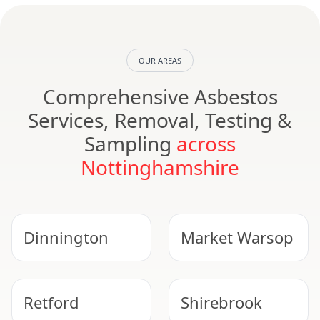
OUR AREAS
Comprehensive Asbestos
Services, Removal, Testing &
Sampling
across
Nottinghamshire
Dinnington
Market Warsop
Retford
Shirebrook