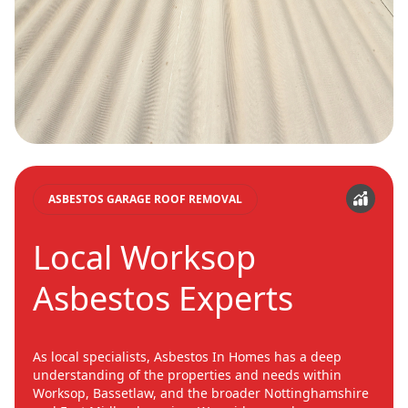
ASBESTOS GARAGE ROOF REMOVAL
Local Worksop
Asbestos Experts
As local specialists, Asbestos In Homes has a deep
understanding of the properties and needs within
Worksop, Bassetlaw, and the broader Nottinghamshire