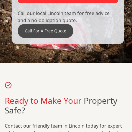
Call our local Lincoln team for free advice
and a no-obligation quote.
Call For A Free Quote
Ready to Make Your
Property
Safe?
Contact our friendly team in Lincoln today for expert