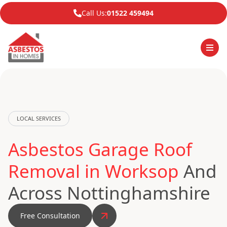
Call Us:
01522 459494
LOCAL SERVICES
Asbestos Garage Roof
Removal in Worksop
And
Across Nottinghamshire
Free Consultation