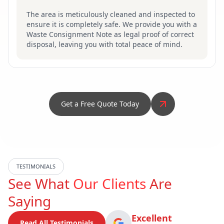
The area is meticulously cleaned and inspected to
ensure it is completely safe. We provide you with a
Waste Consignment Note as legal proof of correct
disposal, leaving you with total peace of mind.
Get a Free Quote Today
TESTIMONIALS
See What
Our Clients
Are
Saying
Excellent
Read All Testimonials