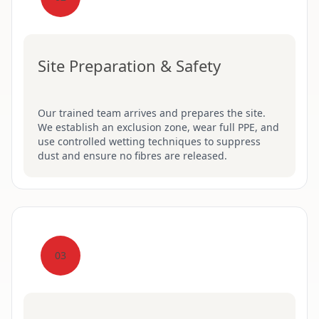
Site Preparation & Safety
Our trained team arrives and prepares the site.
We establish an exclusion zone, wear full PPE, and
use controlled wetting techniques to suppress
dust and ensure no fibres are released.
03