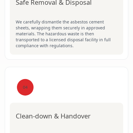
Safe Removal & Disposal
We carefully dismantle the asbestos cement
sheets, wrapping them securely in approved
materials. The hazardous waste is then
transported to a licensed disposal facility in full
compliance with regulations.
04
Clean-down & Handover