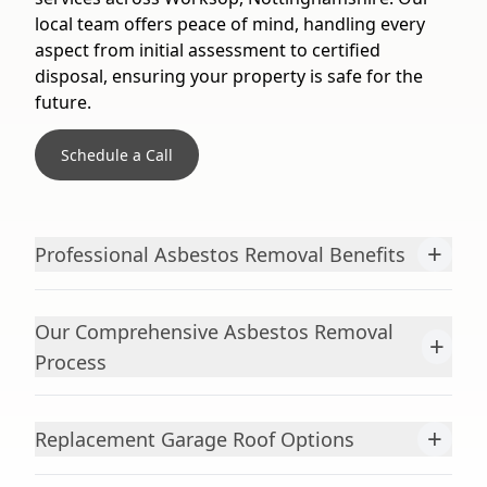
local team offers peace of mind, handling every
aspect from initial assessment to certified
disposal, ensuring your property is safe for the
future.
Schedule a Call
+
Professional Asbestos Removal Benefits
Our Comprehensive Asbestos Removal
+
Process
+
Replacement Garage Roof Options