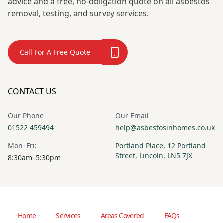
advice and a free, no-obligation quote on all asbestos
removal, testing, and survey services.
Call For A Free Quote
CONTACT US
Our Phone
Our Email
01522 459494
help@asbestosinhomes.co.uk
Mon–Fri:
Portland Place, 12 Portland
Street, Lincoln, LN5 7JX
8:30am–5:30pm
Home
Services
Areas Covered
FAQs