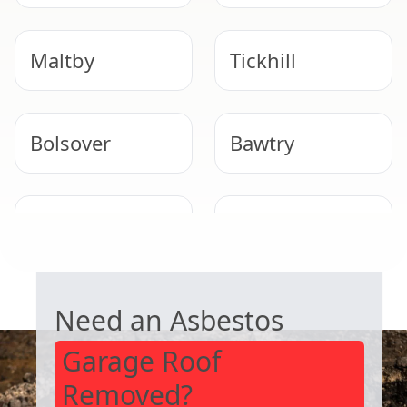
Maltby
Tickhill
Bolsover
Bawtry
Staveley
Mansfield
Woodhouse
GARAGE ROOF REMOVAL
Need an Asbestos
Garage Roof
Removed?