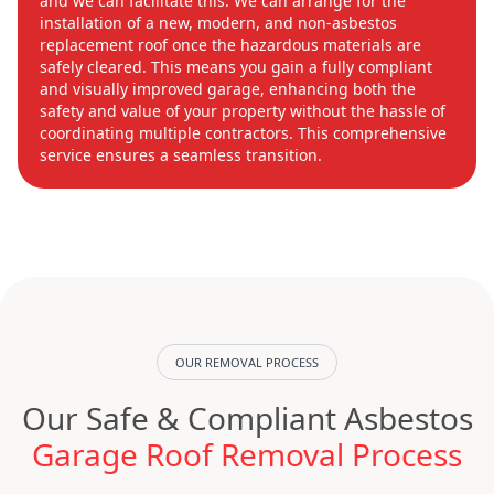
and we can facilitate this. We can arrange for the
installation of a new, modern, and non-asbestos
replacement roof once the hazardous materials are
safely cleared. This means you gain a fully compliant
and visually improved garage, enhancing both the
safety and value of your property without the hassle of
coordinating multiple contractors. This comprehensive
service ensures a seamless transition.
OUR REMOVAL PROCESS
Our Safe & Compliant Asbestos
Garage Roof Removal Process