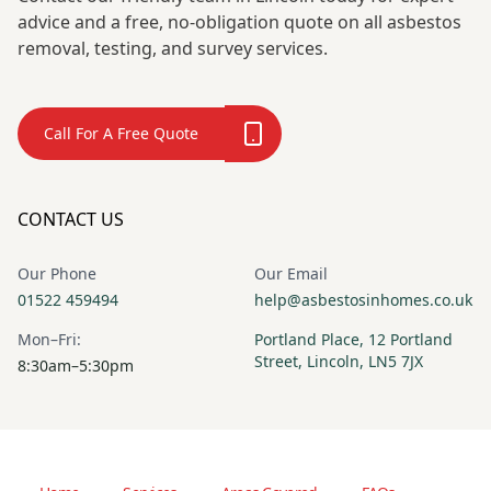
advice and a free, no-obligation quote on all asbestos
removal, testing, and survey services.
Call For A Free Quote
CONTACT US
Our Phone
Our Email
01522 459494
help@asbestosinhomes.co.uk
Mon–Fri:
Portland Place, 12 Portland
Street, Lincoln, LN5 7JX
8:30am–5:30pm