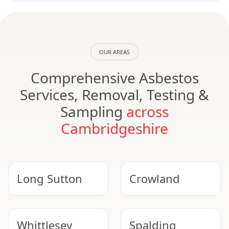
OUR AREAS
Comprehensive Asbestos
Services, Removal, Testing &
Sampling
across
Cambridgeshire
Long Sutton
Crowland
Whittlesey
Spalding