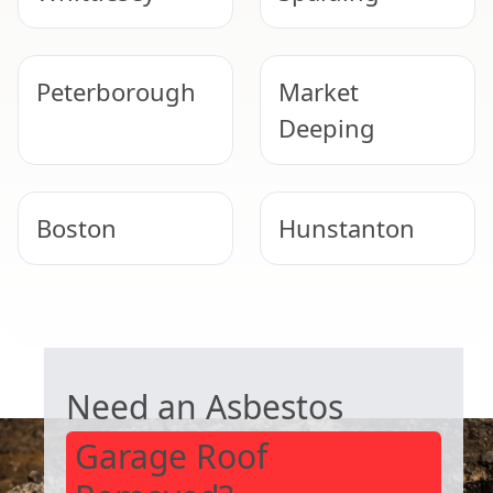
Peterborough
Market
Deeping
Boston
Hunstanton
Bourne
Stamford
GARAGE ROOF REMOVAL
Need an Asbestos
Garage Roof