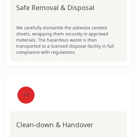
Safe Removal & Disposal
We carefully dismantle the asbestos cement
sheets, wrapping them securely in approved
materials. The hazardous waste is then
transported to a licensed disposal facility in full
compliance with regulations.
04
Clean-down & Handover