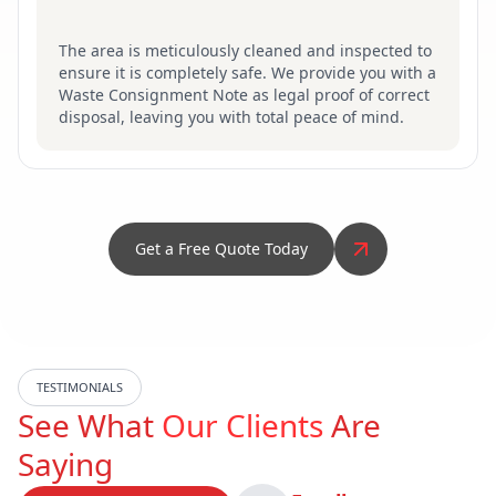
The area is meticulously cleaned and inspected to
ensure it is completely safe. We provide you with a
Waste Consignment Note as legal proof of correct
disposal, leaving you with total peace of mind.
Get a Free Quote Today
TESTIMONIALS
See What
Our Clients
Are
Saying