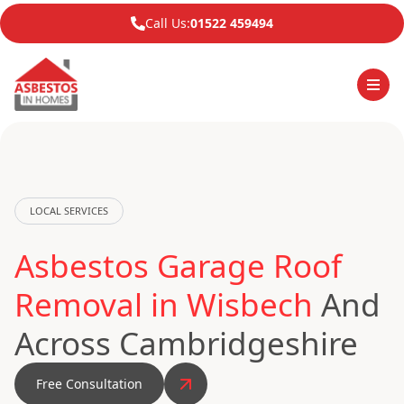
Call Us:
01522 459494
LOCAL SERVICES
Asbestos Garage Roof
Removal in Wisbech
And
Across Cambridgeshire
Free Consultation