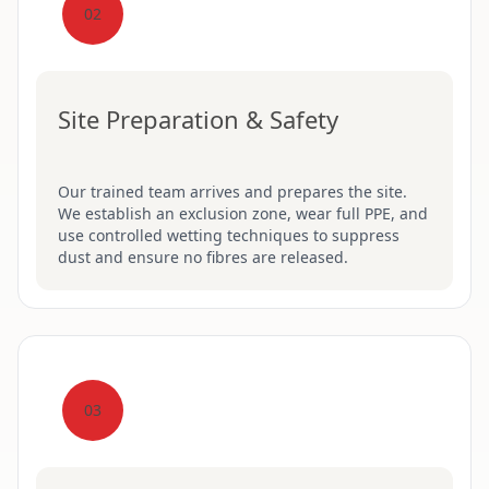
02
Site Preparation & Safety
Our trained team arrives and prepares the site.
We establish an exclusion zone, wear full PPE, and
use controlled wetting techniques to suppress
dust and ensure no fibres are released.
03