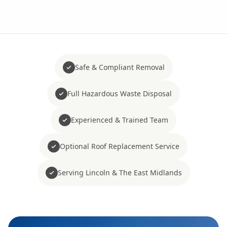
Safe & Compliant Removal
Full Hazardous Waste Disposal
Experienced & Trained Team
Optional Roof Replacement Service
Serving Lincoln & The East Midlands