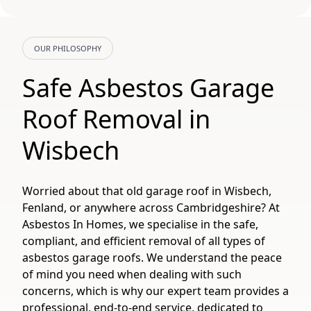
OUR PHILOSOPHY
Safe Asbestos Garage
Roof Removal in
Wisbech
Worried about that old garage roof in Wisbech,
Fenland, or anywhere across Cambridgeshire? At
Asbestos In Homes, we specialise in the safe,
compliant, and efficient removal of all types of
asbestos garage roofs. We understand the peace
of mind you need when dealing with such
concerns, which is why our expert team provides a
professional, end-to-end service, dedicated to