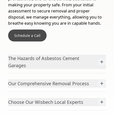
making your property safe. From your initial
assessment to secure removal and proper
disposal, we manage everything, allowing you to
breathe easy knowing you are in capable hands.
Schedule a Call
The Hazards of Asbestos Cement
+
Garages
+
Our Comprehensive Removal Process
+
Choose Our Wisbech Local Experts