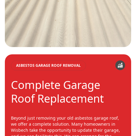
ASBESTOS GARAGE ROOF REMOVAL
Complete Garage
Roof Replacement
Beyond just removing your old asbestos garage roof,
we offer a complete solution. Many homeowners in
Wisbech take the opportunity to update their garage,