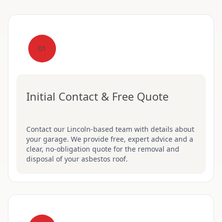
01
Initial Contact & Free Quote
Contact our Lincoln-based team with details about
your garage. We provide free, expert advice and a
clear, no-obligation quote for the removal and
disposal of your asbestos roof.