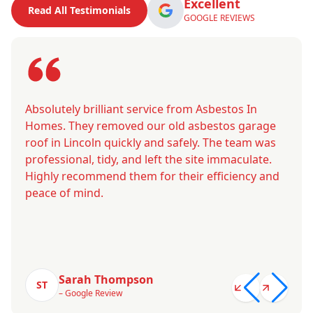
Excellent
Read All Testimonials
GOOGLE REVIEWS
Absolutely brilliant service from Asbestos In
Homes. They removed our old asbestos garage
roof in Lincoln quickly and safely. The team was
professional, tidy, and left the site immaculate.
Highly recommend them for their efficiency and
peace of mind.
Sarah Thompson
ST
– Google Review