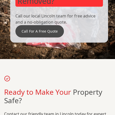
Removed?
Call our local Lincoln team for free advice
and a no-obligation quote.
Call For A Free Quote
Ready to Make Your
Property
Safe?
Contact our friendly team in Lincoln today for expert