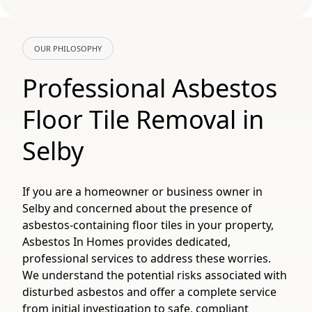
OUR PHILOSOPHY
Professional Asbestos
Floor Tile Removal in
Selby
If you are a homeowner or business owner in
Selby and concerned about the presence of
asbestos-containing floor tiles in your property,
Asbestos In Homes provides dedicated,
professional services to address these worries.
We understand the potential risks associated with
disturbed asbestos and offer a complete service
from initial investigation to safe, compliant