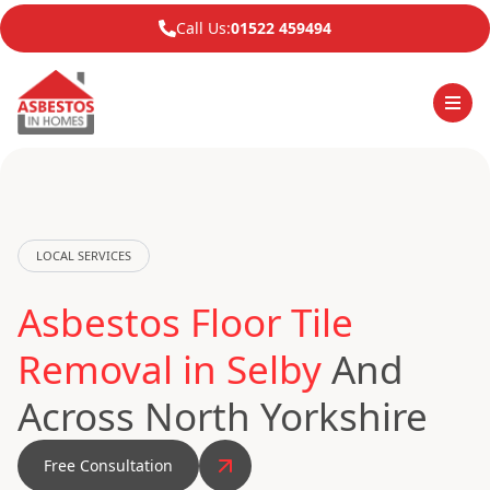
Call Us:
01522 459494
LOCAL SERVICES
Asbestos Floor Tile
Removal in Selby
And
Across North Yorkshire
Free Consultation