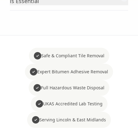
is Essential
Safe & Compliant Tile Removal
Expert Bitumen Adhesive Removal
Full Hazardous Waste Disposal
UKAS Accredited Lab Testing
Serving Lincoln & East Midlands