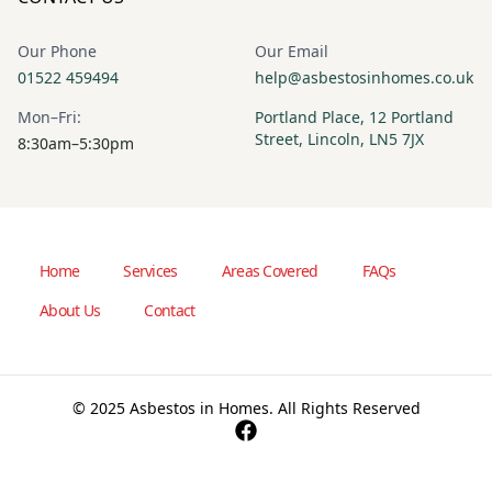
Our Phone
Our Email
01522 459494
help@asbestosinhomes.co.uk
Mon–Fri:
Portland Place, 12 Portland
Street, Lincoln, LN5 7JX
8:30am–5:30pm
Home
Services
Areas Covered
FAQs
About Us
Contact
© 2025 Asbestos in Homes. All Rights Reserved