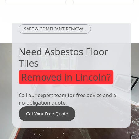
Adwick Le
Crowle
Street
SAFE & COMPLIANT REMOVAL
Need Asbestos Floor
Tiles
Removed in Lincoln?
Call our expert team for free advice and a
no-obligation quote.
Get Your Free Quote