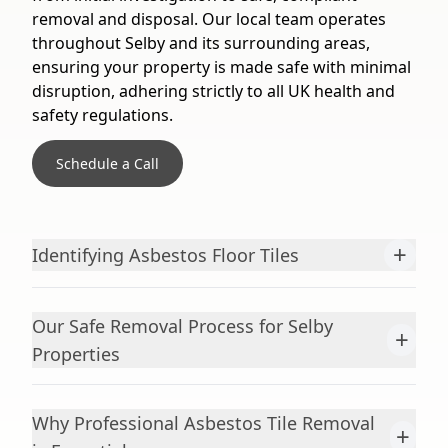
removal and disposal. Our local team operates
throughout Selby and its surrounding areas,
ensuring your property is made safe with minimal
disruption, adhering strictly to all UK health and
safety regulations.
Schedule a Call
+
Identifying Asbestos Floor Tiles
Our Safe Removal Process for Selby
+
Properties
Why Professional Asbestos Tile Removal
+