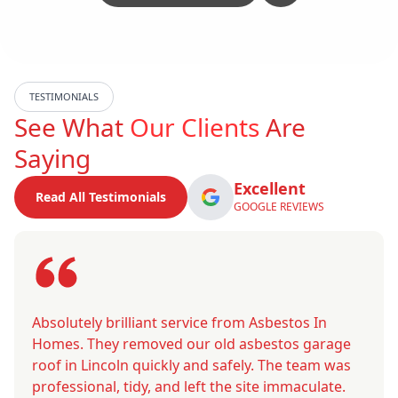
TESTIMONIALS
See What
Our Clients
Are
Saying
Excellent
Read All Testimonials
GOOGLE REVIEWS
Absolutely brilliant service from Asbestos In
Homes. They removed our old asbestos garage
roof in Lincoln quickly and safely. The team was
professional, tidy, and left the site immaculate.