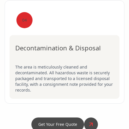
04
Decontamination & Disposal
The area is meticulously cleaned and
decontaminated. All hazardous waste is securely
packaged and transported to a licensed disposal
facility, with a consignment note provided for your
records.
Get Your Free Quote