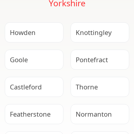
Yorkshire
Howden
Knottingley
Goole
Pontefract
Castleford
Thorne
Featherstone
Normanton