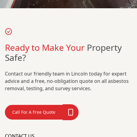
Ready to Make Your
Property
Safe?
Contact our friendly team in Lincoln today for expert
advice and a free, no-obligation quote on all asbestos
removal, testing, and survey services.
Call For A Free Quote
CONTACT US