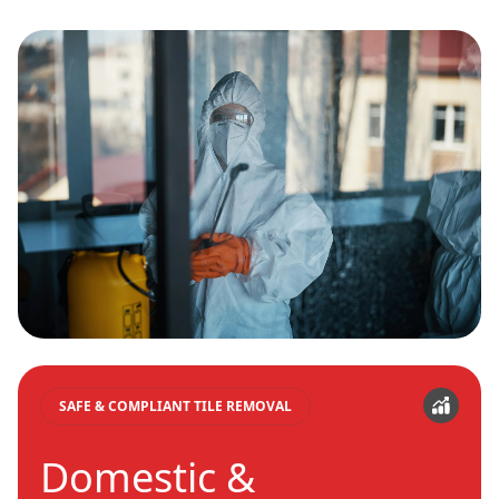
SAFE & COMPLIANT TILE REMOVAL
Domestic &