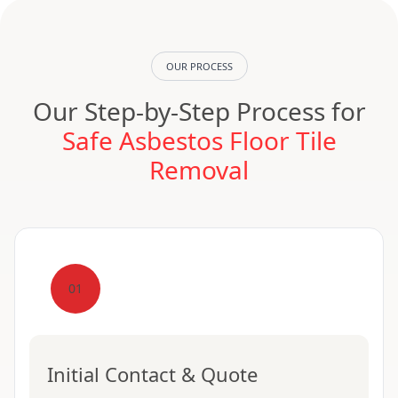
OUR PROCESS
Our Step-by-Step Process for
Safe Asbestos Floor Tile
Removal
01
Initial Contact & Quote