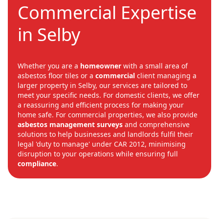
Commercial Expertise
in Selby
Whether you are a
homeowner
with a small area of
asbestos floor tiles or a
commercial
client managing a
larger property in Selby, our services are tailored to
meet your specific needs. For domestic clients, we offer
a reassuring and efficient process for making your
home safe. For commercial properties, we also provide
asbestos management surveys
and comprehensive
solutions to help businesses and landlords fulfil their
legal 'duty to manage' under CAR 2012, minimising
disruption to your operations while ensuring full
compliance
.