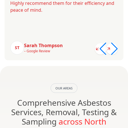
Highly recommend them for their efficiency and
peace of mind.
Sarah Thompson
ST
– Google Review
OUR AREAS
Comprehensive Asbestos
Services, Removal, Testing &
Sampling
across North