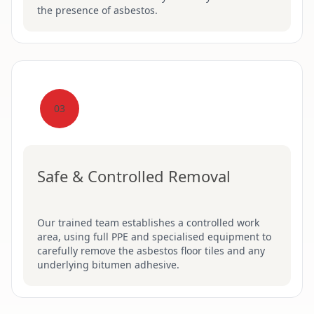
the presence of asbestos.
03
Safe & Controlled Removal
Our trained team establishes a controlled work
area, using full PPE and specialised equipment to
carefully remove the asbestos floor tiles and any
underlying bitumen adhesive.