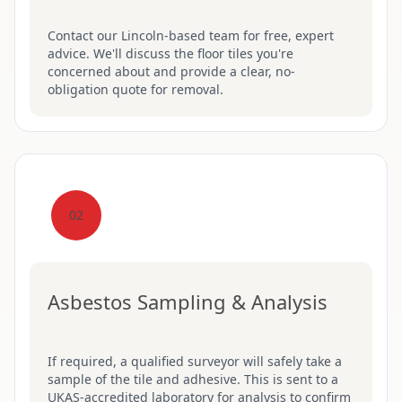
Contact our Lincoln-based team for free, expert
advice. We'll discuss the floor tiles you're
concerned about and provide a clear, no-
obligation quote for removal.
02
Asbestos Sampling & Analysis
If required, a qualified surveyor will safely take a
sample of the tile and adhesive. This is sent to a
UKAS-accredited laboratory for analysis to confirm