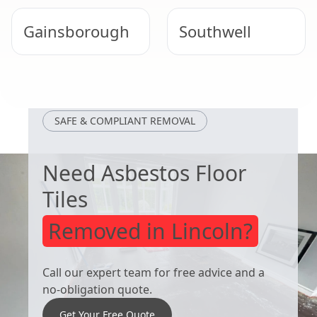
Gainsborough
Southwell
Retford
Market Rasen
SAFE & COMPLIANT REMOVAL
Need Asbestos Floor
Tiles
Removed in Lincoln?
Call our expert team for free advice and a
no-obligation quote.
Get Your Free Quote