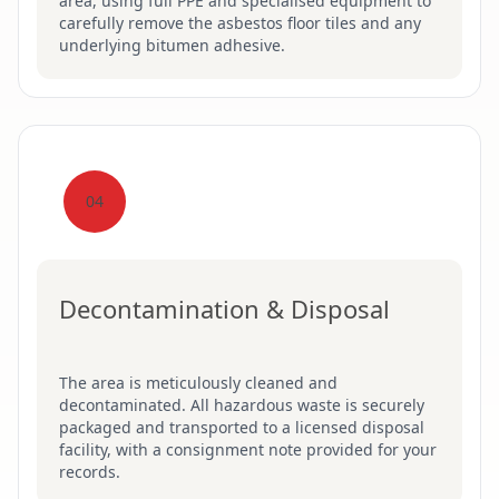
area, using full PPE and specialised equipment to
carefully remove the asbestos floor tiles and any
underlying bitumen adhesive.
04
Decontamination & Disposal
The area is meticulously cleaned and
decontaminated. All hazardous waste is securely
packaged and transported to a licensed disposal
facility, with a consignment note provided for your
records.