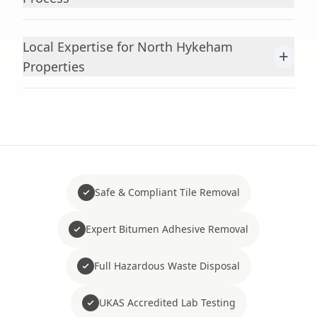
Local Expertise for North Hykeham
+
Properties
Safe & Compliant Tile Removal
Expert Bitumen Adhesive Removal
Full Hazardous Waste Disposal
UKAS Accredited Lab Testing