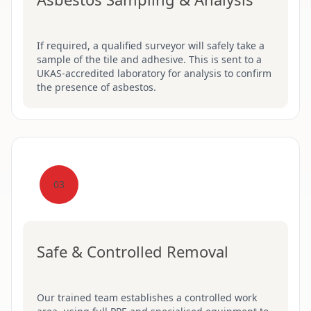
If required, a qualified surveyor will safely take a
sample of the tile and adhesive. This is sent to a
UKAS-accredited laboratory for analysis to confirm
the presence of asbestos.
03
Safe & Controlled Removal
Our trained team establishes a controlled work