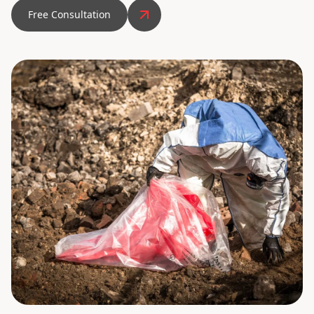
Free Consultation