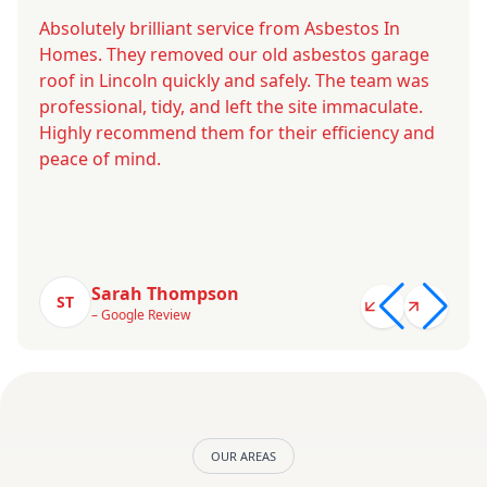
Absolutely brilliant service from Asbestos In
Homes. They removed our old asbestos garage
roof in Lincoln quickly and safely. The team was
professional, tidy, and left the site immaculate.
Highly recommend them for their efficiency and
peace of mind.
Sarah Thompson
ST
– Google Review
OUR AREAS