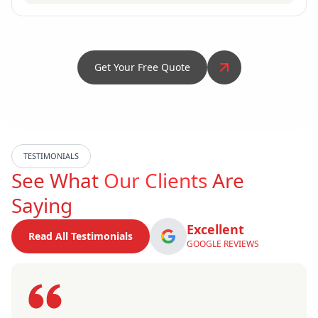
Get Your Free Quote
TESTIMONIALS
See What
Our Clients
Are
Saying
Excellent
Read All Testimonials
GOOGLE REVIEWS