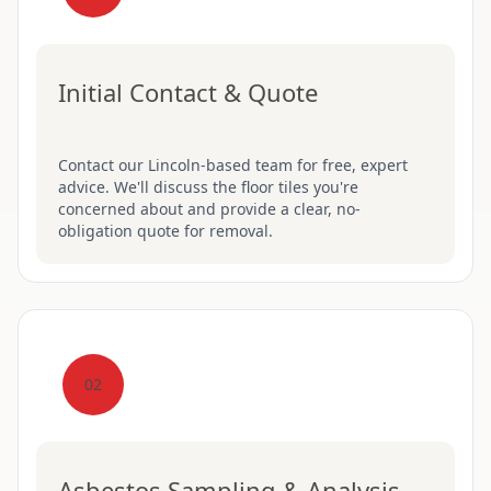
Initial Contact & Quote
Contact our Lincoln-based team for free, expert
advice. We'll discuss the floor tiles you're
concerned about and provide a clear, no-
obligation quote for removal.
02
Asbestos Sampling & Analysis