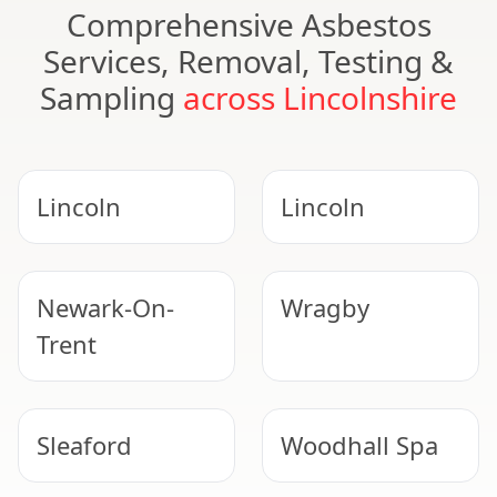
Comprehensive Asbestos
Services, Removal, Testing &
Sampling
across Lincolnshire
Lincoln
Lincoln
Newark-On-
Wragby
Trent
Sleaford
Woodhall Spa