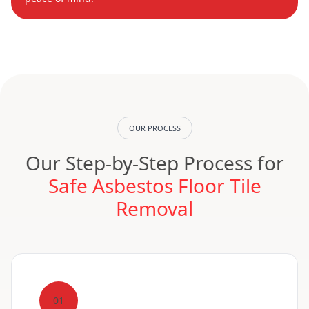
OUR PROCESS
Our Step-by-Step Process for
Safe Asbestos Floor Tile
Removal
01