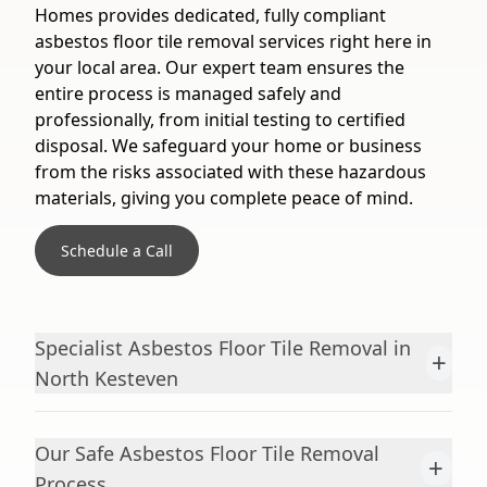
Homes provides dedicated, fully compliant
asbestos floor tile removal services right here in
your local area. Our expert team ensures the
entire process is managed safely and
professionally, from initial testing to certified
disposal. We safeguard your home or business
from the risks associated with these hazardous
materials, giving you complete peace of mind.
Schedule a Call
Specialist Asbestos Floor Tile Removal in
+
North Kesteven
Our Safe Asbestos Floor Tile Removal
+
Process