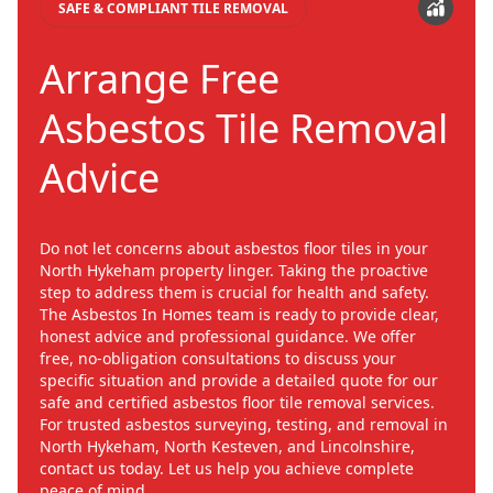
SAFE & COMPLIANT TILE REMOVAL
Arrange Free
Asbestos Tile Removal
Advice
Do not let concerns about asbestos floor tiles in your
North Hykeham property linger. Taking the proactive
step to address them is crucial for health and safety.
The Asbestos In Homes team is ready to provide clear,
honest advice and professional guidance. We offer
free, no-obligation consultations to discuss your
specific situation and provide a detailed quote for our
safe and certified asbestos floor tile removal services.
For trusted asbestos surveying, testing, and removal in
North Hykeham, North Kesteven, and Lincolnshire,
contact us today. Let us help you achieve complete
peace of mind.