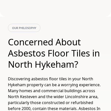
OUR PHILOSOPHY
Concerned About
Asbestos Floor Tiles in
North Hykeham?
Discovering asbestos floor tiles in your North
Hykeham property can be a worrying experience.
Many homes and commercial buildings across
North Kesteven and the wider Lincolnshire area,
particularly those constructed or refurbished
before 2000, contain these materials. Asbestos In