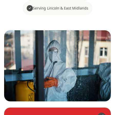
Serving Lincoln & East Midlands