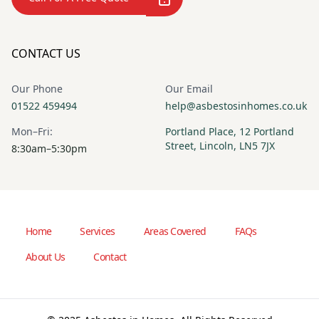
CONTACT US
Our Phone
Our Email
01522 459494
help@asbestosinhomes.co.uk
Mon–Fri:
Portland Place, 12 Portland
Street, Lincoln, LN5 7JX
8:30am–5:30pm
Home
Services
Areas Covered
FAQs
About Us
Contact