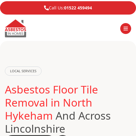
Call Us:
01522 459494
LOCAL SERVICES
Asbestos Floor Tile
Removal in North
Hykeham
And Across
Lincolnshire