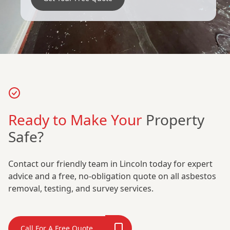
Ready to Make Your
Property
Safe?
Contact our friendly team in Lincoln today for expert
advice and a free, no-obligation quote on all asbestos
removal, testing, and survey services.
Call For A Free Quote