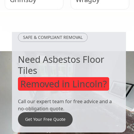
Woodhall Spa
Market Rasen
SAFE & COMPLIANT REMOVAL
Need Asbestos Floor
Tiles
Removed in Lincoln?
Call our expert team for free advice and a
no-obligation quote.
Get Your Free Quote