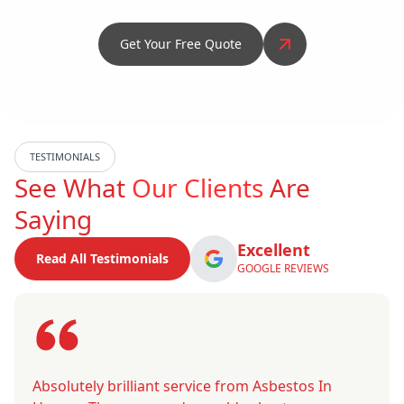
Get Your Free Quote
TESTIMONIALS
See What
Our Clients
Are
Saying
Excellent
Read All Testimonials
GOOGLE REVIEWS
Absolutely brilliant service from Asbestos In