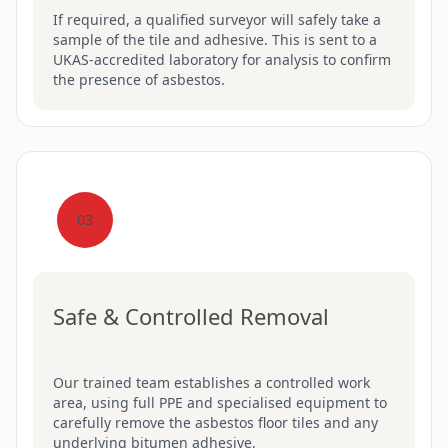
If required, a qualified surveyor will safely take a
sample of the tile and adhesive. This is sent to a
UKAS-accredited laboratory for analysis to confirm
the presence of asbestos.
03
Safe & Controlled Removal
Our trained team establishes a controlled work
area, using full PPE and specialised equipment to
carefully remove the asbestos floor tiles and any
underlying bitumen adhesive.