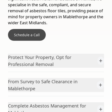
specialise in the safe, compliant, and secure
removal of asbestos floor tiles, providing peace of
mind for property owners in Mablethorpe and the
wider East Midlands.
Schedule a Call
Protect Your Property, Opt for
+
Professional Removal
From Survey to Safe Clearance in
+
Mablethorpe
Complete Asbestos Management for
+