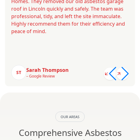
Homes. They removed our old asbestos garage
roof in Lincoln quickly and safely. The team was
professional, tidy, and left the site immaculate.
Highly recommend them for their efficiency and
peace of mind.
Sarah Thompson
ST
– Google Review
OUR AREAS
Comprehensive Asbestos