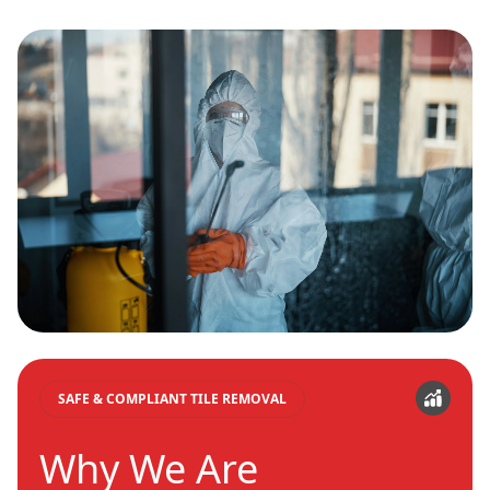
SAFE & COMPLIANT TILE REMOVAL
Why We Are