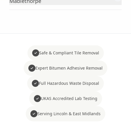
Mablethorpe
Safe & Compliant Tile Removal
Expert Bitumen Adhesive Removal
Full Hazardous Waste Disposal
UKAS Accredited Lab Testing
Serving Lincoln & East Midlands