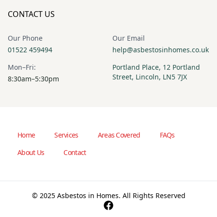
CONTACT US
Our Phone
Our Email
01522 459494
help@asbestosinhomes.co.uk
Mon–Fri:
Portland Place, 12 Portland
Street, Lincoln, LN5 7JX
8:30am–5:30pm
Home
Services
Areas Covered
FAQs
About Us
Contact
© 2025 Asbestos in Homes. All Rights Reserved