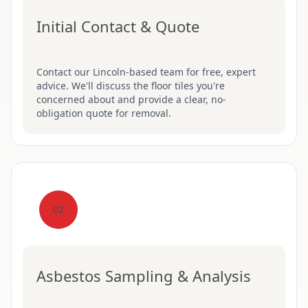
Initial Contact & Quote
Contact our Lincoln-based team for free, expert
advice. We'll discuss the floor tiles you're
concerned about and provide a clear, no-
obligation quote for removal.
02
Asbestos Sampling & Analysis