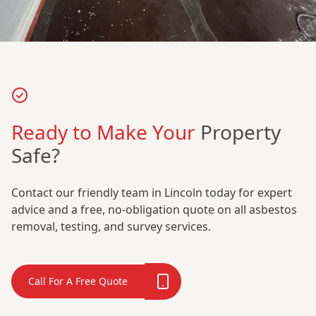
Ready to Make Your
Property
Safe?
Contact our friendly team in Lincoln today for expert
advice and a free, no-obligation quote on all asbestos
removal, testing, and survey services.
Call For A Free Quote