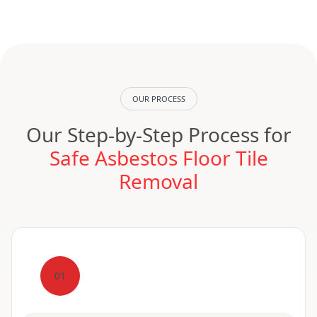
OUR PROCESS
Our Step-by-Step Process for
Safe Asbestos Floor Tile
Removal
01