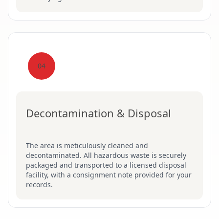
04
Decontamination & Disposal
The area is meticulously cleaned and
decontaminated. All hazardous waste is securely
packaged and transported to a licensed disposal
facility, with a consignment note provided for your
records.