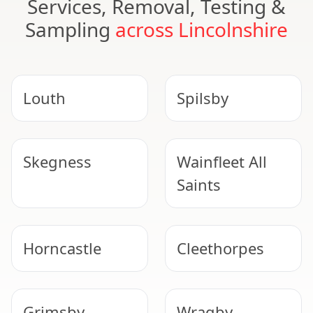
Services, Removal, Testing &
Sampling
across Lincolnshire
Louth
Spilsby
Skegness
Wainfleet All
Saints
Horncastle
Cleethorpes
Grimsby
Wragby