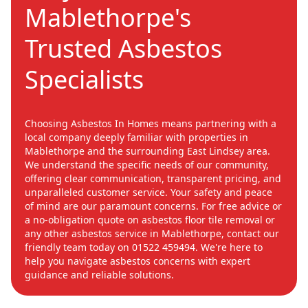
Mablethorpe's
Trusted Asbestos
Specialists
Choosing Asbestos In Homes means partnering with a
local company deeply familiar with properties in
Mablethorpe and the surrounding East Lindsey area.
We understand the specific needs of our community,
offering clear communication, transparent pricing, and
unparalleled customer service. Your safety and peace
of mind are our paramount concerns. For free advice or
a no-obligation quote on asbestos floor tile removal or
any other asbestos service in Mablethorpe, contact our
friendly team today on 01522 459494. We're here to
help you navigate asbestos concerns with expert
guidance and reliable solutions.