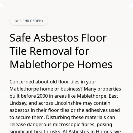
OUR PHILOSOPHY
Safe Asbestos Floor
Tile Removal for
Mablethorpe Homes
Concerned about old floor tiles in your
Mablethorpe home or business? Many properties
built before 2000 in areas like Mablethorpe, East
Lindsey, and across Lincolnshire may contain
asbestos in their floor tiles or the adhesives used
to secure them. Disturbing these materials can
release dangerous microscopic fibres, posing
significant health risks. At Asbestos In Homes, we