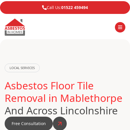
Call Us:
01522 459494
LOCAL SERVICES
Asbestos Floor Tile
Removal in Mablethorpe
And Across Lincolnshire
Free Consultation