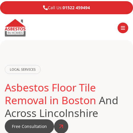
Call Us:
01522 459494
LOCAL SERVICES
Asbestos Floor Tile
Removal in Boston
And
Across Lincolnshire
Free Consultation