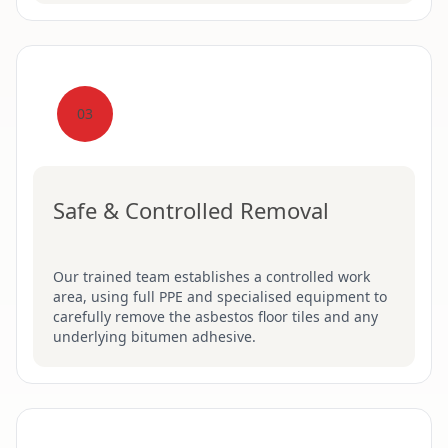
03
Safe & Controlled Removal
Our trained team establishes a controlled work
area, using full PPE and specialised equipment to
carefully remove the asbestos floor tiles and any
underlying bitumen adhesive.