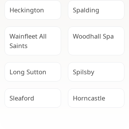
Heckington
Spalding
Wainfleet All
Woodhall Spa
Saints
Long Sutton
Spilsby
Sleaford
Horncastle
Skegness
Bourne