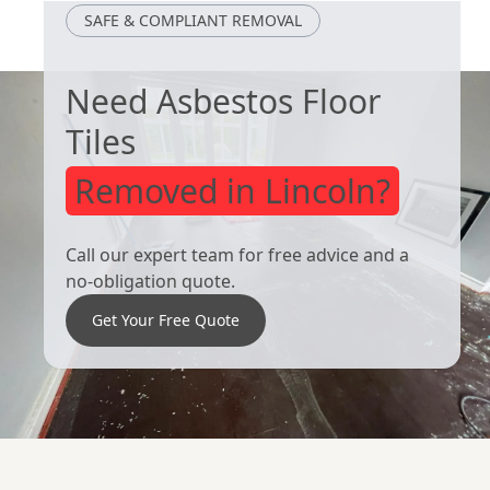
SAFE & COMPLIANT REMOVAL
Need Asbestos Floor
Tiles
Removed in Lincoln?
Call our expert team for free advice and a
no-obligation quote.
Get Your Free Quote