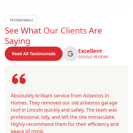
TESTIMONIALS
See What
Our Clients
Are
Saying
Excellent
Read All Testimonials
GOOGLE REVIEWS
Absolutely brilliant service from Asbestos In
Homes. They removed our old asbestos garage
roof in Lincoln quickly and safely. The team was
professional, tidy, and left the site immaculate.
Highly recommend them for their efficiency and
peace of mind.