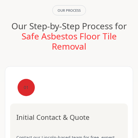
OUR PROCESS
Our Step-by-Step Process for
Safe Asbestos Floor Tile
Removal
01
Initial Contact & Quote
Contact our Lincoln-based team for free, expert