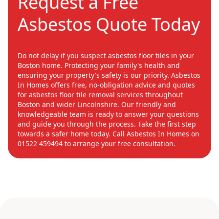
Request a Free
Asbestos Quote Today
Do not delay if you suspect asbestos floor tiles in your
Boston home. Protecting your family's health and
ensuring your property's safety is our priority. Asbestos
In Homes offers free, no-obligation advice and quotes
for asbestos floor tile removal services throughout
Boston and wider Lincolnshire. Our friendly and
knowledgeable team is ready to answer your questions
and guide you through the process. Take the first step
towards a safer home today. Call Asbestos In Homes on
01522 459494 to arrange your free consultation.