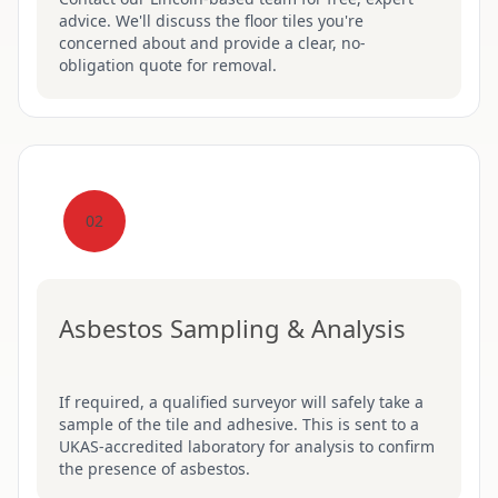
advice. We'll discuss the floor tiles you're
concerned about and provide a clear, no-
obligation quote for removal.
02
Asbestos Sampling & Analysis
If required, a qualified surveyor will safely take a
sample of the tile and adhesive. This is sent to a
UKAS-accredited laboratory for analysis to confirm
the presence of asbestos.