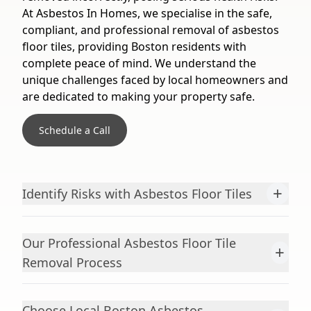
At Asbestos In Homes, we specialise in the safe,
compliant, and professional removal of asbestos
floor tiles, providing Boston residents with
complete peace of mind. We understand the
unique challenges faced by local homeowners and
are dedicated to making your property safe.
Schedule a Call
+
Identify Risks with Asbestos Floor Tiles
Our Professional Asbestos Floor Tile
+
Removal Process
Choose Local Boston Asbestos