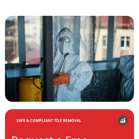
SAFE & COMPLIANT TILE REMOVAL