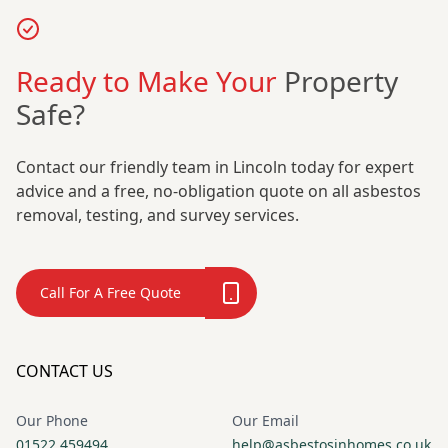
Ready to Make Your
Property
Safe?
Contact our friendly team in Lincoln today for expert
advice and a free, no-obligation quote on all asbestos
removal, testing, and survey services.
Call For A Free Quote
CONTACT US
Our Phone
Our Email
01522 459494
help@asbestosinhomes.co.uk