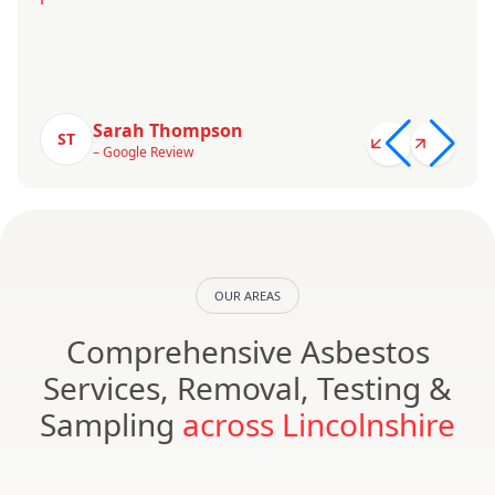
Sarah Thompson
ST
– Google Review
OUR AREAS
Comprehensive Asbestos
Services, Removal, Testing &
Sampling
across Lincolnshire