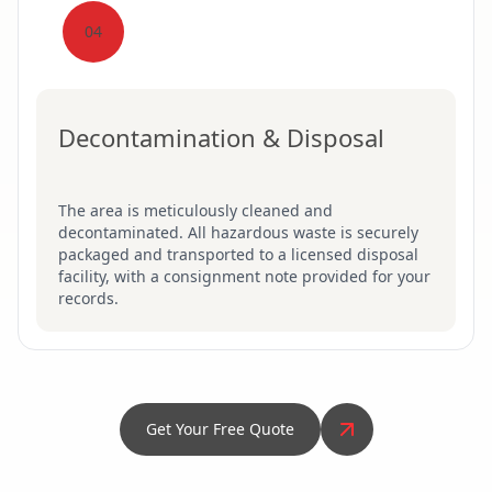
04
Decontamination & Disposal
The area is meticulously cleaned and
decontaminated. All hazardous waste is securely
packaged and transported to a licensed disposal
facility, with a consignment note provided for your
records.
Get Your Free Quote