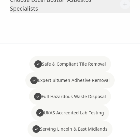
+
Specialists
Safe & Compliant Tile Removal
Expert Bitumen Adhesive Removal
Full Hazardous Waste Disposal
UKAS Accredited Lab Testing
Serving Lincoln & East Midlands