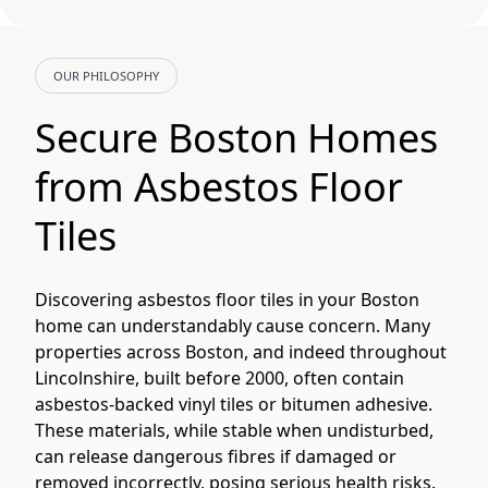
OUR PHILOSOPHY
Secure Boston Homes
from Asbestos Floor
Tiles
Discovering asbestos floor tiles in your Boston
home can understandably cause concern. Many
properties across Boston, and indeed throughout
Lincolnshire, built before 2000, often contain
asbestos-backed vinyl tiles or bitumen adhesive.
These materials, while stable when undisturbed,
can release dangerous fibres if damaged or
removed incorrectly, posing serious health risks.