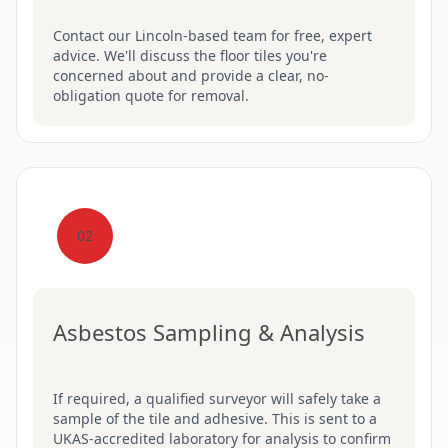
Contact our Lincoln-based team for free, expert
advice. We'll discuss the floor tiles you're
concerned about and provide a clear, no-
obligation quote for removal.
02
Asbestos Sampling & Analysis
If required, a qualified surveyor will safely take a
sample of the tile and adhesive. This is sent to a
UKAS-accredited laboratory for analysis to confirm