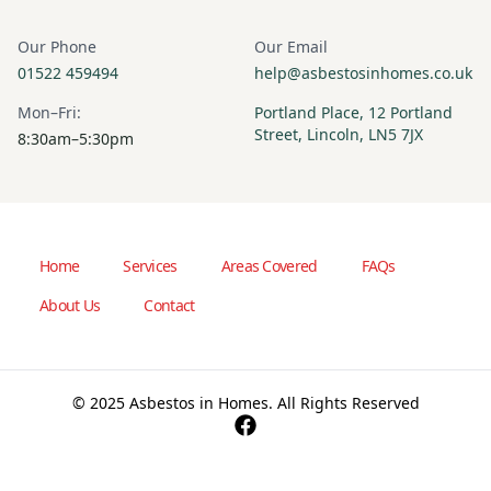
Our Phone
Our Email
01522 459494
help@asbestosinhomes.co.uk
Mon–Fri:
Portland Place, 12 Portland
Street, Lincoln, LN5 7JX
8:30am–5:30pm
Home
Services
Areas Covered
FAQs
About Us
Contact
© 2025 Asbestos in Homes. All Rights Reserved