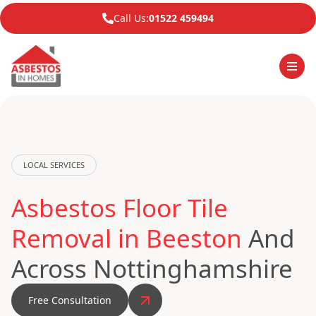
Call Us:
01522 459494
LOCAL SERVICES
Asbestos Floor Tile
Removal in Beeston
And
Across Nottinghamshire
Free Consultation