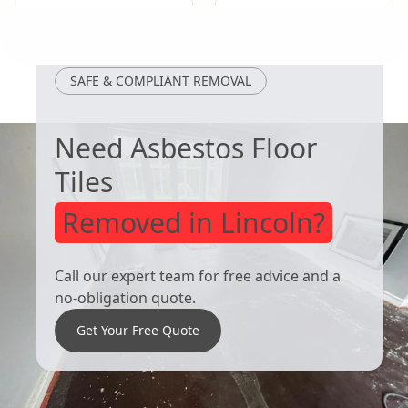
Eastwood
Cotgrave
SAFE & COMPLIANT REMOVAL
Need Asbestos Floor
Tiles
Removed in Lincoln?
Call our expert team for free advice and a
no-obligation quote.
Get Your Free Quote