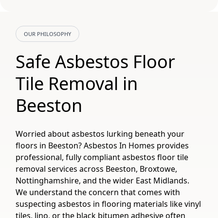
OUR PHILOSOPHY
Safe Asbestos Floor
Tile Removal in
Beeston
Worried about asbestos lurking beneath your
floors in Beeston? Asbestos In Homes provides
professional, fully compliant asbestos floor tile
removal services across Beeston, Broxtowe,
Nottinghamshire, and the wider East Midlands.
We understand the concern that comes with
suspecting asbestos in flooring materials like vinyl
tiles, lino, or the black bitumen adhesive often