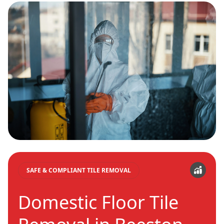
SAFE & COMPLIANT TILE REMOVAL
Domestic Floor Tile