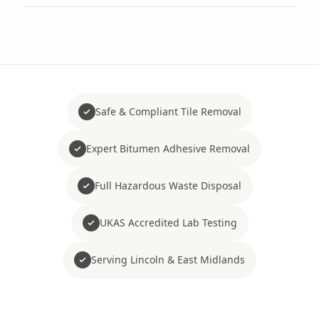
Safe & Compliant Tile Removal
Expert Bitumen Adhesive Removal
Full Hazardous Waste Disposal
UKAS Accredited Lab Testing
Serving Lincoln & East Midlands