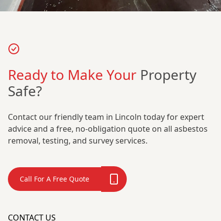
Ready to Make Your
Property
Safe?
Contact our friendly team in Lincoln today for expert
advice and a free, no-obligation quote on all asbestos
removal, testing, and survey services.
Call For A Free Quote
CONTACT US