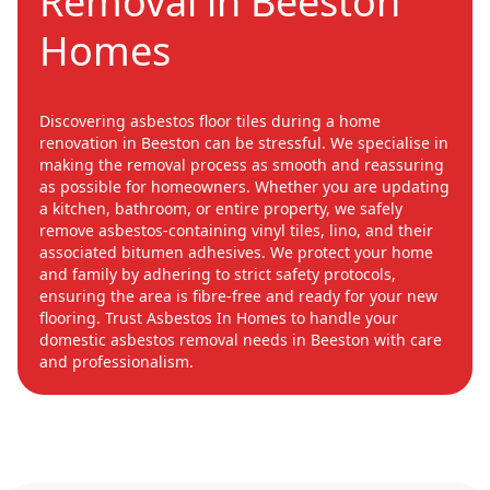
Removal in Beeston
Homes
Discovering asbestos floor tiles during a home
renovation in Beeston can be stressful. We specialise in
making the removal process as smooth and reassuring
as possible for homeowners. Whether you are updating
a kitchen, bathroom, or entire property, we safely
remove asbestos-containing vinyl tiles, lino, and their
associated bitumen adhesives. We protect your home
and family by adhering to strict safety protocols,
ensuring the area is fibre-free and ready for your new
flooring. Trust Asbestos In Homes to handle your
domestic asbestos removal needs in Beeston with care
and professionalism.