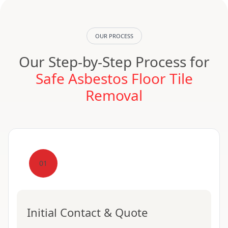
OUR PROCESS
Our Step-by-Step Process for
Safe Asbestos Floor Tile
Removal
01
Initial Contact & Quote