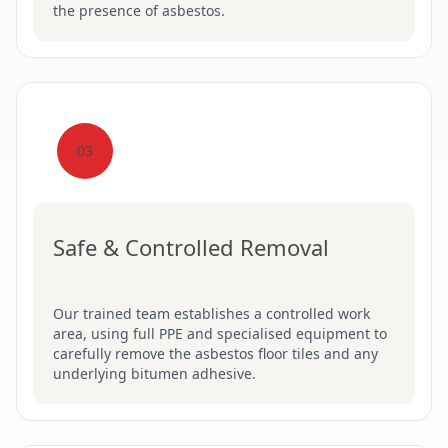
the presence of asbestos.
03
Safe & Controlled Removal
Our trained team establishes a controlled work
area, using full PPE and specialised equipment to
carefully remove the asbestos floor tiles and any
underlying bitumen adhesive.