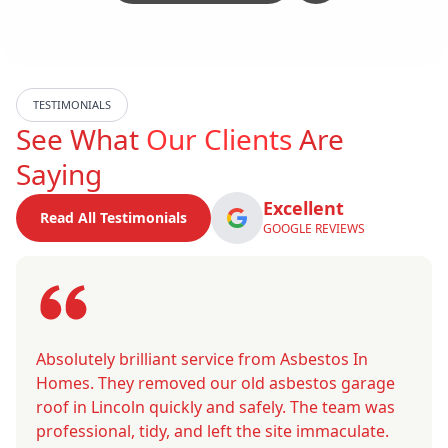
TESTIMONIALS
See What
Our Clients
Are
Saying
Excellent
Read All Testimonials
GOOGLE REVIEWS
Absolutely brilliant service from Asbestos In
Homes. They removed our old asbestos garage
roof in Lincoln quickly and safely. The team was
professional, tidy, and left the site immaculate.