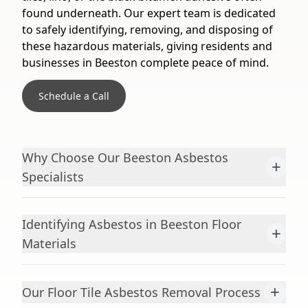
found underneath. Our expert team is dedicated
to safely identifying, removing, and disposing of
these hazardous materials, giving residents and
businesses in Beeston complete peace of mind.
Schedule a Call
Why Choose Our Beeston Asbestos
+
Specialists
Identifying Asbestos in Beeston Floor
+
Materials
+
Our Floor Tile Asbestos Removal Process