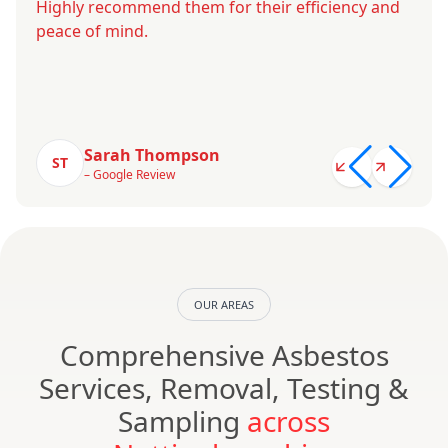
Highly recommend them for their efficiency and
peace of mind.
Sarah Thompson
ST
– Google Review
OUR AREAS
Comprehensive Asbestos
Services, Removal, Testing &
Sampling
across