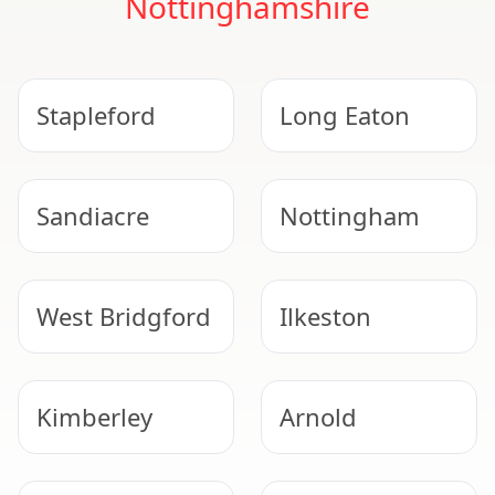
Nottinghamshire
Stapleford
Long Eaton
Sandiacre
Nottingham
West Bridgford
Ilkeston
Kimberley
Arnold