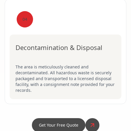
04
Decontamination & Disposal
The area is meticulously cleaned and
decontaminated. All hazardous waste is securely
packaged and transported to a licensed disposal
facility, with a consignment note provided for your
records.
Get Your Free Quote