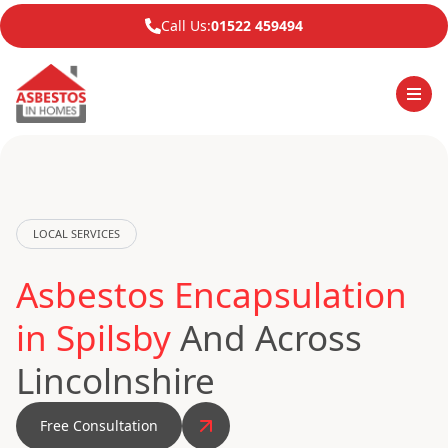
Call Us:
01522 459494
LOCAL SERVICES
Asbestos Encapsulation
in Spilsby
And Across
Lincolnshire
Free Consultation