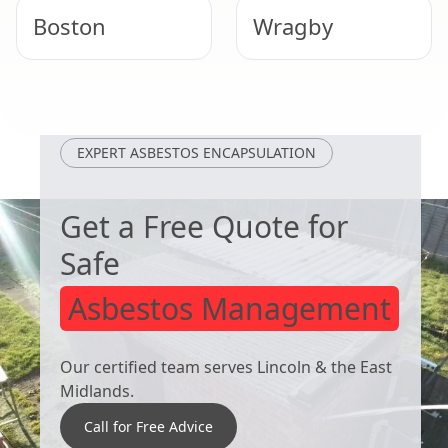
Boston
Wragby
Heckington
Hunstanton
EXPERT ASBESTOS ENCAPSULATION
Get a Free Quote for
Safe
Asbestos Management
Our certified team serves Lincoln & the East
Midlands.
Call for Free Advice