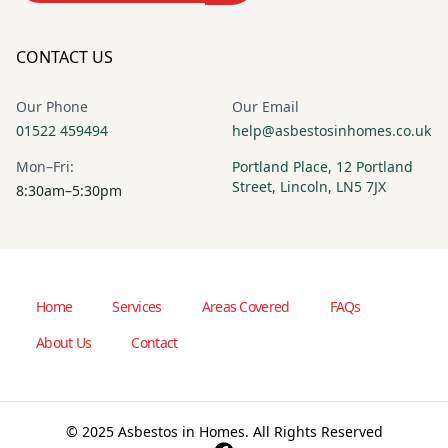
CONTACT US
Our Phone
Our Email
01522 459494
help@asbestosinhomes.co.uk
Mon–Fri:
Portland Place, 12 Portland
Street, Lincoln, LN5 7JX
8:30am–5:30pm
Home
Services
Areas Covered
FAQs
About Us
Contact
© 2025 Asbestos in Homes. All Rights Reserved