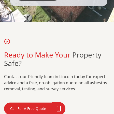
Ready to Make Your
Property
Safe?
Contact our friendly team in Lincoln today for expert
advice and a free, no-obligation quote on all asbestos
removal, testing, and survey services.
Call For A Free Quote