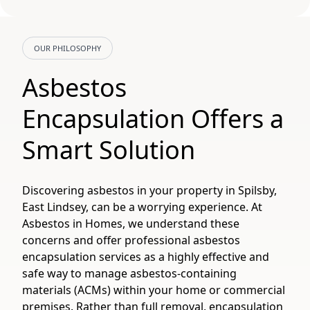
OUR PHILOSOPHY
Asbestos
Encapsulation Offers a
Smart Solution
Discovering asbestos in your property in Spilsby,
East Lindsey, can be a worrying experience. At
Asbestos in Homes, we understand these
concerns and offer professional asbestos
encapsulation services as a highly effective and
safe way to manage asbestos-containing
materials (ACMs) within your home or commercial
premises. Rather than full removal, encapsulation