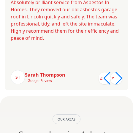
Absolutely brilliant service from Asbestos In
Homes. They removed our old asbestos garage
roof in Lincoln quickly and safely. The team was
professional, tidy, and left the site immaculate.
Highly recommend them for their efficiency and
peace of mind.
Sarah Thompson
ST
– Google Review
OUR AREAS