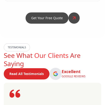
Get Your Free Quote
TESTIMONIALS
See What
Our Clients
Are
Saying
Excellent
Read All Testimonials
GOOGLE REVIEWS