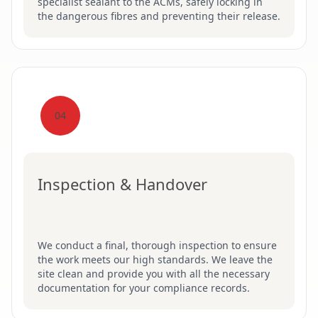
specialist sealant to the ACMs, safely locking in
the dangerous fibres and preventing their release.
04
Inspection & Handover
We conduct a final, thorough inspection to ensure
the work meets our high standards. We leave the
site clean and provide you with all the necessary
documentation for your compliance records.