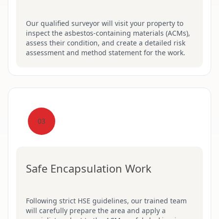
Our qualified surveyor will visit your property to
inspect the asbestos-containing materials (ACMs),
assess their condition, and create a detailed risk
assessment and method statement for the work.
03
Safe Encapsulation Work
Following strict HSE guidelines, our trained team
will carefully prepare the area and apply a