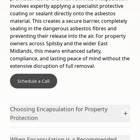
involves expertly applying a specialist protective
coating or sealant directly onto the asbestos
material. This creates a secure barrier, completely
sealing in the dangerous asbestos fibres and
preventing their release into the air. For property
owners across Spilsby and the wider East
Midlands, this means enhanced safety,
compliance, and lasting peace of mind without the
extensive disruption of full removal.
Schedule a Call
Choosing Encapsulation for Property
+
Protection
When Encapsulation is a Recommended