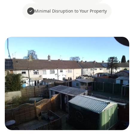
Minimal Disruption to Your Property