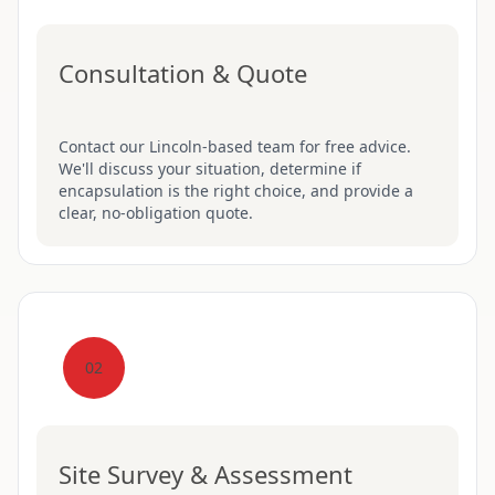
Consultation & Quote
Contact our Lincoln-based team for free advice.
We'll discuss your situation, determine if
encapsulation is the right choice, and provide a
clear, no-obligation quote.
02
Site Survey & Assessment