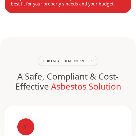
best fit for your property's needs and your budget.
OUR ENCAPSULATION PROCESS
A Safe, Compliant & Cost-
Effective
Asbestos Solution
01