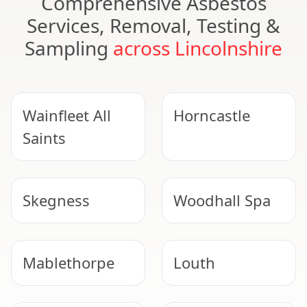
Comprehensive Asbestos
Services, Removal, Testing &
Sampling
across Lincolnshire
Wainfleet All
Horncastle
Saints
Skegness
Woodhall Spa
Mablethorpe
Louth