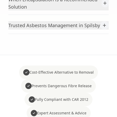
+
Solution
+
Trusted Asbestos Management in Spilsby
Cost-Effective Alternative to Removal
Prevents Dangerous Fibre Release
Fully Compliant with CAR 2012
Expert Assessment & Advice