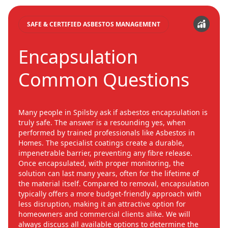
SAFE & CERTIFIED ASBESTOS MANAGEMENT
Encapsulation
Common Questions
Many people in Spilsby ask if asbestos encapsulation is
truly safe. The answer is a resounding yes, when
performed by trained professionals like Asbestos in
Homes. The specialist coatings create a durable,
impenetrable barrier, preventing any fibre release.
Once encapsulated, with proper monitoring, the
solution can last many years, often for the lifetime of
the material itself. Compared to removal, encapsulation
typically offers a more budget-friendly approach with
less disruption, making it an attractive option for
homeowners and commercial clients alike. We will
always discuss all available options to determine the