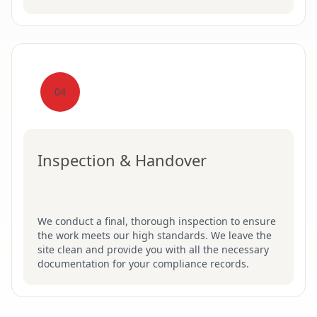
04
Inspection & Handover
We conduct a final, thorough inspection to ensure
the work meets our high standards. We leave the
site clean and provide you with all the necessary
documentation for your compliance records.