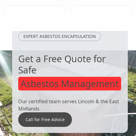
West Bridgford
Shepshed
EXPERT ASBESTOS ENCAPSULATION
Get a Free Quote for
Safe
Asbestos Management
Our certified team serves Lincoln & the East
Midlands.
Call for Free Advice