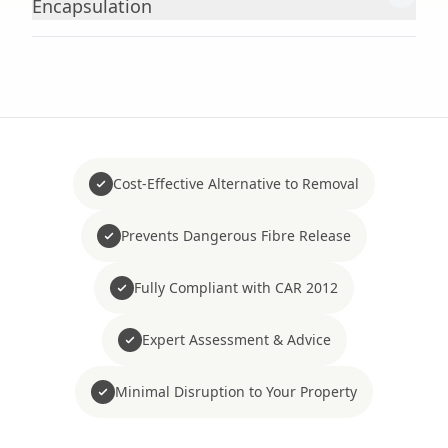
Encapsulation
Cost-Effective Alternative to Removal
Prevents Dangerous Fibre Release
Fully Compliant with CAR 2012
Expert Assessment & Advice
Minimal Disruption to Your Property