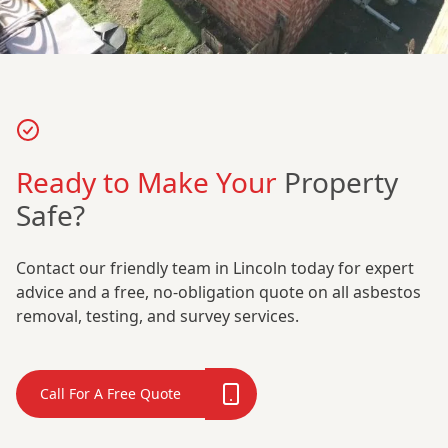
Ready to Make Your
Property
Safe?
Contact our friendly team in Lincoln today for expert
advice and a free, no-obligation quote on all asbestos
removal, testing, and survey services.
Call For A Free Quote