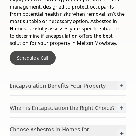
management, designed to protect occupants
from potential health risks when removal isn't the
most suitable or necessary option. Asbestos in
Homes carefully assesses your specific situation
to determine if encapsulation offers the best
solution for your property in Melton Mowbray.
Schedule a Call
+
Encapsulation Benefits Your Property
+
When is Encapsulation the Right Choice?
Choose Asbestos in Homes for
+