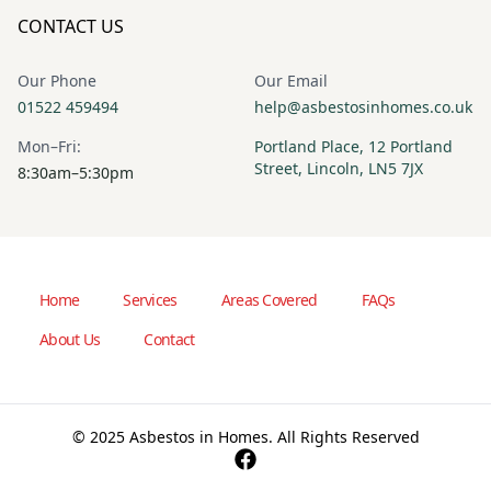
CONTACT US
Our Phone
Our Email
01522 459494
help@asbestosinhomes.co.uk
Mon–Fri:
Portland Place, 12 Portland
Street, Lincoln, LN5 7JX
8:30am–5:30pm
Home
Services
Areas Covered
FAQs
About Us
Contact
© 2025 Asbestos in Homes. All Rights Reserved