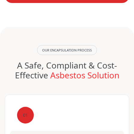
OUR ENCAPSULATION PROCESS
A Safe, Compliant & Cost-
Effective
Asbestos Solution
01