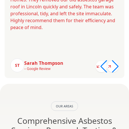
roof in Lincoln quickly and safely. The team was
professional, tidy, and left the site immaculate.
Highly recommend them for their efficiency and
peace of mind.
Sarah Thompson
ST
– Google Review
OUR AREAS
Comprehensive Asbestos