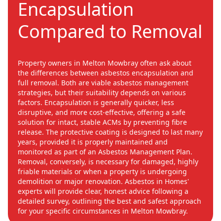
Encapsulation
Compared to Removal
Property owners in Melton Mowbray often ask about
the differences between asbestos encapsulation and
full removal. Both are viable asbestos management
strategies, but their suitability depends on various
factors. Encapsulation is generally quicker, less
disruptive, and more cost-effective, offering a safe
solution for intact, stable ACMs by preventing fibre
release. The protective coating is designed to last many
years, provided it is properly maintained and
monitored as part of an Asbestos Management Plan.
Removal, conversely, is necessary for damaged, highly
friable materials or when a property is undergoing
demolition or major renovation. Asbestos in Homes'
experts will provide clear, honest advice following a
detailed survey, outlining the best and safest approach
for your specific circumstances in Melton Mowbray.