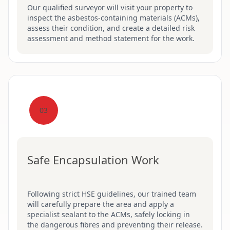
Our qualified surveyor will visit your property to
inspect the asbestos-containing materials (ACMs),
assess their condition, and create a detailed risk
assessment and method statement for the work.
03
Safe Encapsulation Work
Following strict HSE guidelines, our trained team
will carefully prepare the area and apply a
specialist sealant to the ACMs, safely locking in
the dangerous fibres and preventing their release.