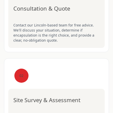
Consultation & Quote
Contact our Lincoln-based team for free advice.
We'll discuss your situation, determine if
encapsulation is the right choice, and provide a
clear, no-obligation quote.
02
Site Survey & Assessment