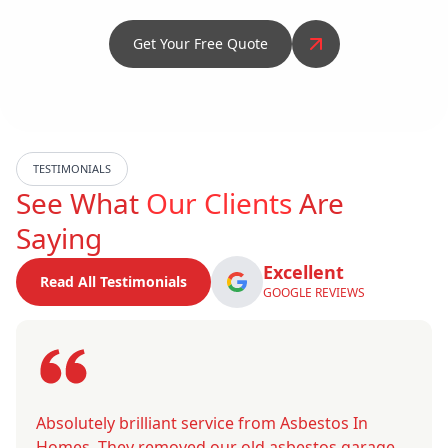
Get Your Free Quote
TESTIMONIALS
See What
Our Clients
Are
Saying
Excellent
Read All Testimonials
GOOGLE REVIEWS
Absolutely brilliant service from Asbestos In
Homes. They removed our old asbestos garage