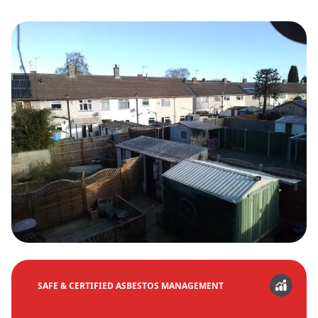
SAFE & CERTIFIED ASBESTOS MANAGEMENT