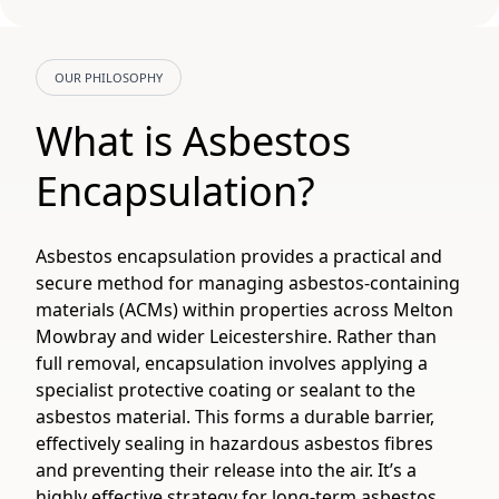
OUR PHILOSOPHY
What is Asbestos
Encapsulation?
Asbestos encapsulation provides a practical and
secure method for managing asbestos-containing
materials (ACMs) within properties across Melton
Mowbray and wider Leicestershire. Rather than
full removal, encapsulation involves applying a
specialist protective coating or sealant to the
asbestos material. This forms a durable barrier,
effectively sealing in hazardous asbestos fibres
and preventing their release into the air. It’s a
highly effective strategy for long-term asbestos