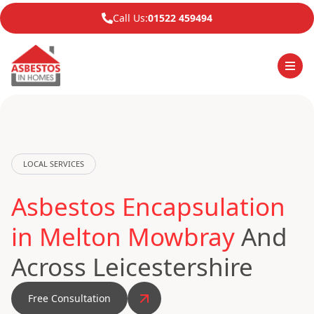
Call Us:
01522 459494
LOCAL SERVICES
Asbestos Encapsulation
in Melton Mowbray
And
Across Leicestershire
Free Consultation