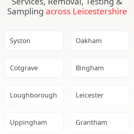
Services, Removal, Testing &
Sampling
across Leicestershire
Syston
Oakham
Cotgrave
Bingham
Loughborough
Leicester
Uppingham
Grantham