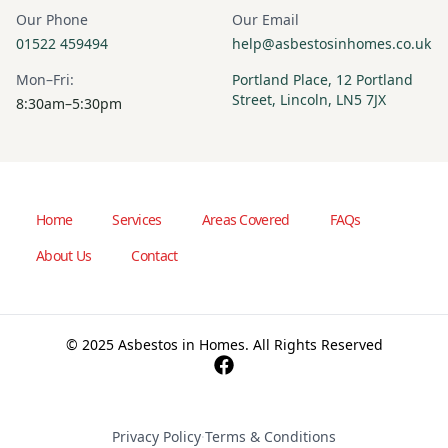
Our Phone
Our Email
01522 459494
help@asbestosinhomes.co.uk
Mon–Fri:
Portland Place, 12 Portland
Street, Lincoln, LN5 7JX
8:30am–5:30pm
Home
Services
Areas Covered
FAQs
About Us
Contact
© 2025 Asbestos in Homes. All Rights Reserved
Privacy Policy
·
Terms & Conditions