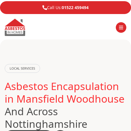
Call Us:
01522 459494
LOCAL SERVICES
Asbestos Encapsulation
in Mansfield Woodhouse
And Across
Nottinghamshire