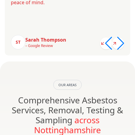
peace of mind.
Sarah Thompson
ST
– Google Review
OUR AREAS
Comprehensive Asbestos
Services, Removal, Testing &
Sampling
across
Nottinghamshire