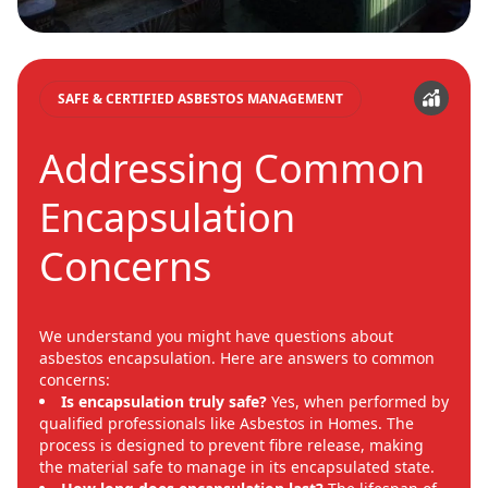
SAFE & CERTIFIED ASBESTOS MANAGEMENT
Addressing Common
Encapsulation
Concerns
We understand you might have questions about
asbestos encapsulation. Here are answers to common
concerns:
Is encapsulation truly safe?
Yes, when performed by
qualified professionals like Asbestos in Homes. The
process is designed to prevent fibre release, making
the material safe to manage in its encapsulated state.