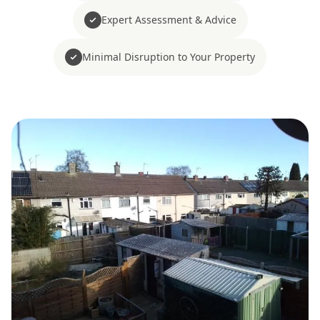
Expert Assessment & Advice
Minimal Disruption to Your Property