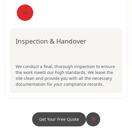
04
Inspection & Handover
We conduct a final, thorough inspection to ensure
the work meets our high standards. We leave the
site clean and provide you with all the necessary
documentation for your compliance records.
Get Your Free Quote