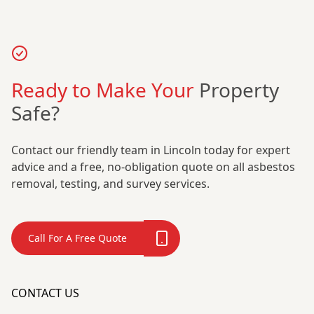
Ready to Make Your
Property
Safe?
Contact our friendly team in Lincoln today for expert
advice and a free, no-obligation quote on all asbestos
removal, testing, and survey services.
Call For A Free Quote
CONTACT US