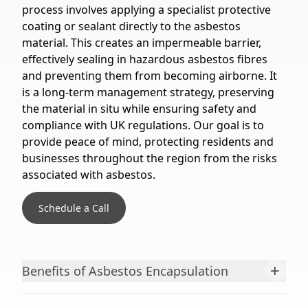
process involves applying a specialist protective
coating or sealant directly to the asbestos
material. This creates an impermeable barrier,
effectively sealing in hazardous asbestos fibres
and preventing them from becoming airborne. It
is a long-term management strategy, preserving
the material in situ while ensuring safety and
compliance with UK regulations. Our goal is to
provide peace of mind, protecting residents and
businesses throughout the region from the risks
associated with asbestos.
Schedule a Call
+
Benefits of Asbestos Encapsulation