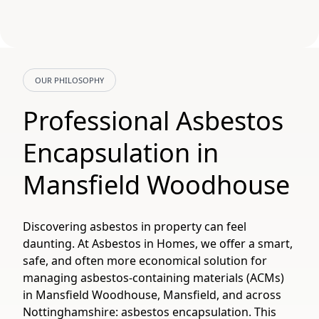
OUR PHILOSOPHY
Professional Asbestos
Encapsulation in
Mansfield Woodhouse
Discovering asbestos in property can feel
daunting. At Asbestos in Homes, we offer a smart,
safe, and often more economical solution for
managing asbestos-containing materials (ACMs)
in Mansfield Woodhouse, Mansfield, and across
Nottinghamshire: asbestos encapsulation. This