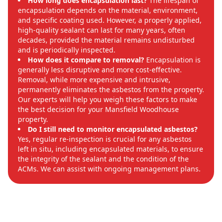
How long does encapsulation last?
The lifespan of
encapsulation depends on the material, environment,
and specific coating used. However, a properly applied,
high-quality sealant can last for many years, often
decades, provided the material remains undisturbed
and is periodically inspected.
How does it compare to removal?
Encapsulation is
generally less disruptive and more cost-effective.
Removal, while more expensive and intrusive,
permanently eliminates the asbestos from the property.
Our experts will help you weigh these factors to make
the best decision for your Mansfield Woodhouse
property.
Do I still need to monitor encapsulated asbestos?
Yes, regular re-inspection is crucial for any asbestos
left in situ, including encapsulated materials, to ensure
the integrity of the sealant and the condition of the
ACMs. We can assist with ongoing management plans.