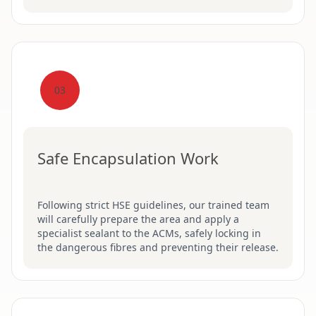
03
Safe Encapsulation Work
Following strict HSE guidelines, our trained team
will carefully prepare the area and apply a
specialist sealant to the ACMs, safely locking in
the dangerous fibres and preventing their release.