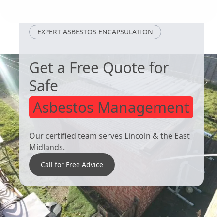
Alfreton
Staveley
EXPERT ASBESTOS ENCAPSULATION
Get a Free Quote for
Safe
Asbestos Management
Our certified team serves Lincoln & the East
Midlands.
Call for Free Advice