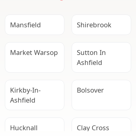
Mansfield
Shirebrook
Market Warsop
Sutton In
Ashfield
Kirkby-In-
Bolsover
Ashfield
Hucknall
Clay Cross