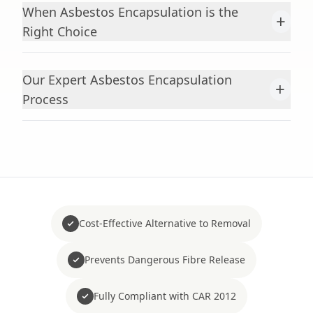
When Asbestos Encapsulation is the
+
Right Choice
Our Expert Asbestos Encapsulation
+
Process
Cost-Effective Alternative to Removal
Prevents Dangerous Fibre Release
Fully Compliant with CAR 2012