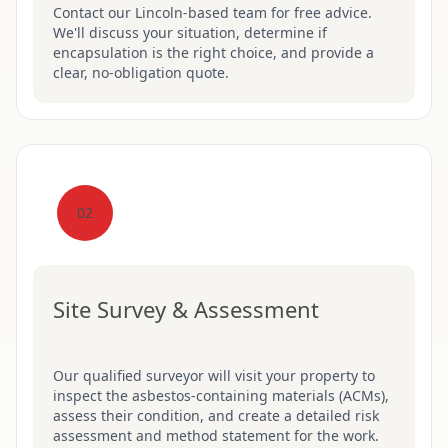
Contact our Lincoln-based team for free advice.
We'll discuss your situation, determine if
encapsulation is the right choice, and provide a
clear, no-obligation quote.
02
Site Survey & Assessment
Our qualified surveyor will visit your property to
inspect the asbestos-containing materials (ACMs),
assess their condition, and create a detailed risk
assessment and method statement for the work.