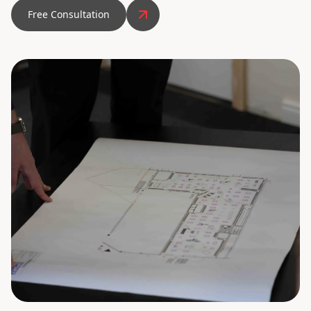
Free Consultation