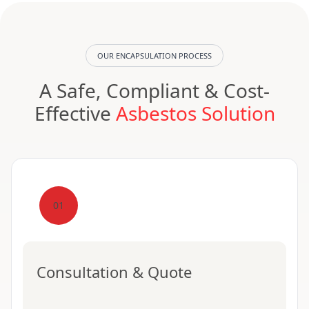
OUR ENCAPSULATION PROCESS
A Safe, Compliant & Cost-
Effective
Asbestos Solution
01
Consultation & Quote