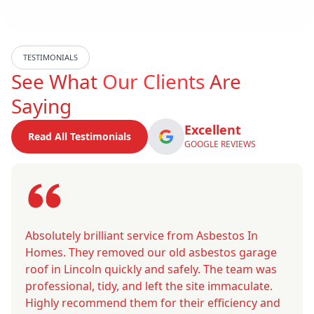
TESTIMONIALS
See What
Our Clients
Are
Saying
Excellent
Read All Testimonials
GOOGLE REVIEWS
Absolutely brilliant service from Asbestos In
Homes. They removed our old asbestos garage
roof in Lincoln quickly and safely. The team was
professional, tidy, and left the site immaculate.
Highly recommend them for their efficiency and