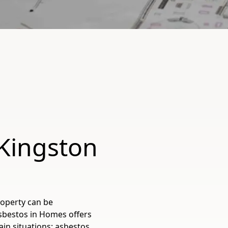
 Kingston
roperty can be
Asbestos in Homes offers
tain situations: asbestos