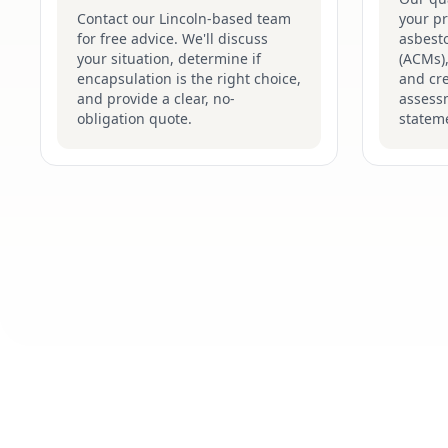
Contact our Lincoln-based team
your pr
for free advice. We'll discuss
asbesto
your situation, determine if
(ACMs),
encapsulation is the right choice,
and cre
and provide a clear, no-
assess
obligation quote.
stateme