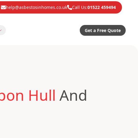
help@asbestosinhomes.co.uk
Call Us:
01522 459494
Get a Free Quote
pon Hull
And