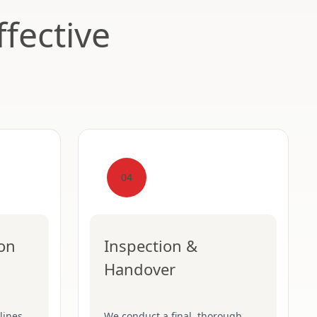
fective
04
ion
Inspection &
Handover
lines,
We conduct a final, thorough