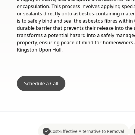
encapsulation. This process involves applying specia
or sealants directly onto asbestos-containing mate
is to safely bind and seal the asbestos fibres within 
durable barrier that prevents their release into the 
transforms a potential hazard into a safely manage
property, ensuring peace of mind for homeowners 
Kingston Upon Hull.
Schedule a Call
Cost-Effective Alternative to Removal