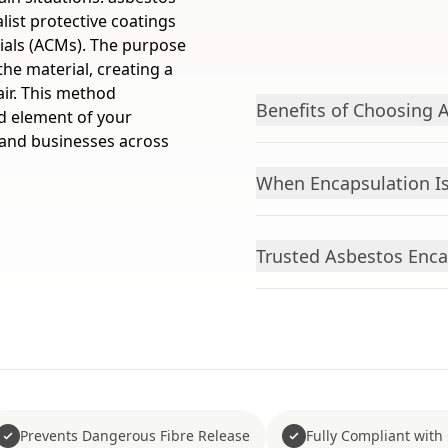
list protective coatings
rials (ACMs). The purpose
the material, creating a
air. This method
Benefits of Choosing 
d element of your
and businesses across
When Encapsulation Is
Trusted Asbestos Enca
Prevents Dangerous Fibre Release
Fully Compliant with