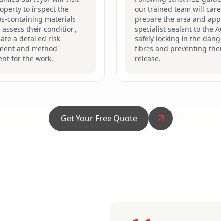
operty to inspect the
our trained team will care
s-containing materials
prepare the area and app
 assess their condition,
specialist sealant to the 
ate a detailed risk
safely locking in the dan
ment and method
fibres and preventing the
nt for the work.
release.
Get Your Free Quote