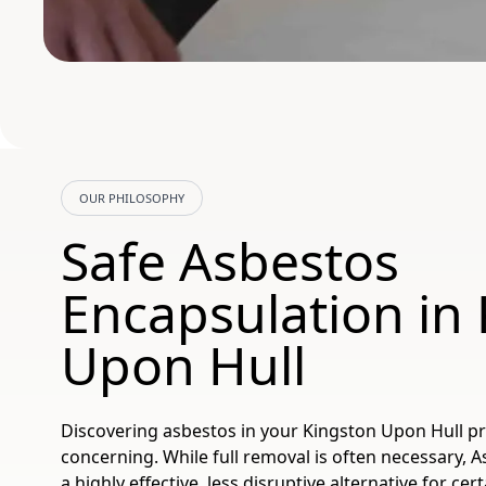
OUR PHILOSOPHY
Safe Asbestos
Encapsulation in
Upon Hull
Discovering asbestos in your Kingston Upon Hull p
concerning. While full removal is often necessary, 
a highly effective, less disruptive alternative for cer