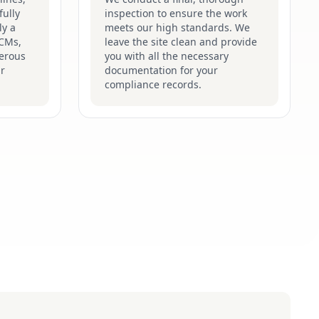
fully
inspection to ensure the work
ly a
meets our high standards. We
ACMs,
leave the site clean and provide
gerous
you with all the necessary
ir
documentation for your
compliance records.