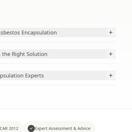
+
Asbestos Encapsulation
+
 the Right Solution
+
psulation Experts
 CAR 2012
Expert Assessment & Advice