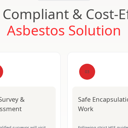
, Compliant & Cost-Ef
Asbestos Solution
03
 Survey &
Safe Encapsulat
essment
Work
lified surveyor will visit
Following strict HSE guide