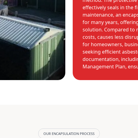
method. The protective 
effectively seals in the
maintenance, an encaps
for many years, offeri
solution. Compared to re
costs, causes less disru
for homeowners, busine
seeking efficient asbest
documentation, includin
Management Plan, ensur
OUR ENCAPSULATION PROCESS