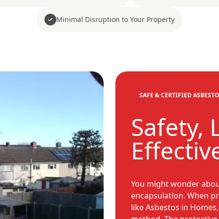
Minimal Disruption to Your Property
SAFE & CERTIFIED ASBES
Safety, 
Effecti
You might wonder about 
encapsulation. When pro
like Asbestos in Homes,