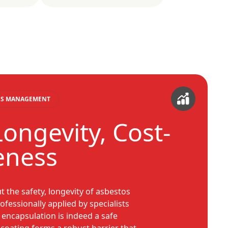
TOS MANAGEMENT
Longevity, Cost-
veness
the safety, longevity of asbestos
fessionally applied by specialists
 encapsulation is indeed a safe