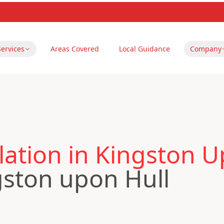
Services
Areas Covered
Local Guidance
Company
ation in Kingston U
gston upon Hull