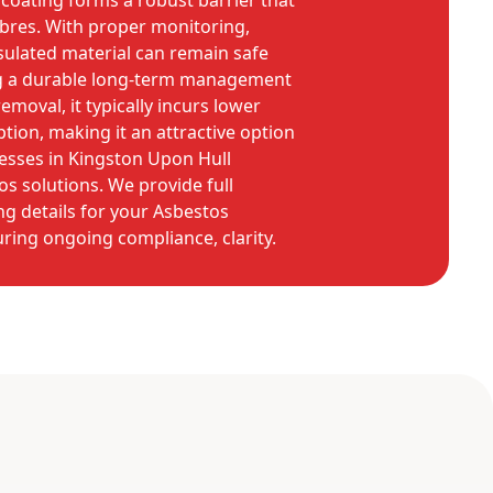
coating forms a robust barrier that
 fibres. With proper monitoring,
ulated material can remain safe
ng a durable long-term management
moval, it typically incurs lower
ption, making it an attractive option
sses in Kingston Upon Hull
os solutions. We provide full
g details for your Asbestos
ing ongoing compliance, clarity.