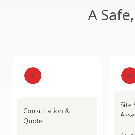
A Safe
01
02
Site
Consultation &
Ass
Quote
Our qua