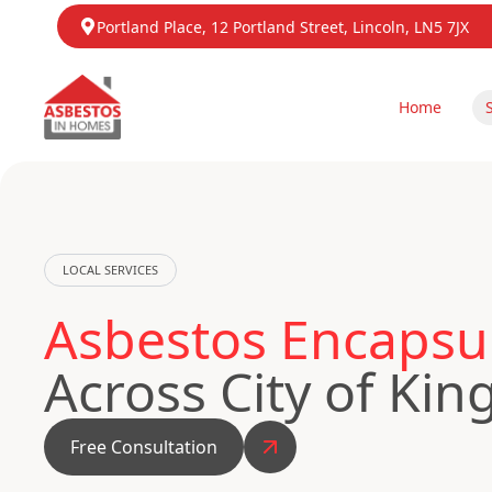
Portland Place, 12 Portland Street, Lincoln, LN5 7JX
Home
LOCAL SERVICES
Asbestos Encapsul
Across City of Kin
Free Consultation