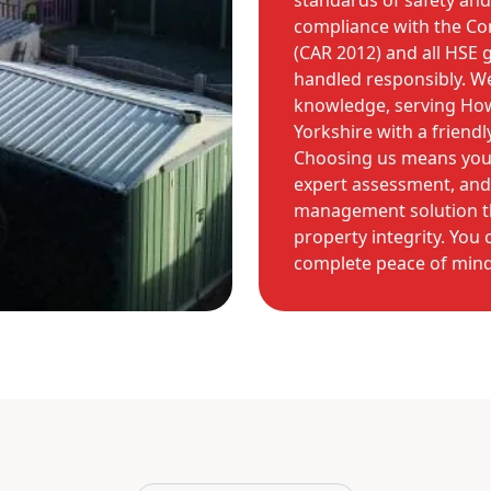
standards of safety and 
compliance with the Co
(CAR 2012) and all HSE g
handled responsibly. We
knowledge, serving How
Yorkshire with a friend
Choosing us means you r
expert assessment, and 
management solution tha
property integrity. You
complete peace of mind