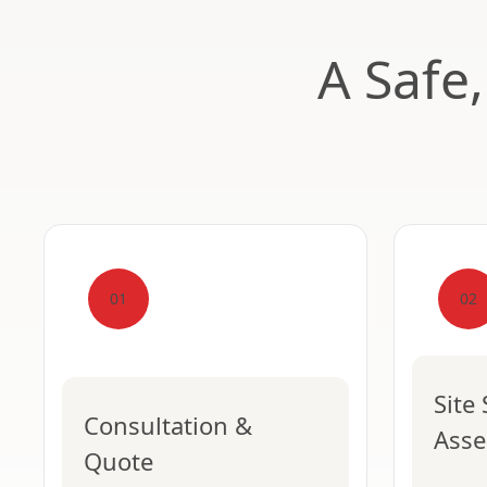
A Safe
01
02
Site
Consultation &
Ass
Quote