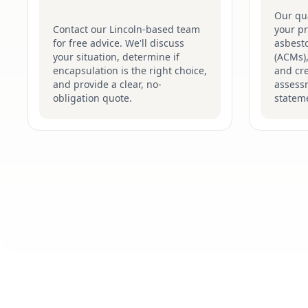
Our qua
Contact our Lincoln-based team
your pr
for free advice. We'll discuss
asbesto
your situation, determine if
(ACMs),
encapsulation is the right choice,
and cre
and provide a clear, no-
assess
obligation quote.
stateme