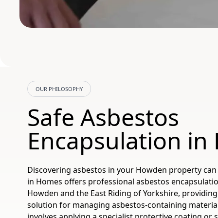
OUR PHILOSOPHY
Safe Asbestos
Encapsulation i
Discovering asbestos in your Howden property can 
in Homes offers professional asbestos encapsulatio
Howden and the East Riding of Yorkshire, providing 
solution for managing asbestos-containing materia
involves applying a specialist protective coating or 