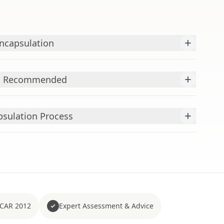
+
Encapsulation
+
is Recommended
+
psulation Process
 CAR 2012
Expert Assessment & Advice