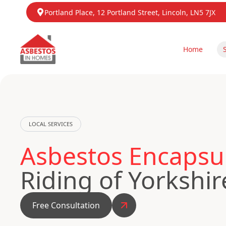
Portland Place, 12 Portland Street, Lincoln, LN5 7JX
Home
LOCAL SERVICES
Asbestos Encapsu
Riding of Yorkshir
Free Consultation