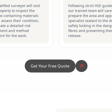
lified surveyor will visit
Following strict HSE guide
operty to inspect the
our trained team will care
s-containing materials
prepare the area and app
 assess their condition,
specialist sealant to the 
ate a detailed risk
safely locking in the dan
ment and method
fibres and preventing the
nt for the work.
release.
Get Your Free Quote