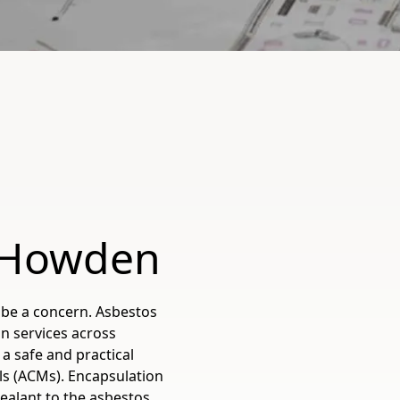
n Howden
be a concern. Asbestos
n services across
a safe and practical
ls (ACMs). Encapsulation
sealant to the asbestos