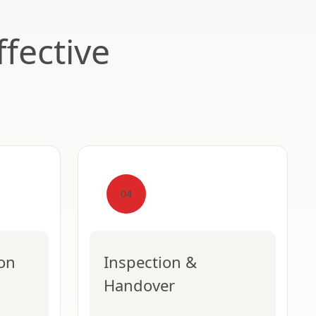
fective
04
ion
Inspection &
Handover