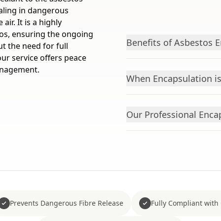
sealing in dangerous
ir. It is a highly
tos, ensuring the ongoing
Benefits of Asbestos 
 the need for full
ur service offers peace
anagement.
When Encapsulation 
Our Professional Enca
Prevents Dangerous Fibre Release
Fully Compliant with