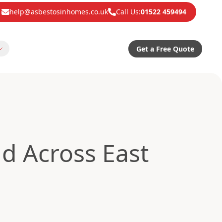
help@asbestosinhomes.co.uk
Call Us:
01522 459494
Get a Free Quote
d Across East