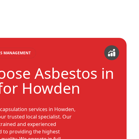
TOS MANAGEMENT
ose Asbestos in
for Howden
ncapsulation services in Howden,
r trusted local specialist. Our
trained and experienced
d to providing the highest