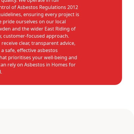
quality. We operate in full
ntrol of Asbestos Regulations 2012
uidelines, ensuring every project is
 pride ourselves on our local
den and the wider East Riding of
ly, customer-focused approach.
eceive clear, transparent advice,
a safe, effective asbestos
t prioritises your well-being and
 can rely on Asbestos in Homes for
.