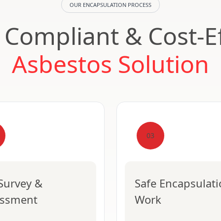
OUR ENCAPSULATION PROCESS
, Compliant & Cost-Ef
Asbestos Solution
03
 Survey &
Safe Encapsulat
essment
Work