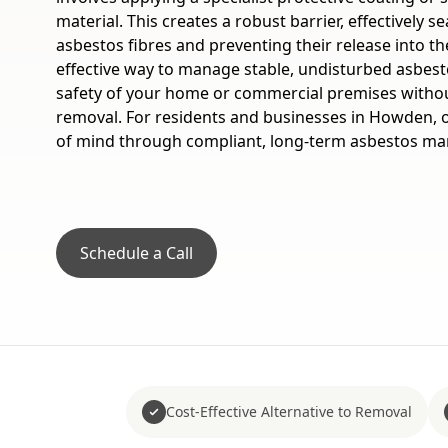
material. This creates a robust barrier, effectively 
asbestos fibres and preventing their release into the a
effective way to manage stable, undisturbed asbes
safety of your home or commercial premises without
removal. For residents and businesses in Howden, o
of mind through compliant, long-term asbestos m
Schedule a Call
Cost-Effective Alternative to Removal