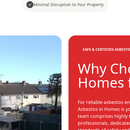
Minimal Disruption to Your Property
SAFE & CERTIFIED ASBES
Why Cho
Homes 
For reliable asbestos e
Asbestos in Homes is you
team comprises highly 
professionals, dedicate