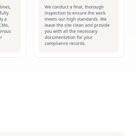
lines,
We conduct a final, thorough
fully
inspection to ensure the work
ly a
meets our high standards. We
ACMs,
leave the site clean and provide
gerous
you with all the necessary
ir
documentation for your
compliance records.