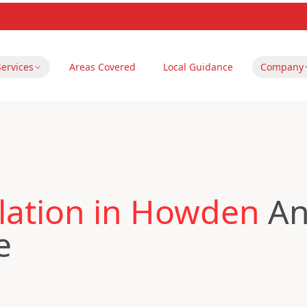
Services
Areas Covered
Local Guidance
Company
lation in Howden
An
e