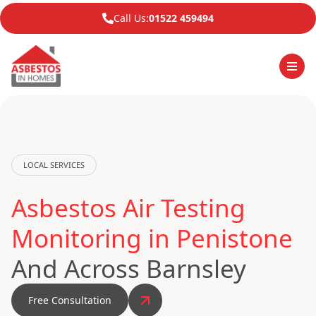
Call Us:
01522 459494
LOCAL SERVICES
Asbestos Air Testing
Monitoring in Penistone
And Across Barnsley
Free Consultation