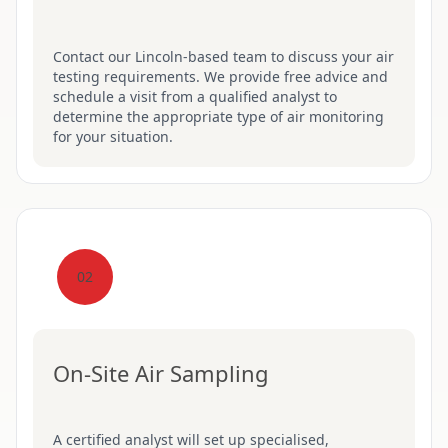
Contact our Lincoln-based team to discuss your air
testing requirements. We provide free advice and
schedule a visit from a qualified analyst to
determine the appropriate type of air monitoring
for your situation.
02
On-Site Air Sampling
A certified analyst will set up specialised,