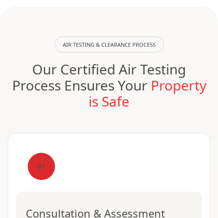
AIR TESTING & CLEARANCE PROCESS
Our Certified Air Testing
Process Ensures Your
Property
is Safe
01
Consultation & Assessment