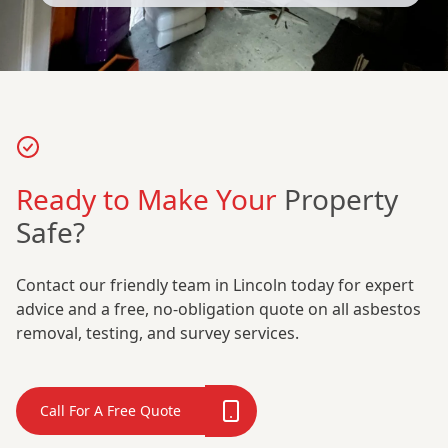
Ready to Make Your
Property
Safe?
Contact our friendly team in Lincoln today for expert
advice and a free, no-obligation quote on all asbestos
removal, testing, and survey services.
Call For A Free Quote