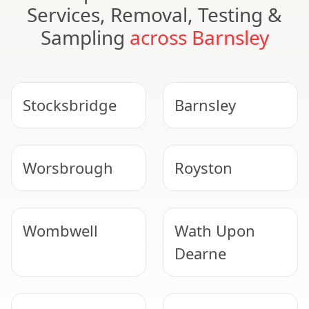
Services, Removal, Testing &
Sampling
across Barnsley
Stocksbridge
Barnsley
Worsbrough
Royston
Wombwell
Wath Upon
Dearne