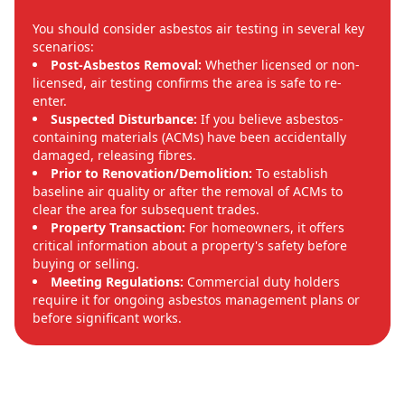
You should consider asbestos air testing in several key
scenarios:
Post-Asbestos Removal:
Whether licensed or non-
licensed, air testing confirms the area is safe to re-
enter.
Suspected Disturbance:
If you believe asbestos-
containing materials (ACMs) have been accidentally
damaged, releasing fibres.
Prior to Renovation/Demolition:
To establish
baseline air quality or after the removal of ACMs to
clear the area for subsequent trades.
Property Transaction:
For homeowners, it offers
critical information about a property's safety before
buying or selling.
Meeting Regulations:
Commercial duty holders
require it for ongoing asbestos management plans or
before significant works.