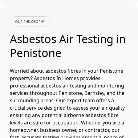
OUR PHILOSOPHY
Asbestos Air Testing in
Penistone
Worried about asbestos fibres in your Penistone
property? Asbestos In Homes provides
professional asbestos air testing and monitoring
services throughout Penistone, Barnsley, and the
surrounding areas. Our expert team offers a
crucial service designed to assess your air quality,
ensuring any potential airborne asbestos fibre
levels are safe for occupation. Whether you are a
homeowner, business owner, or contractor, our
fast, accurate testing provides essential peace of