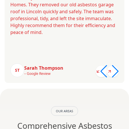
Homes. They removed our old asbestos garage
roof in Lincoln quickly and safely. The team was
professional, tidy, and left the site immaculate.
Highly recommend them for their efficiency and
peace of mind.
Sarah Thompson
ST
– Google Review
OUR AREAS
Comprehensive Asbestos