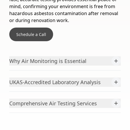
mind, confirming your environment is free from
hazardous asbestos contamination after removal
or during renovation work.
Schedule a Call
+
Why Air Monitoring is Essential
+
UKAS-Accredited Laboratory Analysis
+
Comprehensive Air Testing Services