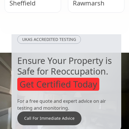
Sheffield
Rawmarsh
Hemsworth
Thurnscoe
UKAS ACCREDITED TESTING
Ensure Your Property is
Safe for Reoccupation.
Get Certified Today
For a free quote and expert advice on air
testing and monitoring.
Call For Immediate Advice