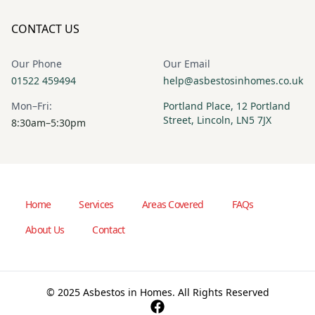
CONTACT US
Our Phone
Our Email
01522 459494
help@asbestosinhomes.co.uk
Mon–Fri:
Portland Place, 12 Portland
Street, Lincoln, LN5 7JX
8:30am–5:30pm
Home
Services
Areas Covered
FAQs
About Us
Contact
© 2025 Asbestos in Homes. All Rights Reserved