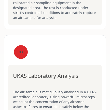
calibrated air sampling equipment in the
designated area. The test is conducted under
strictly controlled conditions to accurately capture
an air sample for analysis.
03
UKAS Laboratory Analysis
The air sample is meticulously analysed in a UKAS-
accredited laboratory. Using powerful microscopy,
we count the concentration of any airborne
asbestos fibres to ensure it is safely below the