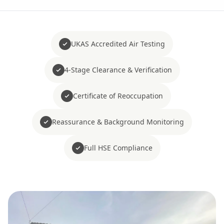
UKAS Accredited Air Testing
4-Stage Clearance & Verification
Certificate of Reoccupation
Reassurance & Background Monitoring
Full HSE Compliance