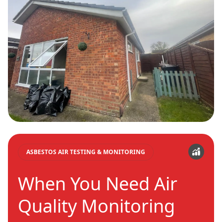
ASBESTOS AIR TESTING & MONITORING
When You Need Air
Quality Monitoring