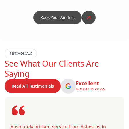
Book Your Air Test
TESTIMONIALS
See What
Our Clients
Are
Saying
Excellent
Read All Testimonials
GOOGLE REVIEWS
Absolutely brilliant service from Asbestos In