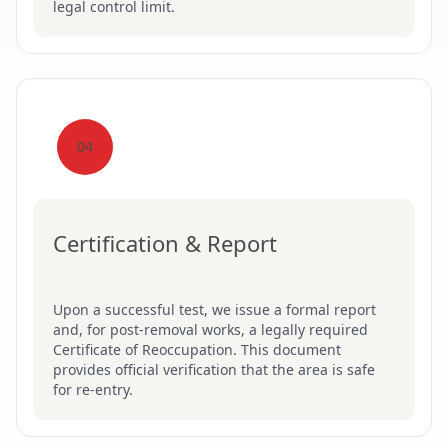
legal control limit.
04
Certification & Report
Upon a successful test, we issue a formal report
and, for post-removal works, a legally required
Certificate of Reoccupation. This document
provides official verification that the area is safe
for re-entry.