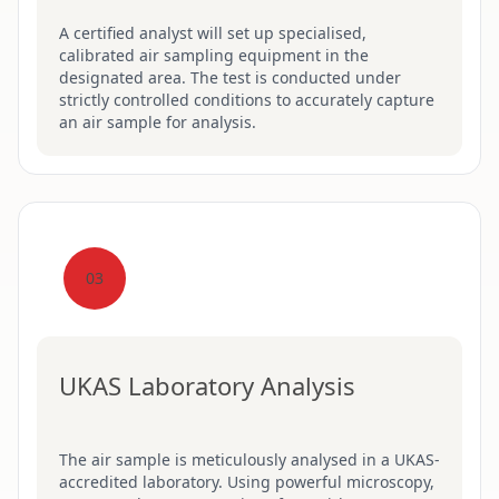
A certified analyst will set up specialised,
calibrated air sampling equipment in the
designated area. The test is conducted under
strictly controlled conditions to accurately capture
an air sample for analysis.
03
UKAS Laboratory Analysis
The air sample is meticulously analysed in a UKAS-
accredited laboratory. Using powerful microscopy,