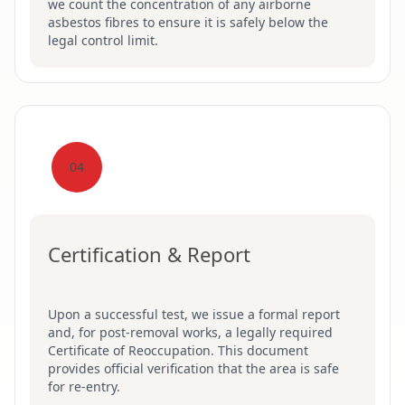
we count the concentration of any airborne
asbestos fibres to ensure it is safely below the
legal control limit.
04
Certification & Report
Upon a successful test, we issue a formal report
and, for post-removal works, a legally required
Certificate of Reoccupation. This document
provides official verification that the area is safe
for re-entry.