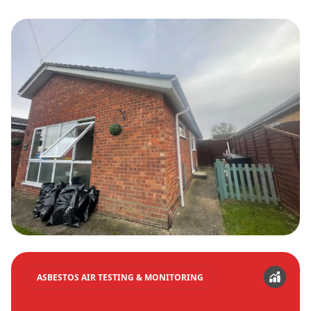
ASBESTOS AIR TESTING & MONITORING