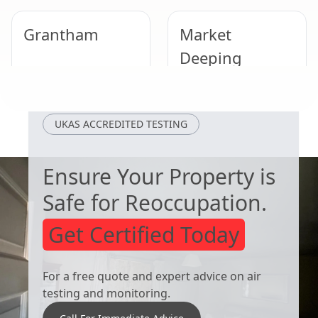
Grantham
Market
Deeping
Loughborough
Cotgrave
UKAS ACCREDITED TESTING
Ensure Your Property is
Safe for Reoccupation.
Get Certified Today
For a free quote and expert advice on air
testing and monitoring.