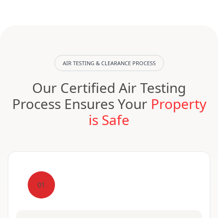
AIR TESTING & CLEARANCE PROCESS
Our Certified Air Testing
Process Ensures Your
Property
is Safe
01