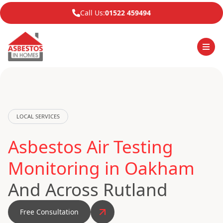
Call Us:
01522 459494
LOCAL SERVICES
Asbestos Air Testing
Monitoring in Oakham
And Across Rutland
Free Consultation