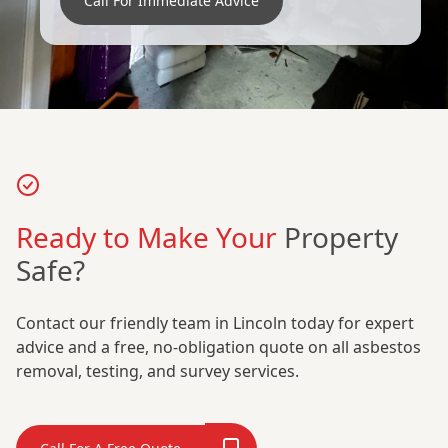
Call For Immediate Advice
Ready to Make Your
Property
Safe?
Contact our friendly team in Lincoln today for expert
advice and a free, no-obligation quote on all asbestos
removal, testing, and survey services.