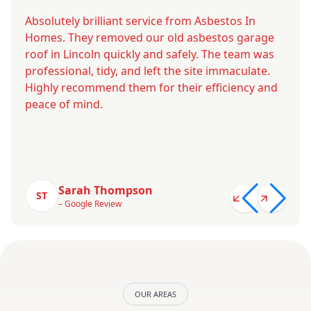
Absolutely brilliant service from Asbestos In
Homes. They removed our old asbestos garage
roof in Lincoln quickly and safely. The team was
professional, tidy, and left the site immaculate.
Highly recommend them for their efficiency and
peace of mind.
Sarah Thompson
ST
– Google Review
OUR AREAS