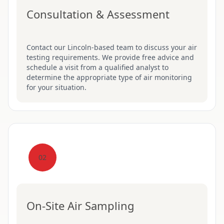
Consultation & Assessment
Contact our Lincoln-based team to discuss your air
testing requirements. We provide free advice and
schedule a visit from a qualified analyst to
determine the appropriate type of air monitoring
for your situation.
02
On-Site Air Sampling