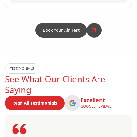
Book Your Air Test
TESTIMONIALS
See What
Our Clients
Are
Saying
Excellent
Read All Testimonials
GOOGLE REVIEWS