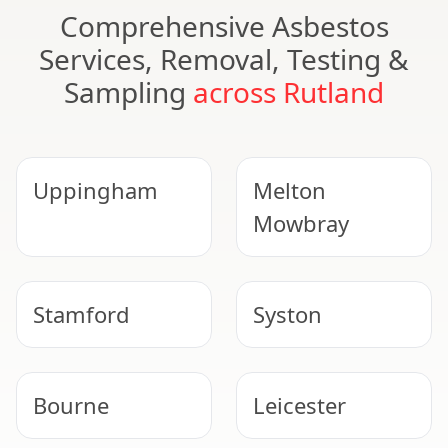
Comprehensive Asbestos
Services, Removal, Testing &
Sampling
across Rutland
Uppingham
Melton
Mowbray
Stamford
Syston
Bourne
Leicester