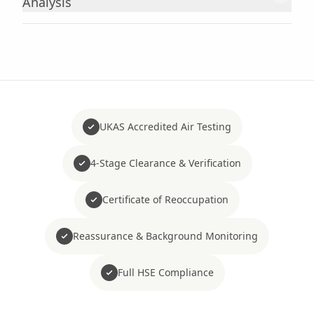
Analysis
UKAS Accredited Air Testing
4-Stage Clearance & Verification
Certificate of Reoccupation
Reassurance & Background Monitoring
Full HSE Compliance