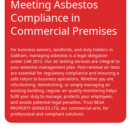
Meeting Asbestos
Compliance in
Commercial Premises
For business owners, landlords, and duty holders in
Oakham, managing asbestos is a legal obligation
under CAR 2012. Our air testing services are integral to
your asbestos management plan. Post-removal air tests
are essential for regulatory compliance and ensuring a
safe return to business operations. Whether you are
refurbishing, demolishing, or simply managing an
existing building, regular air quality monitoring helps
fulfil your duty to manage, protects your employees,
and avoids potential legal penalties. Trust BESA
PROPERTY SERVICES LTD, our commercial arm, for
professional and compliant solutions.