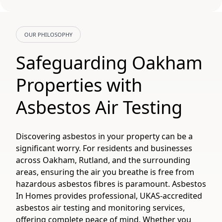
OUR PHILOSOPHY
Safeguarding Oakham
Properties with
Asbestos Air Testing
Discovering asbestos in your property can be a
significant worry. For residents and businesses
across Oakham, Rutland, and the surrounding
areas, ensuring the air you breathe is free from
hazardous asbestos fibres is paramount. Asbestos
In Homes provides professional, UKAS-accredited
asbestos air testing and monitoring services,
offering complete peace of mind. Whether you