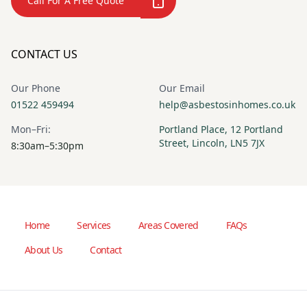
Call For A Free Quote
CONTACT US
Our Phone
Our Email
01522 459494
help@asbestosinhomes.co.uk
Mon–Fri:
Portland Place, 12 Portland
Street, Lincoln, LN5 7JX
8:30am–5:30pm
Home
Services
Areas Covered
FAQs
About Us
Contact