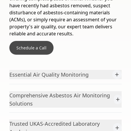
have recently had asbestos removed, suspect
disturbance of asbestos-containing materials
(ACMs), or simply require an assessment of your
property's air quality, our expert team delivers
reliable and accurate results.
Schedule a Call
+
Essential Air Quality Monitoring
Comprehensive Asbestos Air Monitoring
+
Solutions
Trusted UKAS-Accredited Laboratory
+