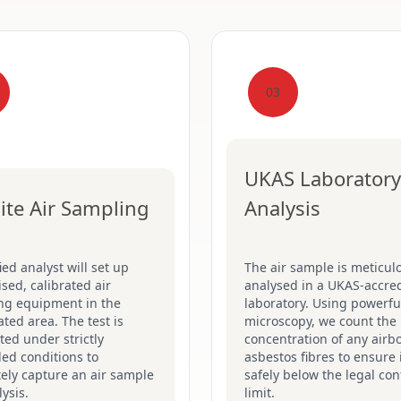
03
UKAS Laboratory
ite Air Sampling
Analysis
fied analyst will set up
The air sample is meticul
ised, calibrated air
analysed in a UKAS-accre
ng equipment in the
laboratory. Using powerfu
ted area. The test is
microscopy, we count the
ed under strictly
concentration of any airb
led conditions to
asbestos fibres to ensure i
ely capture an air sample
safely below the legal con
lysis.
limit.