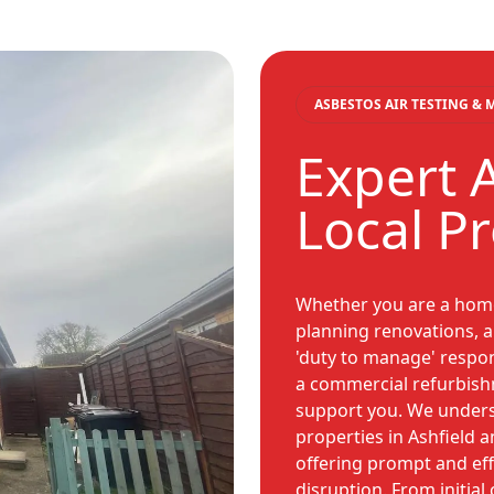
ASBESTOS AIR TESTING &
Expert A
Local P
Whether you are a home
planning renovations, a 
'duty to manage' respon
a commercial refurbish
support you. We unders
properties in Ashfield 
offering prompt and eff
disruption. From initial