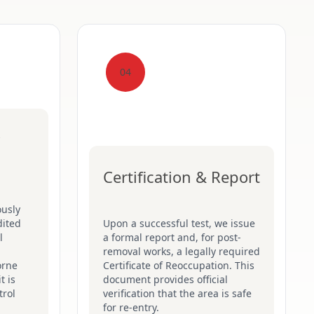
04
Certification & Report
ously
dited
Upon a successful test, we issue
l
a formal report and, for post-
removal works, a legally required
orne
Certificate of Reoccupation. This
t is
document provides official
trol
verification that the area is safe
for re-entry.