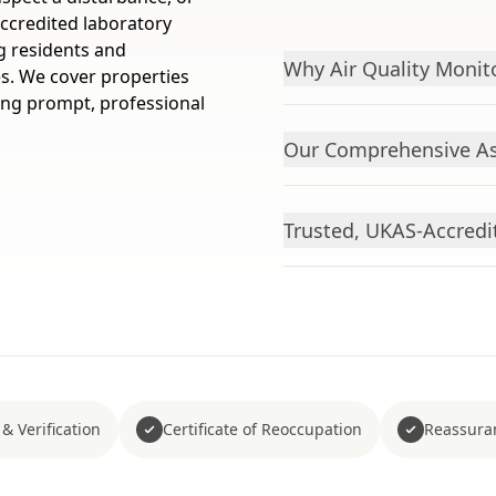
ccredited laboratory
ng residents and
Why Air Quality Monito
s. We cover properties
ering prompt, professional
Our Comprehensive As
Trusted, UKAS-Accredi
& Verification
Certificate of Reoccupation
Reassura