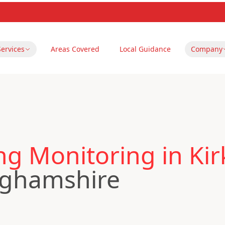
Services
Areas Covered
Local Guidance
Company
ng Monitoring in Kir
nghamshire