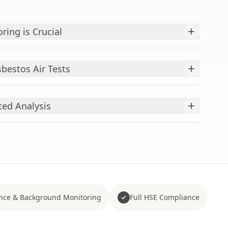
+
ring is Crucial
+
bestos Air Tests
+
ted Analysis
nce & Background Monitoring
Full HSE Compliance