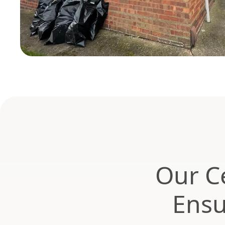
Our Ce
Ensu