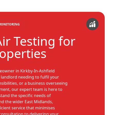
 MONITORING
ir Testing for
roperties
owner in Kirkby-In-Ashfield
landlord needing to fulfil your
sibilities, or a business overseeing
ment, our expert team is here to
tand the specific needs of
and the wider East Midlands,
icient service that minimises
 consultation to delivering your