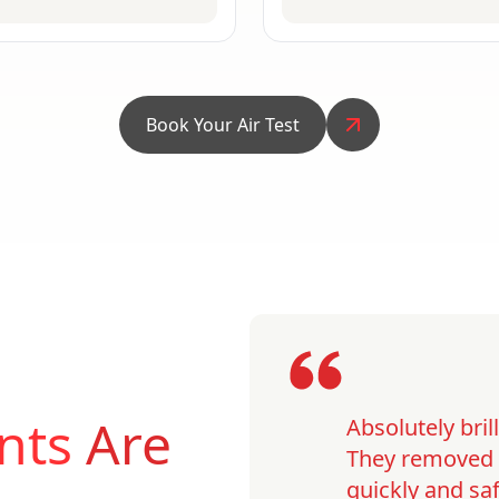
Book Your Air Test
nts
Are
Absolutely bri
They removed o
quickly and saf