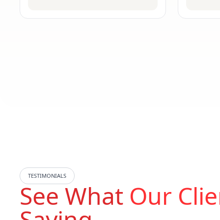
TESTIMONIALS
See What
Our Clie
Saying