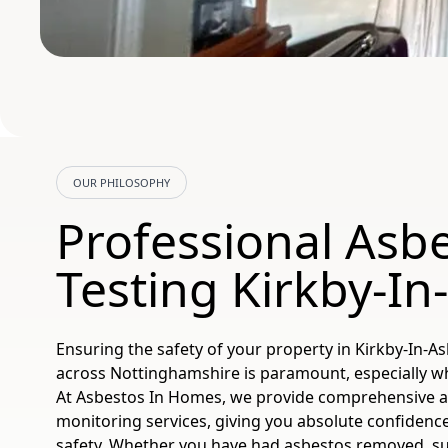
OUR PHILOSOPHY
Professional Asbe
Testing Kirkby-In
Ensuring the safety of your property in Kirkby-In-Ash
across Nottinghamshire is paramount, especially wh
At Asbestos In Homes, we provide comprehensive as
monitoring services, giving you absolute confidenc
safety. Whether you have had asbestos removed, su