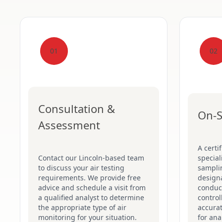
01
02
Consultation &
On-S
Assessment
A certi
Contact our Lincoln-based team
special
to discuss your air testing
sampli
requirements. We provide free
designa
advice and schedule a visit from
conduct
a qualified analyst to determine
control
the appropriate type of air
accurat
monitoring for your situation.
for ana