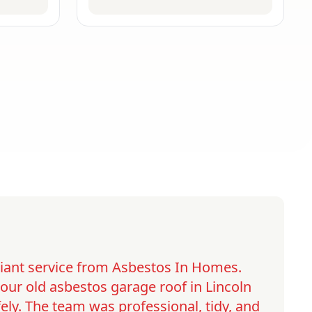
lliant service from Asbestos In Homes.
ur old asbestos garage roof in Lincoln
ely. The team was professional, tidy, and