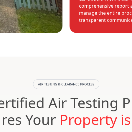
comprehensive report a
manage the entire proc
transparent communicat
AIR TESTING & CLEARANCE PROCESS
rtified Air Testing 
res Your
Property is