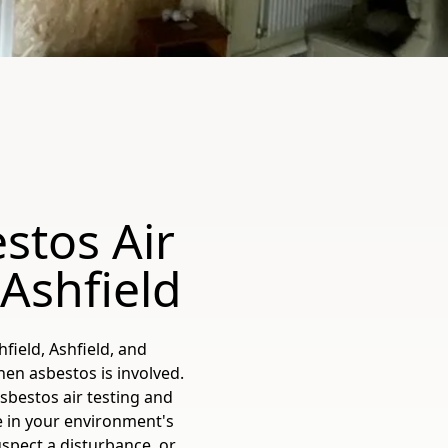
stos Air
-Ashfield
field, Ashfield, and
en asbestos is involved.
bestos air testing and
e in your environment's
spect a disturbance, or