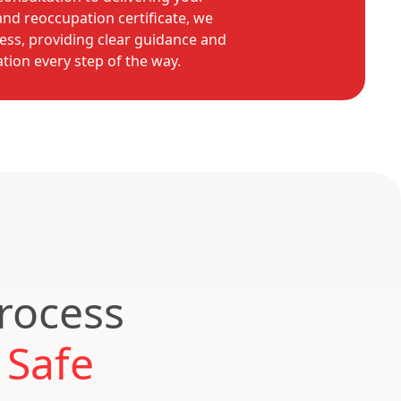
nd reoccupation certificate, we
ess, providing clear guidance and
ion every step of the way.
Process
 Safe