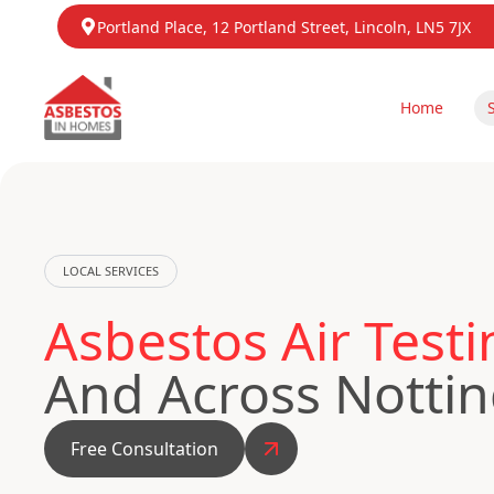
Portland Place, 12 Portland Street, Lincoln, LN5 7JX
Home
LOCAL SERVICES
Asbestos Air Testi
And Across Notti
Free Consultation