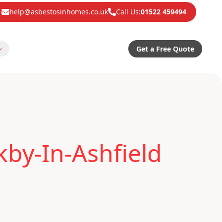
help@asbestosinhomes.co.uk
Call Us:
01522 459494
Get a Free Quote
kby-In-Ashfield