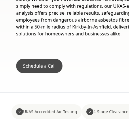
simply need to comply with regulations, our UKAS-a
analysis offers precise, reliable results, safeguardi
employees from dangerous airborne asbestos fibre
within a 50-mile radius of Kirkby-In-Ashfield, deliv
solutions for homeowners and businesses alike.
Schedule a Call
UKAS Accredited Air Testing
4-Stage Clearance 