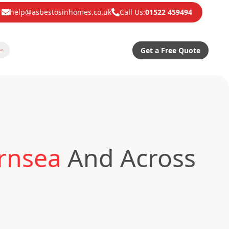
help@asbestosinhomes.co.uk
Call Us:
01522 459494
Get a Free Quote
ornsea
And Across