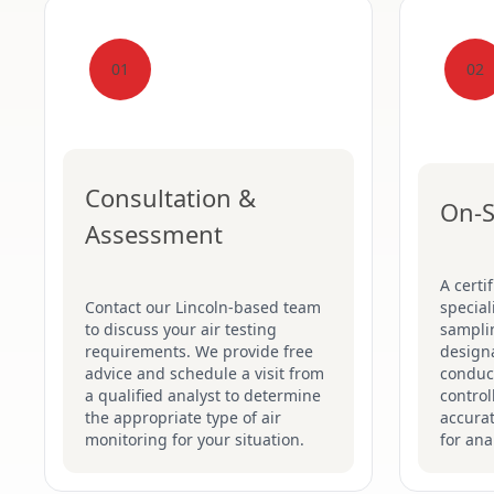
01
02
Consultation &
On-S
Assessment
A certi
Contact our Lincoln-based team
special
to discuss your air testing
sampli
requirements. We provide free
designa
advice and schedule a visit from
conduct
a qualified analyst to determine
control
the appropriate type of air
accurat
monitoring for your situation.
for ana