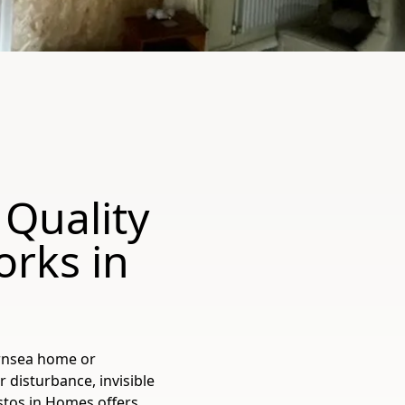
 Quality
orks in
ornsea home or
 disturbance, invisible
estos in Homes offers