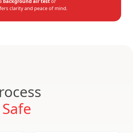
 a
background air test
or
fers clarity and peace of mind.
Process
 Safe