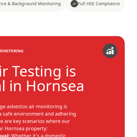
nce & Background Monitoring
Full HSE Compliance
 MONITORING
r Testing is
al in Hornsea
e asbestos air monitoring is
 a safe environment and adhering
ere are key scenarios where our
our Hornsea property:
val:
Whether it's a domestic