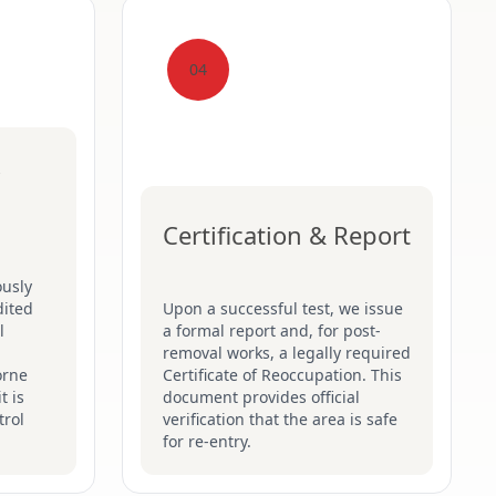
04
Certification & Report
ously
dited
Upon a successful test, we issue
l
a formal report and, for post-
removal works, a legally required
orne
Certificate of Reoccupation. This
t is
document provides official
trol
verification that the area is safe
for re-entry.