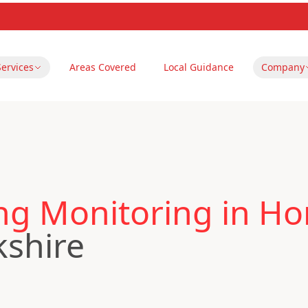
Services
Areas Covered
Local Guidance
Company
ing Monitoring in H
kshire