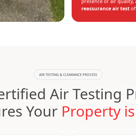
presence or air quality,
reassurance air test
of
AIR TESTING & CLEARANCE PROCESS
rtified Air Testing 
res Your
Property is