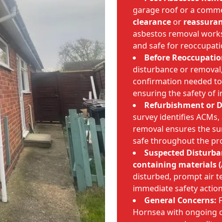
garage roof or a comme
clearance
or
reassuran
asbestos removal works 
and safe for reoccupati
Before Reoccupatio
disturbance or removal, 
confirmation needed to
ensuring the safety of i
Refurbishment or D
survey identifies ACMs,
removal ensures the s
safe throughout the pro
Suspected Disturba
containing materials 
disturbed, prompt air t
immediate safety action
General Concerns:
F
Hornsea with ongoing c