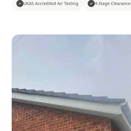
UKAS Accredited Air Testing
4-Stage Clearance 