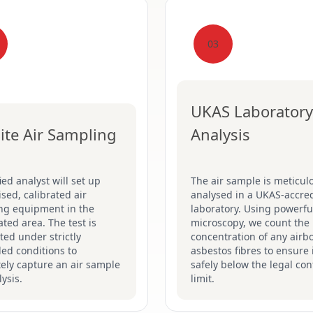
03
UKAS Laboratory
ite Air Sampling
Analysis
fied analyst will set up
The air sample is meticul
ised, calibrated air
analysed in a UKAS-accre
ng equipment in the
laboratory. Using powerfu
ted area. The test is
microscopy, we count the
ed under strictly
concentration of any airb
led conditions to
asbestos fibres to ensure i
ely capture an air sample
safely below the legal con
lysis.
limit.