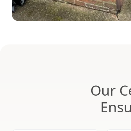
Our Ce
Ensu