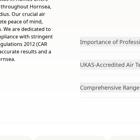
s throughout Hornsea,
ius. Our crucial air
ete peace of mind,
n. We are dedicated to
pliance with stringent
Importance of Profess
egulations 2012 (CAR
 accurate results and a
ornsea.
UKAS-Accredited Air T
Comprehensive Range o