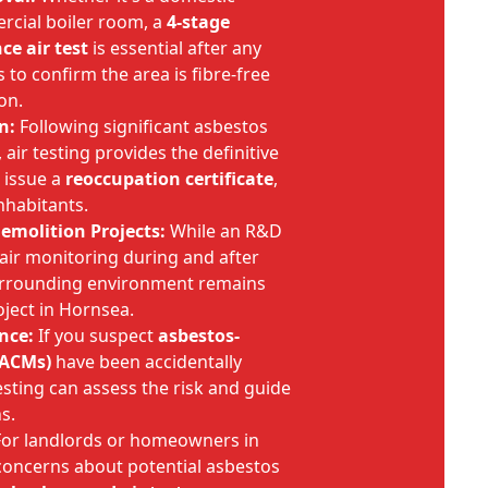
rcial boiler room, a
4-stage
ce air test
is essential after any
to confirm the area is fibre-free
on.
n:
Following significant asbestos
air testing provides the definitive
 issue a
reoccupation certificate
,
nhabitants.
emolition Projects:
While an R&D
 air monitoring during and after
urrounding environment remains
ject in Hornsea.
nce:
If you suspect
asbestos-
(ACMs)
have been accidentally
esting can assess the risk and guide
s.
or landlords or homeowners in
oncerns about potential asbestos