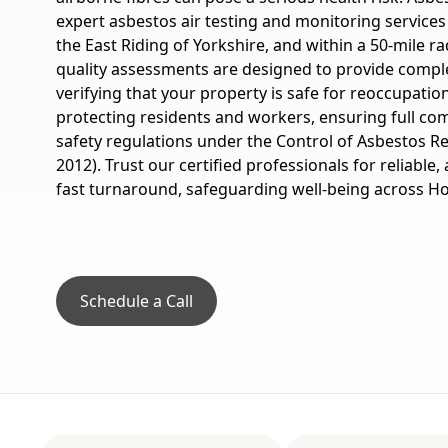
expert asbestos air testing and monitoring service
the East Riding of Yorkshire, and within a 50-mile rad
quality assessments are designed to provide compl
verifying that your property is safe for reoccupatio
protecting residents and workers, ensuring full com
safety regulations under the Control of Asbestos R
2012). Trust our certified professionals for reliable,
fast turnaround, safeguarding well-being across H
Schedule a Call