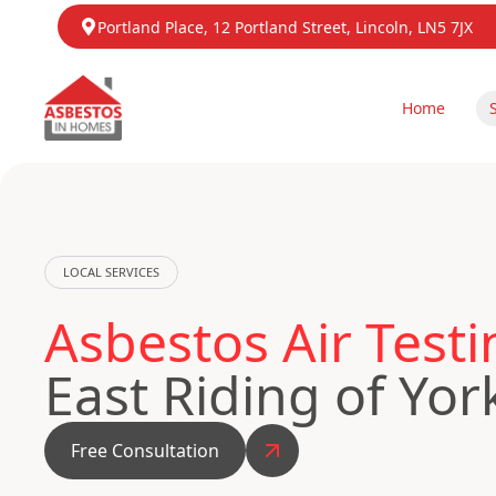
Portland Place, 12 Portland Street, Lincoln, LN5 7JX
Home
LOCAL SERVICES
Asbestos Air Test
East Riding of Yor
Free Consultation