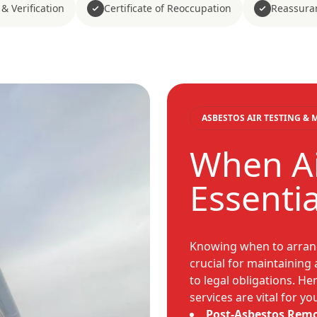
& Verification
Certificate of Reoccupation
Reassura
ASBESTOS AIR TESTING &
When Ai
Essenti
Knowing when to arrang
crucial for maintaining
to legal obligations. H
services are vital for y
Post-Asbestos Remo