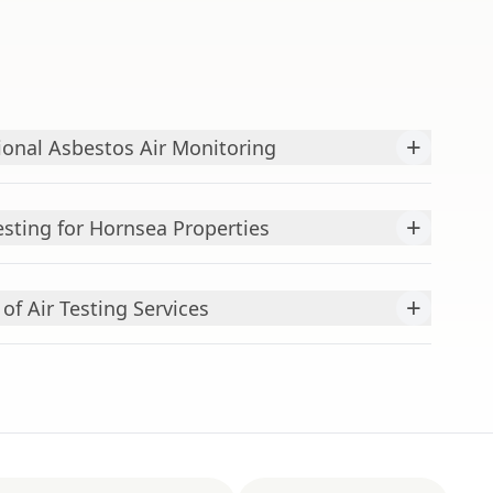
+
ional Asbestos Air Monitoring
+
esting for Hornsea Properties
+
f Air Testing Services