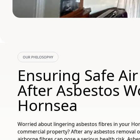
OUR PHILOSOPHY
Ensuring Safe Air
After Asbestos W
Hornsea
Worried about lingering asbestos fibres in your H
commercial property? After any asbestos removal or
airborne fibres can pose a serious health risk. Asb