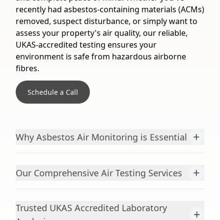
recently had asbestos-containing materials (ACMs)
removed, suspect disturbance, or simply want to
assess your property's air quality, our reliable,
UKAS-accredited testing ensures your
environment is safe from hazardous airborne
fibres.
Schedule a Call
+
Why Asbestos Air Monitoring is Essential
+
Our Comprehensive Air Testing Services
Trusted UKAS Accredited Laboratory
+