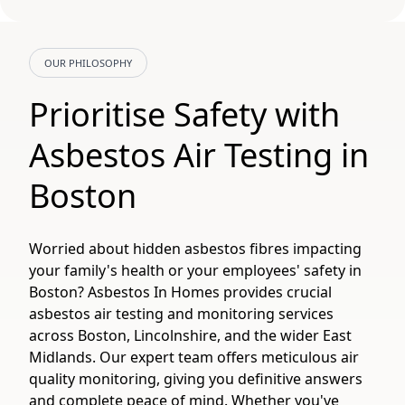
OUR PHILOSOPHY
Prioritise Safety with
Asbestos Air Testing in
Boston
Worried about hidden asbestos fibres impacting
your family's health or your employees' safety in
Boston? Asbestos In Homes provides crucial
asbestos air testing and monitoring services
across Boston, Lincolnshire, and the wider East
Midlands. Our expert team offers meticulous air
quality monitoring, giving you definitive answers
and complete peace of mind. Whether you've