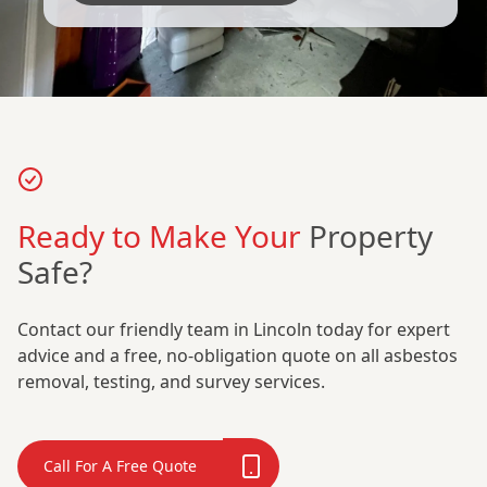
Ready to Make Your
Property
Safe?
Contact our friendly team in Lincoln today for expert
advice and a free, no-obligation quote on all asbestos
removal, testing, and survey services.
Call For A Free Quote