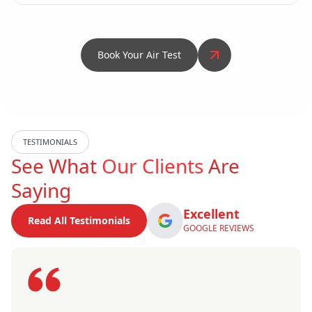
Book Your Air Test
TESTIMONIALS
See What
Our Clients
Are
Saying
Excellent
Read All Testimonials
GOOGLE REVIEWS