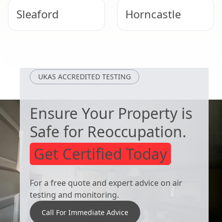
Sleaford
Horncastle
Skegness
Bourne
UKAS ACCREDITED TESTING
Ensure Your Property is
Safe for Reoccupation.
Get Certified Today
For a free quote and expert advice on air
testing and monitoring.
Call For Immediate Advice