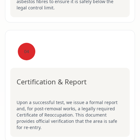
asbestos fibres to ensure it is safely below the
legal control limit.
04
Certification & Report
Upon a successful test, we issue a formal report
and, for post-removal works, a legally required
Certificate of Reoccupation. This document
provides official verification that the area is safe
for re-entry.