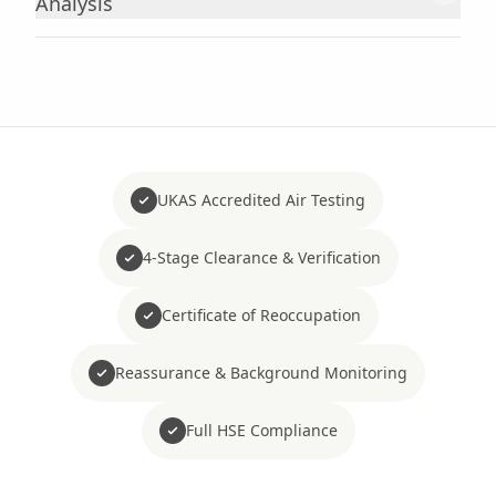
Analysis
UKAS Accredited Air Testing
4-Stage Clearance & Verification
Certificate of Reoccupation
Reassurance & Background Monitoring
Full HSE Compliance