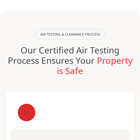
AIR TESTING & CLEARANCE PROCESS
Our Certified Air Testing
Process Ensures Your
Property
is Safe
01