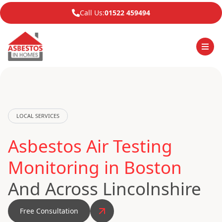
Call Us:
01522 459494
LOCAL SERVICES
Asbestos Air Testing
Monitoring in Boston
And Across Lincolnshire
Free Consultation