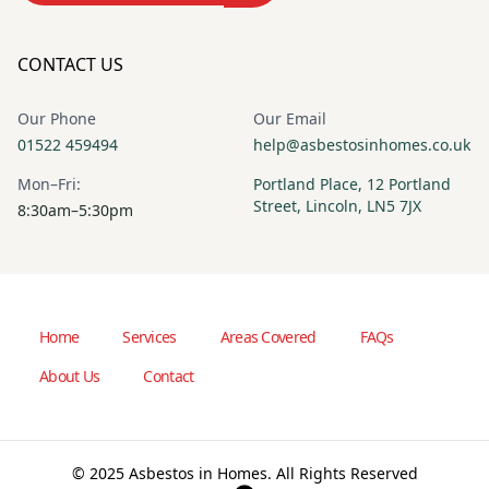
CONTACT US
Our Phone
Our Email
01522 459494
help@asbestosinhomes.co.uk
Mon–Fri:
Portland Place, 12 Portland
Street, Lincoln, LN5 7JX
8:30am–5:30pm
Home
Services
Areas Covered
FAQs
About Us
Contact
© 2025 Asbestos in Homes. All Rights Reserved