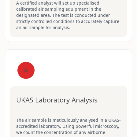
A certified analyst will set up specialised,
calibrated air sampling equipment in the
designated area. The test is conducted under
strictly controlled conditions to accurately capture
an air sample for analysis.
03
UKAS Laboratory Analysis
The air sample is meticulously analysed in a UKAS-
accredited laboratory. Using powerful microscopy,
we count the concentration of any airborne