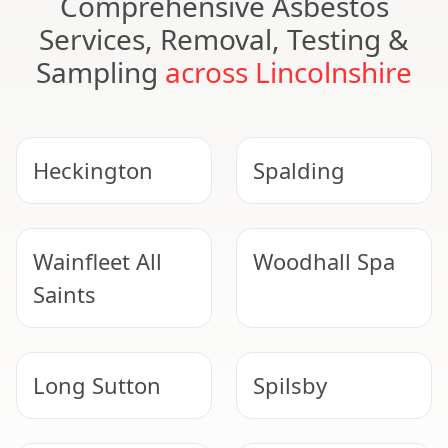
Comprehensive Asbestos
Services, Removal, Testing &
Sampling
across Lincolnshire
Heckington
Spalding
Wainfleet All
Woodhall Spa
Saints
Long Sutton
Spilsby