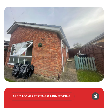
ASBESTOS AIR TESTING & MONITORING