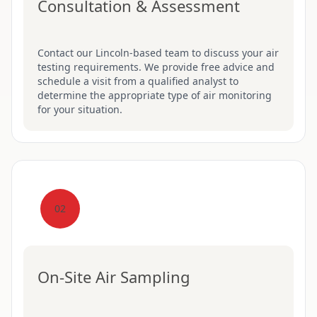
Consultation & Assessment
Contact our Lincoln-based team to discuss your air
testing requirements. We provide free advice and
schedule a visit from a qualified analyst to
determine the appropriate type of air monitoring
for your situation.
02
On-Site Air Sampling