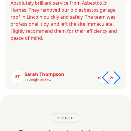
Absolutely brilliant service from Asbestos In
Homes. They removed our old asbestos garage
roof in Lincoln quickly and safely. The team was
professional, tidy, and left the site immaculate.
Highly recommend them for their efficiency and
peace of mind.
Sarah Thompson
ST
– Google Review
OUR AREAS