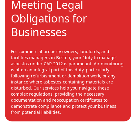
Meeting Legal
Obligations for
Businesses
For commercial property owners, landlords, and
facilities managers in Boston, your 'duty to manage'
asbestos under CAR 2012 is paramount. Air monitoring
is often an integral part of this duty, particularly
following refurbishment or demolition work, or any
instance where asbestos-containing materials are
disturbed. Our services help you navigate these
complex regulations, providing the necessary
documentation and reoccupation certificates to
demonstrate compliance and protect your business
from potential liabilities.